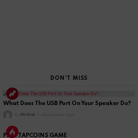
DON'T MISS
What Does The USB Port On Your Speaker Do?
by
Mr Viral
about a year ago
PLAY TAPCOINS GAME