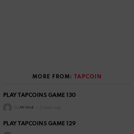
MORE FROM:
TAPCOIN
PLAY TAPCOINS GAME 130
by
Mr Viral
2 years ago
PLAY TAPCOINS GAME 129