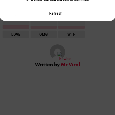
Refresh
4
3
3
LOVE
OMG
WTF
Written by
Mr Viral