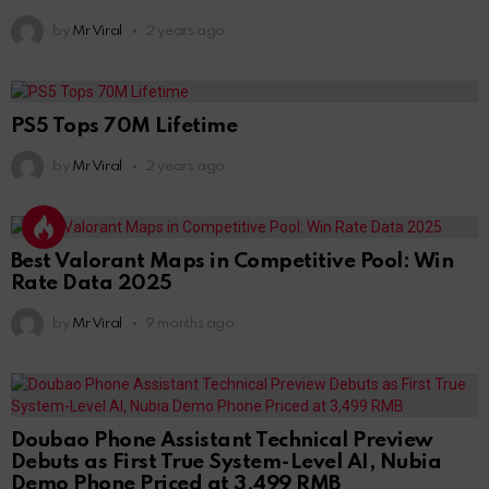
by
Mr Viral
2 years ago
PS5 Tops 70M Lifetime
by
Mr Viral
2 years ago
Best Valorant Maps in Competitive Pool: Win
Rate Data 2025
by
Mr Viral
9 months ago
Doubao Phone Assistant Technical Preview
Debuts as First True System-Level AI, Nubia
Demo Phone Priced at 3,499 RMB