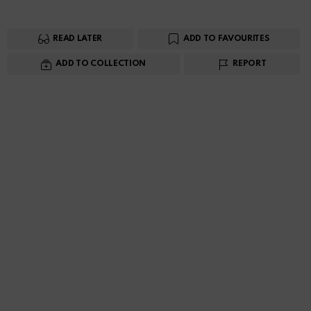
READ LATER
ADD TO FAVOURITES
ADD TO COLLECTION
REPORT