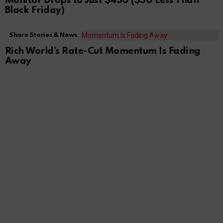
Monitor Drops to Just $450 ($50 Less Than
Black Friday)
Share Stories & News
Rich World’s Rate-Cut Momentum Is Fading
Away