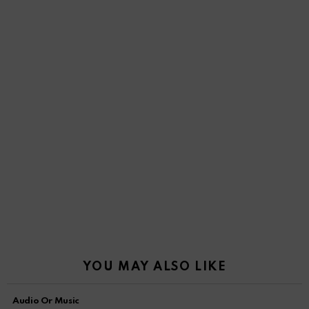
YOU MAY ALSO LIKE
Audio Or Music