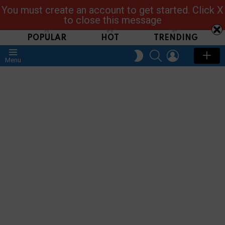
You must create an account to get started. Click X
Read, Post, Tap & Ask
to close this message
POPULAR
HOT
TRENDING
SEARCH
LOGIN
SWITCH
Menu
SKIN