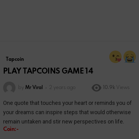
Tapcoin
PLAY TAPCOINS GAME 14
by
Mr Viral
2 years ago
10.9k
Views
One quote that touches your heart or reminds you of
your dreams can inspire steps that would otherwise
remain untaken and stir new perspectives on life.
Coin:-