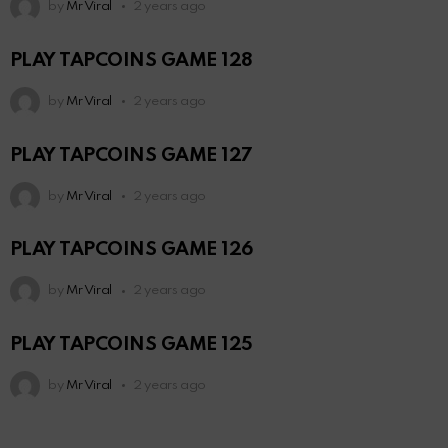
by
Mr Viral
2 years ago
PLAY TAPCOINS GAME 128
by
Mr Viral
2 years ago
PLAY TAPCOINS GAME 127
by
Mr Viral
2 years ago
PLAY TAPCOINS GAME 126
by
Mr Viral
2 years ago
PLAY TAPCOINS GAME 125
by
Mr Viral
2 years ago