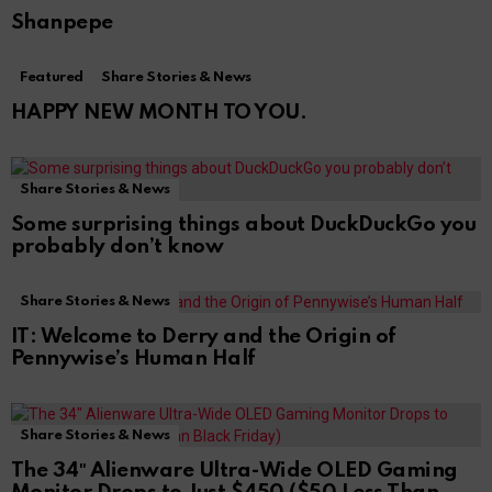
Shanpepe
Featured
Share Stories & News
HAPPY NEW MONTH TO YOU.
Share Stories & News
Some surprising things about DuckDuckGo you
probably don’t know
Share Stories & News
IT: Welcome to Derry and the Origin of
Pennywise’s Human Half
Share Stories & News
The 34″ Alienware Ultra-Wide OLED Gaming