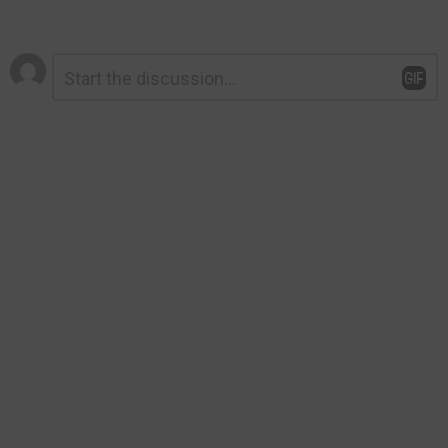
Leave
Comment
*
a
Reply