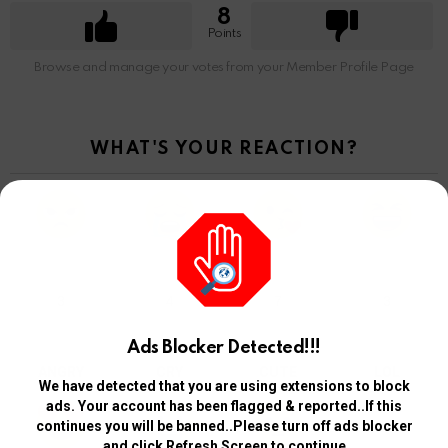
8
Points
Browse and manage your votes from your Member Profile Page
WHAT'S YOUR REACTION?
3
4
7
3
Ads Blocker Detected!!!
ANGRY
CRY
CUTE
LOL
We have detected that you are using extensions to block
ads. Your account has been flagged & reported..If this
continues you will be banned..Please turn off ads blocker
and click Refresh Screen to continue