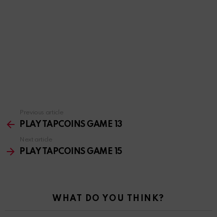
Previous article
See
more
PLAY TAPCOINS GAME 13
Next article
PLAY TAPCOINS GAME 15
WHAT DO YOU THINK?