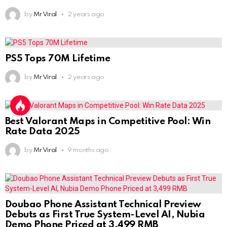
by
Mr Viral
2 years ago
PS5 Tops 70M Lifetime
by
Mr Viral
2 years ago
Best Valorant Maps in Competitive Pool: Win
Rate Data 2025
by
Mr Viral
9 months ago
Doubao Phone Assistant Technical Preview
Debuts as First True System-Level AI, Nubia
Demo Phone Priced at 3,499 RMB