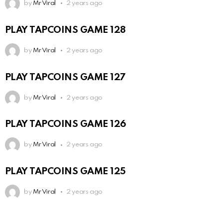
by
Mr Viral
2 years ago
PLAY TAPCOINS GAME 128
by
Mr Viral
2 years ago
PLAY TAPCOINS GAME 127
by
Mr Viral
2 years ago
PLAY TAPCOINS GAME 126
by
Mr Viral
2 years ago
PLAY TAPCOINS GAME 125
by
Mr Viral
2 years ago