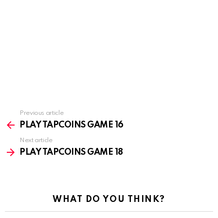
Previous article
See
more
PLAY TAPCOINS GAME 16
Next article
PLAY TAPCOINS GAME 18
WHAT DO YOU THINK?