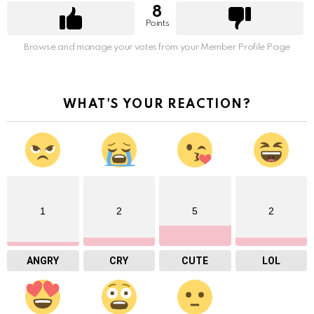
8
Points
Browse and manage your votes from your Member Profile Page
WHAT'S YOUR REACTION?
1
2
5
2
ANGRY
CRY
CUTE
LOL