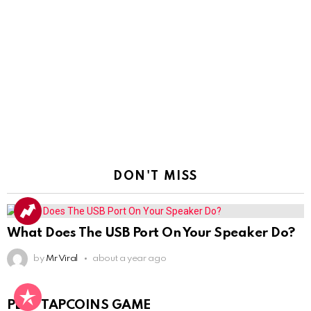
DON'T MISS
What Does The USB Port On Your Speaker Do?
by
Mr Viral
about a year ago
PLAY TAPCOINS GAME