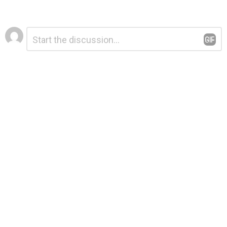
Leave
Comment
*
a
Reply