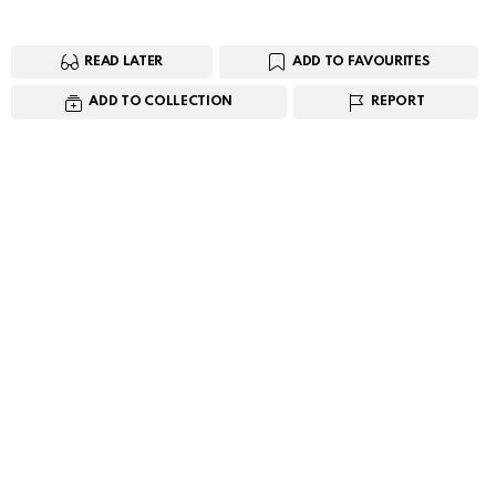
READ LATER
ADD TO FAVOURITES
ADD TO COLLECTION
REPORT