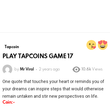
Tapcoin
PLAY TAPCOINS GAME 17
by
Mr Viral
2 years ago
10.6k
Views
One quote that touches your heart or reminds you of
your dreams can inspire steps that would otherwise
remain untaken and stir new perspectives on life.
Coin:-