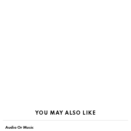
YOU MAY ALSO LIKE
Audio Or Music