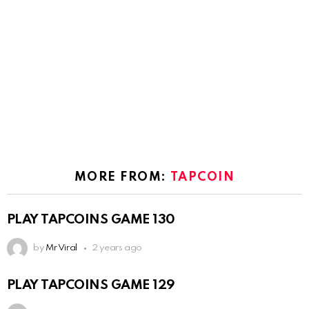
MORE FROM:
TAPCOIN
PLAY TAPCOINS GAME 130
by
Mr Viral
2 years ago
PLAY TAPCOINS GAME 129