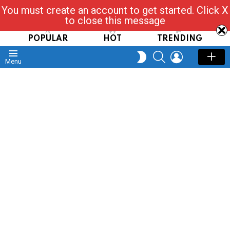
You must create an account to get started. Click X
Read, Post, Tap & Ask
to close this message
POPULAR
HOT
TRENDING
SEARCH
LOGIN
SWITCH
Menu
SKIN