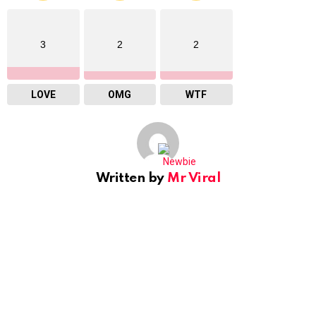
3
2
2
LOVE
OMG
WTF
Written by
Mr Viral