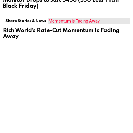
Monitor Drops to Just $450 ($50 Less Than
Black Friday)
Share Stories & News
Rich World’s Rate-Cut Momentum Is Fading
Away