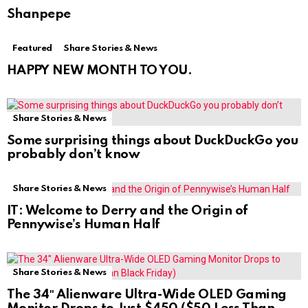
Shanpepe
Featured
Share Stories & News
HAPPY NEW MONTH TO YOU.
Share Stories & News
Some surprising things about DuckDuckGo you
probably don’t know
Share Stories & News
IT: Welcome to Derry and the Origin of
Pennywise’s Human Half
Share Stories & News
The 34″ Alienware Ultra-Wide OLED Gaming