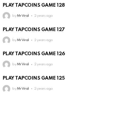
PLAY TAPCOINS GAME 128
by
Mr Viral
2 years ago
PLAY TAPCOINS GAME 127
by
Mr Viral
2 years ago
PLAY TAPCOINS GAME 126
by
Mr Viral
2 years ago
PLAY TAPCOINS GAME 125
by
Mr Viral
2 years ago