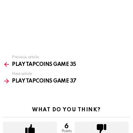
Previous article
See
more
PLAY TAPCOINS GAME 35
Next article
PLAY TAPCOINS GAME 37
WHAT DO YOU THINK?
6
Points