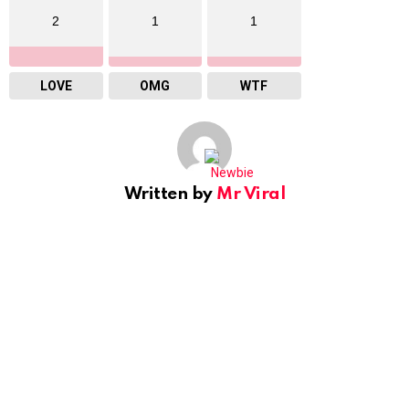
2
1
1
LOVE
OMG
WTF
Written by
Mr Viral