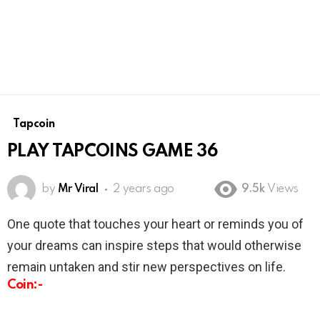
Tapcoin
PLAY TAPCOINS GAME 36
by
Mr Viral
2 years ago
9.5k
Views
One quote that touches your heart or reminds you of
your dreams can inspire steps that would otherwise
remain untaken and stir new perspectives on life.
Coin:-