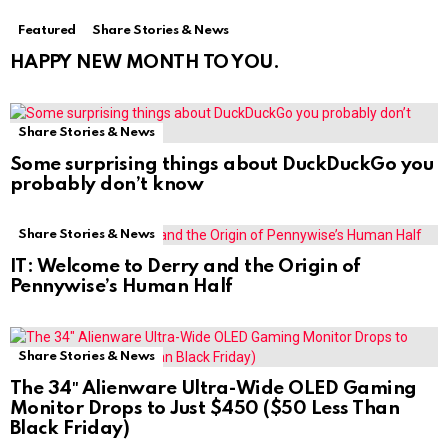
Featured
Share Stories & News
HAPPY NEW MONTH TO YOU.
Share Stories & News
Some surprising things about DuckDuckGo you
probably don’t know
Share Stories & News
IT: Welcome to Derry and the Origin of
Pennywise’s Human Half
Share Stories & News
The 34″ Alienware Ultra-Wide OLED Gaming
Monitor Drops to Just $450 ($50 Less Than
Black Friday)