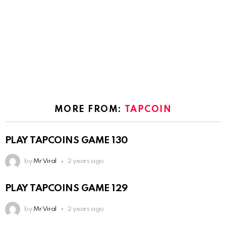
MORE FROM:
TAPCOIN
PLAY TAPCOINS GAME 130
by
Mr Viral
2 years ago
PLAY TAPCOINS GAME 129
by
Mr Viral
2 years ago