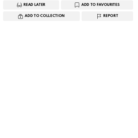
READ LATER
ADD TO FAVOURITES
ADD TO COLLECTION
REPORT