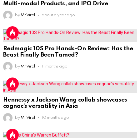
Multi-modal Products, and IPO Drive
by
Mr Viral
about a year ago
Redmagic 10S Pro Hands-On Review: Has the
Beast Finally Been Tamed?
by
Mr Viral
11 months ago
Hennessy x Jackson Wang collab showcases
cognac’s versatility in Asia
by
Mr Viral
10 months ago