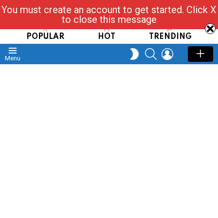
You must create an account to get started. Click X
Read, Post, Tap & Ask
to close this message
POPULAR
HOT
TRENDING
SEARCH
LOGIN
SWITCH
Menu
SKIN