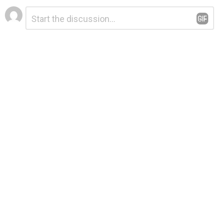
Leave
Comment
*
a
Reply