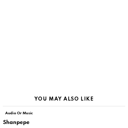
YOU MAY ALSO LIKE
Audio Or Music
Shanpepe