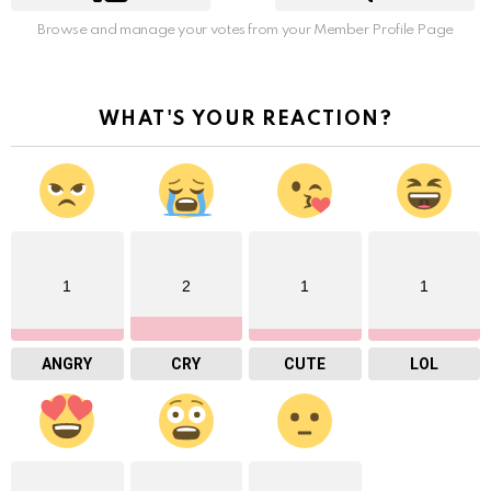
Browse and manage your votes from your Member Profile Page
WHAT'S YOUR REACTION?
1
2
1
1
ANGRY
CRY
CUTE
LOL