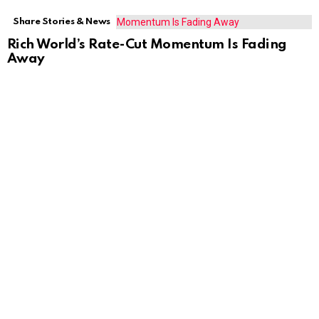
Share Stories & News
Rich World’s Rate-Cut Momentum Is Fading
Away