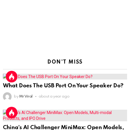
DON'T MISS
What Does The USB Port On Your Speaker Do?
by
Mr Viral
about a year ago
China’s AI Challenger MiniMax: Open Models,