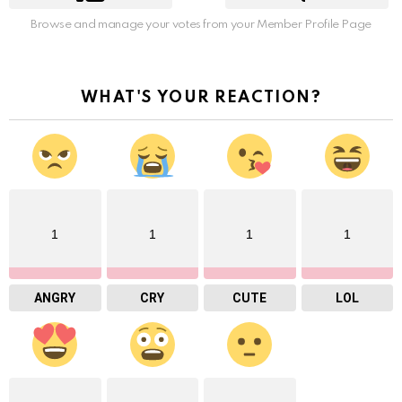
Browse and manage your votes from your Member Profile Page
WHAT'S YOUR REACTION?
1
1
1
1
ANGRY
CRY
CUTE
LOL