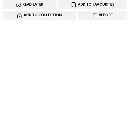
READ LATER
ADD TO FAVOURITES
ADD TO COLLECTION
REPORT