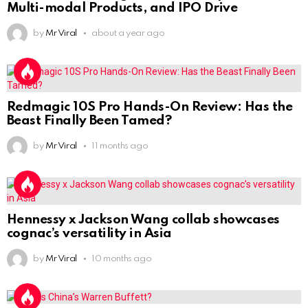
Multi-modal Products, and IPO Drive
by
Mr Viral
about a year ago
Redmagic 10S Pro Hands-On Review: Has the
Beast Finally Been Tamed?
by
Mr Viral
11 months ago
Hennessy x Jackson Wang collab showcases
cognac’s versatility in Asia
by
Mr Viral
10 months ago