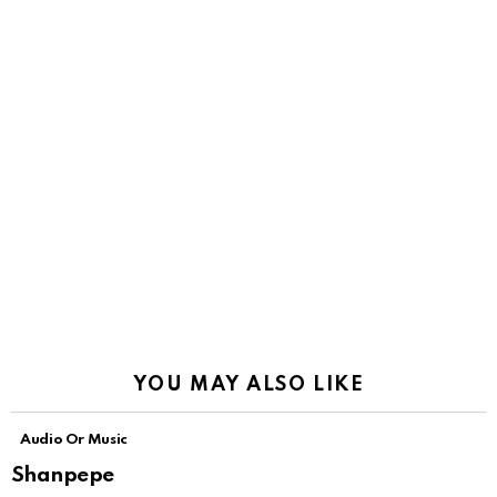
YOU MAY ALSO LIKE
Audio Or Music
Shanpepe