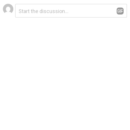
Leave
Comment
*
a
Reply