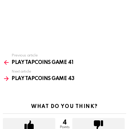
Previous article
See
more
PLAY TAPCOINS GAME 41
Next article
PLAY TAPCOINS GAME 43
WHAT DO YOU THINK?
4
Points