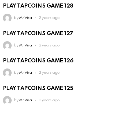
PLAY TAPCOINS GAME 128
by
Mr Viral
2 years ago
PLAY TAPCOINS GAME 127
by
Mr Viral
2 years ago
PLAY TAPCOINS GAME 126
by
Mr Viral
2 years ago
PLAY TAPCOINS GAME 125
by
Mr Viral
2 years ago