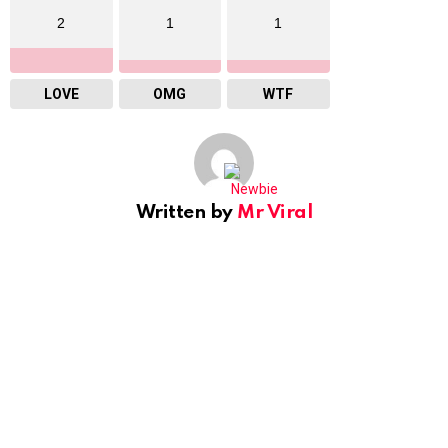
2
1
1
LOVE
OMG
WTF
Written by
Mr Viral