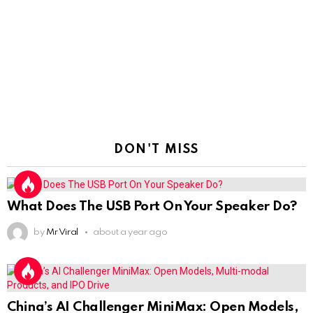
DON'T MISS
What Does The USB Port On Your Speaker Do?
by
Mr Viral
about a year ago
China’s AI Challenger MiniMax: Open Models,