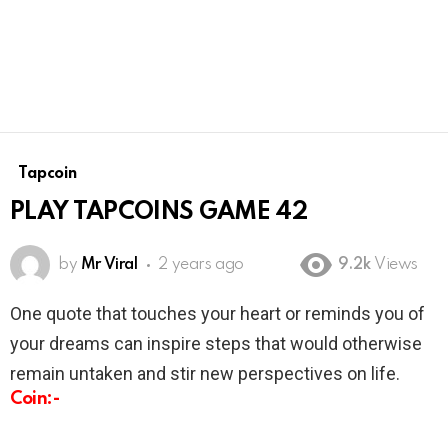
Tapcoin
PLAY TAPCOINS GAME 42
by
Mr Viral
2 years ago
9.2k
Views
One quote that touches your heart or reminds you of
your dreams can inspire steps that would otherwise
remain untaken and stir new perspectives on life.
Coin:-