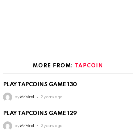
MORE FROM:
TAPCOIN
PLAY TAPCOINS GAME 130
by
Mr Viral
2 years ago
PLAY TAPCOINS GAME 129
by
Mr Viral
2 years ago