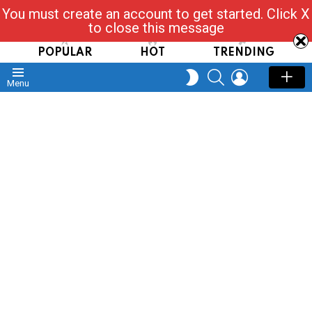
You must create an account to get started. Click X
Read, Post, Tap & Ask
to close this message
POPULAR
HOT
TRENDING
SEARCH
LOGIN
SWITCH
Menu
SKIN