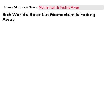
Share Stories & News
Rich World’s Rate-Cut Momentum Is Fading
Away