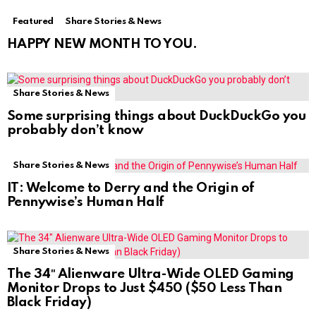
Featured
Share Stories & News
HAPPY NEW MONTH TO YOU.
Share Stories & News
Some surprising things about DuckDuckGo you
probably don’t know
Share Stories & News
IT: Welcome to Derry and the Origin of
Pennywise’s Human Half
Share Stories & News
The 34″ Alienware Ultra-Wide OLED Gaming
Monitor Drops to Just $450 ($50 Less Than
Black Friday)