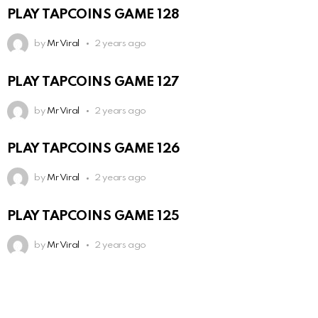
PLAY TAPCOINS GAME 128
by
Mr Viral
2 years ago
PLAY TAPCOINS GAME 127
by
Mr Viral
2 years ago
PLAY TAPCOINS GAME 126
by
Mr Viral
2 years ago
PLAY TAPCOINS GAME 125
by
Mr Viral
2 years ago