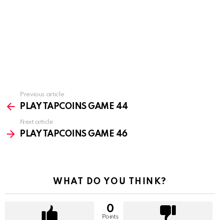
Previous article
See
more
PLAY TAPCOINS GAME 44
Next article
PLAY TAPCOINS GAME 46
WHAT DO YOU THINK?
0
Points