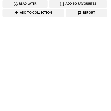
READ LATER
ADD TO FAVOURITES
ADD TO COLLECTION
REPORT