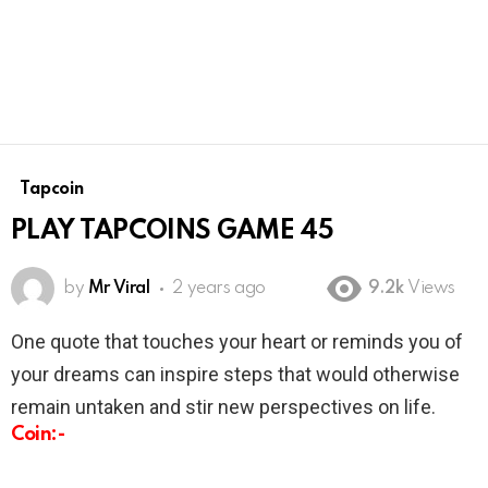
Tapcoin
PLAY TAPCOINS GAME 45
by
Mr Viral
2 years ago
9.2k
Views
One quote that touches your heart or reminds you of
your dreams can inspire steps that would otherwise
remain untaken and stir new perspectives on life.
Coin:-