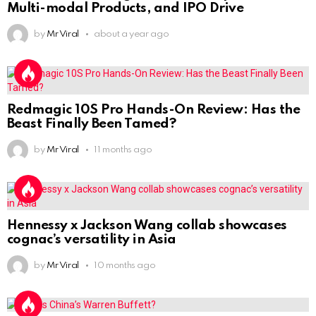
Multi-modal Products, and IPO Drive
by
Mr Viral
about a year ago
Redmagic 10S Pro Hands-On Review: Has the
Beast Finally Been Tamed?
by
Mr Viral
11 months ago
Hennessy x Jackson Wang collab showcases
cognac’s versatility in Asia
by
Mr Viral
10 months ago