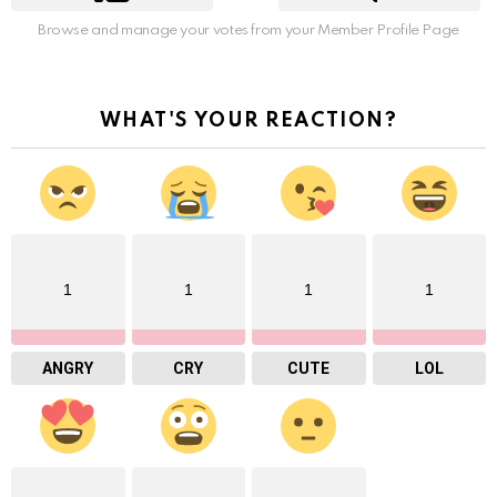
Browse and manage your votes from your Member Profile Page
WHAT'S YOUR REACTION?
1
1
1
1
ANGRY
CRY
CUTE
LOL