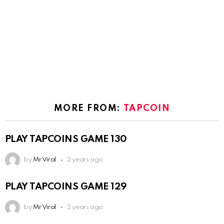
MORE FROM:
TAPCOIN
PLAY TAPCOINS GAME 130
by
Mr Viral
2 years ago
PLAY TAPCOINS GAME 129
by
Mr Viral
2 years ago