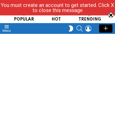
You must create an account to get started. Click X
Read, Post, Tap & Ask
to close this message
POPULAR
HOT
TRENDING
SEARCH
LOGIN
SWITCH
Menu
SKIN