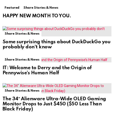
Featured
Share Stories & News
HAPPY NEW MONTH TO YOU.
Share Stories & News
Some surprising things about DuckDuckGo you
probably don’t know
Share Stories & News
IT: Welcome to Derry and the Origin of
Pennywise’s Human Half
Share Stories & News
The 34″ Alienware Ultra-Wide OLED Gaming
Monitor Drops to Just $450 ($50 Less Than
Black Friday)