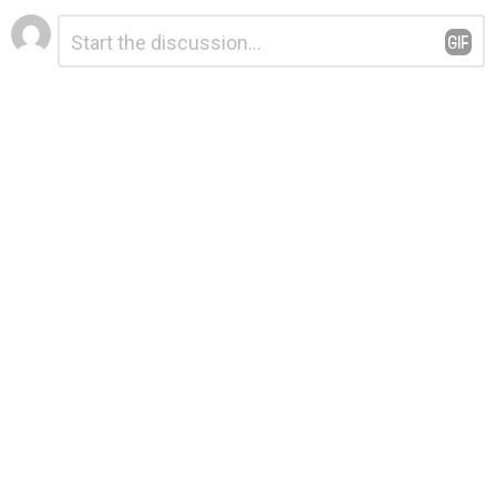
Leave
Comment
*
a
Reply