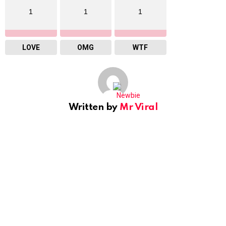
1
1
1
LOVE
OMG
WTF
Written by
Mr Viral