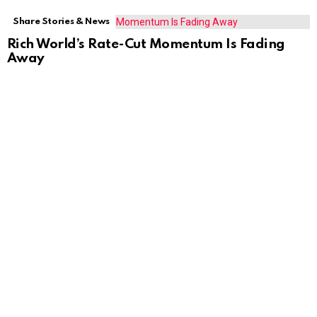
Share Stories & News
Rich World’s Rate-Cut Momentum Is Fading
Away