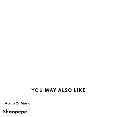
YOU MAY ALSO LIKE
Audio Or Music
Shanpepe