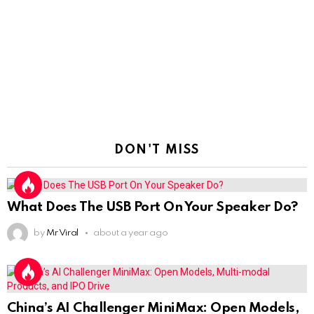
DON'T MISS
What Does The USB Port On Your Speaker Do?
by
Mr Viral
about a year ago
China’s AI Challenger MiniMax: Open Models,