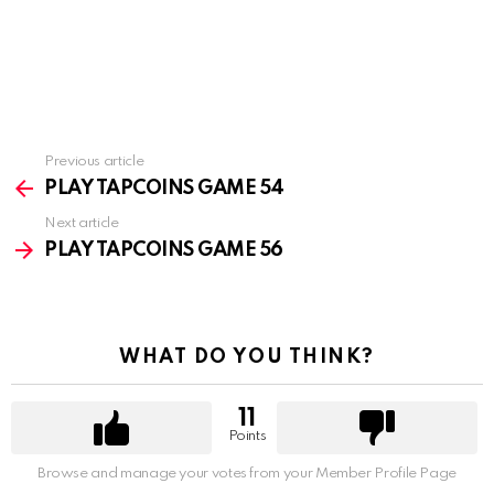
Previous article
See
more
PLAY TAPCOINS GAME 54
Next article
PLAY TAPCOINS GAME 56
WHAT DO YOU THINK?
11
Points
Browse and manage your votes from your Member Profile Page