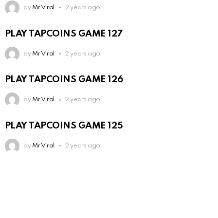
by
Mr Viral
2 years ago
PLAY TAPCOINS GAME 127
by
Mr Viral
2 years ago
PLAY TAPCOINS GAME 126
by
Mr Viral
2 years ago
PLAY TAPCOINS GAME 125
by
Mr Viral
2 years ago