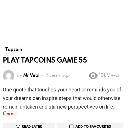
Tapcoin
PLAY TAPCOINS GAME 55
by
Mr Viral
2 years ago
10k
Views
One quote that touches your heart or reminds you of
your dreams can inspire steps that would otherwise
remain untaken and stir new perspectives on life.
Coin:-
READ LATER
ADD TO FAVOURITES