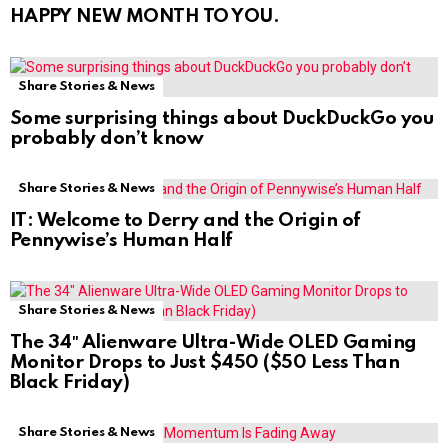
HAPPY NEW MONTH TO YOU.
Share Stories & News
Some surprising things about DuckDuckGo you
probably don’t know
Share Stories & News
IT: Welcome to Derry and the Origin of
Pennywise’s Human Half
Share Stories & News
The 34″ Alienware Ultra-Wide OLED Gaming
Monitor Drops to Just $450 ($50 Less Than
Black Friday)
Share Stories & News