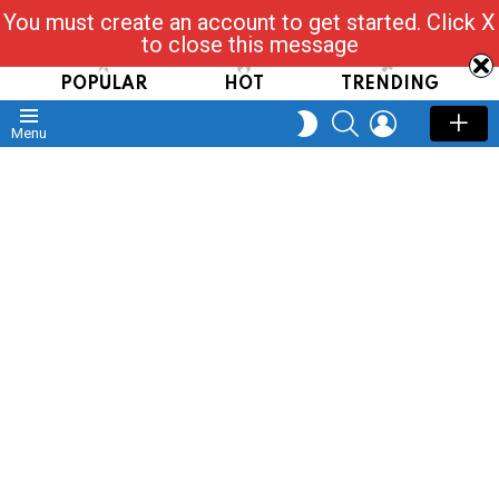
You must create an account to get started. Click X
Read, Post, Tap & Ask
to close this message
POPULAR
HOT
TRENDING
SEARCH
LOGIN
SWITCH
Menu
SKIN