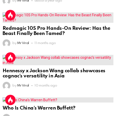
by
Mr Viral
about a year ago
Redmagic 10S Pro Hands-On Review: Has the
Beast Finally Been Tamed?
by
Mr Viral
11 months ago
Hennessy x Jackson Wang collab showcases
cognac’s versatility in Asia
by
Mr Viral
10 months ago
Who Is China’s Warren Buffett?