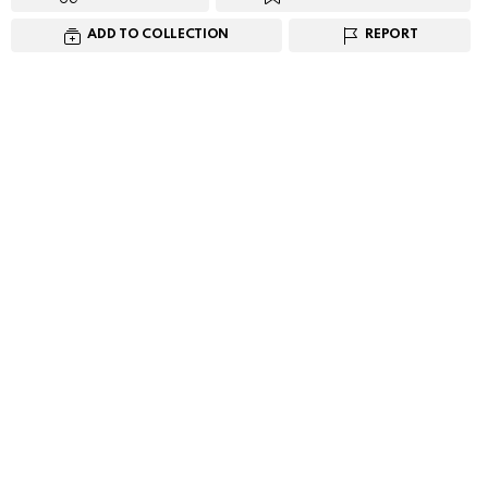
ADD TO COLLECTION
REPORT