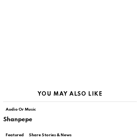
YOU MAY ALSO LIKE
Audio Or Music
Shanpepe
Featured
Share Stories & News