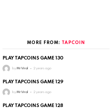
MORE FROM:
TAPCOIN
PLAY TAPCOINS GAME 130
by
Mr Viral
2 years ago
PLAY TAPCOINS GAME 129
by
Mr Viral
2 years ago
PLAY TAPCOINS GAME 128