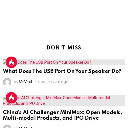
DON'T MISS
What Does The USB Port On Your Speaker Do?
by
Mr Viral
about a year ago
China’s AI Challenger MiniMax: Open Models,
Multi-modal Products, and IPO Drive