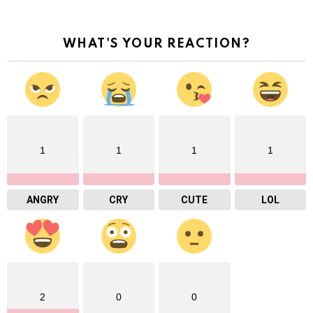
WHAT'S YOUR REACTION?
1
1
1
1
ANGRY
CRY
CUTE
LOL
2
0
0