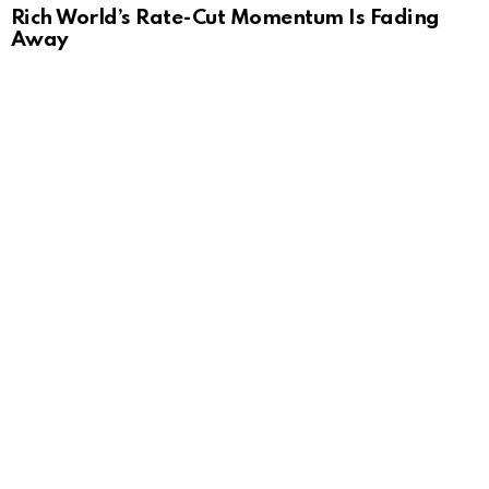
Rich World’s Rate-Cut Momentum Is Fading
Away