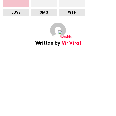
LOVE
OMG
WTF
Written by
Mr Viral