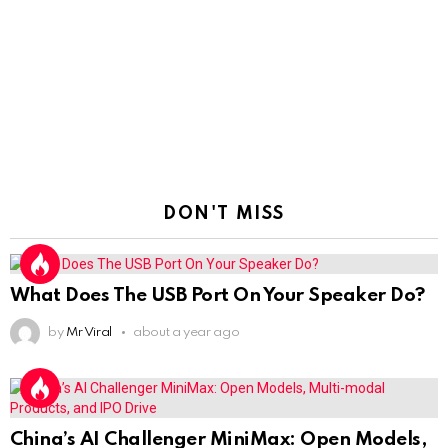
DON'T MISS
What Does The USB Port On Your Speaker Do?
by
Mr Viral
about a year ago
China’s AI Challenger MiniMax: Open Models,