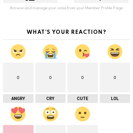
Browse and manage your votes from your Member Profile Page
WHAT'S YOUR REACTION?
0
0
0
0
ANGRY
CRY
CUTE
LOL