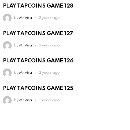
PLAY TAPCOINS GAME 128
by
Mr Viral
2 years ago
PLAY TAPCOINS GAME 127
by
Mr Viral
2 years ago
PLAY TAPCOINS GAME 126
by
Mr Viral
2 years ago
PLAY TAPCOINS GAME 125
by
Mr Viral
2 years ago