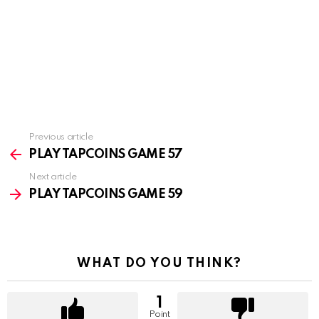
Previous article
See
more
PLAY TAPCOINS GAME 57
Next article
PLAY TAPCOINS GAME 59
WHAT DO YOU THINK?
1
Point