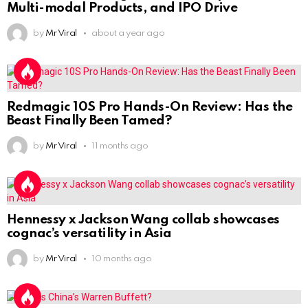
Multi-modal Products, and IPO Drive
by
Mr Viral
about a year ago
Redmagic 10S Pro Hands-On Review: Has the
Beast Finally Been Tamed?
by
Mr Viral
11 months ago
Hennessy x Jackson Wang collab showcases
cognac’s versatility in Asia
by
Mr Viral
10 months ago