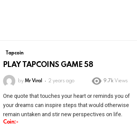
Tapcoin
PLAY TAPCOINS GAME 58
by
Mr Viral
2 years ago
9.7k
Views
One quote that touches your heart or reminds you of
your dreams can inspire steps that would otherwise
remain untaken and stir new perspectives on life.
Coin:-