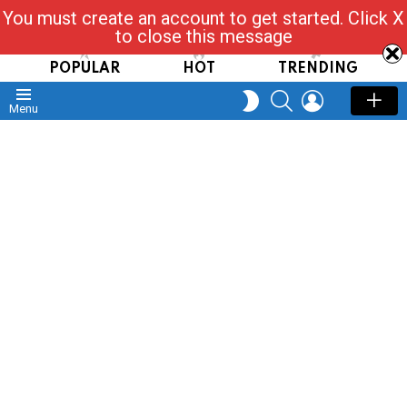
You must create an account to get started. Click X
Read, Post, Tap & Ask
to close this message
POPULAR
HOT
TRENDING
SEARCH
LOGIN
SWITCH
Menu
SKIN