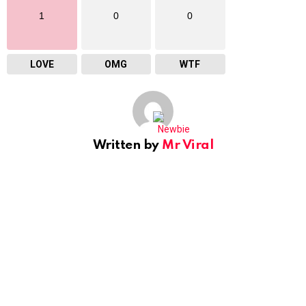
1
0
0
LOVE
OMG
WTF
Written by
Mr Viral