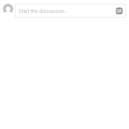
Leave
Comment
*
a
Reply