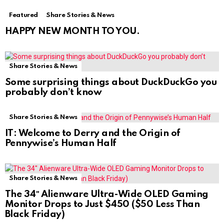
Featured
Share Stories & News
HAPPY NEW MONTH TO YOU.
Share Stories & News
Some surprising things about DuckDuckGo you
probably don’t know
Share Stories & News
IT: Welcome to Derry and the Origin of
Pennywise’s Human Half
Share Stories & News
The 34″ Alienware Ultra-Wide OLED Gaming
Monitor Drops to Just $450 ($50 Less Than
Black Friday)