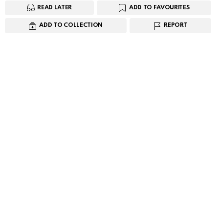
READ LATER
ADD TO FAVOURITES
ADD TO COLLECTION
REPORT