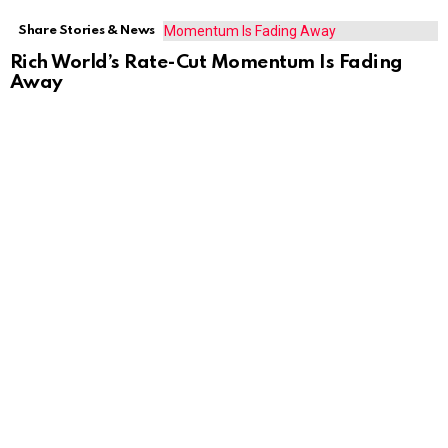
Share Stories & News
Rich World’s Rate-Cut Momentum Is Fading
Away