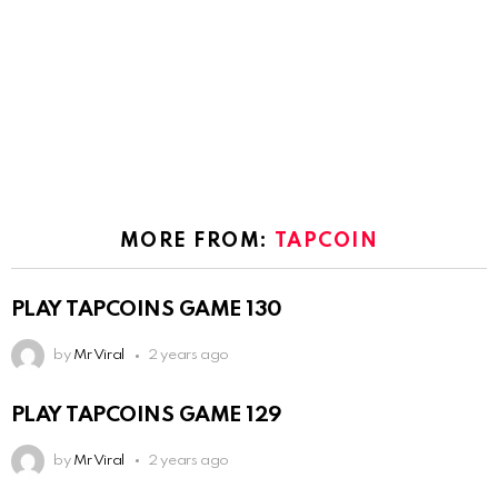
MORE FROM:
TAPCOIN
PLAY TAPCOINS GAME 130
by
Mr Viral
2 years ago
PLAY TAPCOINS GAME 129
by
Mr Viral
2 years ago