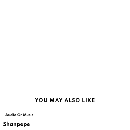
YOU MAY ALSO LIKE
Audio Or Music
Shanpepe