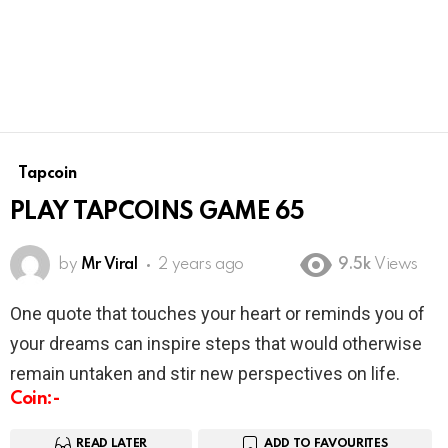
Tapcoin
PLAY TAPCOINS GAME 65
by
Mr Viral
2 years ago
9.5k
Views
One quote that touches your heart or reminds you of
your dreams can inspire steps that would otherwise
remain untaken and stir new perspectives on life.
Coin:-
READ LATER
ADD TO FAVOURITES