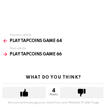
Previous article
See
more
PLAY TAPCOINS GAME 64
Next article
PLAY TAPCOINS GAME 66
WHAT DO YOU THINK?
4
Points
Browse and manage your votes from your Member Profile Page