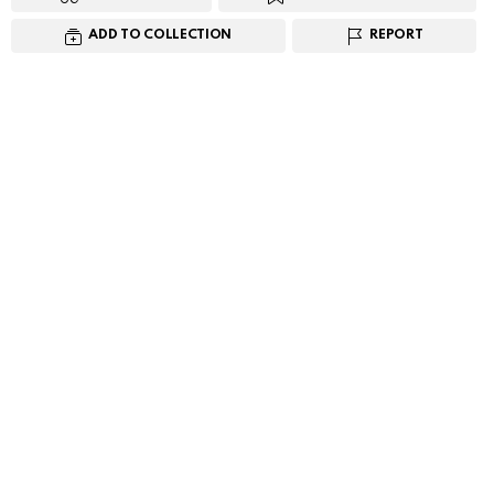
ADD TO COLLECTION
REPORT