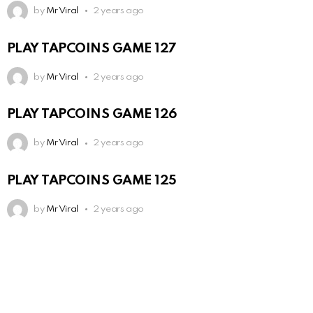
by
Mr Viral
2 years ago
PLAY TAPCOINS GAME 127
by
Mr Viral
2 years ago
PLAY TAPCOINS GAME 126
by
Mr Viral
2 years ago
PLAY TAPCOINS GAME 125
by
Mr Viral
2 years ago