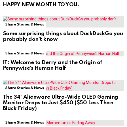
HAPPY NEW MONTH TO YOU.
Share Stories & News
Some surprising things about DuckDuckGo you
probably don’t know
Share Stories & News
IT: Welcome to Derry and the Origin of
Pennywise’s Human Half
Share Stories & News
The 34″ Alienware Ultra-Wide OLED Gaming
Monitor Drops to Just $450 ($50 Less Than
Black Friday)
Share Stories & News