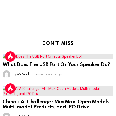
DON'T MISS
What Does The USB Port On Your Speaker Do?
by
Mr Viral
about a year ago
China’s AI Challenger MiniMax: Open Models,
Multi-modal Products, and IPO Drive