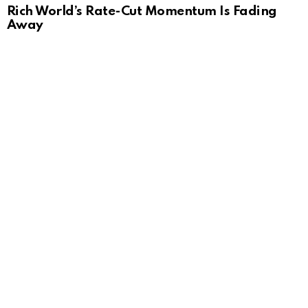
Rich World’s Rate-Cut Momentum Is Fading
Away