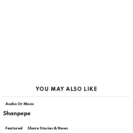
YOU MAY ALSO LIKE
Audio Or Music
Shanpepe
Featured
Share Stories & News