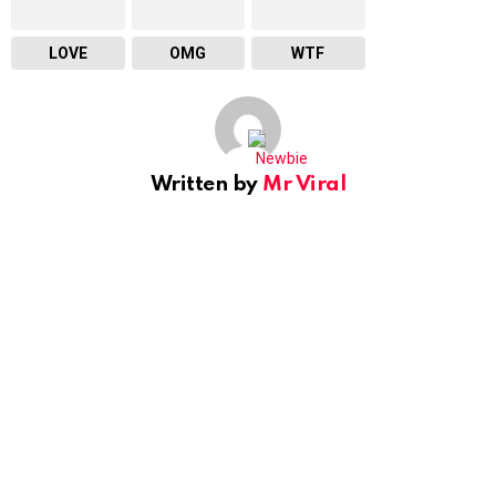
LOVE
OMG
WTF
Written by
Mr Viral