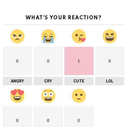
WHAT'S YOUR REACTION?
0
0
1
0
ANGRY
CRY
CUTE
LOL
0
0
0