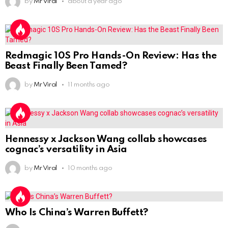
by
Mr Viral
about a year ago
Redmagic 10S Pro Hands-On Review: Has the
Beast Finally Been Tamed?
by
Mr Viral
11 months ago
Hennessy x Jackson Wang collab showcases
cognac’s versatility in Asia
by
Mr Viral
10 months ago
Who Is China’s Warren Buffett?