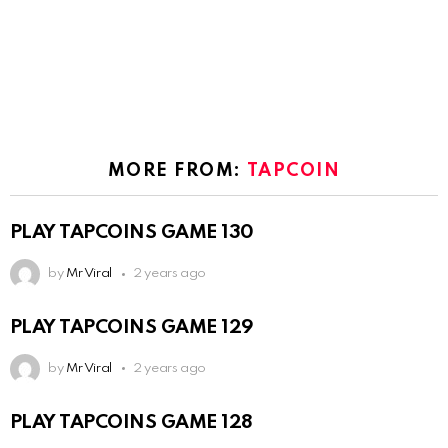
MORE FROM:
TAPCOIN
PLAY TAPCOINS GAME 130
by
Mr Viral
2 years ago
PLAY TAPCOINS GAME 129
by
Mr Viral
2 years ago
PLAY TAPCOINS GAME 128