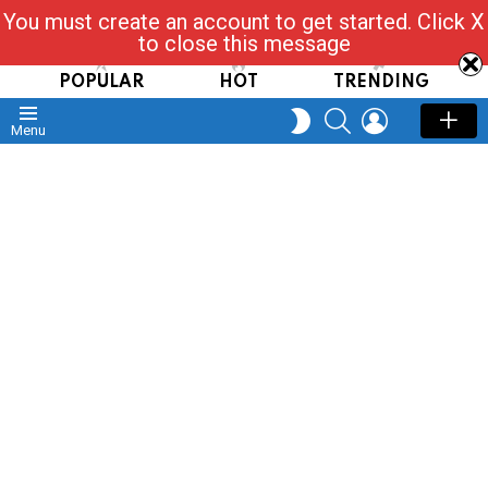
You must create an account to get started. Click X
Read, Post, Tap & Ask
to close this message
POPULAR
HOT
TRENDING
SEARCH
LOGIN
SWITCH
Menu
SKIN