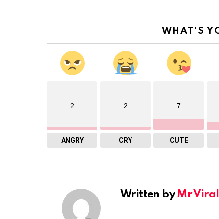
WHAT'S Y
2
2
7
ANGRY
CRY
CUTE
Written by
Mr Viral