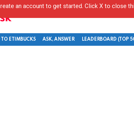
reate an account to get started. Click X to close t
Ask
 TO ETIMBUCKS
ASK, ANSWER
LEADERBOARD (TOP 5