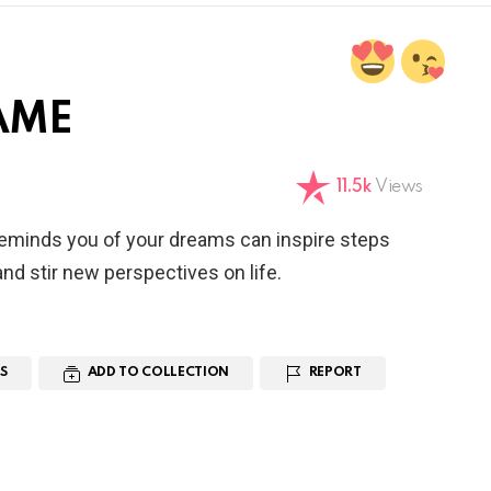
AME
11.5k
Views
reminds you of your dreams can inspire steps
nd stir new perspectives on life.
S
ADD TO COLLECTION
REPORT