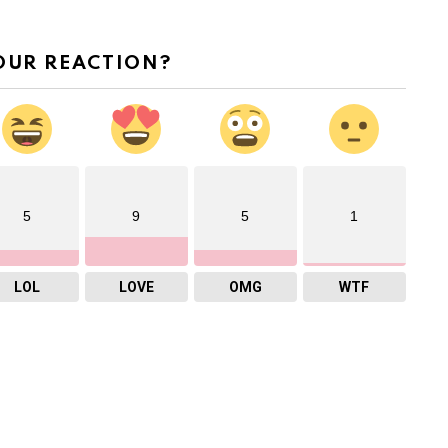
OUR REACTION?
5
9
5
1
LOL
LOVE
OMG
WTF