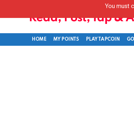
You must c
Read, Post, Tap & 
HOME
MY POINTS
PLAY TAPCOIN
GO