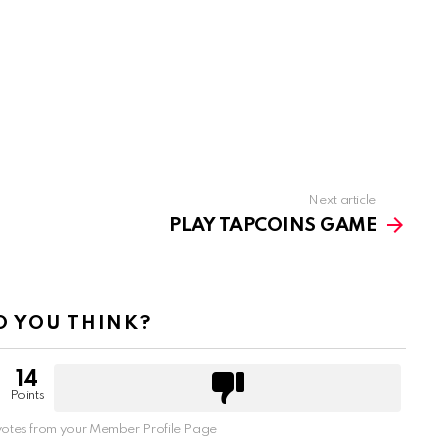
Next article
PLAY TAPCOINS GAME
 YOU THINK?
14
Points
otes from your Member Profile Page