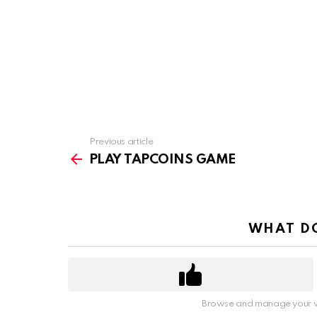
Previous article
See
more
PLAY TAPCOINS GAME
WHAT DO
Browse and manage your v