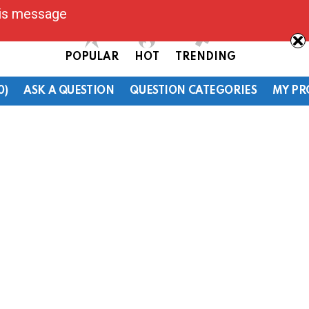
his message
POPULAR
HOT
TRENDING
0)
ASK A QUESTION
QUESTION CATEGORIES
MY PR