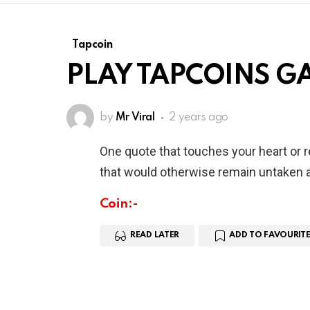
Tapcoin
PLAY TAPCOINS G
by
Mr Viral
2 years ago
One quote that touches your heart or 
that would otherwise remain untaken a
Coin:-
READ LATER
ADD TO FAVOURITE