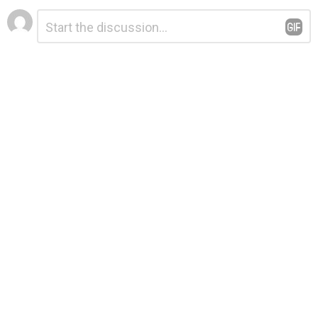
Leave
Comment
*
a
Reply