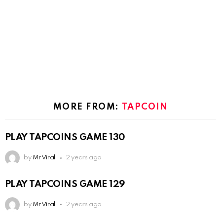
MORE FROM:
TAPCOIN
PLAY TAPCOINS GAME 130
by
Mr Viral
2 years ago
PLAY TAPCOINS GAME 129
by
Mr Viral
2 years ago