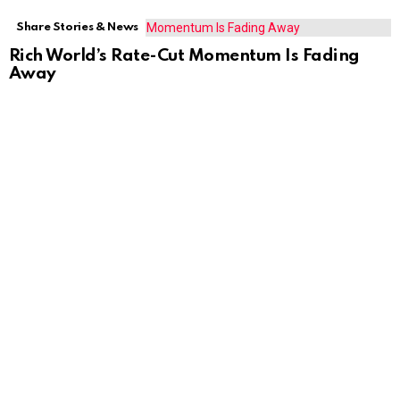
Share Stories & News
Rich World’s Rate-Cut Momentum Is Fading
Away