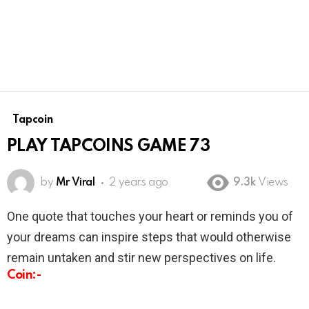
Tapcoin
PLAY TAPCOINS GAME 73
by
Mr Viral
2 years ago
9.3k
Views
One quote that touches your heart or reminds you of
your dreams can inspire steps that would otherwise
remain untaken and stir new perspectives on life.
Coin:-