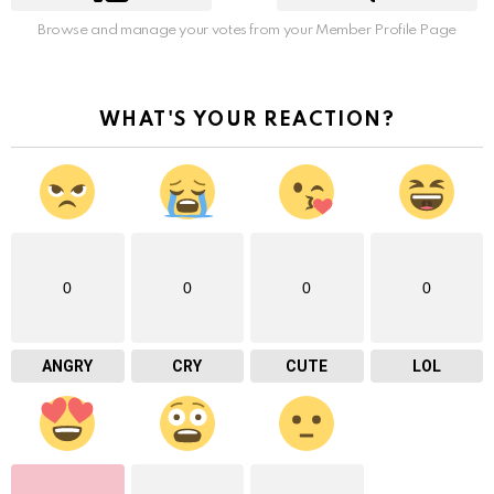
Browse and manage your votes from your Member Profile Page
WHAT'S YOUR REACTION?
0
0
0
0
ANGRY
CRY
CUTE
LOL