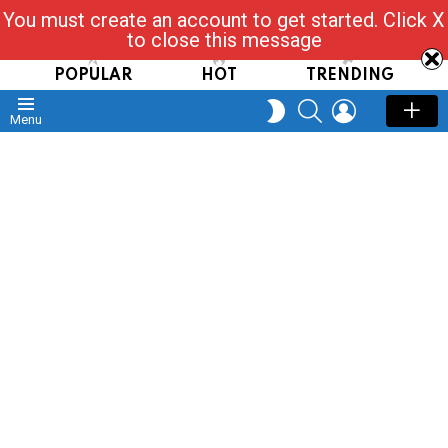
You must create an account to get started. Click X
Read, Post, Tap & Ask
to close this message
POPULAR
HOT
TRENDING
SEARCH
LOGIN
SWITCH
Menu
SKIN