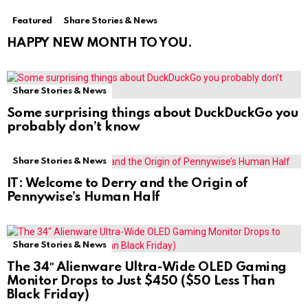
Featured
Share Stories & News
HAPPY NEW MONTH TO YOU.
Share Stories & News
Some surprising things about DuckDuckGo you
probably don’t know
Share Stories & News
IT: Welcome to Derry and the Origin of
Pennywise’s Human Half
Share Stories & News
The 34″ Alienware Ultra-Wide OLED Gaming
Monitor Drops to Just $450 ($50 Less Than
Black Friday)