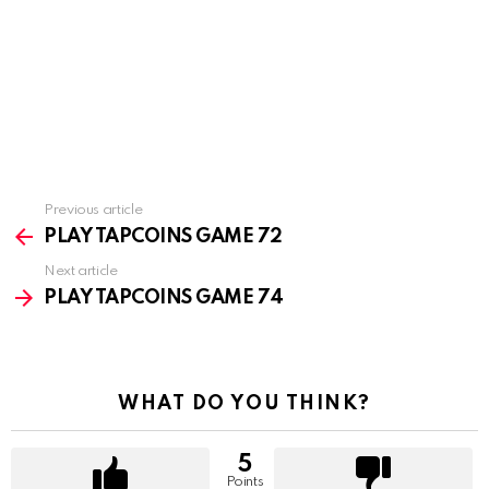
Previous article
See
more
PLAY TAPCOINS GAME 72
Next article
PLAY TAPCOINS GAME 74
WHAT DO YOU THINK?
5
Points