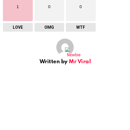
1
0
0
LOVE
OMG
WTF
Written by
Mr Viral