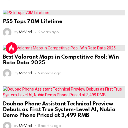
PS5 Tops 70M Lifetime
by
Mr Viral
2 years ago
Best Valorant Maps in Competitive Pool: Win
Rate Data 2025
by
Mr Viral
9 months ago
Doubao Phone Assistant Technical Preview
Debuts as First True System-Level AI, Nubia
Demo Phone Priced at 3,499 RMB
by
Mr Viral
8 months ago