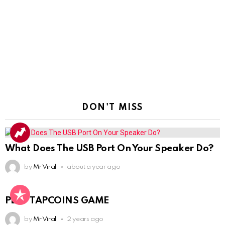
DON'T MISS
What Does The USB Port On Your Speaker Do?
by
Mr Viral
about a year ago
PLAY TAPCOINS GAME
by
Mr Viral
2 years ago