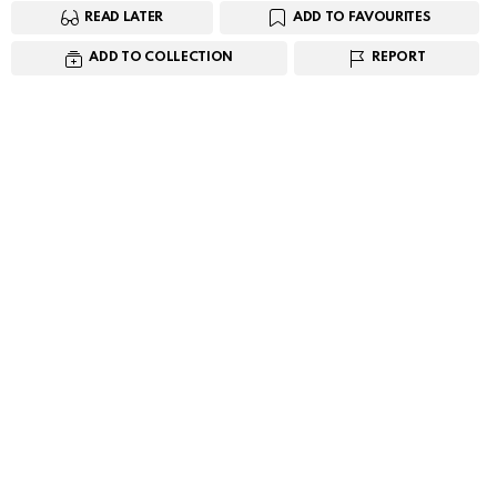
READ LATER
ADD TO FAVOURITES
ADD TO COLLECTION
REPORT