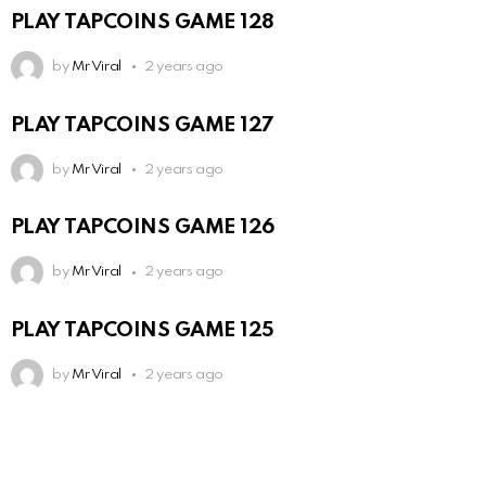
PLAY TAPCOINS GAME 128
by
Mr Viral
2 years ago
PLAY TAPCOINS GAME 127
by
Mr Viral
2 years ago
PLAY TAPCOINS GAME 126
by
Mr Viral
2 years ago
PLAY TAPCOINS GAME 125
by
Mr Viral
2 years ago