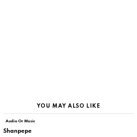
YOU MAY ALSO LIKE
Audio Or Music
Shanpepe