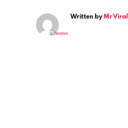
Written by
Mr Viral