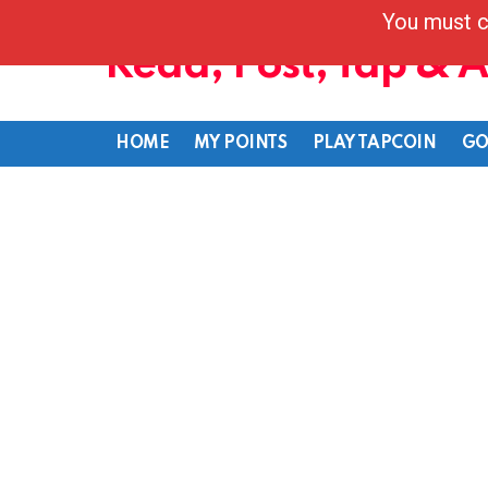
You must c
Read, Post, Tap & 
HOME
MY POINTS
PLAY TAPCOIN
GO