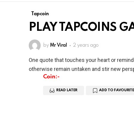
Tapcoin
PLAY TAPCOINS G
by
Mr Viral
2 years ago
One quote that touches your heart or remind
otherwise remain untaken and stir new persp
Coin:-
READ LATER
ADD TO FAVOURITE