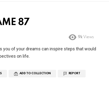
AME 87
9k
Views
s you of your dreams can inspire steps that would
ectives on life.
S
ADD TO COLLECTION
REPORT