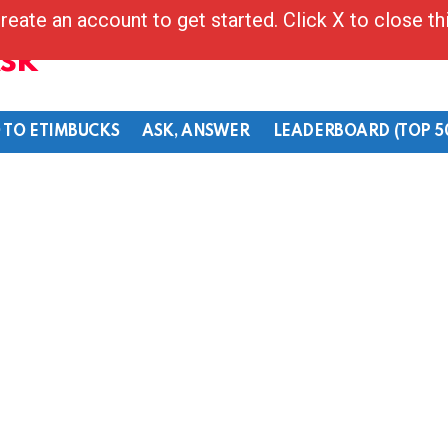
reate an account to get started. Click X to close t
Ask
 TO ETIMBUCKS
ASK, ANSWER
LEADERBOARD (TOP 5