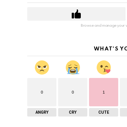
Browse and manage your v
WHAT'S Y
0
0
1
ANGRY
CRY
CUTE