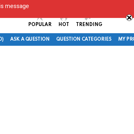
his message
POPULAR
HOT
TRENDING
0)
ASK A QUESTION
QUESTION CATEGORIES
MY PR