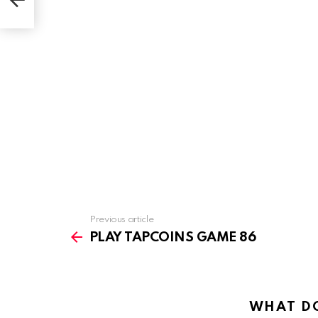
Previous article
See
more
PLAY TAPCOINS GAME 86
WHAT DO