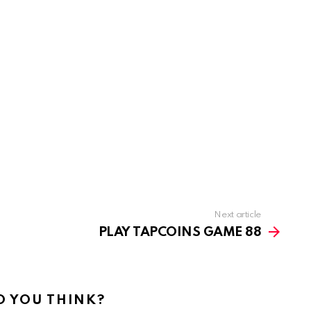
Next article
PLAY TAPCOINS GAME 88
 YOU THINK?