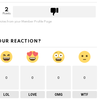
2
Points
otes from your Member Profile Page
OUR REACTION?
0
0
0
0
LOL
LOVE
OMG
WTF