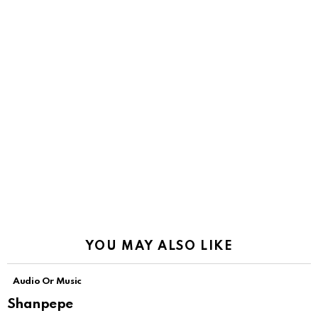
YOU MAY ALSO LIKE
Audio Or Music
Shanpepe