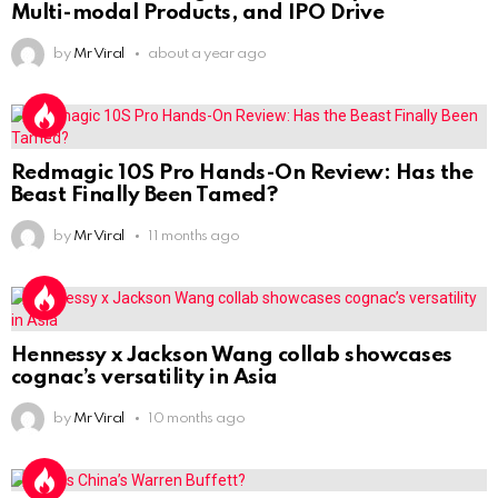
Multi-modal Products, and IPO Drive
by
Mr Viral
about a year ago
Redmagic 10S Pro Hands-On Review: Has the
Beast Finally Been Tamed?
by
Mr Viral
11 months ago
Hennessy x Jackson Wang collab showcases
cognac’s versatility in Asia
by
Mr Viral
10 months ago