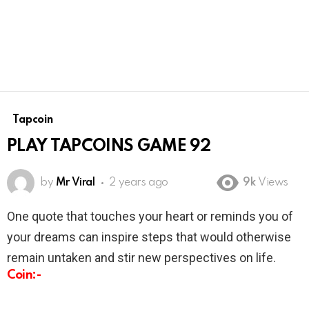
Tapcoin
PLAY TAPCOINS GAME 92
by
Mr Viral
2 years ago
9k
Views
One quote that touches your heart or reminds you of
your dreams can inspire steps that would otherwise
remain untaken and stir new perspectives on life.
Coin:-