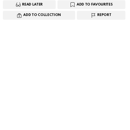
READ LATER
ADD TO FAVOURITES
ADD TO COLLECTION
REPORT