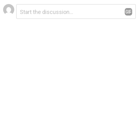
Leave
Comment
*
a
Reply