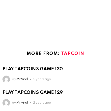
MORE FROM:
TAPCOIN
PLAY TAPCOINS GAME 130
by
Mr Viral
2 years ago
PLAY TAPCOINS GAME 129
by
Mr Viral
2 years ago