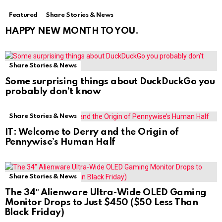
Featured
Share Stories & News
HAPPY NEW MONTH TO YOU.
Share Stories & News
Some surprising things about DuckDuckGo you
probably don’t know
Share Stories & News
IT: Welcome to Derry and the Origin of
Pennywise’s Human Half
Share Stories & News
The 34″ Alienware Ultra-Wide OLED Gaming
Monitor Drops to Just $450 ($50 Less Than
Black Friday)