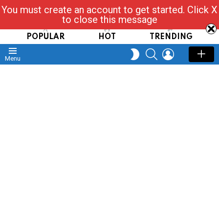
You must create an account to get started. Click X
Read, Post, Tap & Ask
to close this message
POPULAR
HOT
TRENDING
SEARCH
LOGIN
SWITCH
Menu
SKIN