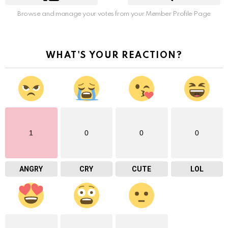
Browse and manage your votes from your Member Profile Page
WHAT'S YOUR REACTION?
1
0
0
0
ANGRY
CRY
CUTE
LOL