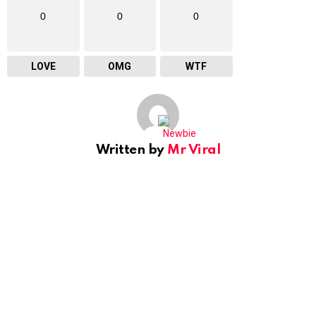
0
0
0
LOVE
OMG
WTF
Written by
Mr Viral