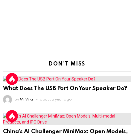
DON'T MISS
What Does The USB Port On Your Speaker Do?
by
Mr Viral
about a year ago
China’s AI Challenger MiniMax: Open Models,