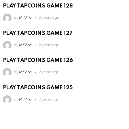
PLAY TAPCOINS GAME 128
by
Mr Viral
2 years ago
PLAY TAPCOINS GAME 127
by
Mr Viral
2 years ago
PLAY TAPCOINS GAME 126
by
Mr Viral
2 years ago
PLAY TAPCOINS GAME 125
by
Mr Viral
2 years ago