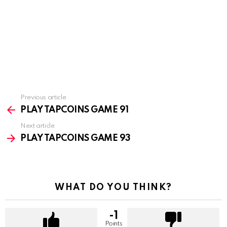
Previous article
See
more
PLAY TAPCOINS GAME 91
Next article
PLAY TAPCOINS GAME 93
WHAT DO YOU THINK?
-1
Points