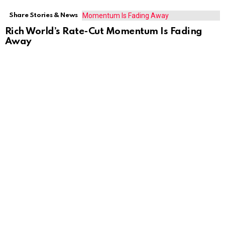
Share Stories & News
Rich World’s Rate-Cut Momentum Is Fading
Away