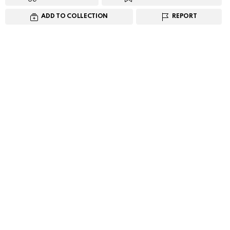
ADD TO COLLECTION
REPORT