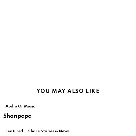
YOU MAY ALSO LIKE
Audio Or Music
Shanpepe
Featured
Share Stories & News