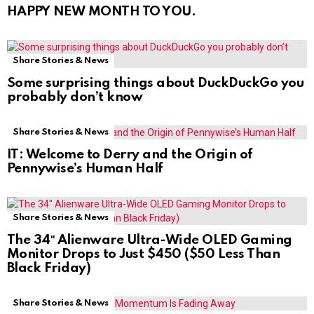
HAPPY NEW MONTH TO YOU.
Share Stories & News
Some surprising things about DuckDuckGo you
probably don’t know
Share Stories & News
IT: Welcome to Derry and the Origin of
Pennywise’s Human Half
Share Stories & News
The 34″ Alienware Ultra-Wide OLED Gaming
Monitor Drops to Just $450 ($50 Less Than
Black Friday)
Share Stories & News