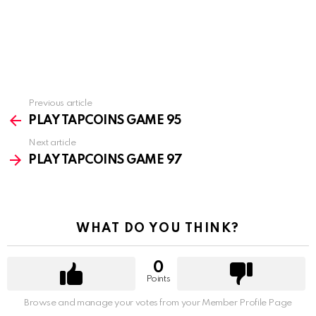
Previous article
See
more
PLAY TAPCOINS GAME 95
Next article
PLAY TAPCOINS GAME 97
WHAT DO YOU THINK?
0
Points
Browse and manage your votes from your Member Profile Page