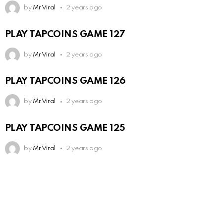
by
Mr Viral
2 years ago
PLAY TAPCOINS GAME 127
by
Mr Viral
2 years ago
PLAY TAPCOINS GAME 126
by
Mr Viral
2 years ago
PLAY TAPCOINS GAME 125
by
Mr Viral
2 years ago