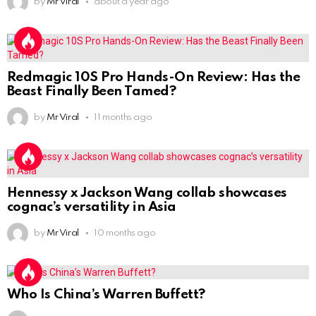
by
Mr Viral
about a year ago
Redmagic 10S Pro Hands-On Review: Has the
Beast Finally Been Tamed?
by
Mr Viral
11 months ago
Hennessy x Jackson Wang collab showcases
cognac’s versatility in Asia
by
Mr Viral
10 months ago
Who Is China’s Warren Buffett?