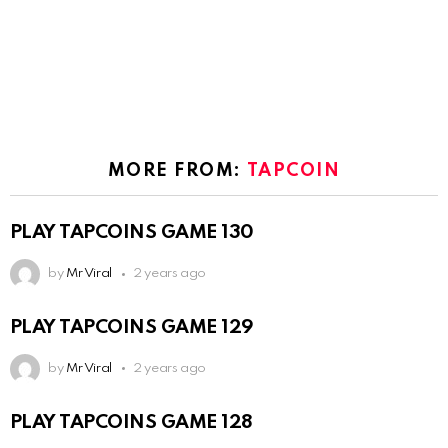
MORE FROM:
TAPCOIN
PLAY TAPCOINS GAME 130
by
Mr Viral
2 years ago
PLAY TAPCOINS GAME 129
by
Mr Viral
2 years ago
PLAY TAPCOINS GAME 128