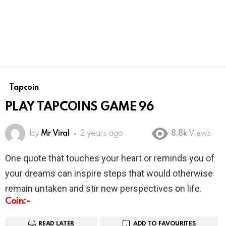
Tapcoin
PLAY TAPCOINS GAME 96
by
Mr Viral
2 years ago
8.8k
Views
One quote that touches your heart or reminds you of
your dreams can inspire steps that would otherwise
remain untaken and stir new perspectives on life.
Coin:-
READ LATER
ADD TO FAVOURITES