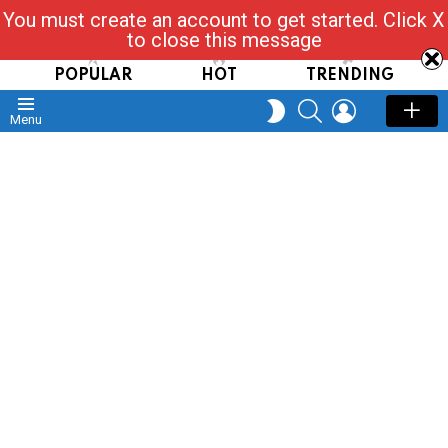
You must create an account to get started. Click X
Read, Post, Tap & Ask
to close this message
POPULAR
HOT
TRENDING
SEARCH
LOGIN
SWITCH
Menu
SKIN