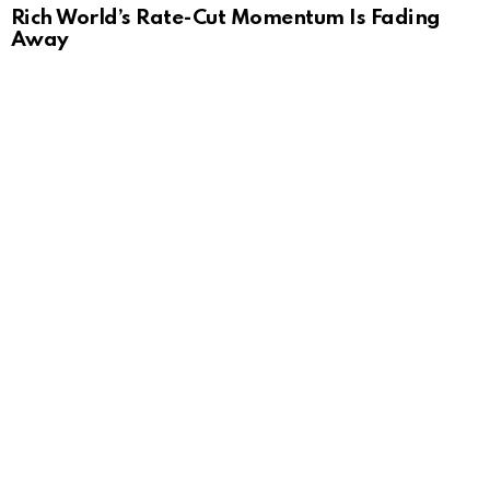
Rich World’s Rate-Cut Momentum Is Fading
Away