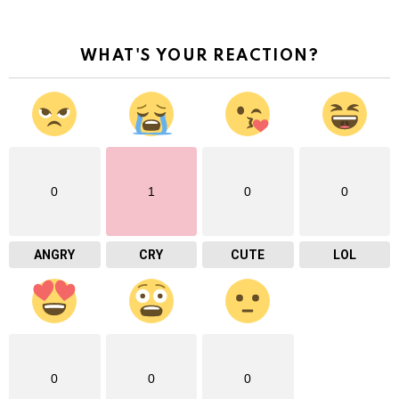
WHAT'S YOUR REACTION?
0
1
0
0
ANGRY
CRY
CUTE
LOL
0
0
0