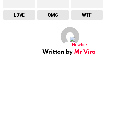
LOVE
OMG
WTF
Written by
Mr Viral