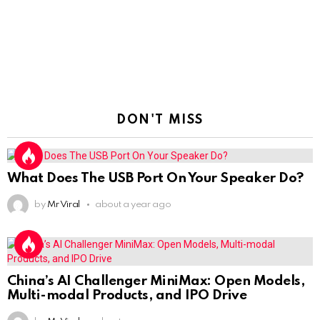
DON'T MISS
What Does The USB Port On Your Speaker Do?
by
Mr Viral
about a year ago
China’s AI Challenger MiniMax: Open Models,
Multi-modal Products, and IPO Drive