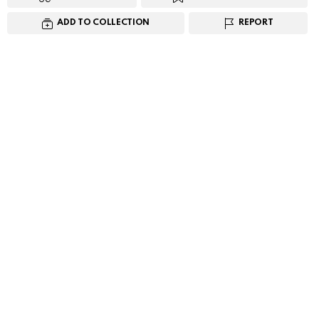
ADD TO COLLECTION
REPORT