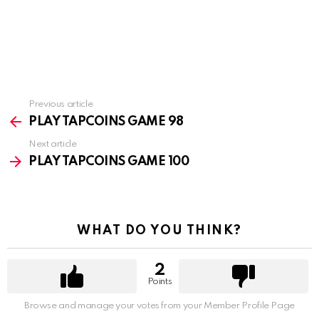
Previous article
See
more
PLAY TAPCOINS GAME 98
Next article
PLAY TAPCOINS GAME 100
WHAT DO YOU THINK?
2
Points
Browse and manage your votes from your Member Profile Page