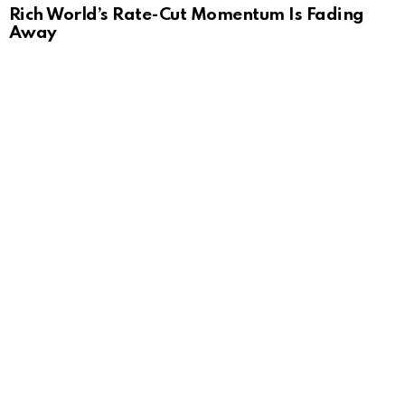
Rich World’s Rate-Cut Momentum Is Fading
Away