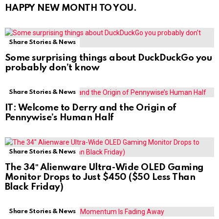
HAPPY NEW MONTH TO YOU.
Share Stories & News
Some surprising things about DuckDuckGo you
probably don’t know
Share Stories & News
IT: Welcome to Derry and the Origin of
Pennywise’s Human Half
Share Stories & News
The 34″ Alienware Ultra-Wide OLED Gaming
Monitor Drops to Just $450 ($50 Less Than
Black Friday)
Share Stories & News