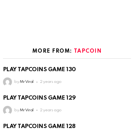
MORE FROM:
TAPCOIN
PLAY TAPCOINS GAME 130
by
Mr Viral
2 years ago
PLAY TAPCOINS GAME 129
by
Mr Viral
2 years ago
PLAY TAPCOINS GAME 128