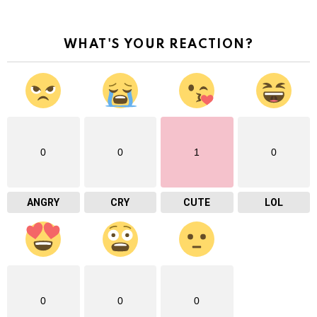
WHAT'S YOUR REACTION?
0
0
1
0
ANGRY
CRY
CUTE
LOL
0
0
0