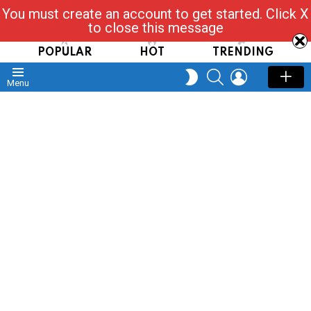
You must create an account to get started. Click X
Read, Post, Tap & Ask
to close this message
POPULAR
HOT
TRENDING
SEARCH
LOGIN
SWITCH
Menu
SKIN