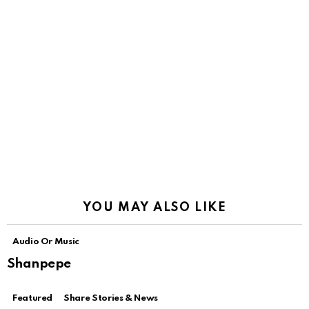
YOU MAY ALSO LIKE
Audio Or Music
Shanpepe
Featured
Share Stories & News