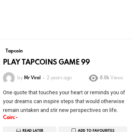
Tapcoin
PLAY TAPCOINS GAME 99
by
Mr Viral
2 years ago
8.8k
Views
One quote that touches your heart or reminds you of
your dreams can inspire steps that would otherwise
remain untaken and stir new perspectives on life.
Coin:-
READ LATER
ADD TO FAVOURITES