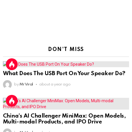
DON'T MISS
What Does The USB Port On Your Speaker Do?
by
Mr Viral
about a year ago
China’s AI Challenger MiniMax: Open Models,
Multi-modal Products, and IPO Drive