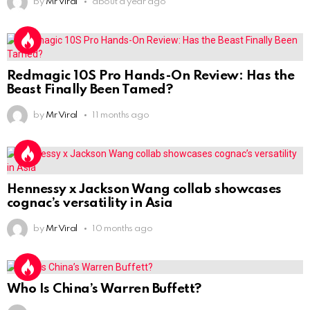
by
Mr Viral
about a year ago
Redmagic 10S Pro Hands-On Review: Has the
Beast Finally Been Tamed?
by
Mr Viral
11 months ago
Hennessy x Jackson Wang collab showcases
cognac’s versatility in Asia
by
Mr Viral
10 months ago
Who Is China’s Warren Buffett?