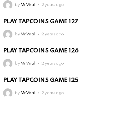
by
Mr Viral
2 years ago
PLAY TAPCOINS GAME 127
by
Mr Viral
2 years ago
PLAY TAPCOINS GAME 126
by
Mr Viral
2 years ago
PLAY TAPCOINS GAME 125
by
Mr Viral
2 years ago