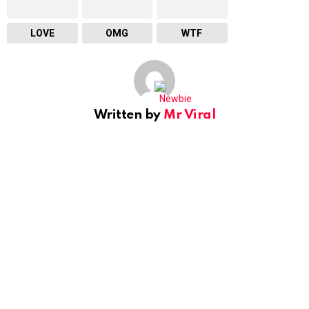
LOVE
OMG
WTF
Written by
Mr Viral