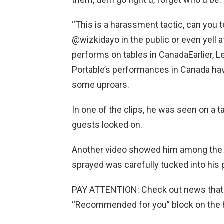
“This is a harassment tactic, can yo
@wizkidayo in the public or even yell
performs on tables in CanadaEarlier, L
Portable’s performances in Canada hav
some uproars.
In one of the clips, he was seen on a 
guests looked on.
Another video showed him among the 
sprayed was carefully tucked into his 
PAY ATTENTION: Сheck out news that 
“Recommended for you” block on the 