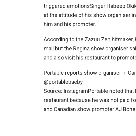
triggered emotionsSinger Habeeb Okiki
at the attitude of his show organiser
him and his promoter.
According to the Zazuu Zeh hitmaker,
mall but the Regina show organiser sa
and also visit his restaurant to promote
Portable reports show organiser in Ca
@portablebaeby
Source: InstagramPortable noted that 
restaurant because he was not paid for
and Canadian show promoter AJ Bone i