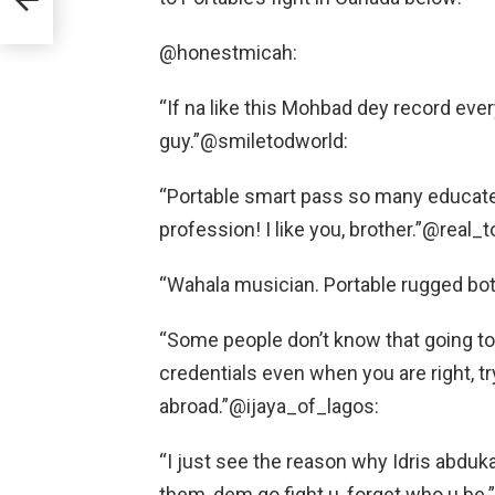
@honestmicah:
“If na like this Mohbad dey record ever
guy.”@smiletodworld:
“Portable smart pass so many educated
profession! I like you, brother.”@real
“Wahala musician. Portable rugged bo
“Some people don’t know that going to 
credentials even when you are right, tr
abroad.”@ijaya_of_lagos:
“I just see the reason why Idris abduka
them, dem go fight u, forget who u b