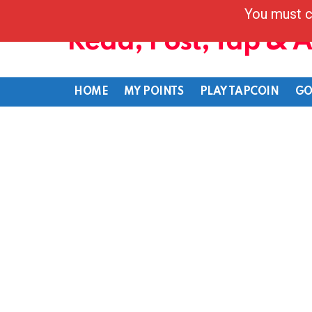
You must c
Read, Post, Tap & 
HOME
MY POINTS
PLAY TAPCOIN
GO