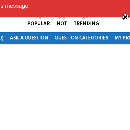
his message
POPULAR
HOT
TRENDING
0)
ASK A QUESTION
QUESTION CATEGORIES
MY PR