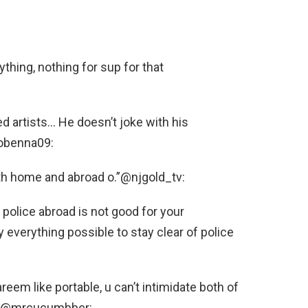
ything, nothing for sup for that
 artists… He doesn’t joke with his
_tobenna09:
th home and abroad o.”@njgold_tv:
police abroad is not good for your
y everything possible to stay clear of police
reem like portable, u can’t intimidate both of
e.”@mrcucumbber: