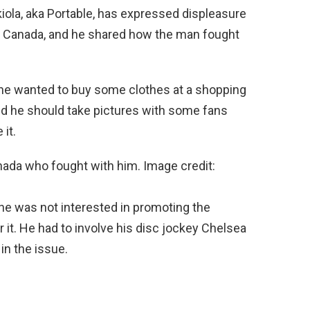
ola, aka Portable, has expressed displeasure
 in Canada, and he shared how the man fought
 he wanted to buy some clothes at a shopping
id he should take pictures with some fans
 it.
nada who fought with him. Image credit:
he was not interested in promoting the
 it. He had to involve his disc jockey Chelsea
n the issue.