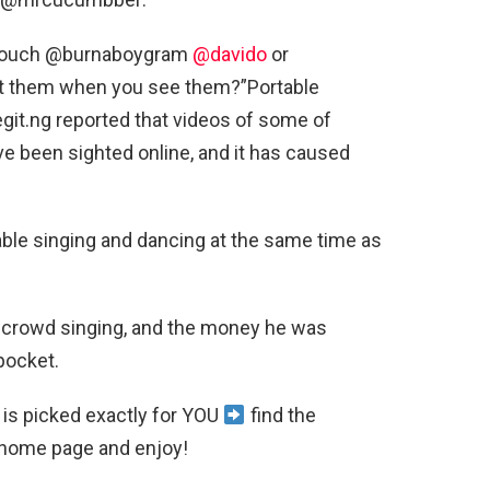
u touch @burnaboygram
@davido
or
 at them when you see them?”Portable
egit.ng reported that videos of some of
e been sighted online, and it has caused
table singing and dancing at the same time as
crowd singing, and the money he was
pocket.
is picked exactly for YOU
find the
home page and enjoy!