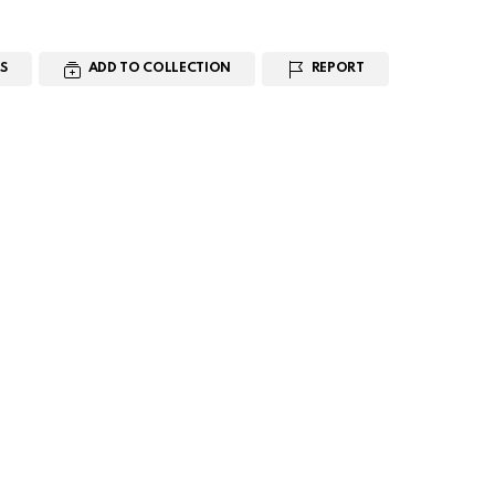
S
ADD TO COLLECTION
REPORT