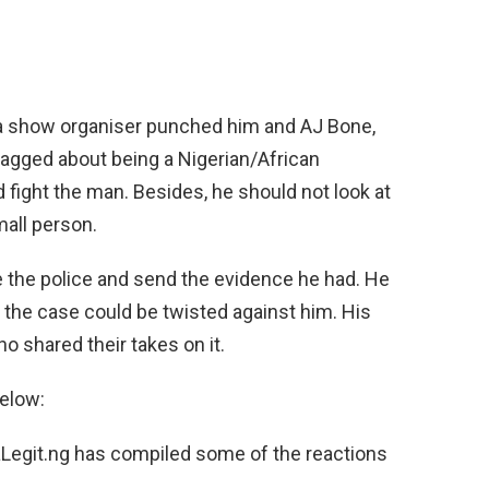
ina show organiser punched him and AJ Bone,
ragged about being a Nigerian/African
 fight the man. Besides, he should not look at
mall person.
e the police and send the evidence he had. He
 the case could be twisted against him. His
o shared their takes on it.
below:
daLegit.ng has compiled some of the reactions