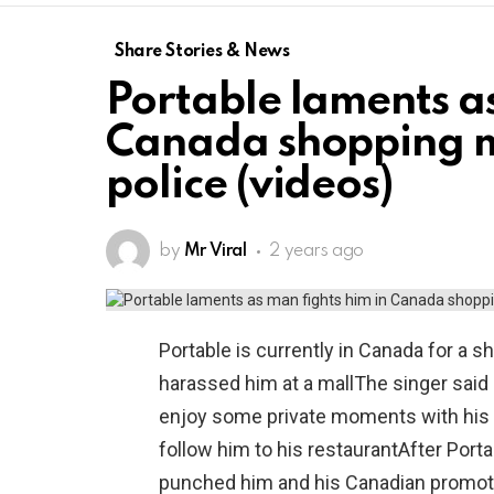
Share Stories & News
Portable laments as
Canada shopping ma
police (videos)
by
Mr Viral
2 years ago
Portable is currently in Canada for a
harassed him at a mallThe singer said
enjoy some private moments with his 
follow him to his restaurantAfter Port
punched him and his Canadian promoter