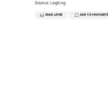
Source: Legit.ng
READ LATER
ADD TO FAVOURITE