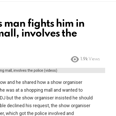
 man fights him in
ll, involves the
1.9k
Views
 show and he shared how a show organiser
 he was at a shopping mall and wanted to
DJ but the show organiser insisted he should
able declined his request, the show organiser
, which got the police involved and