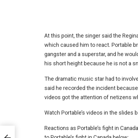
At this point, the singer said the Reg
which caused him to react. Portable b
gangster and a superstar, and he would
his short height because he is not a s
The dramatic music star had to involv
said he recorded the incident because
videos got the attention of netizens wh
Watch Portable’s videos in the slides 
Reactions as Portable’s fight in Cana
eal
to Portable’s fight in Canada below:
ius