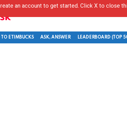
reate an account to get started. Click X to close t
Ask
 TO ETIMBUCKS
ASK, ANSWER
LEADERBOARD (TOP 5