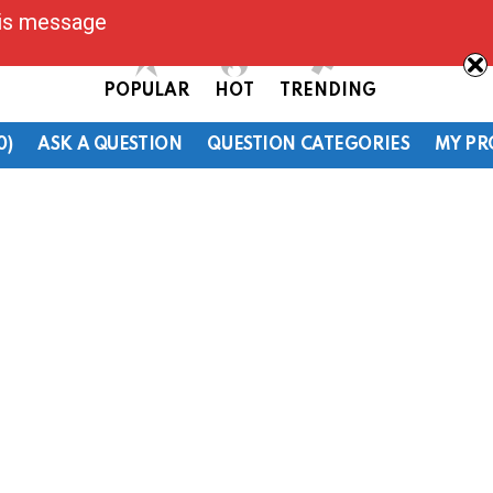
his message
POPULAR
HOT
TRENDING
0)
ASK A QUESTION
QUESTION CATEGORIES
MY PR