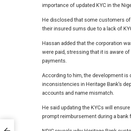
importance of updated KYC in the Nige
He disclosed that some customers of t
their insured sums due to a lack of 
Hassan added that the corporation was
were paid, stressing that it is aware 
payments.
According to him, the development is 
inconsistencies in Heritage Bank’s de
accounts and name mismatch.
He said updating the KYCs will ensure 
prompt reimbursement during a bank fa
mum
NDIC reveals why Heritage Bank custo