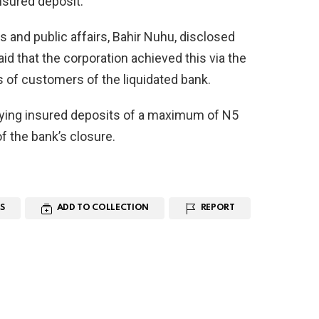
sured deposit.
 and public affairs, Bahir Nuhu, disclosed
id that the corporation achieved this via the
 of customers of the liquidated bank.
ying insured deposits of a maximum of N5
of the bank’s closure.
S
ADD TO COLLECTION
REPORT