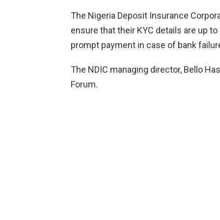
The Nigeria Deposit Insurance Corpor
ensure that their KYC details are up t
prompt payment in case of bank failur
The NDIC managing director, Bello Hass
Forum.