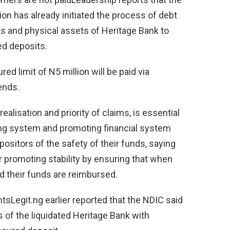
on has already initiated the process of debt
ts and physical assets of Heritage Bank to
ed deposits.
ed limit of N5 million will be paid via
ends.
ealisation and priority of claims, is essential
king system and promoting financial system
positors of the safety of their funds, saying
 promoting stability by ensuring that when
nd their funds are reimbursed.
tsLegit.ng earlier reported that the NDIC said
 of the liquidated Heritage Bank with