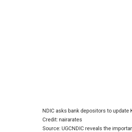
NDIC asks bank depositors to update 
Credit: nairarates
Source: UGCNDIC reveals the importa