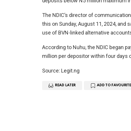
deposits below N5 million maximum in
The NDIC’s director of communications
this on Sunday, August 11, 2024, and sa
use of BVN-linked alternative accounts
According to Nuhu, the NDIC began pa
million per depositor within four days 
Source: Legit.ng
READ LATER
ADD TO FAVOURITE