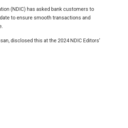
ation (NDIC) has asked bank customers to
o date to ensure smooth transactions and
e.
an, disclosed this at the 2024 NDIC Editors’