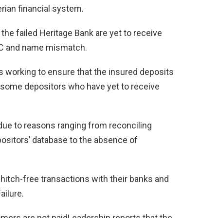
rian financial system.
he failed Heritage Bank are yet to receive
KYC and name mismatch.
 working to ensure that the insured deposits
of some depositors who have yet to receive
due to reasons ranging from reconciling
positors’ database to the absence of
hitch-free transactions with their banks and
ilure.
mers are not paidLeadership reports that the