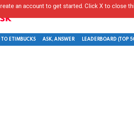
reate an account to get started. Click X to close t
Ask
 TO ETIMBUCKS
ASK, ANSWER
LEADERBOARD (TOP 5