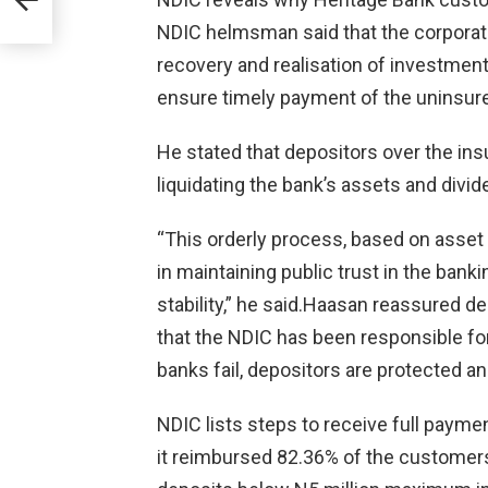
NDIC helmsman said that the corporati
recovery and realisation of investmen
ensure timely payment of the uninsur
He stated that depositors over the insur
liquidating the bank’s assets and divid
“This orderly process, based on asset r
in maintaining public trust in the ban
stability,” he said.Haasan reassured de
that the NDIC has been responsible for
banks fail, depositors are protected a
NDIC lists steps to receive full paymen
it reimbursed 82.36% of the customers