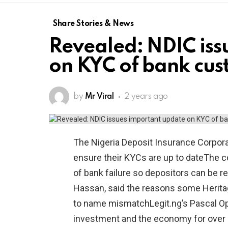
Share Stories & News
Revealed: NDIC iss
on KYC of bank cus
by
Mr Viral
2 years ago
The Nigeria Deposit Insurance Corpor
ensure their KYCs are up to dateThe cor
of bank failure so depositors can be 
Hassan, said the reasons some Heritag
to name mismatchLegit.ng’s Pascal Opa
investment and the economy for over 