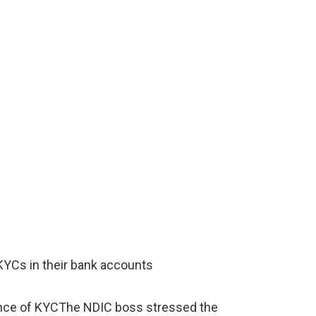
KYCs in their bank accounts
nce of KYCThe NDIC boss stressed the