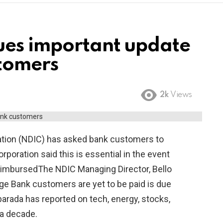
ues important update
tomers
2k
Views
ation (NDIC) has asked bank customers to
poration said this is essential in the event
reimbursedThe NDIC Managing Director, Bello
e Bank customers are yet to be paid is due
rada has reported on tech, energy, stocks,
a decade.