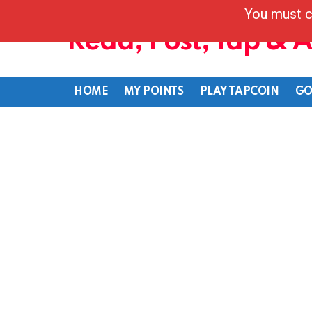
You must c
Read, Post, Tap & 
HOME
MY POINTS
PLAY TAPCOIN
GO