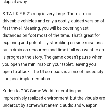
slaps it away.
S.T.A.L.K.E.R 2’s map is very large. There are no
driveable vehicles and only a costly, guided version of
fast travel. Meaning, you will be covering vast
distances on foot most of the time. That’s great for
exploring and potentially stumbling on side missions,
but a drain on resources and time if all you want to do
is progress the story. The game doesn’t pause when
you open the mini map on your tablet, leaving you
open to attack. The UI compass is a mix of necessity
and poor implementation.
Kudos to GDC Game World for crafting an
impressively realized environment, but the visuals are
undercut by somewhat anemic audio and weapon