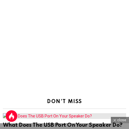
DON'T MISS
close
What Does The USB Port On Your Speaker Do?