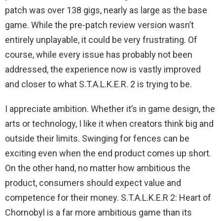
patch was over 138 gigs, nearly as large as the base
game. While the pre-patch review version wasn’t
entirely unplayable, it could be very frustrating. Of
course, while every issue has probably not been
addressed, the experience now is vastly improved
and closer to what S.T.A.L.K.E.R. 2 is trying to be.
I appreciate ambition. Whether it’s in game design, the
arts or technology, I like it when creators think big and
outside their limits. Swinging for fences can be
exciting even when the end product comes up short.
On the other hand, no matter how ambitious the
product, consumers should expect value and
competence for their money. S.T.A.L.K.E.R 2: Heart of
Chornobyl is a far more ambitious game than its