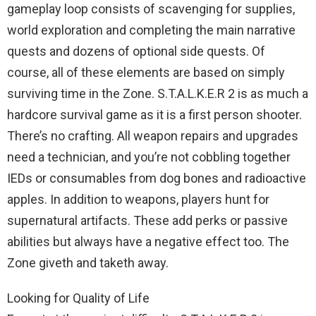
gameplay loop consists of scavenging for supplies,
world exploration and completing the main narrative
quests and dozens of optional side quests. Of
course, all of these elements are based on simply
surviving time in the Zone. S.T.A.L.K.E.R 2 is as much a
hardcore survival game as it is a first person shooter.
There’s no crafting. All weapon repairs and upgrades
need a technician, and you’re not cobbling together
IEDs or consumables from dog bones and radioactive
apples. In addition to weapons, players hunt for
supernatural artifacts. These add perks or passive
abilities but always have a negative effect too. The
Zone giveth and taketh away.
Looking for Quality of Life