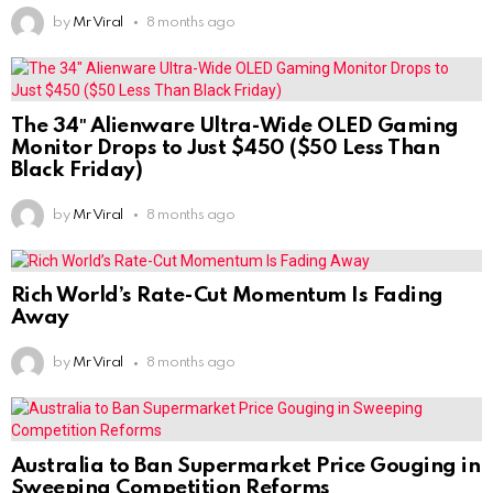
by
Mr Viral
8 months ago
The 34″ Alienware Ultra-Wide OLED Gaming
Monitor Drops to Just $450 ($50 Less Than
Black Friday)
by
Mr Viral
8 months ago
Rich World’s Rate-Cut Momentum Is Fading
Away
by
Mr Viral
8 months ago
Australia to Ban Supermarket Price Gouging in
Sweeping Competition Reforms