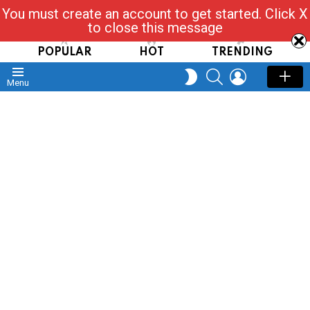
You must create an account to get started. Click X
Read, Post, Tap & Ask
to close this message
POPULAR
HOT
TRENDING
SEARCH
LOGIN
SWITCH
Menu
SKIN