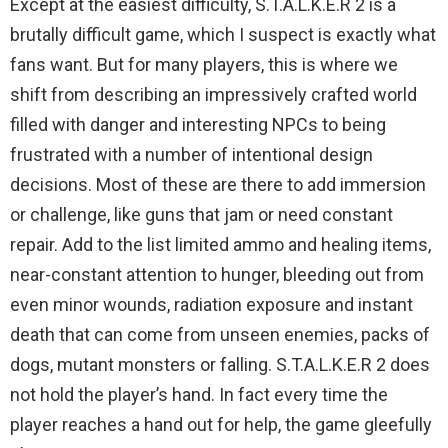
Except at the easiest difficulty, S.T.A.L.K.E.R 2 is a
brutally difficult game, which I suspect is exactly what
fans want. But for many players, this is where we
shift from describing an impressively crafted world
filled with danger and interesting NPCs to being
frustrated with a number of intentional design
decisions. Most of these are there to add immersion
or challenge, like guns that jam or need constant
repair. Add to the list limited ammo and healing items,
near-constant attention to hunger, bleeding out from
even minor wounds, radiation exposure and instant
death that can come from unseen enemies, packs of
dogs, mutant monsters or falling. S.T.A.L.K.E.R 2 does
not hold the player’s hand. In fact every time the
player reaches a hand out for help, the game gleefully