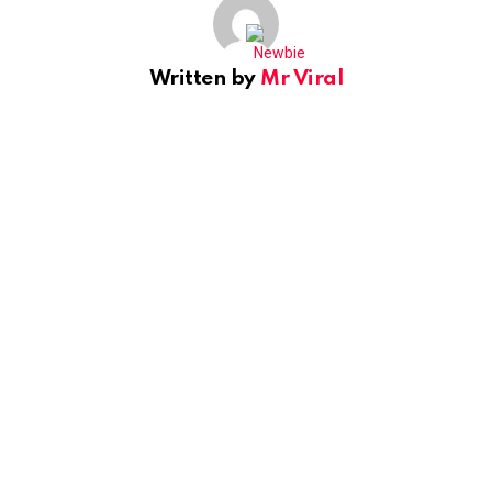
Written by
Mr Viral