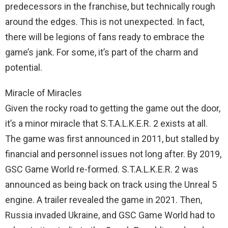
predecessors in the franchise, but technically rough
around the edges. This is not unexpected. In fact,
there will be legions of fans ready to embrace the
game’s jank. For some, it’s part of the charm and
potential.
Miracle of Miracles
Given the rocky road to getting the game out the door,
it’s a minor miracle that S.T.A.L.K.E.R. 2 exists at all.
The game was first announced in 2011, but stalled by
financial and personnel issues not long after. By 2019,
GSC Game World re-formed. S.T.A.L.K.E.R. 2 was
announced as being back on track using the Unreal 5
engine. A trailer revealed the game in 2021. Then,
Russia invaded Ukraine, and GSC Game World had to