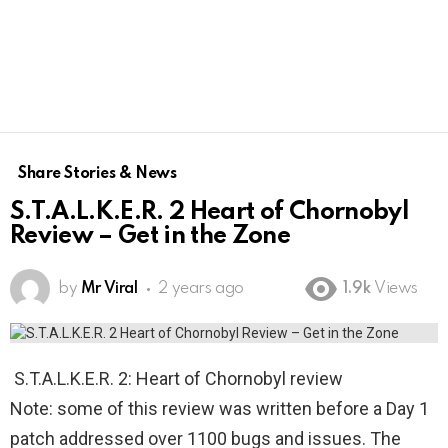
Share Stories & News
S.T.A.L.K.E.R. 2 Heart of Chornobyl
Review – Get in the Zone
by
Mr Viral
2 years ago
1.9k
Views
S.T.A.L.K.E.R. 2: Heart of Chornobyl review
Note: some of this review was written before a Day 1
patch addressed over 1100 bugs and issues. The