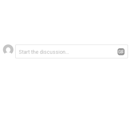
Leave
Comment
*
a
Reply