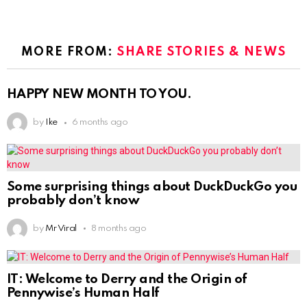
MORE FROM:
SHARE STORIES & NEWS
HAPPY NEW MONTH TO YOU.
by
Ike
6 months ago
Some surprising things about DuckDuckGo you
probably don’t know
by
Mr Viral
8 months ago
IT: Welcome to Derry and the Origin of
Pennywise’s Human Half