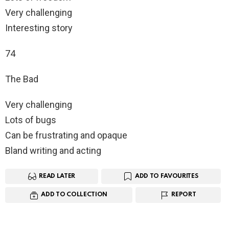
Very challenging
Interesting story
74
The Bad
Very challenging
Lots of bugs
Can be frustrating and opaque
Bland writing and acting
READ LATER
ADD TO FAVOURITES
ADD TO COLLECTION
REPORT