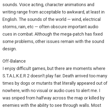
sounds. Voice acting, character animations and
writing range from acceptable to awkward, at least in
English. The sounds of the world — wind, electrical
storms, rain, etc — often obscure important audio
cues in combat. Although the mega-patch has fixed
some problems, other issues remain with the sound
design.
Off-Balance
I enjoy difficult games, but there are moments where
S.T.A.L.K.E.R 2 doesn’t play fair. Death arrived too many
times by dogs or mutants that literally appeared out of
nowhere, with no visual or audio cues to alert me. I
was sniped from halfway across the map or killed by
enemies with the ability to see through walls. Most