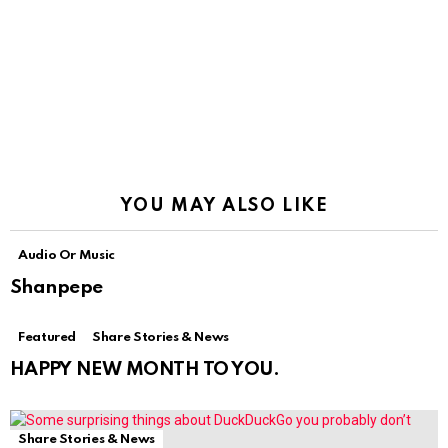
YOU MAY ALSO LIKE
Audio Or Music
Shanpepe
Featured
Share Stories & News
HAPPY NEW MONTH TO YOU.
Share Stories & News