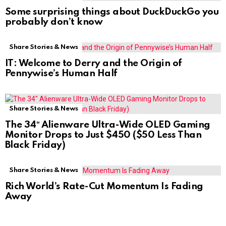
Some surprising things about DuckDuckGo you
probably don’t know
Share Stories & News
IT: Welcome to Derry and the Origin of
Pennywise’s Human Half
Share Stories & News
The 34″ Alienware Ultra-Wide OLED Gaming
Monitor Drops to Just $450 ($50 Less Than
Black Friday)
Share Stories & News
Rich World’s Rate-Cut Momentum Is Fading
Away