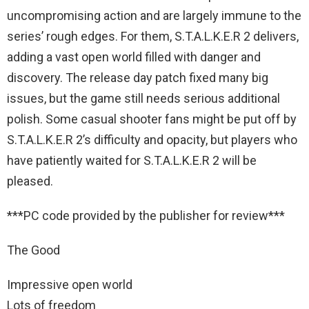
uncompromising action and are largely immune to the
series’ rough edges. For them, S.T.A.L.K.E.R 2 delivers,
adding a vast open world filled with danger and
discovery. The release day patch fixed many big
issues, but the game still needs serious additional
polish. Some casual shooter fans might be put off by
S.T.A.L.K.E.R 2’s difficulty and opacity, but players who
have patiently waited for S.T.A.L.K.E.R 2 will be
pleased.
***PC code provided by the publisher for review***
The Good
Impressive open world
Lots of freedom