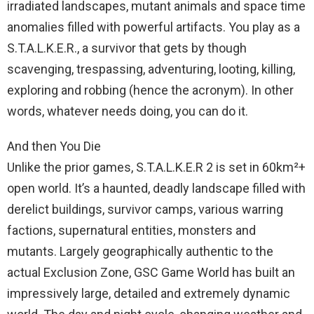
irradiated landscapes, mutant animals and space time
anomalies filled with powerful artifacts. You play as a
S.T.A.L.K.E.R., a survivor that gets by though
scavenging, trespassing, adventuring, looting, killing,
exploring and robbing (hence the acronym). In other
words, whatever needs doing, you can do it.
And then You Die
Unlike the prior games, S.T.A.L.K.E.R 2 is set in 60km²+
open world. It’s a haunted, deadly landscape filled with
derelict buildings, survivor camps, various warring
factions, supernatural entities, monsters and
mutants. Largely geographically authentic to the
actual Exclusion Zone, GSC Game World has built an
impressively large, detailed and extremely dynamic