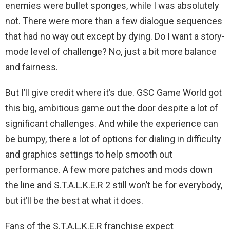
enemies were bullet sponges, while I was absolutely
not. There were more than a few dialogue sequences
that had no way out except by dying. Do I want a story-
mode level of challenge? No, just a bit more balance
and fairness.
But I’ll give credit where it’s due. GSC Game World got
this big, ambitious game out the door despite a lot of
significant challenges. And while the experience can
be bumpy, there a lot of options for dialing in difficulty
and graphics settings to help smooth out
performance. A few more patches and mods down
the line and S.T.A.L.K.E.R 2 still won’t be for everybody,
but it’ll be the best at what it does.
Fans of the S.T.A.L.K.E.R franchise expect