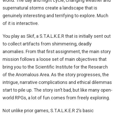
world. The day and night cycle, changing weather and
supernatural storms create a landscape that is
genuinely interesting and terrifying to explore. Much
of it is interactive.
You play as Skif, a S.T.A.L.K.E.R that is initially sent out
to collect artifacts from shimmering, deadly
anomalies. From that first assignment, the main story
mission follows a loose set of main objectives that
bring you to the Scientific Institute for the Research
of the Anomalous Area. As the story progresses, the
intrigue, narrative complications and ethical dilemmas
start to pile up. The story isn’t bad, but like many open-
world RPGs, a lot of fun comes from freely exploring.
Not unlike prior games, S.T.A.L.K.E.R 2’s basic