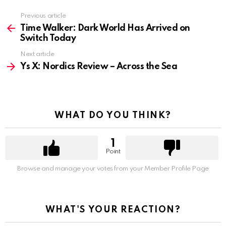
Previous article
See
more
Time Walker: Dark World Has Arrived on
Switch Today
Next article
Ys X: Nordics Review – Across the Sea
WHAT DO YOU THINK?
1
Point
Browse and manage your votes from your Member Profile Page
WHAT'S YOUR REACTION?