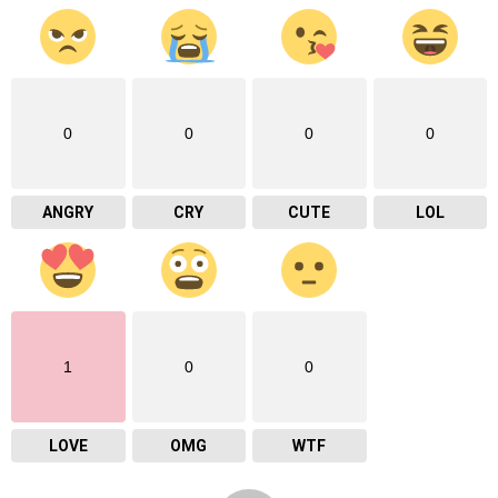
0
0
0
0
ANGRY
CRY
CUTE
LOL
1
0
0
LOVE
OMG
WTF