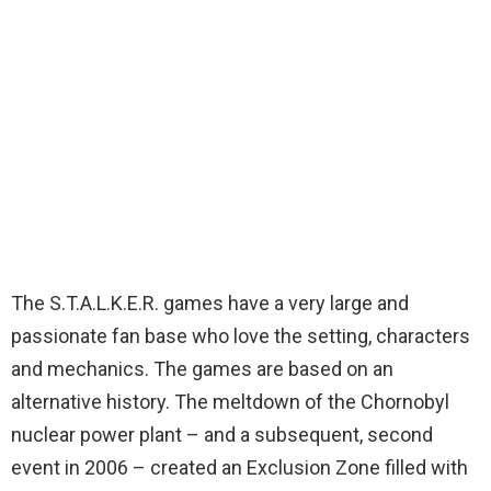
The S.T.A.L.K.E.R. games have a very large and
passionate fan base who love the setting, characters
and mechanics. The games are based on an
alternative history. The meltdown of the Chornobyl
nuclear power plant – and a subsequent, second
event in 2006 – created an Exclusion Zone filled with