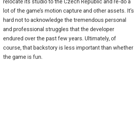
relocate its studio to the Czech Republic and re-do a
lot of the game’s motion capture and other assets. It’s
hard not to acknowledge the tremendous personal
and professional struggles that the developer
endured over the past few years. Ultimately, of
course, that backstory is less important than whether
the game is fun.