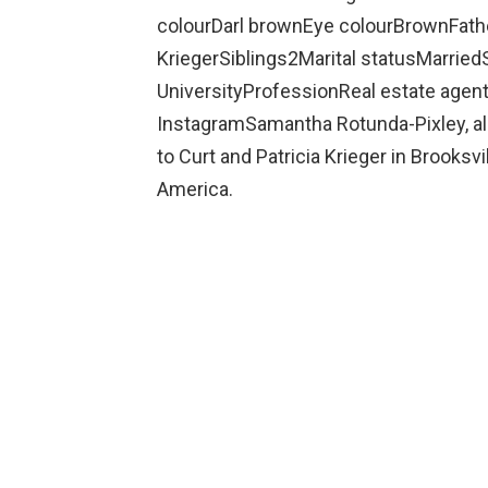
colourDarl brownEye colourBrownFathe
KriegerSiblings2Marital statusMarrie
UniversityProfessionReal estate age
InstagramSamantha Rotunda-Pixley, a
to Curt and Patricia Krieger in Brooksvil
America.