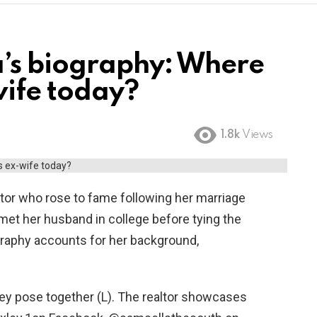
’s biography: Where
wife today?
1.8k
Views
tor who rose to fame following her marriage
met her husband in college before tying the
graphy accounts for her background,
ey pose together (L). The realtor showcases