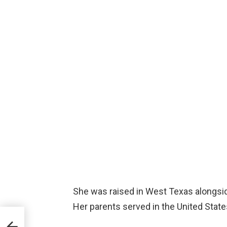
She was raised in West Texas alongsid
Her parents served in the United Stat
that