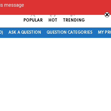
his message
POPULAR
HOT
TRENDING
0)
ASK A QUESTION
QUESTION CATEGORIES
MY PR