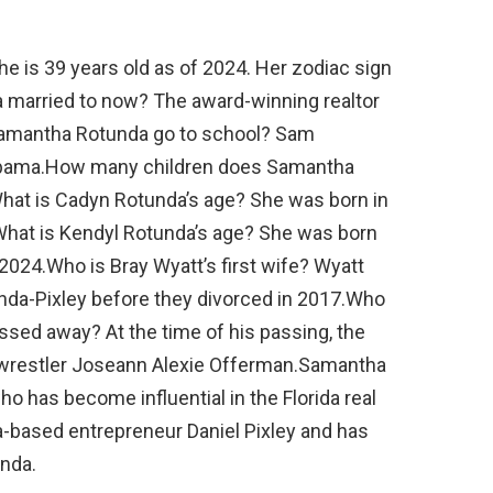
 is 39 years old as of 2024. Her zodiac sign
 married to now? The award-winning realtor
 Samantha Rotunda go to school? Sam
labama.How many children does Samantha
hat is Cadyn Rotunda’s age? She was born in
hat is Kendyl Rotunda’s age? She was born
 2024.Who is Bray Wyatt’s first wife? Wyatt
unda-Pixley before they divorced in 2017.Who
sed away? At the time of his passing, the
wrestler Joseann Alexie Offerman.Samantha
ho has become influential in the Florida real
da-based entrepreneur Daniel Pixley and has
nda.