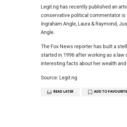
Legit.ng has recently published an art
conservative political commentator i
Ingraham Angle, Laura & Raymond, Jus
Angle.
The Fox News reporter has built a stel
started in 1996 after working as a law c
interesting facts about her wealth and
Source: Legit.ng
READ LATER
ADD TO FAVOURITE