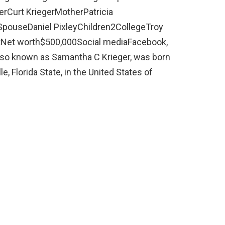
rCurt KriegerMotherPatricia
dSpouseDaniel PixleyChildren2CollegeTroy
ntNet worth$500,000Social mediaFacebook,
lso known as Samantha C Krieger, was born
le, Florida State, in the United States of