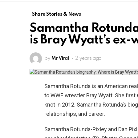
Share Stories & News
Samantha Rotunda
is Bray Wyatt’s ex-
by
Mr Viral
2 years ago
Samantha Rotunda is an American real
to WWE wrestler Bray Wyatt. She first 
knot in 2012. Samantha Rotunda’s bio
relationships, and career.
Samantha Rotunda-Pixley and Dan Pixl