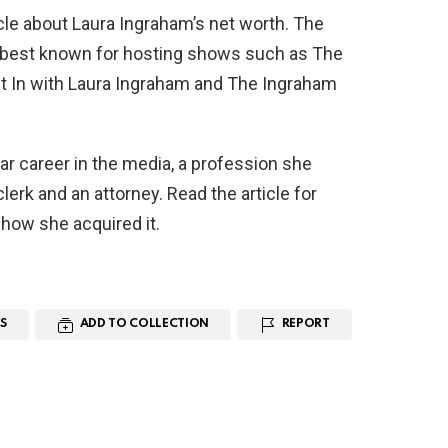
icle about Laura Ingraham’s net worth. The
s best known for hosting shows such as The
t In with Laura Ingraham and The Ingraham
lar career in the media, a profession she
lerk and an attorney. Read the article for
 how she acquired it.
S
ADD TO COLLECTION
REPORT