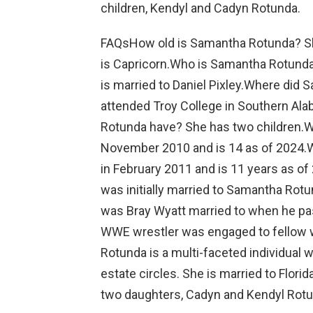
children, Kendyl and Cadyn Rotunda.
FAQsHow old is Samantha Rotunda? She
is Capricorn.Who is Samantha Rotunda
is married to Daniel Pixley.Where did
attended Troy College in Southern A
Rotunda have? She has two children.W
November 2010 and is 14 as of 2024.W
in February 2011 and is 11 years as of
was initially married to Samantha Rot
was Bray Wyatt married to when he pas
WWE wrestler was engaged to fellow 
Rotunda is a multi-faceted individual w
estate circles. She is married to Flori
two daughters, Cadyn and Kendyl Rotu