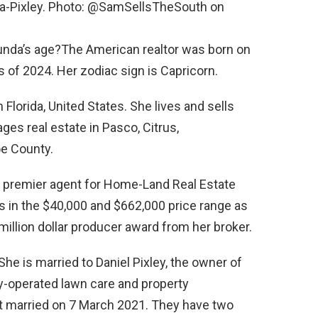
da-Pixley. Photo: @SamSellsTheSouth on
unda’s age?The American realtor was born on
s of 2024. Her zodiac sign is Capricorn.
 Florida, United States. She lives and sells
ges real estate in Pasco, Citrus,
oe County.
s a premier agent for Home-Land Real Estate
s in the $40,000 and $662,000 price range as
million dollar producer award from her broker.
 is married to Daniel Pixley, the owner of
y-operated lawn care and property
 married on 7 March 2021. They have two