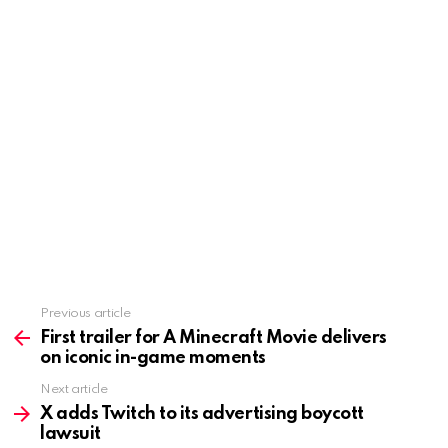
Previous article
See
more
First trailer for A Minecraft Movie delivers
on iconic in-game moments
Next article
X adds Twitch to its advertising boycott
lawsuit