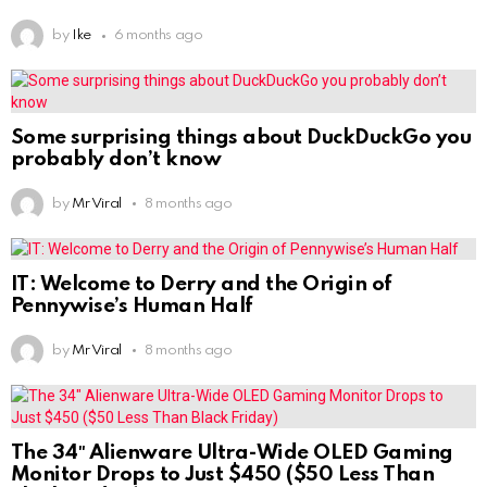
by
Ike
6 months ago
Some surprising things about DuckDuckGo you
probably don’t know
by
Mr Viral
8 months ago
IT: Welcome to Derry and the Origin of
Pennywise’s Human Half
by
Mr Viral
8 months ago
The 34″ Alienware Ultra-Wide OLED Gaming
Monitor Drops to Just $450 ($50 Less Than