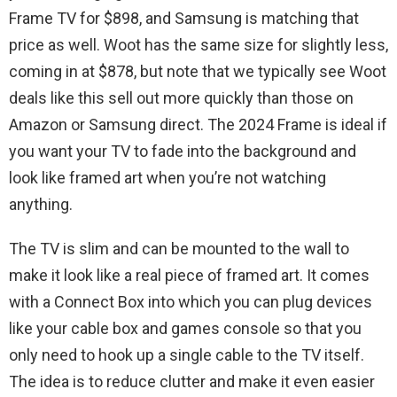
Frame TV for $898, and Samsung is matching that
price as well. Woot has the same size for slightly less,
coming in at $878, but note that we typically see Woot
deals like this sell out more quickly than those on
Amazon or Samsung direct. The 2024 Frame is ideal if
you want your TV to fade into the background and
look like framed art when you’re not watching
anything.
The TV is slim and can be mounted to the wall to
make it look like a real piece of framed art. It comes
with a Connect Box into which you can plug devices
like your cable box and games console so that you
only need to hook up a single cable to the TV itself.
The idea is to reduce clutter and make it even easier