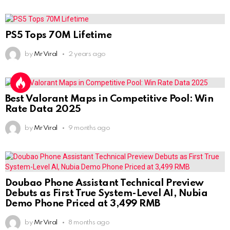
PS5 Tops 70M Lifetime
by
Mr Viral
2 years ago
Best Valorant Maps in Competitive Pool: Win
Rate Data 2025
by
Mr Viral
9 months ago
Doubao Phone Assistant Technical Preview
Debuts as First True System-Level AI, Nubia
Demo Phone Priced at 3,499 RMB
by
Mr Viral
8 months ago