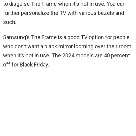
to disguise The Frame when it’s not in use. You can
further personalize the TV with various bezels and
such.
Samsung’s The Frame is a good TV option for people
who don’t want a black mirror looming over their room
when it’s not in use. The 2024 models are 40 percent
off for Black Friday.