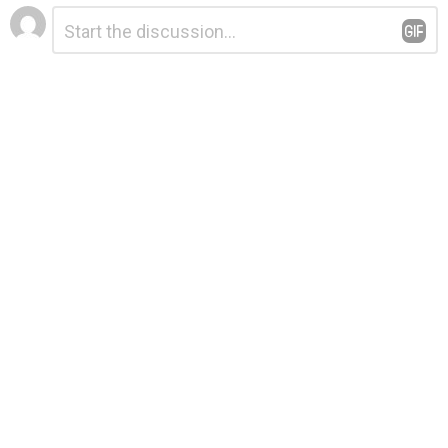
Leave
Comment
*
a
Reply