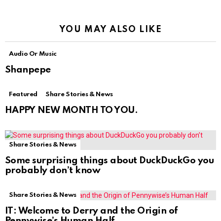
YOU MAY ALSO LIKE
Audio Or Music
Shanpepe
Featured
Share Stories & News
HAPPY NEW MONTH TO YOU.
Share Stories & News
Some surprising things about DuckDuckGo you
probably don’t know
Share Stories & News
IT: Welcome to Derry and the Origin of
Pennywise’s Human Half