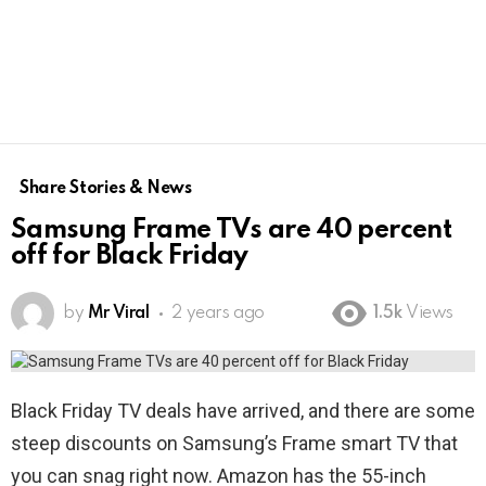
Share Stories & News
Samsung Frame TVs are 40 percent
off for Black Friday
by
Mr Viral
2 years ago
1.5k
Views
Black Friday TV deals have arrived, and there are some
steep discounts on Samsung’s Frame smart TV that
you can snag right now. Amazon has the 55-inch