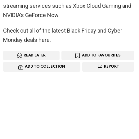
streaming services such as Xbox Cloud Gaming and
NVIDIA’s GeForce Now.
Check out all of the latest Black Friday and Cyber
Monday deals here.
READ LATER
ADD TO FAVOURITES
ADD TO COLLECTION
REPORT