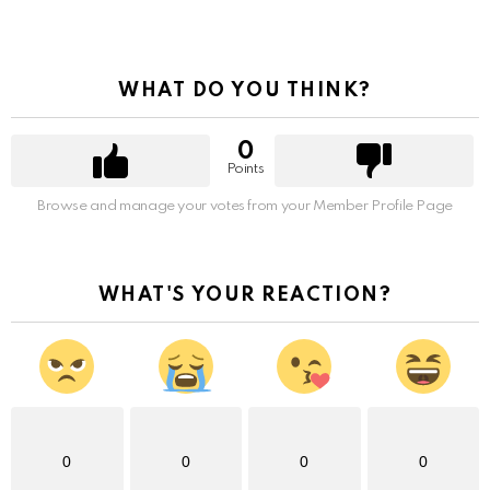
WHAT DO YOU THINK?
0
Points
Browse and manage your votes from your Member Profile Page
WHAT'S YOUR REACTION?
0
0
0
0