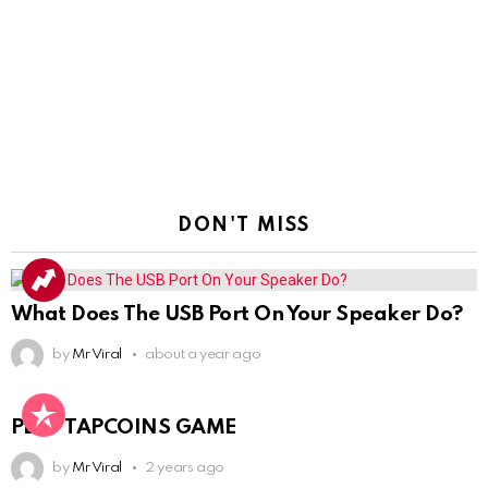
DON'T MISS
What Does The USB Port On Your Speaker Do?
by
Mr Viral
about a year ago
PLAY TAPCOINS GAME
by
Mr Viral
2 years ago