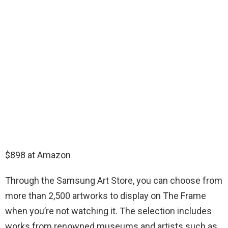
$898 at Amazon
Through the Samsung Art Store, you can choose from
more than 2,500 artworks to display on The Frame
when you’re not watching it. The selection includes
works from renowned museums and artists such as