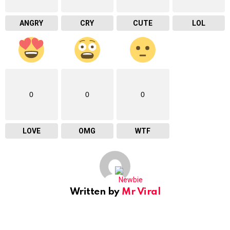
ANGRY
CRY
CUTE
LOL
0
0
0
LOVE
OMG
WTF
Written by
Mr Viral