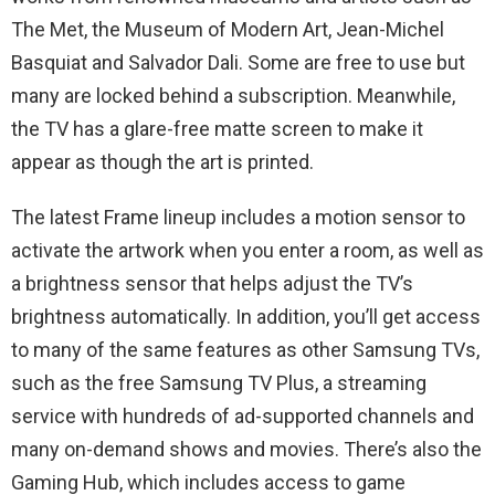
The Met, the Museum of Modern Art, Jean-Michel
Basquiat and Salvador Dali. Some are free to use but
many are locked behind a subscription. Meanwhile,
the TV has a glare-free matte screen to make it
appear as though the art is printed.
The latest Frame lineup includes a motion sensor to
activate the artwork when you enter a room, as well as
a brightness sensor that helps adjust the TV’s
brightness automatically. In addition, you’ll get access
to many of the same features as other Samsung TVs,
such as the free Samsung TV Plus, a streaming
service with hundreds of ad-supported channels and
many on-demand shows and movies. There’s also the
Gaming Hub, which includes access to game