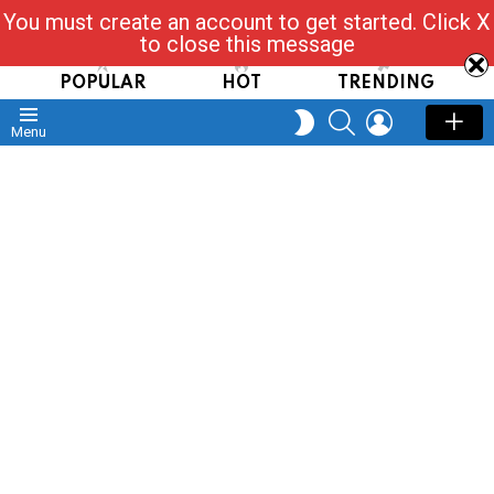
You must create an account to get started. Click X
Read, Post, Tap & Ask
to close this message
POPULAR
HOT
TRENDING
SEARCH
LOGIN
SWITCH
Menu
SKIN