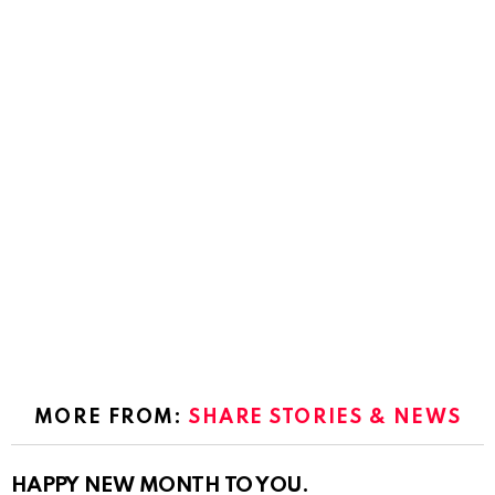
MORE FROM:
SHARE STORIES & NEWS
HAPPY NEW MONTH TO YOU.