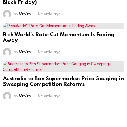
Black Friday)
by
Mr Viral
8 months ago
Rich World’s Rate-Cut Momentum Is Fading
Away
by
Mr Viral
8 months ago
Australia to Ban Supermarket Price Gouging in
Sweeping Competition Reforms
by
Mr Viral
8 months ago