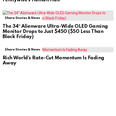
Share Stories & News
The 34″ Alienware Ultra-Wide OLED Gaming
Monitor Drops to Just $450 ($50 Less Than
Black Friday)
Share Stories & News
Rich World’s Rate-Cut Momentum Is Fading
Away