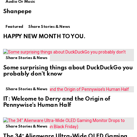
Audio Or Music
Shanpepe
Featured
Share Stories & News
HAPPY NEW MONTH TO YOU.
Share Stories & News
Some surprising things about DuckDuckGo you
probably don’t know
Share Stories & News
IT: Welcome to Derry and the Origin of
Pennywise’s Human Half
Share Stories & News
The 34″ Alienware Ultra-Wide OLED Gaming