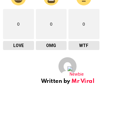
0
0
0
LOVE
OMG
WTF
Written by
Mr Viral