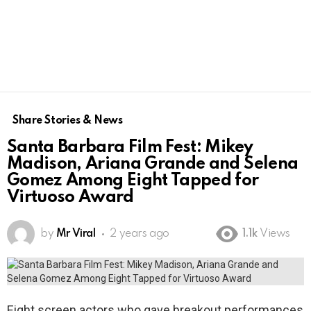
Share Stories & News
Santa Barbara Film Fest: Mikey
Madison, Ariana Grande and Selena
Gomez Among Eight Tapped for
Virtuoso Award
by
Mr Viral
2 years ago
1.1k
Views
Eight screen actors who gave breakout performances