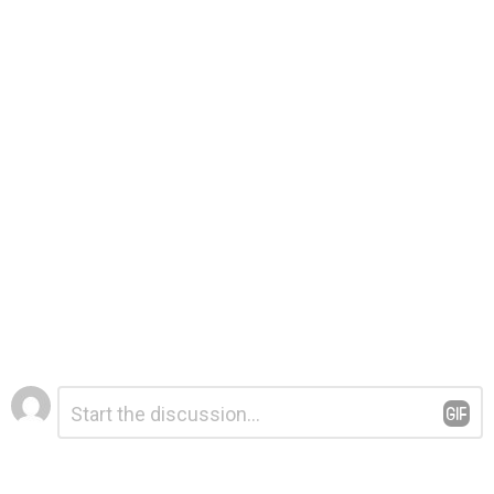
Leave
Comment
*
a
Reply