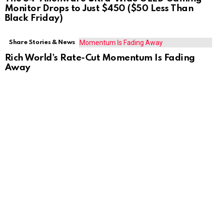
Monitor Drops to Just $450 ($50 Less Than
Black Friday)
Share Stories & News
Rich World’s Rate-Cut Momentum Is Fading
Away