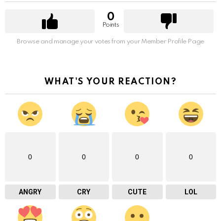
0
Points
Browse and manage your votes from your Member Profile Page
WHAT'S YOUR REACTION?
0
0
0
0
ANGRY
CRY
CUTE
LOL