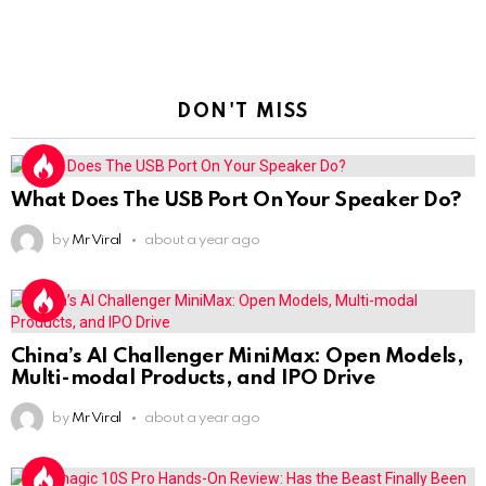
DON'T MISS
What Does The USB Port On Your Speaker Do?
by
Mr Viral
about a year ago
China’s AI Challenger MiniMax: Open Models,
Multi-modal Products, and IPO Drive
by
Mr Viral
about a year ago