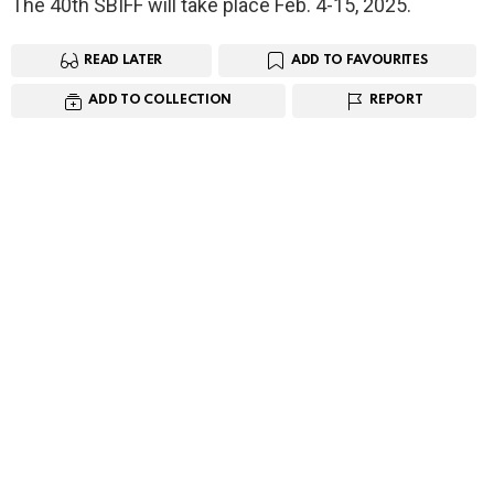
The 40th SBIFF will take place Feb. 4-15, 2025.
READ LATER
ADD TO FAVOURITES
ADD TO COLLECTION
REPORT