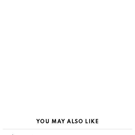
YOU MAY ALSO LIKE