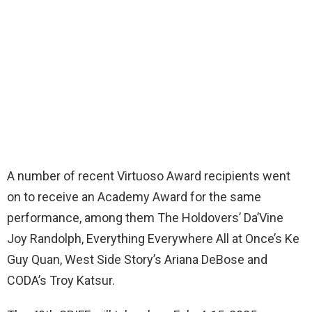
A number of recent Virtuoso Award recipients went
on to receive an Academy Award for the same
performance, among them The Holdovers’ Da’Vine
Joy Randolph, Everything Everywhere All at Once’s Ke
Guy Quan, West Side Story’s Ariana DeBose and
CODA’s Troy Katsur.