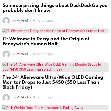
Some surprising things about DuckDuckGo you
probably don’t know
by
Mr Viral
8 months ago
IT: Welcome to Derry and the Origin of
Pennywise’s Human Half
by
Mr Viral
8 months ago
The 34″ Alienware Ultra-Wide OLED Gaming
Monitor Drops to Just $450 ($50 Less Than
Black Friday)
by
Mr Viral
8 months ago