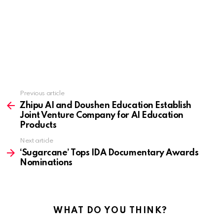
Previous article
See
more
Zhipu AI and Doushen Education Establish
Joint Venture Company for AI Education
Products
Next article
‘Sugarcane’ Tops IDA Documentary Awards
Nominations
WHAT DO YOU THINK?