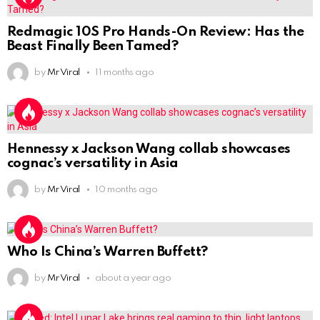
Redmagic 10S Pro Hands-On Review: Has the
Beast Finally Been Tamed?
by
Mr Viral
11 months ago
Hennessy x Jackson Wang collab showcases
cognac’s versatility in Asia
by
Mr Viral
10 months ago
Who Is China’s Warren Buffett?
by
Mr Viral
about a year ago