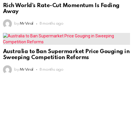
Rich World’s Rate-Cut Momentum Is Fading
Away
by
Mr Viral
8 months ago
Australia to Ban Supermarket Price Gouging in
Sweeping Competition Reforms
by
Mr Viral
8 months ago