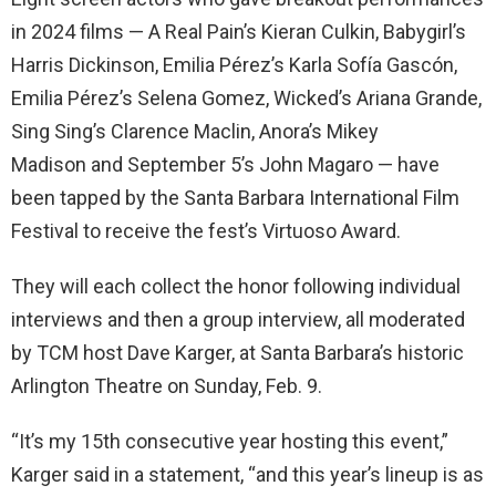
in 2024 films — A Real Pain’s Kieran Culkin, Babygirl’s
Harris Dickinson, Emilia Pérez’s Karla Sofía Gascón,
Emilia Pérez’s Selena Gomez, Wicked’s Ariana Grande,
Sing Sing’s Clarence Maclin, Anora’s Mikey
Madison and September 5’s John Magaro — have
been tapped by the Santa Barbara International Film
Festival to receive the fest’s Virtuoso Award.
They will each collect the honor following individual
interviews and then a group interview, all moderated
by TCM host Dave Karger, at Santa Barbara’s historic
Arlington Theatre on Sunday, Feb. 9.
“It’s my 15th consecutive year hosting this event,”
Karger said in a statement, “and this year’s lineup is as