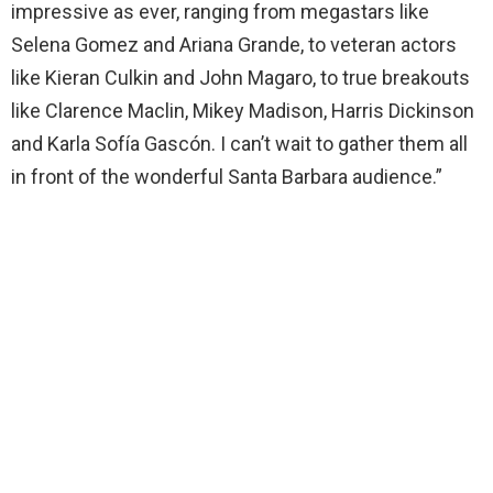
impressive as ever, ranging from megastars like
Selena Gomez and Ariana Grande, to veteran actors
like Kieran Culkin and John Magaro, to true breakouts
like Clarence Maclin, Mikey Madison, Harris Dickinson
and Karla Sofía Gascón. I can’t wait to gather them all
in front of the wonderful Santa Barbara audience.”