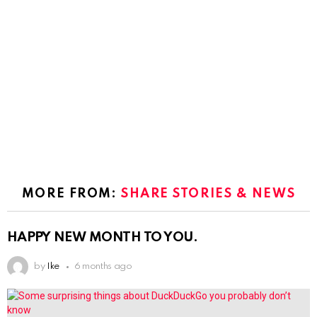
MORE FROM:
SHARE STORIES & NEWS
HAPPY NEW MONTH TO YOU.
by
Ike
6 months ago