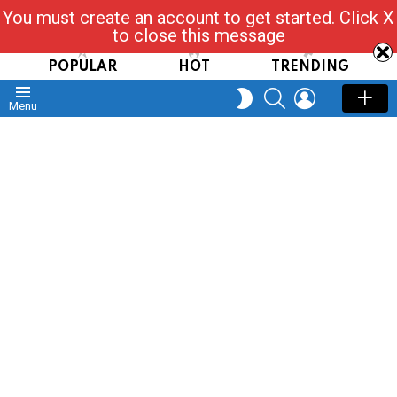
You must create an account to get started. Click X
Read, Post, Tap & Ask
to close this message
POPULAR
HOT
TRENDING
SEARCH
LOGIN
SWITCH
Menu
SKIN