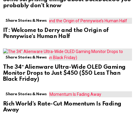
probably don’t know
Share Stories & News
IT: Welcome to Derry and the Origin of
Pennywise’s Human Half
Share Stories & News
The 34″ Alienware Ultra-Wide OLED Gaming
Monitor Drops to Just $450 ($50 Less Than
Black Friday)
Share Stories & News
Rich World’s Rate-Cut Momentum Is Fading
Away