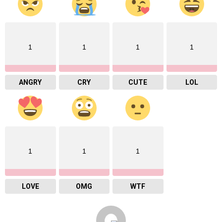
1
1
1
1
ANGRY
CRY
CUTE
LOL
1
1
1
LOVE
OMG
WTF