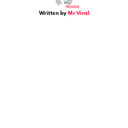
Written by
Mr Viral