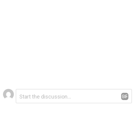
Leave
Comment
*
a
Reply