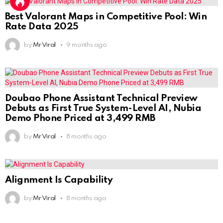
Best Valorant Maps in Competitive Pool: Win
Rate Data 2025
by
Mr Viral
9 months ago
Doubao Phone Assistant Technical Preview
Debuts as First True System-Level AI, Nubia
Demo Phone Priced at 3,499 RMB
by
Mr Viral
8 months ago
Alignment Is Capability
by
Mr Viral
8 months ago