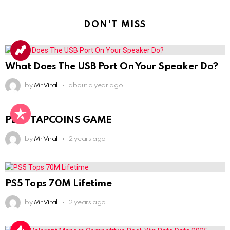
DON'T MISS
What Does The USB Port On Your Speaker Do?
by
Mr Viral
about a year ago
PLAY TAPCOINS GAME
by
Mr Viral
2 years ago
PS5 Tops 70M Lifetime
by
Mr Viral
2 years ago