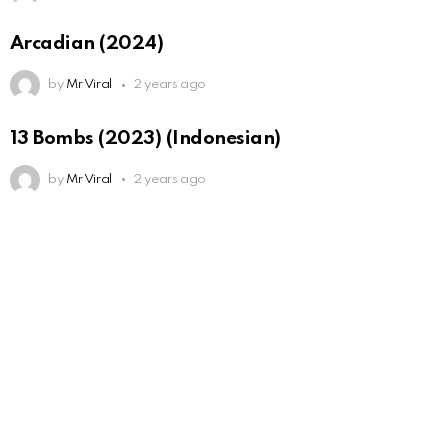
Arcadian (2024)
by
Mr Viral
2 years ago
13 Bombs (2023) (Indonesian)
by
Mr Viral
2 years ago