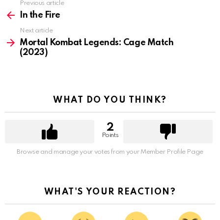
Previous article
See
more
In the Fire
Next article
Mortal Kombat Legends: Cage Match
(2023)
WHAT DO YOU THINK?
2
Points
Browse and manage your votes from your Member Profile Page
WHAT'S YOUR REACTION?