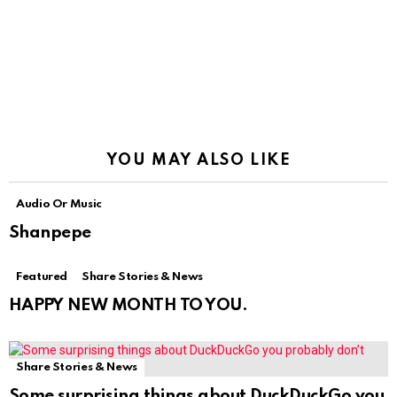
YOU MAY ALSO LIKE
Audio Or Music
Shanpepe
Featured
Share Stories & News
HAPPY NEW MONTH TO YOU.
Share Stories & News
Some surprising things about DuckDuckGo you