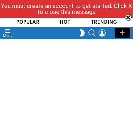
You must create an account to get started. Click X
Read, Post, Tap & Ask
to close this message
POPULAR
HOT
TRENDING
SEARCH
LOGIN
SWITCH
Menu
SKIN