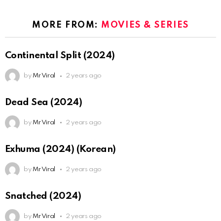
MORE FROM:
MOVIES & SERIES
Continental Split (2024)
by
Mr Viral
2 years ago
Dead Sea (2024)
by
Mr Viral
2 years ago
Exhuma (2024) (Korean)
by
Mr Viral
2 years ago
Snatched (2024)
by
Mr Viral
2 years ago