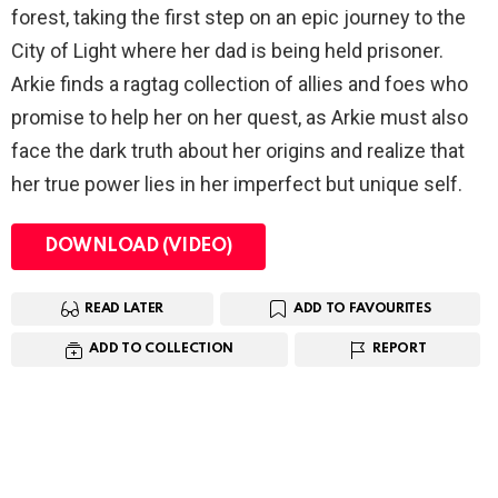
forest, taking the first step on an epic journey to the
City of Light where her dad is being held prisoner.
Arkie finds a ragtag collection of allies and foes who
promise to help her on her quest, as Arkie must also
face the dark truth about her origins and realize that
her true power lies in her imperfect but unique self.
DOWNLOAD (VIDEO)
READ LATER
ADD TO FAVOURITES
ADD TO COLLECTION
REPORT