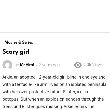
Movies & Series
Scary girl
by
Mr Viral
2 years ago
2.3k
Views
Arkie, an adopted 12-year-old girl, blind in one eye and
with a tentacle-like arm, lives on an isolated peninsula
with her over-protective father Blister, a giant
octopus. But when an explosion echoes through the
trees and Blister goes missing, Arkie enters the