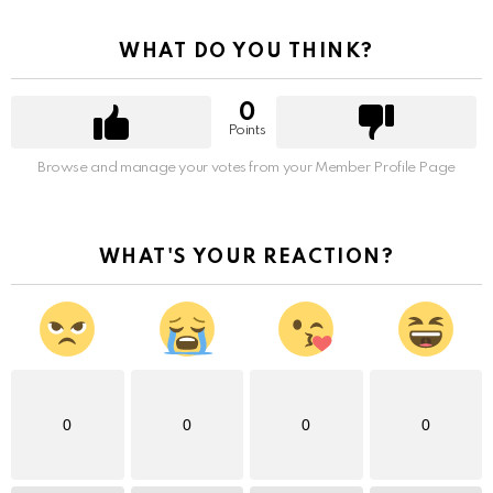
WHAT DO YOU THINK?
0
Points
Browse and manage your votes from your Member Profile Page
WHAT'S YOUR REACTION?
0
0
0
0