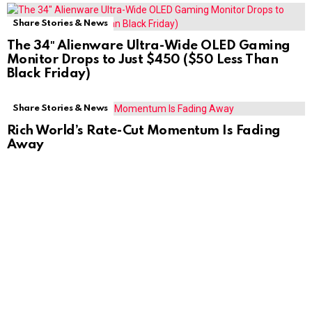
Share Stories & News
The 34″ Alienware Ultra-Wide OLED Gaming
Monitor Drops to Just $450 ($50 Less Than
Black Friday)
Share Stories & News
Rich World’s Rate-Cut Momentum Is Fading
Away