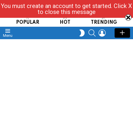
You must create an account to get started. Click X
Read, Post, Tap & Ask
to close this message
POPULAR
HOT
TRENDING
SEARCH
LOGIN
SWITCH
Menu
SKIN