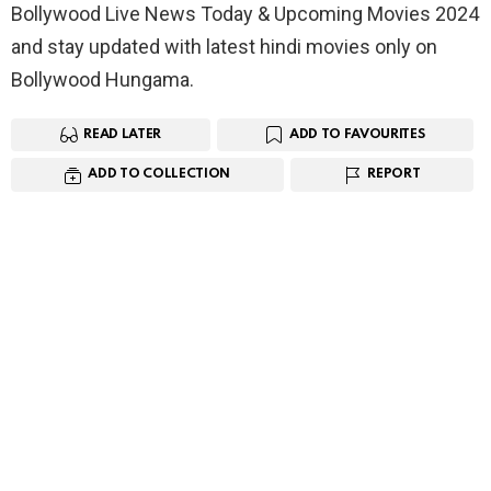
Bollywood Live News Today & Upcoming Movies 2024
and stay updated with latest hindi movies only on
Bollywood Hungama.
READ LATER
ADD TO FAVOURITES
ADD TO COLLECTION
REPORT