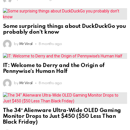
Some surprising things about DuckDuckGo you
probably don’t know
by
Mr Viral
8 months ago
IT: Welcome to Derry and the Origin of
Pennywise’s Human Half
by
Mr Viral
8 months ago
The 34″ Alienware Ultra-Wide OLED Gaming
Monitor Drops to Just $450 ($50 Less Than
Black Friday)