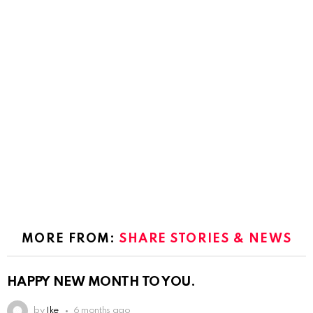
MORE FROM:
SHARE STORIES & NEWS
HAPPY NEW MONTH TO YOU.
by
Ike
6 months ago