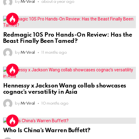
by
Mr Viral
about a year ago
Redmagic 10S Pro Hands-On Review: Has the
Beast Finally Been Tamed?
by
Mr Viral
11 months ago
Hennessy x Jackson Wang collab showcases
cognac’s versatility in Asia
by
Mr Viral
10 months ago
Who Is China’s Warren Buffett?