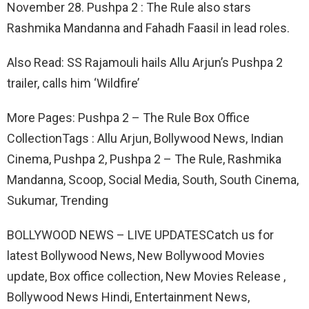
November 28. Pushpa 2 : The Rule also stars
Rashmika Mandanna and Fahadh Faasil in lead roles.
Also Read: SS Rajamouli hails Allu Arjun’s Pushpa 2
trailer, calls him ‘Wildfire’
More Pages: Pushpa 2 – The Rule Box Office
CollectionTags : Allu Arjun, Bollywood News, Indian
Cinema, Pushpa 2, Pushpa 2 – The Rule, Rashmika
Mandanna, Scoop, Social Media, South, South Cinema,
Sukumar, Trending
BOLLYWOOD NEWS – LIVE UPDATESCatch us for
latest Bollywood News, New Bollywood Movies
update, Box office collection, New Movies Release ,
Bollywood News Hindi, Entertainment News,