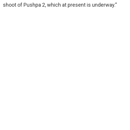
shoot of Pushpa 2, which at present is underway.”