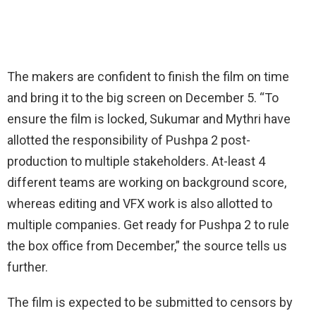
The makers are confident to finish the film on time
and bring it to the big screen on December 5. “To
ensure the film is locked, Sukumar and Mythri have
allotted the responsibility of Pushpa 2 post-
production to multiple stakeholders. At-least 4
different teams are working on background score,
whereas editing and VFX work is also allotted to
multiple companies. Get ready for Pushpa 2 to rule
the box office from December,” the source tells us
further.
The film is expected to be submitted to censors by