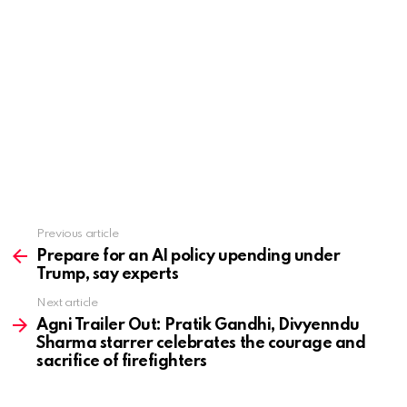
Previous article
See
more
Prepare for an AI policy upending under
Trump, say experts
Next article
Agni Trailer Out: Pratik Gandhi, Divyenndu
Sharma starrer celebrates the courage and
sacrifice of firefighters