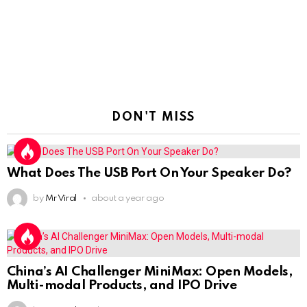
DON'T MISS
What Does The USB Port On Your Speaker Do?
by
Mr Viral
about a year ago
China’s AI Challenger MiniMax: Open Models,
Multi-modal Products, and IPO Drive