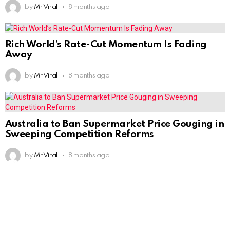
by
Mr Viral
8 months ago
Rich World’s Rate-Cut Momentum Is Fading
Away
by
Mr Viral
8 months ago
Australia to Ban Supermarket Price Gouging in
Sweeping Competition Reforms
by
Mr Viral
8 months ago