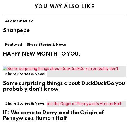
YOU MAY ALSO LIKE
Audio Or Music
Shanpepe
Featured
Share Stories & News
HAPPY NEW MONTH TO YOU.
Share Stories & News
Some surprising things about DuckDuckGo you
probably don’t know
Share Stories & News
IT: Welcome to Derry and the Origin of
Pennywise’s Human Half