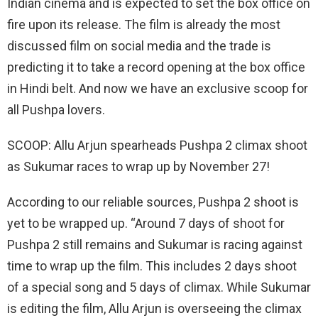
Indian cinema and is expected to set the box office on
fire upon its release. The film is already the most
discussed film on social media and the trade is
predicting it to take a record opening at the box office
in Hindi belt. And now we have an exclusive scoop for
all Pushpa lovers.
SCOOP: Allu Arjun spearheads Pushpa 2 climax shoot
as Sukumar races to wrap up by November 27!
According to our reliable sources, Pushpa 2 shoot is
yet to be wrapped up. “Around 7 days of shoot for
Pushpa 2 still remains and Sukumar is racing against
time to wrap up the film. This includes 2 days shoot
of a special song and 5 days of climax. While Sukumar
is editing the film, Allu Arjun is overseeing the climax