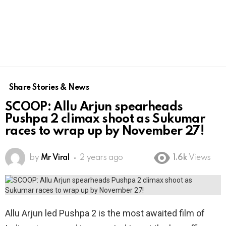
Share Stories & News
SCOOP: Allu Arjun spearheads
Pushpa 2 climax shoot as Sukumar
races to wrap up by November 27!
by
Mr Viral
2 years ago
1.6k
Views
Allu Arjun led Pushpa 2 is the most awaited film of