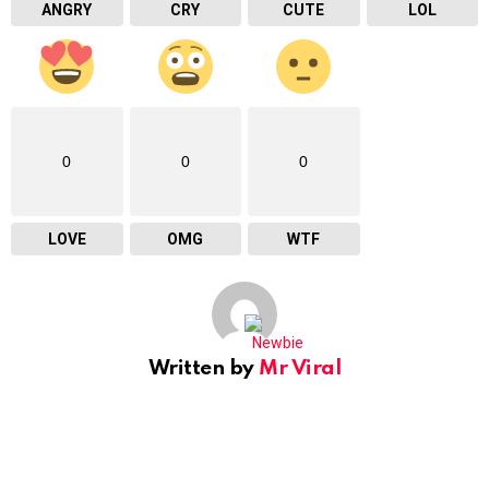
ANGRY
CRY
CUTE
LOL
0
0
0
LOVE
OMG
WTF
Written by
Mr Viral