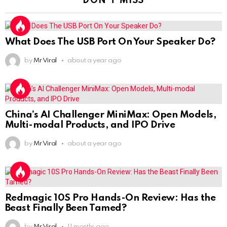
DON'T MISS
What Does The USB Port On Your Speaker Do?
by
Mr Viral
about a year ago
China’s AI Challenger MiniMax: Open Models,
Multi-modal Products, and IPO Drive
by
Mr Viral
about a year ago
Redmagic 10S Pro Hands-On Review: Has the
Beast Finally Been Tamed?
by
Mr Viral
11 months ago