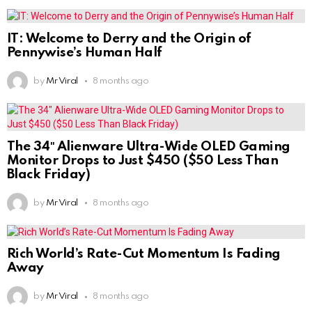
IT: Welcome to Derry and the Origin of
Pennywise’s Human Half
by
Mr Viral
8 months ago
The 34″ Alienware Ultra-Wide OLED Gaming
Monitor Drops to Just $450 ($50 Less Than
Black Friday)
by
Mr Viral
8 months ago
Rich World’s Rate-Cut Momentum Is Fading
Away
by
Mr Viral
8 months ago