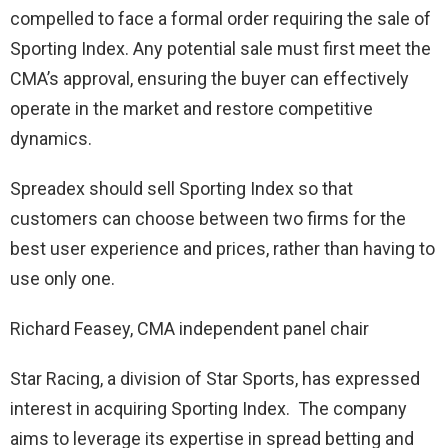
compelled to face a formal order requiring the sale of
Sporting Index. Any potential sale must first meet the
CMA’s approval, ensuring the buyer can effectively
operate in the market and restore competitive
dynamics.
Spreadex should sell Sporting Index so that
customers can choose between two firms for the
best user experience and prices, rather than having to
use only one.
Richard Feasey, CMA independent panel chair
Star Racing, a division of Star Sports, has expressed
interest in acquiring Sporting Index. The company
aims to leverage its expertise in spread betting and