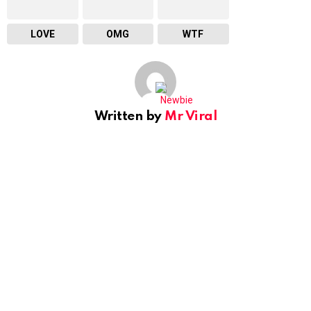
LOVE
OMG
WTF
Written by
Mr Viral