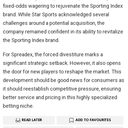
fixed-odds wagering to rejuvenate the Sporting Index
brand. While Star Sports acknowledged several
challenges around a potential acquisition, the
company remained confident in its ability to revitalize
the Sporting Index brand.
For Spreadex, the forced divestiture marks a
significant strategic setback. However, it also opens
the door for new players to reshape the market. This
development should be good news for consumers as
it should reestablish competitive pressure, ensuring
better service and pricing in this highly specialized
betting niche.
READ LATER
ADD TO FAVOURITES