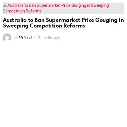
Australia to Ban Supermarket Price Gouging in
Sweeping Competition Reforms
by
Mr Viral
8 months ago