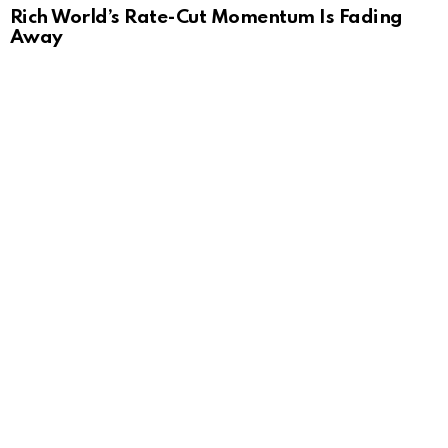
Rich World’s Rate-Cut Momentum Is Fading
Away