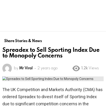
Share Stories & News
Spreadex to Sell Sporting Index Due
to Monopoly Concerns
by
Mr Viral
2 years ago
1.2k
Views
The UK Competition and Markets Authority (CMA) has
ordered Spreadex to divest itself of Sporting Index
due to significant competition concerns in the