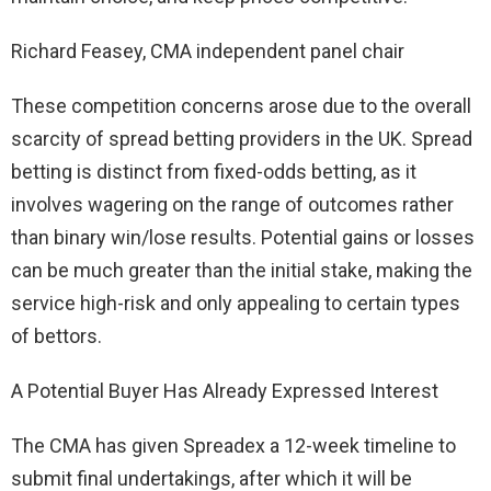
Richard Feasey, CMA independent panel chair
These competition concerns arose due to the overall
scarcity of spread betting providers in the UK. Spread
betting is distinct from fixed-odds betting, as it
involves wagering on the range of outcomes rather
than binary win/lose results. Potential gains or losses
can be much greater than the initial stake, making the
service high-risk and only appealing to certain types
of bettors.
A Potential Buyer Has Already Expressed Interest
The CMA has given Spreadex a 12-week timeline to
submit final undertakings, after which it will be