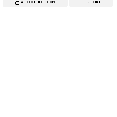
ADD TO COLLECTION
REPORT