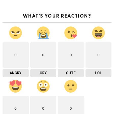
WHAT'S YOUR REACTION?
0
0
0
0
ANGRY
CRY
CUTE
LOL
0
0
0