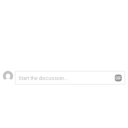
Leave
Comment
*
a
Reply