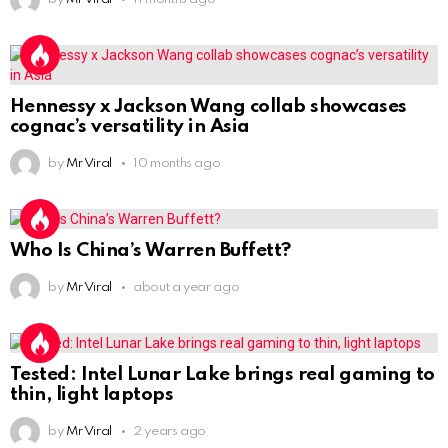
Hennessy x Jackson Wang collab showcases
cognac’s versatility in Asia
by
Mr Viral
10 months ago
Who Is China’s Warren Buffett?
by
Mr Viral
about a year ago
Tested: Intel Lunar Lake brings real gaming to
thin, light laptops
by
Mr Viral
2 years ago