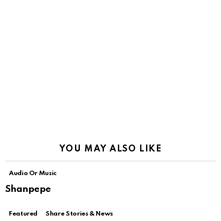
YOU MAY ALSO LIKE
Audio Or Music
Shanpepe
Featured
Share Stories & News