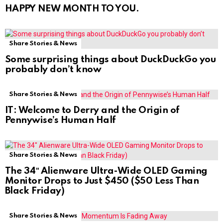
HAPPY NEW MONTH TO YOU.
Share Stories & News
Some surprising things about DuckDuckGo you
probably don’t know
Share Stories & News
IT: Welcome to Derry and the Origin of
Pennywise’s Human Half
Share Stories & News
The 34″ Alienware Ultra-Wide OLED Gaming
Monitor Drops to Just $450 ($50 Less Than
Black Friday)
Share Stories & News