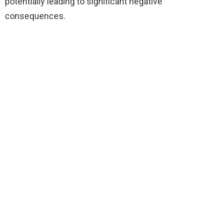
potentially leading to significant negative
consequences.