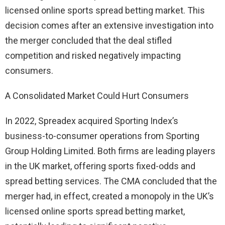
licensed online sports spread betting market. This
decision comes after an extensive investigation into
the merger concluded that the deal stifled
competition and risked negatively impacting
consumers.
A Consolidated Market Could Hurt Consumers
In 2022, Spreadex acquired Sporting Index’s
business-to-consumer operations from Sporting
Group Holding Limited. Both firms are leading players
in the UK market, offering sports fixed-odds and
spread betting services. The CMA concluded that the
merger had, in effect, created a monopoly in the UK’s
licensed online sports spread betting market,