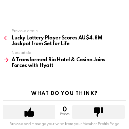
Previous article
See
more
Lucky Lottery Player Scores AU$4.8M
Jackpot from Set for Life
Next article
A Transformed Rio Hotel & Casino Joins
Forces with Hyatt
WHAT DO YOU THINK?
0
Points
Browse and manage your votes from your Member Profile Page