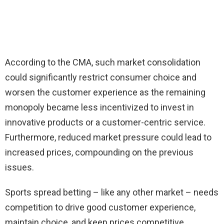
According to the CMA, such market consolidation
could significantly restrict consumer choice and
worsen the customer experience as the remaining
monopoly became less incentivized to invest in
innovative products or a customer-centric service.
Furthermore, reduced market pressure could lead to
increased prices, compounding on the previous
issues.
Sports spread betting – like any other market – needs
competition to drive good customer experience,
maintain choice, and keep prices competitive.