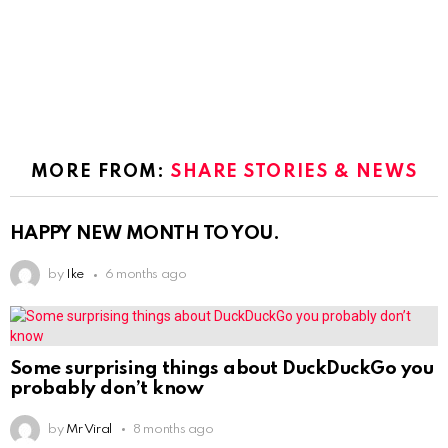
MORE FROM:
SHARE STORIES & NEWS
HAPPY NEW MONTH TO YOU.
by
Ike
6 months ago
Some surprising things about DuckDuckGo you
probably don’t know
by
Mr Viral
8 months ago