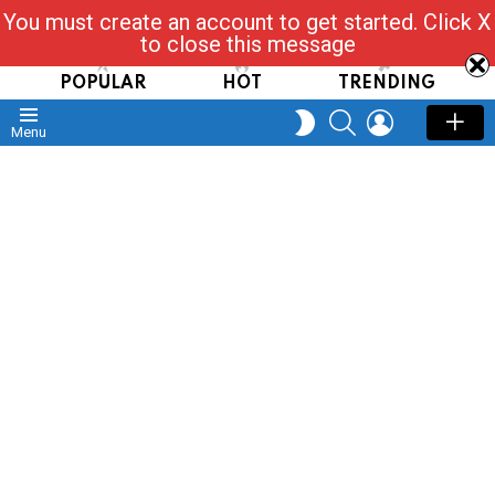
You must create an account to get started. Click X
Read, Post, Tap & Ask
to close this message
POPULAR
HOT
TRENDING
SEARCH
LOGIN
SWITCH
Menu
SKIN