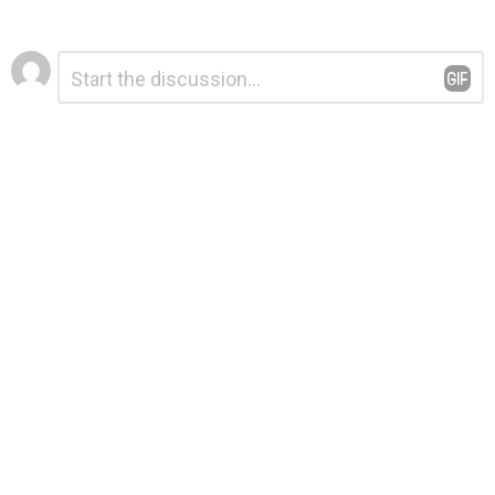
Leave
Comment
*
a
Reply