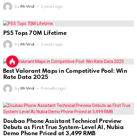
by
Mr Viral
2 years ago
PS5 Tops 70M Lifetime
by
Mr Viral
2 years ago
Best Valorant Maps in Competitive Pool: Win
Rate Data 2025
by
Mr Viral
9 months ago
Doubao Phone Assistant Technical Preview
Debuts as First True System-Level AI, Nubia
Demo Phone Priced at 3,499 RMB