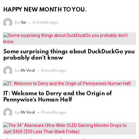
HAPPY NEW MONTH TO YOU.
by
Ike
6 months ago
Some surprising things about DuckDuckGo you
probably don’t know
by
Mr Viral
8 months ago
IT: Welcome to Derry and the Origin of
Pennywise’s Human Half
by
Mr Viral
8 months ago