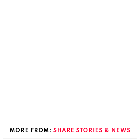
MORE FROM:
SHARE STORIES & NEWS