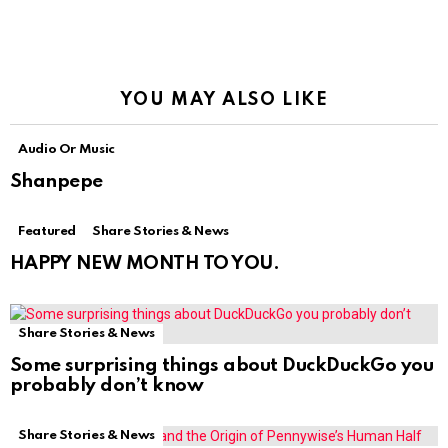
YOU MAY ALSO LIKE
Audio Or Music
Shanpepe
Featured
Share Stories & News
HAPPY NEW MONTH TO YOU.
Share Stories & News
Some surprising things about DuckDuckGo you
probably don’t know
Share Stories & News