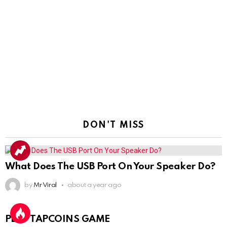
DON'T MISS
What Does The USB Port On Your Speaker Do?
by
Mr Viral
about a year ago
PLAY TAPCOINS GAME