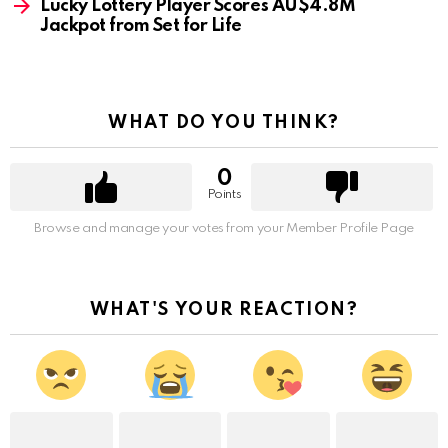
Lucky Lottery Player Scores AU$4.8M
Jackpot from Set for Life
WHAT DO YOU THINK?
0
Points
Browse and manage your votes from your Member Profile Page
WHAT'S YOUR REACTION?