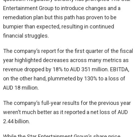
Entertainment Group to introduce changes and a
remediation plan but this path has proven to be
bumpier than expected, resulting in continued
financial struggles.
The company’s report for the first quarter of the fiscal
year highlighted decreases across many metrics as
revenue dropped by 18% to AUD 351 million. EBITDA,
on the other hand, plummeted by 130% to a loss of
AUD 18 million.
The company’s full-year results for the previous year
weren’t much better as it reported a net loss of AUD
2.44 billion.
While the Star Entertainment Group’s share price