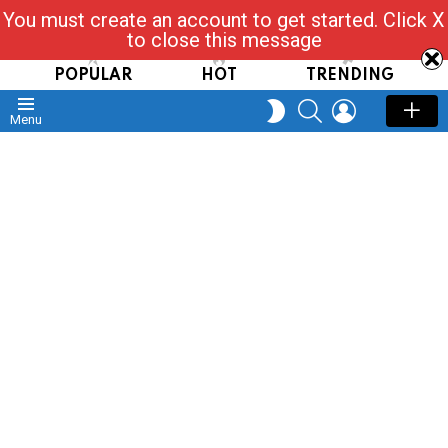
You must create an account to get started. Click X
Read, Post, Tap & Ask
to close this message
POPULAR
HOT
TRENDING
SEARCH
LOGIN
SWITCH
Menu
SKIN