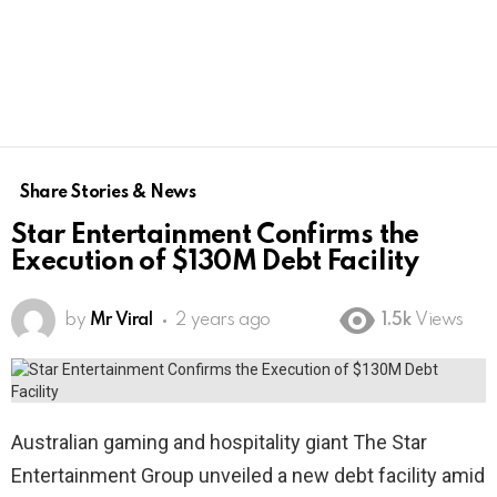
Share Stories & News
Star Entertainment Confirms the
Execution of $130M Debt Facility
by
Mr Viral
2 years ago
1.5k
Views
Australian gaming and hospitality giant The Star
Entertainment Group unveiled a new debt facility amid