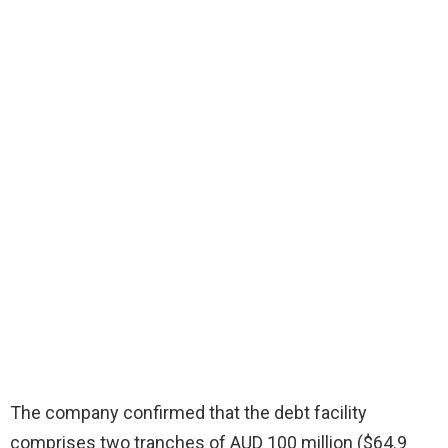
The company confirmed that the debt facility
comprises two tranches of AUD 100 million ($64.9