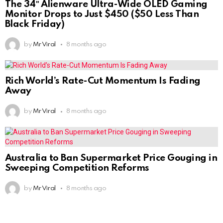
The 34″ Alienware Ultra-Wide OLED Gaming
Monitor Drops to Just $450 ($50 Less Than
Black Friday)
by
Mr Viral
8 months ago
Rich World’s Rate-Cut Momentum Is Fading
Away
by
Mr Viral
8 months ago
Australia to Ban Supermarket Price Gouging in
Sweeping Competition Reforms
by
Mr Viral
8 months ago