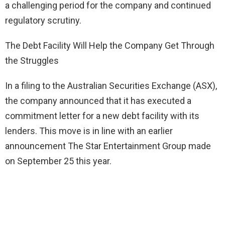
a challenging period for the company and continued
regulatory scrutiny.
The Debt Facility Will Help the Company Get Through
the Struggles
In a filing to the Australian Securities Exchange (ASX),
the company announced that it has executed a
commitment letter for a new debt facility with its
lenders. This move is in line with an earlier
announcement The Star Entertainment Group made
on September 25 this year.