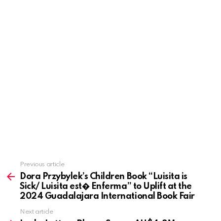
Previous article
See
more
Dora Przybylek’s Children Book “Luisita is
Sick/ Luisita est� Enferma” to Uplift at the
2024 Guadalajara International Book Fair
Next article