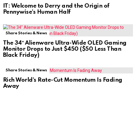
IT: Welcome to Derry and the Origin of
Pennywise’s Human Half
Share Stories & News
The 34″ Alienware Ultra-Wide OLED Gaming
Monitor Drops to Just $450 ($50 Less Than
Black Friday)
Share Stories & News
Rich World’s Rate-Cut Momentum Is Fading
Away