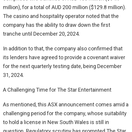
million), for a total of AUD 200 million ($129.8 million).
The casino and hospitality operator noted that the
company has the ability to draw down the first
tranche until December 20, 2024.
In addition to that, the company also confirmed that
its lenders have agreed to provide a covenant waiver
for the next quarterly testing date, being December
31, 2024.
A Challenging Time for The Star Entertainment
As mentioned, this ASX announcement comes amid a
challenging period for the company, whose suitability
to hold a license in New South Wales is still in
question. Regulatory scrutiny has prompted The Star