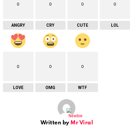
0
0
0
0
ANGRY
CRY
CUTE
LOL
0
0
0
LOVE
OMG
WTF
Written by
Mr Viral