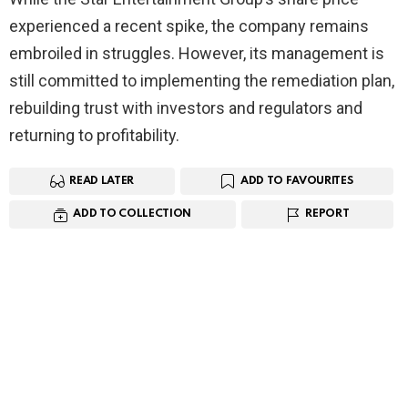
experienced a recent spike, the company remains
embroiled in struggles. However, its management is
still committed to implementing the remediation plan,
rebuilding trust with investors and regulators and
returning to profitability.
READ LATER
ADD TO FAVOURITES
ADD TO COLLECTION
REPORT