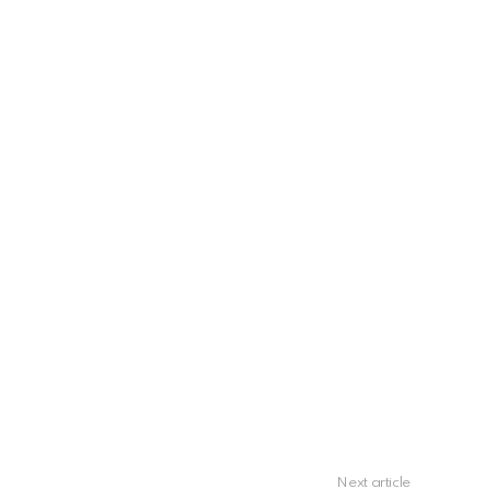
Next article