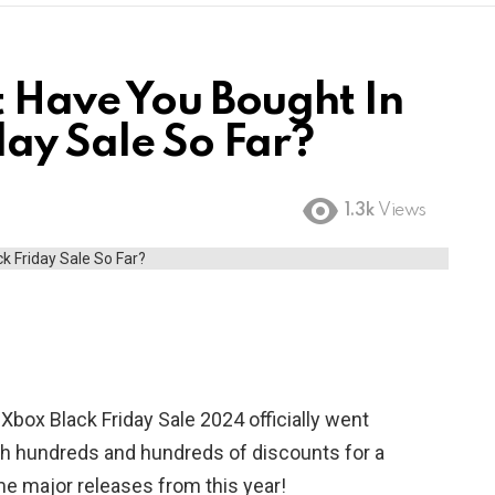
t Have You Bought In
day Sale So Far?
1.3k
Views
box Black Friday Sale 2024 officially went
ith hundreds and hundreds of discounts for a
me major releases from this year!