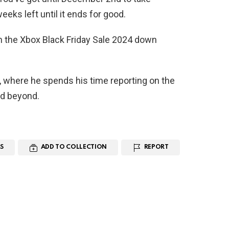
eeks left until it ends for good.
n the Xbox Black Friday Sale 2024 down
, where he spends his time reporting on the
nd beyond.
S
ADD TO COLLECTION
REPORT