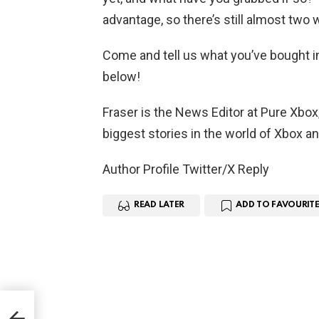
advantage, so there’s still almost two w
Come and tell us what you’ve bought i
below!
Fraser is the News Editor at Pure Xbox
biggest stories in the world of Xbox a
Author Profile Twitter/X Reply
READ LATER
ADD TO FAVOURITE
eive