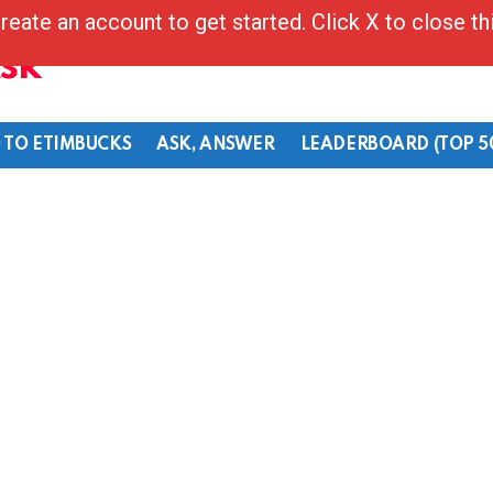
reate an account to get started. Click X to close t
Ask
 TO ETIMBUCKS
ASK, ANSWER
LEADERBOARD (TOP 5