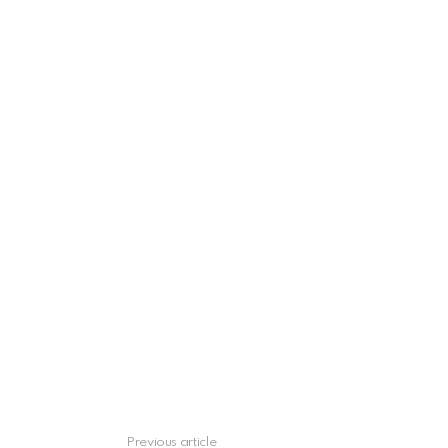
Previous article
See