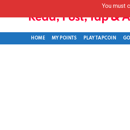
You must c
Read, Post, Tap & 
HOME
MY POINTS
PLAY TAPCOIN
GO