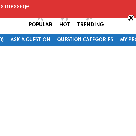
his message
POPULAR
HOT
TRENDING
0)
ASK A QUESTION
QUESTION CATEGORIES
MY PR