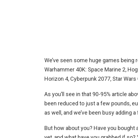
We’ve seen some huge games being redu
Warhammer 40K: Space Marine 2, Hogw
Horizon 4, Cyberpunk 2077, Star War
As you’ll see in that 90-95% article a
been reduced to just a few pounds, eur
as well, and we’ve been busy adding a 
But how about you? Have you bought an
yet, and what have you grabbed if so? 