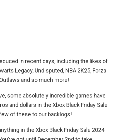
ced in recent days, including the likes of
arts Legacy, Undisputed, NBA 2K25, Forza
s Outlaws and so much more!
bove, some absolutely incredible games have
os and dollars in the Xbox Black Friday Sale
few of these to our backlogs!
ything in the Xbox Black Friday Sale 2024
You’ve got until December 2nd to take