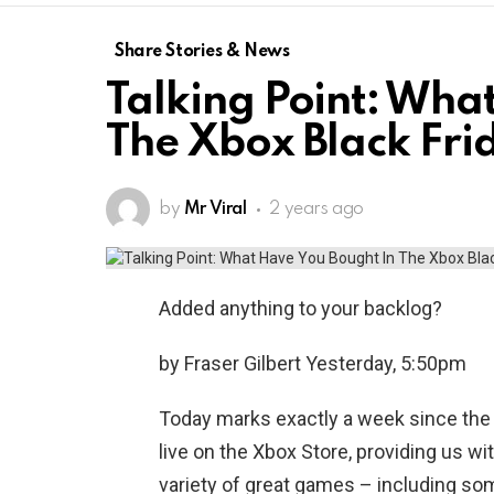
Share Stories & News
Talking Point: Wha
The Xbox Black Fri
by
Mr Viral
2 years ago
Added anything to your backlog?
by Fraser Gilbert Yesterday, 5:50pm
Today marks exactly a week since the X
live on the Xbox Store, providing us w
variety of great games – including so