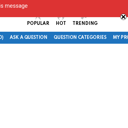
his message
POPULAR
HOT
TRENDING
0)
ASK A QUESTION
QUESTION CATEGORIES
MY PR