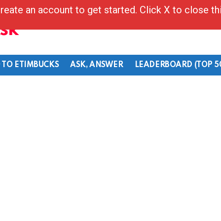
reate an account to get started. Click X to close t
Ask
 TO ETIMBUCKS
ASK, ANSWER
LEADERBOARD (TOP 5