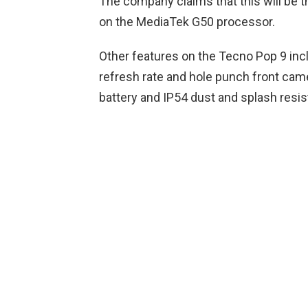
The company claims that this will be th
on the MediaTek G50 processor.
Other features on the Tecno Pop 9 inc
refresh rate and hole punch front cam
battery and IP54 dust and splash resis