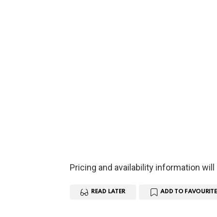
Pricing and availability information wil
READ LATER
ADD TO FAVOURITE