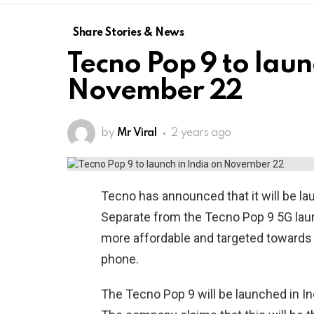
Share Stories & News
Tecno Pop 9 to laun
November 22
by
Mr Viral
2 years ago
Tecno has announced that it will be la
Separate from the Tecno Pop 9 5G laun
more affordable and targeted towards y
phone.
The Tecno Pop 9 will be launched in In