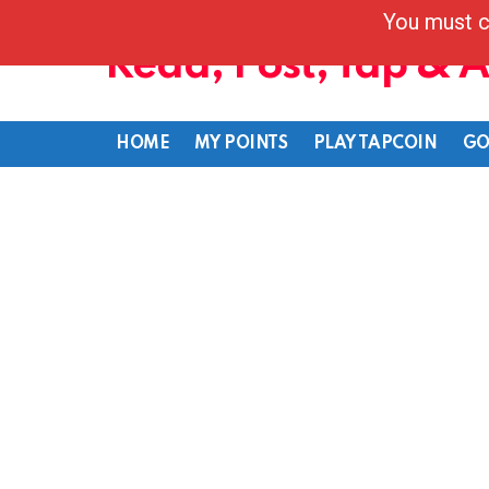
You must c
Read, Post, Tap & 
HOME
MY POINTS
PLAY TAPCOIN
GO