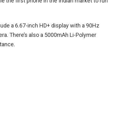
e the first phone in the Indian market to run
lude a 6.67-inch HD+ display with a 90Hz
era. There’s also a 5000mAh Li-Polymer
tance.