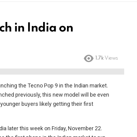
ch in India on
1.7k
Views
unching the Tecno Pop 9 in the Indian market.
ched previously, this new model will be even
ounger buyers likely getting their first
dia later this week on Friday, November 22.