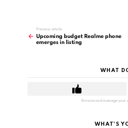
Previous article
See
more
Upcoming budget Realme phone
emerges in listing
WHAT DO
Browse and manage your v
WHAT'S Y