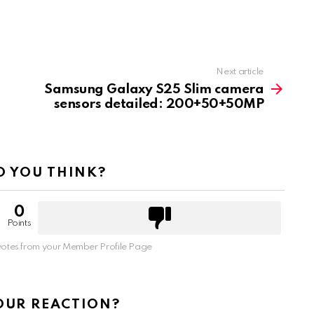
Next article
Samsung Galaxy S25 Slim camera
sensors detailed: 200+50+50MP
 YOU THINK?
0
Points
otes from your Member Profile Page
OUR REACTION?