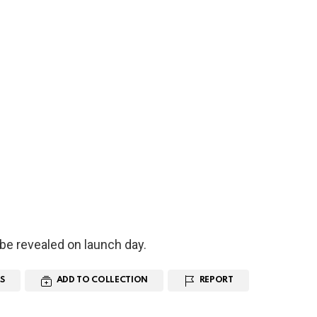
l be revealed on launch day.
S
ADD TO COLLECTION
REPORT