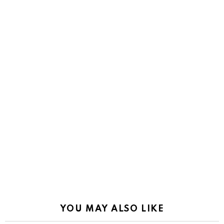
YOU MAY ALSO LIKE