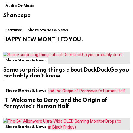
Audio Or Music
Shanpepe
Featured
Share Stories & News
HAPPY NEW MONTH TO YOU.
Share Stories & News
Some surprising things about DuckDuckGo you
probably don’t know
Share Stories & News
IT: Welcome to Derry and the Origin of
Pennywise’s Human Half
Share Stories & News