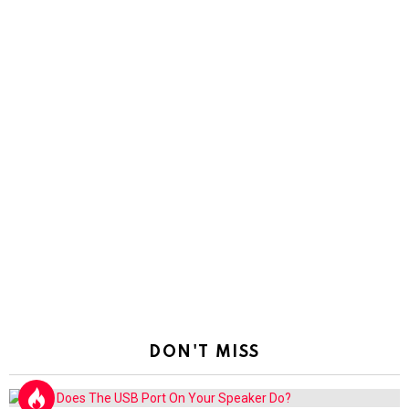
DON'T MISS