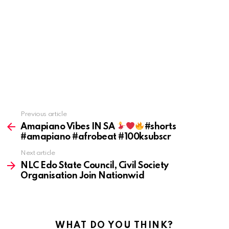
Previous article
See
more
Amapiano Vibes IN SA
#shorts
#amapiano #afrobeat #100ksubscr
Next article
NLC Edo State Council, Civil Society
Organisation Join Nationwid
WHAT DO YOU THINK?