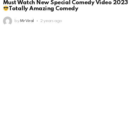
Must Watch New Special Comedy Video 2023
Totally Amazing Comedy
by
Mr Viral
2 years ago