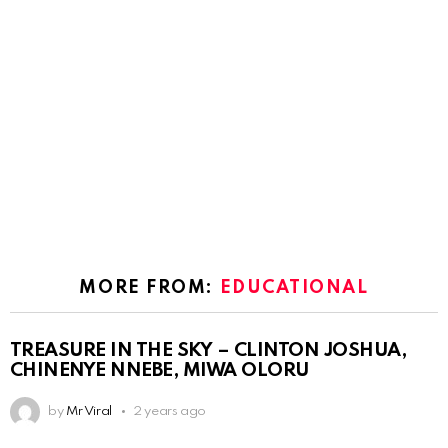
MORE FROM:
EDUCATIONAL
TREASURE IN THE SKY – CLINTON JOSHUA,
CHINENYE NNEBE, MIWA OLORU
by
Mr Viral
2 years ago