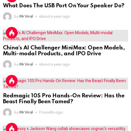
What Does The USB Port On Your Speaker Do?
by
Mr Viral
about a year ago
China’s AI Challenger MiniMax: Open Models,
Multi-modal Products, and IPO Drive
by
Mr Viral
about a year ago
Redmagic 10S Pro Hands-On Review: Has the
Beast Finally Been Tamed?
by
Mr Viral
11 months ago