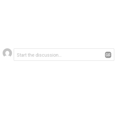
Leave
Comment
*
a
Reply