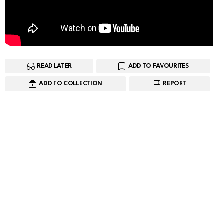
READ LATER
ADD TO FAVOURITES
ADD TO COLLECTION
REPORT