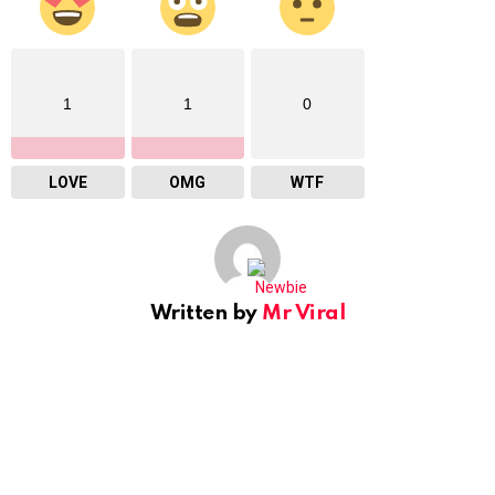
1
1
0
LOVE
OMG
WTF
Written by
Mr Viral