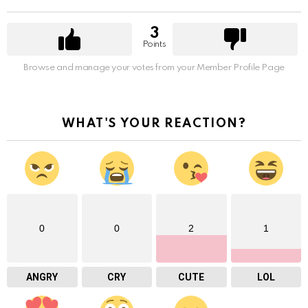
3
Points
Browse and manage your votes from your Member Profile Page
WHAT'S YOUR REACTION?
0
0
2
1
ANGRY
CRY
CUTE
LOL