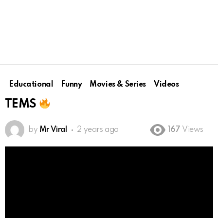
Educational
Funny
Movies & Series
Videos
TEMS
by
Mr Viral
2 years ago
167
Views