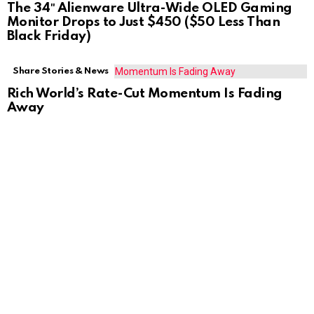
The 34″ Alienware Ultra-Wide OLED Gaming
Monitor Drops to Just $450 ($50 Less Than
Black Friday)
Share Stories & News
Rich World’s Rate-Cut Momentum Is Fading
Away