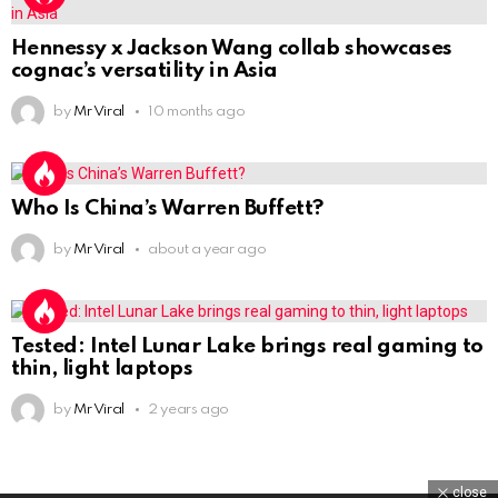
Hennessy x Jackson Wang collab showcases
cognac’s versatility in Asia
by
Mr Viral
10 months ago
Who Is China’s Warren Buffett?
by
Mr Viral
about a year ago
Tested: Intel Lunar Lake brings real gaming to
thin, light laptops
by
Mr Viral
2 years ago
close