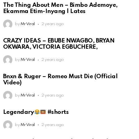
The Thing About Men – Bimbo Ademoye,
Ekamma Etim-Inyang | Lates
by
Mr Viral
2 years ago
CRAZY IDEAS – EBUBE NWAGBO, BRYAN
OKWARA, VICTORIA EGBUCHERE,
by
Mr Viral
2 years ago
Bnxn & Ruger – Romeo Must Die (Official
Video)
by
Mr Viral
2 years ago
Legendary
#shorts
by
Mr Viral
2 years ago