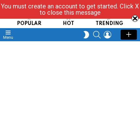
You must create an account to get started. Click X
Read, Post, Tap & Ask
to close this message
POPULAR
HOT
TRENDING
SEARCH
LOGIN
SWITCH
Menu
SKIN