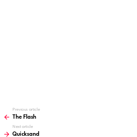
Previous article
See
more
The Flash
Next article
Quicksand