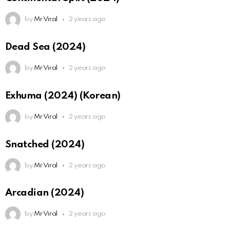
by
Mr Viral
2 years ago
Dead Sea (2024)
by
Mr Viral
2 years ago
Exhuma (2024) (Korean)
by
Mr Viral
2 years ago
Snatched (2024)
by
Mr Viral
2 years ago
Arcadian (2024)
by
Mr Viral
2 years ago