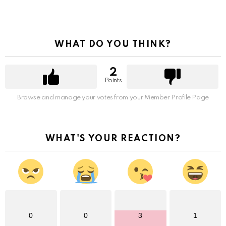
WHAT DO YOU THINK?
2
Points
Browse and manage your votes from your Member Profile Page
WHAT'S YOUR REACTION?
0
0
3
1