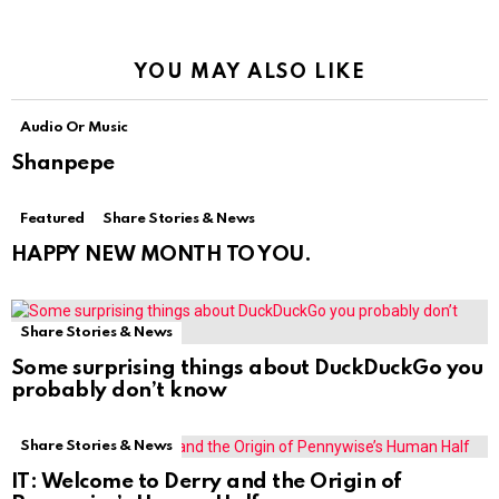
YOU MAY ALSO LIKE
Audio Or Music
Shanpepe
Featured
Share Stories & News
HAPPY NEW MONTH TO YOU.
Share Stories & News
Some surprising things about DuckDuckGo you
probably don’t know
Share Stories & News
IT: Welcome to Derry and the Origin of