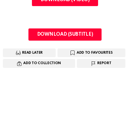
DOWNLOAD (SUBTITLE)
READ LATER
ADD TO FAVOURITES
ADD TO COLLECTION
REPORT