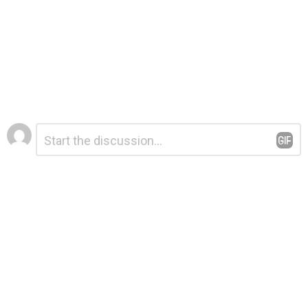
Leave
Comment
*
a
Reply