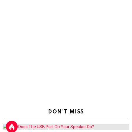
DON'T MISS