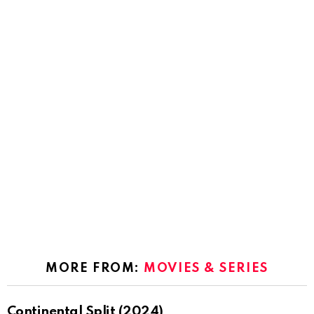
MORE FROM:
MOVIES & SERIES
Continental Split (2024)