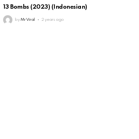
13 Bombs (2023) (Indonesian)
by
Mr Viral
2 years ago