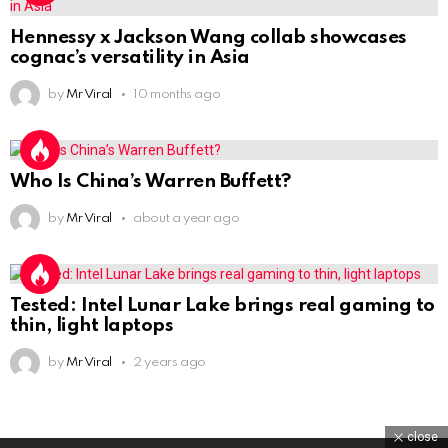
Hennessy x Jackson Wang collab showcases
cognac’s versatility in Asia
by
Mr Viral
10 months ago
Who Is China’s Warren Buffett?
by
Mr Viral
about a year ago
Tested: Intel Lunar Lake brings real gaming to
thin, light laptops
by
Mr Viral
2 years ago
close