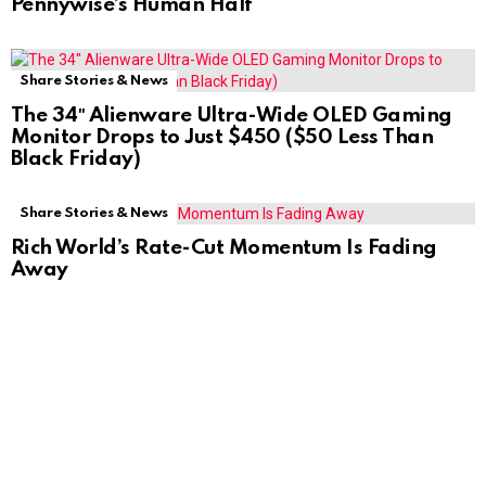
Pennywise’s Human Half
Share Stories & News
The 34″ Alienware Ultra-Wide OLED Gaming
Monitor Drops to Just $450 ($50 Less Than
Black Friday)
Share Stories & News
Rich World’s Rate-Cut Momentum Is Fading
Away