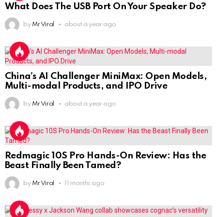
What Does The USB Port On Your Speaker Do?
by
Mr Viral
about a year ago
China’s AI Challenger MiniMax: Open Models,
Multi-modal Products, and IPO Drive
by
Mr Viral
about a year ago
Redmagic 10S Pro Hands-On Review: Has the
Beast Finally Been Tamed?
by
Mr Viral
11 months ago