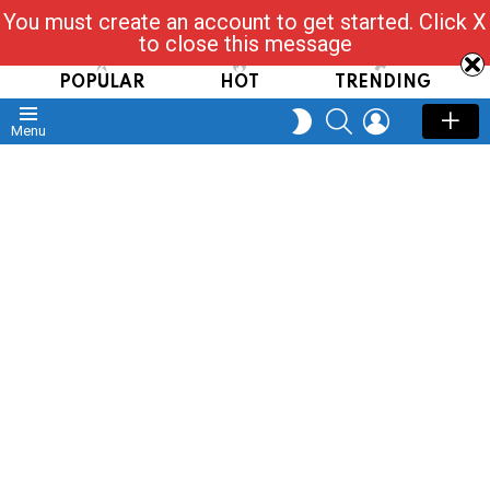
You must create an account to get started. Click X
Read, Post, Tap & Ask
to close this message
POPULAR
HOT
TRENDING
SEARCH
LOGIN
SWITCH
Menu
SKIN