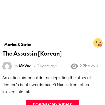
Movies & Series
The Assassin [Korean]
by
Mr Viral
2 years ago
2.2k
Views
An action historical drama depicting the story of
Joseon’s best swordsman Yi Nan in front of an
irreversible fate.
DOWNLOAD (VIDEO)