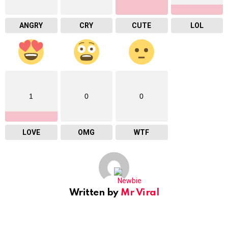
ANGRY
CRY
CUTE
LOL
1
0
0
LOVE
OMG
WTF
Written by
Mr Viral