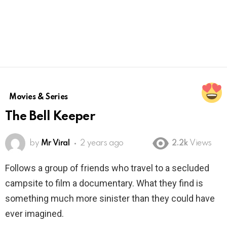
Movies & Series
The Bell Keeper
by
Mr Viral
2 years ago
2.2k
Views
Follows a group of friends who travel to a secluded
campsite to film a documentary. What they find is
something much more sinister than they could have
ever imagined.