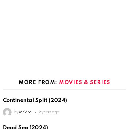
MORE FROM:
MOVIES & SERIES
Continental Split (2024)
by
Mr Viral
2 years ago
Dead Sea (2024)