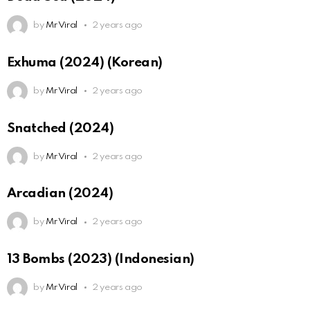
by
Mr Viral
2 years ago
Exhuma (2024) (Korean)
by
Mr Viral
2 years ago
Snatched (2024)
by
Mr Viral
2 years ago
Arcadian (2024)
by
Mr Viral
2 years ago
13 Bombs (2023) (Indonesian)
by
Mr Viral
2 years ago