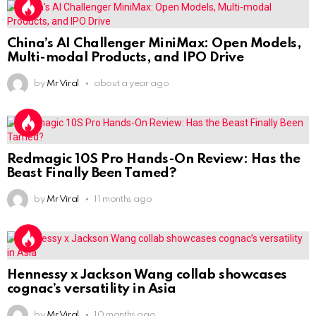
China’s AI Challenger MiniMax: Open Models,
Multi-modal Products, and IPO Drive
by
Mr Viral
about a year ago
Redmagic 10S Pro Hands-On Review: Has the
Beast Finally Been Tamed?
by
Mr Viral
11 months ago
Hennessy x Jackson Wang collab showcases
cognac’s versatility in Asia
by
Mr Viral
10 months ago