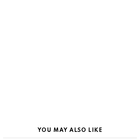
YOU MAY ALSO LIKE