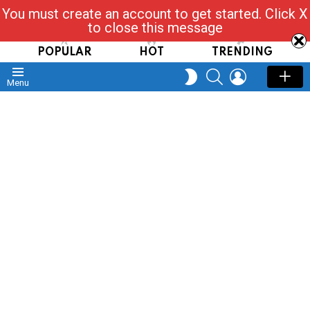
You must create an account to get started. Click X
Read, Post, Tap & Ask
to close this message
POPULAR
HOT
TRENDING
SEARCH
LOGIN
SWITCH
Menu
SKIN