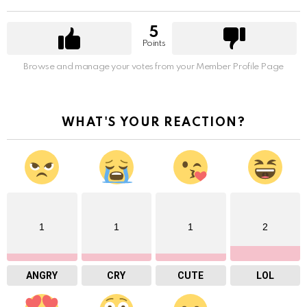
5
Points
Browse and manage your votes from your Member Profile Page
WHAT'S YOUR REACTION?
1
1
1
2
ANGRY
CRY
CUTE
LOL