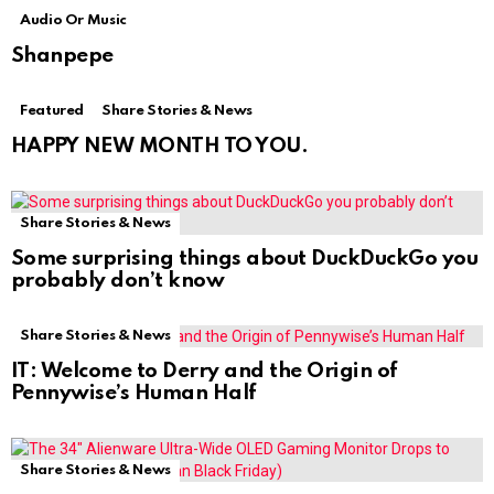
Audio Or Music
Shanpepe
Featured
Share Stories & News
HAPPY NEW MONTH TO YOU.
Share Stories & News
Some surprising things about DuckDuckGo you
probably don’t know
Share Stories & News
IT: Welcome to Derry and the Origin of
Pennywise’s Human Half
Share Stories & News