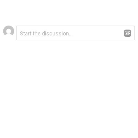
Leave
Comment
*
a
Reply