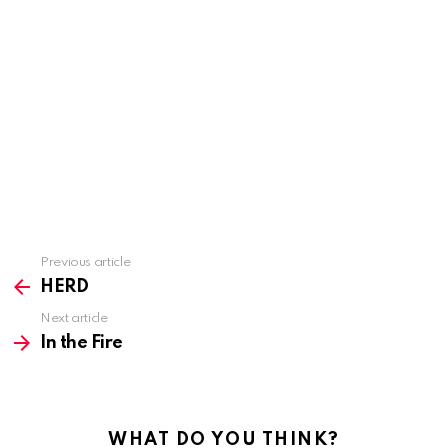
Previous article
See
more
HERD
Next article
In the Fire
WHAT DO YOU THINK?