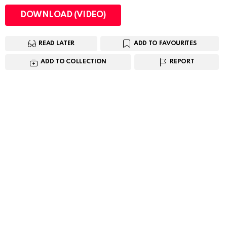
DOWNLOAD (VIDEO)
READ LATER
ADD TO FAVOURITES
ADD TO COLLECTION
REPORT