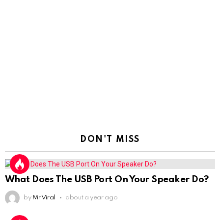
DON'T MISS
What Does The USB Port On Your Speaker Do?
by
Mr Viral
about a year ago