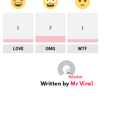
1
2
1
LOVE
OMG
WTF
Written by
Mr Viral