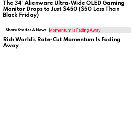
The 34″ Alienware Ultra-Wide OLED Gaming
Monitor Drops to Just $450 ($50 Less Than
Black Friday)
Share Stories & News
Rich World’s Rate-Cut Momentum Is Fading
Away