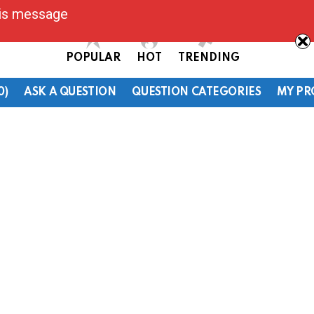
his message
POPULAR
HOT
TRENDING
0)
ASK A QUESTION
QUESTION CATEGORIES
MY PR