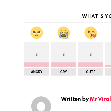
WHAT'S Y
2
2
2
ANGRY
CRY
CUTE
Written by
Mr Viral