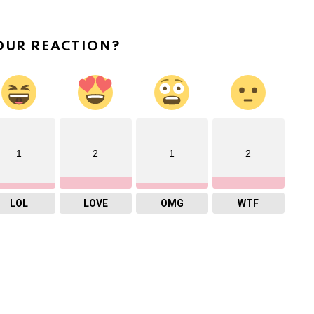
OUR REACTION?
1
2
1
2
LOL
LOVE
OMG
WTF