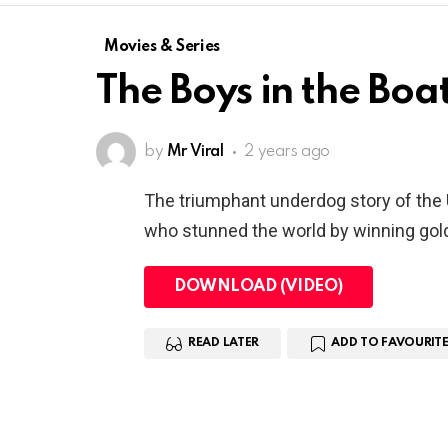
Movies & Series
The Boys in the Boa
by
Mr Viral
2 years ago
The triumphant underdog story of the
who stunned the world by winning gold
DOWNLOAD (VIDEO)
READ LATER
ADD TO FAVOURITE