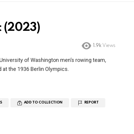
t (2023)
1.9k
Views
 University of Washington men’s rowing team,
 at the 1936 Berlin Olympics.
S
ADD TO COLLECTION
REPORT