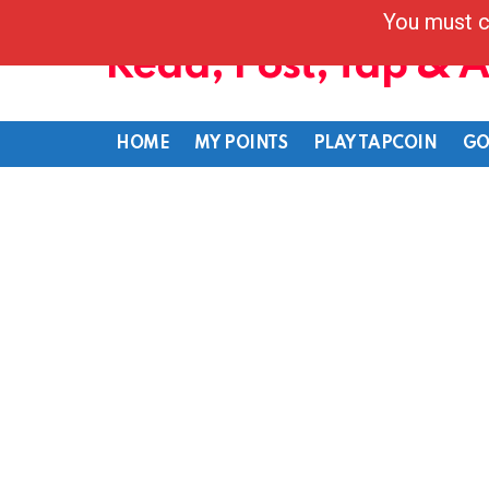
You must c
Read, Post, Tap & 
HOME
MY POINTS
PLAY TAPCOIN
GO