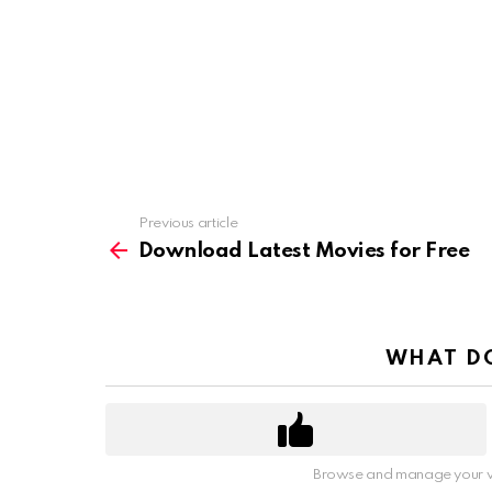
Previous article
See
more
Download Latest Movies for Free
WHAT DO
Browse and manage your v