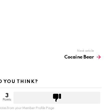
Next article
Cocaine Bear
 YOU THINK?
3
Points
otes from your Member Profile Page