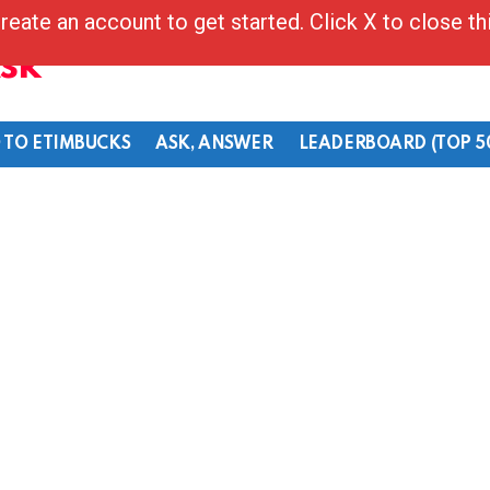
reate an account to get started. Click X to close t
Ask
 TO ETIMBUCKS
ASK, ANSWER
LEADERBOARD (TOP 5