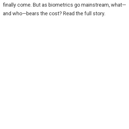
finally come. But as biometrics go mainstream, what—
and who—bears the cost? Read the full story.