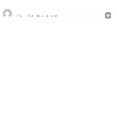
Leave
Comment
*
a
Reply