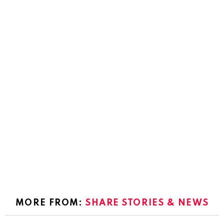
MORE FROM:
SHARE STORIES & NEWS