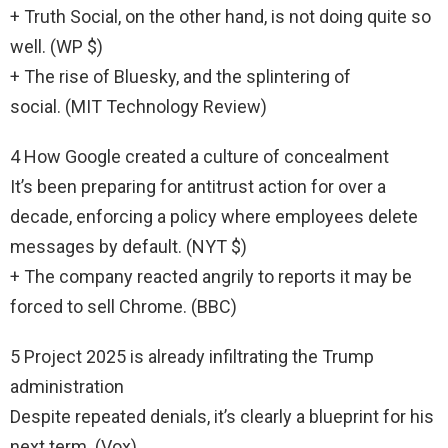
+ Truth Social, on the other hand, is not doing quite so
well. (WP $)
+ The rise of Bluesky, and the splintering of
social. (MIT Technology Review)
4 How Google created a culture of concealment
It’s been preparing for antitrust action for over a
decade, enforcing a policy where employees delete
messages by default. (NYT $)
+ The company reacted angrily to reports it may be
forced to sell Chrome. (BBC)
5 Project 2025 is already infiltrating the Trump
administration
Despite repeated denials, it’s clearly a blueprint for his
next term. (Vox)