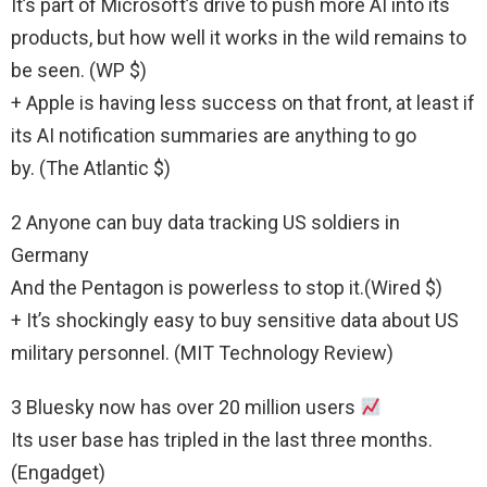
It’s part of Microsoft’s drive to push more AI into its
products, but how well it works in the wild remains to
be seen. (WP $)
+ Apple is having less success on that front, at least if
its AI notification summaries are anything to go
by. (The Atlantic $)
2 Anyone can buy data tracking US soldiers in
Germany
And the Pentagon is powerless to stop it.(Wired $)
+ It’s shockingly easy to buy sensitive data about US
military personnel. (MIT Technology Review)
3 Bluesky now has over 20 million users
Its user base has tripled in the last three months.
(Engadget)