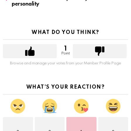
personality
WHAT DO YOU THINK?
1
Point
Browse and manage your votes from your Member Profile Page
WHAT'S YOUR REACTION?