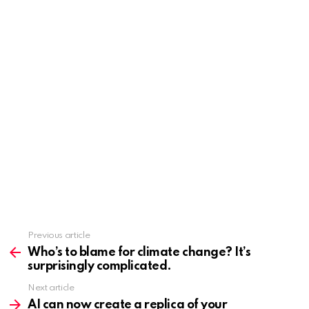
Previous article
See
more
Who’s to blame for climate change? It’s
surprisingly complicated.
Next article
AI can now create a replica of your