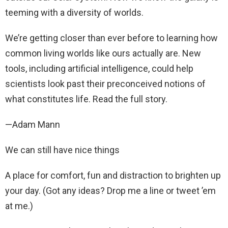
teeming with a diversity of worlds.
We’re getting closer than ever before to learning how
common living worlds like ours actually are. New
tools, including artificial intelligence, could help
scientists look past their preconceived notions of
what constitutes life. Read the full story.
—Adam Mann
We can still have nice things
A place for comfort, fun and distraction to brighten up
your day. (Got any ideas? Drop me a line or tweet ’em
at me.)