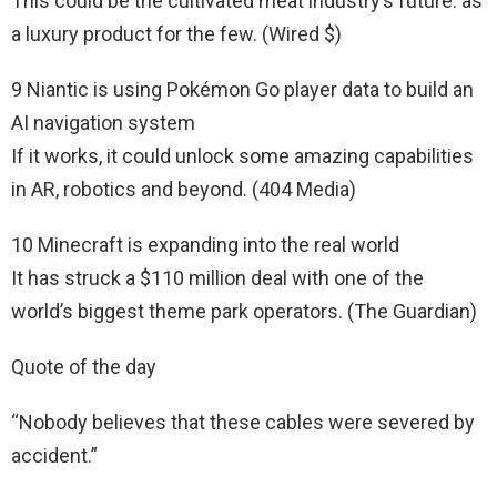
This could be the cultivated meat industry’s future: as
a luxury product for the few. (Wired $)
9 Niantic is using Pokémon Go player data to build an
AI navigation system
If it works, it could unlock some amazing capabilities
in AR, robotics and beyond. (404 Media)
10 Minecraft is expanding into the real world
It has struck a $110 million deal with one of the
world’s biggest theme park operators. (The Guardian)
Quote of the day
“Nobody believes that these cables were severed by
accident.”