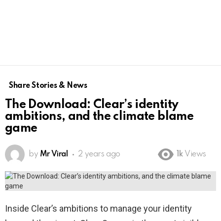
Share Stories & News
The Download: Clear’s identity
ambitions, and the climate blame
game
by
Mr Viral
2 years ago
1k
Views
Inside Clear’s ambitions to manage your identity