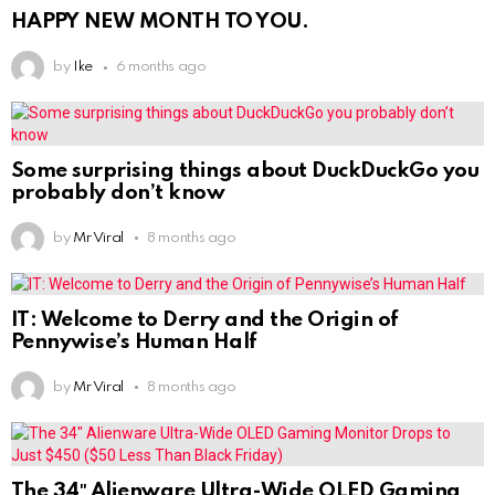
HAPPY NEW MONTH TO YOU.
by
Ike
6 months ago
Some surprising things about DuckDuckGo you
probably don’t know
by
Mr Viral
8 months ago
IT: Welcome to Derry and the Origin of
Pennywise’s Human Half
by
Mr Viral
8 months ago
The 34″ Alienware Ultra-Wide OLED Gaming