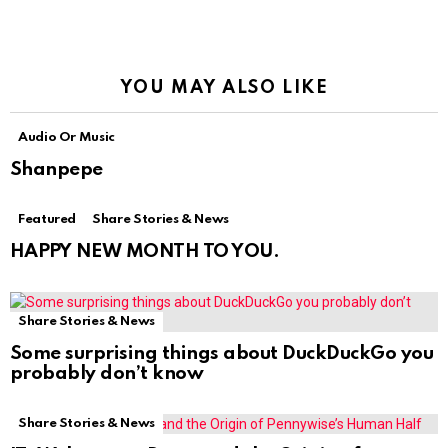
YOU MAY ALSO LIKE
Audio Or Music
Shanpepe
Featured
Share Stories & News
HAPPY NEW MONTH TO YOU.
Share Stories & News
Some surprising things about DuckDuckGo you
probably don’t know
Share Stories & News