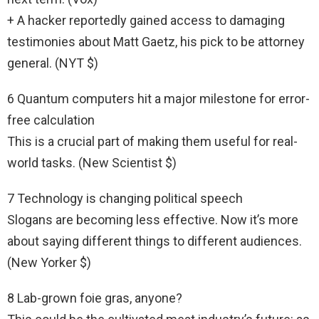
+ A hacker reportedly gained access to damaging
testimonies about Matt Gaetz, his pick to be attorney
general. (NYT $)
6 Quantum computers hit a major milestone for error-
free calculation
This is a crucial part of making them useful for real-
world tasks. (New Scientist $)
7 Technology is changing political speech
Slogans are becoming less effective. Now it’s more
about saying different things to different audiences.
(New Yorker $)
8 Lab-grown foie gras, anyone?