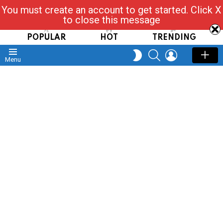
You must create an account to get started. Click X
Read, Post, Tap & Ask
to close this message
POPULAR
HOT
TRENDING
SEARCH
LOGIN
SWITCH
Menu
SKIN