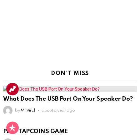
DON'T MISS
What Does The USB Port On Your Speaker Do?
by
Mr Viral
about a year ago
PLAY TAPCOINS GAME