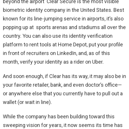
beyond the airport Clear Secure is the most visible
biometric identity company in the United States. Best
known for its line-jumping service in airports, it’s also
popping up at sports arenas and stadiums all over the
country. You can also use its identity verification
platform to rent tools at Home Depot, put your profile
in front of recruiters on LinkedIn, and, as of this
month, verify your identity as a rider on Uber.
And soon enough, if Clear has its way, it may also be in
your favorite retailer, bank, and even doctor’s office—
or anywhere else that you currently have to pull out a
wallet (or wait in line).
While the company has been building toward this
sweeping vision for years, it now seems its time has