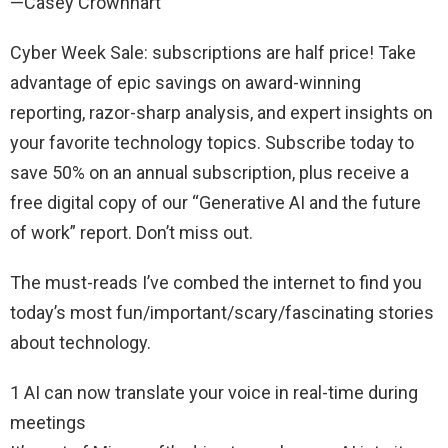
—Casey Crownhart
Cyber Week Sale: subscriptions are half price! Take
advantage of epic savings on award-winning
reporting, razor-sharp analysis, and expert insights on
your favorite technology topics. Subscribe today to
save 50% on an annual subscription, plus receive a
free digital copy of our “Generative AI and the future
of work” report. Don’t miss out.
The must-reads I’ve combed the internet to find you
today’s most fun/important/scary/fascinating stories
about technology.
1 AI can now translate your voice in real-time during
meetings