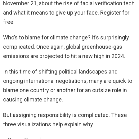
November 21, about the rise of facial verification tech
and what it means to give up your face. Register for
free.
Who’s to blame for climate change? It’s surprisingly
complicated. Once again, global greenhouse-gas
emissions are projected to hit a new high in 2024.
In this time of shifting political landscapes and
ongoing international negotiations, many are quick to
blame one country or another for an outsize role in
causing climate change.
But assigning responsibility is complicated. These
three visualizations help explain why.