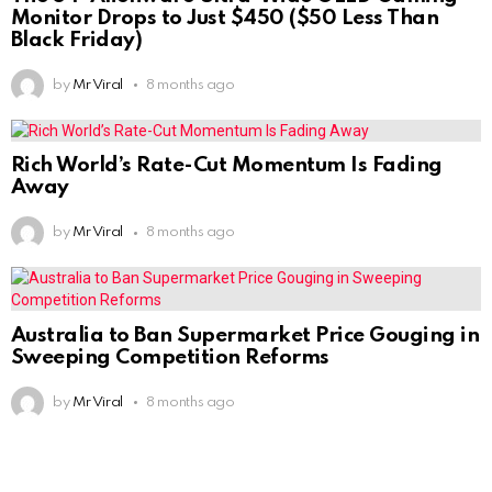
Monitor Drops to Just $450 ($50 Less Than
Black Friday)
by
Mr Viral
8 months ago
Rich World’s Rate-Cut Momentum Is Fading
Away
by
Mr Viral
8 months ago
Australia to Ban Supermarket Price Gouging in
Sweeping Competition Reforms
by
Mr Viral
8 months ago