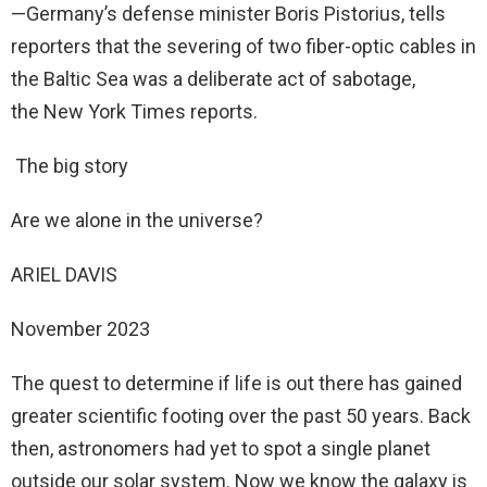
—Germany’s defense minister Boris Pistorius, tells
reporters that the severing of two fiber-optic cables in
the Baltic Sea was a deliberate act of sabotage,
the New York Times reports.
The big story
Are we alone in the universe?
ARIEL DAVIS
November 2023
The quest to determine if life is out there has gained
greater scientific footing over the past 50 years. Back
then, astronomers had yet to spot a single planet
outside our solar system. Now we know the galaxy is