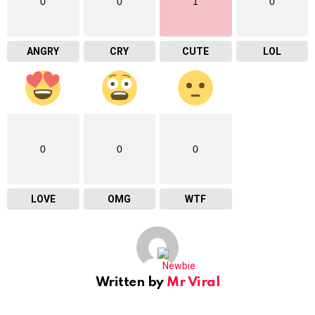
0
0
1
0
ANGRY
CRY
CUTE
LOL
0
0
0
LOVE
OMG
WTF
Written by
Mr Viral