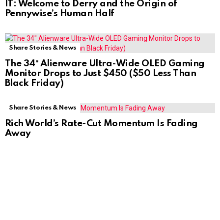
IT: Welcome to Derry and the Origin of
Pennywise’s Human Half
Share Stories & News
The 34″ Alienware Ultra-Wide OLED Gaming
Monitor Drops to Just $450 ($50 Less Than
Black Friday)
Share Stories & News
Rich World’s Rate-Cut Momentum Is Fading
Away