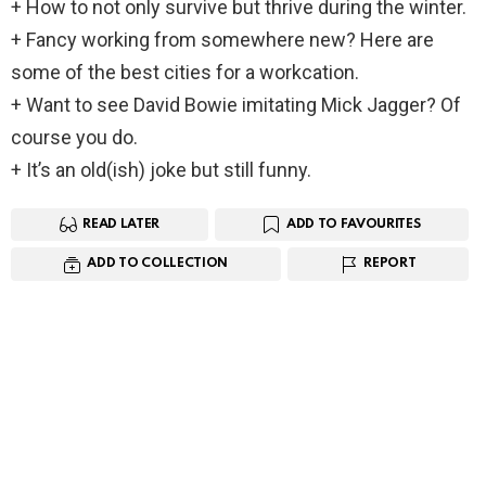
+ How to not only survive but thrive during the winter.
+ Fancy working from somewhere new? Here are
some of the best cities for a workcation.
+ Want to see David Bowie imitating Mick Jagger? Of
course you do.
+ It’s an old(ish) joke but still funny.
READ LATER
ADD TO FAVOURITES
ADD TO COLLECTION
REPORT