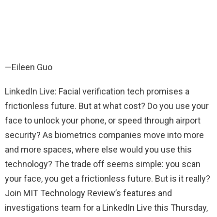
—Eileen Guo
LinkedIn Live: Facial verification tech promises a
frictionless future. But at what cost? Do you use your
face to unlock your phone, or speed through airport
security? As biometrics companies move into more
and more spaces, where else would you use this
technology? The trade off seems simple: you scan
your face, you get a frictionless future. But is it really?
Join MIT Technology Review’s features and
investigations team for a LinkedIn Live this Thursday,