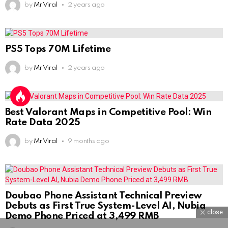
by
Mr Viral
2 years ago
PS5 Tops 70M Lifetime
by
Mr Viral
2 years ago
Best Valorant Maps in Competitive Pool: Win
Rate Data 2025
by
Mr Viral
9 months ago
Doubao Phone Assistant Technical Preview
Debuts as First True System-Level AI, Nubia
close
Demo Phone Priced at 3,499 RMB