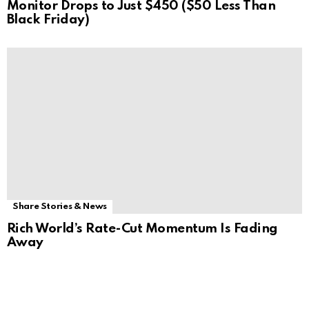
Monitor Drops to Just $450 ($50 Less Than
Black Friday)
Share Stories & News
Rich World’s Rate-Cut Momentum Is Fading
Away