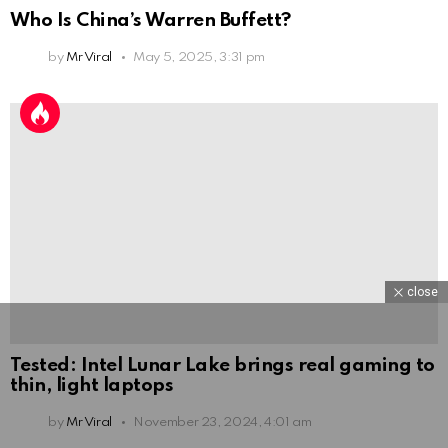
Who Is China’s Warren Buffett?
by
Mr Viral
May 5, 2025, 3:31 pm
close
Tested: Intel Lunar Lake brings real gaming to
thin, light laptops
by
Mr Viral
November 23, 2024, 4:01 am