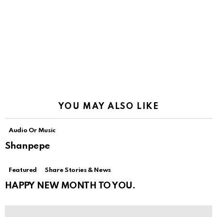
YOU MAY ALSO LIKE
Audio Or Music
Shanpepe
Featured
Share Stories & News
HAPPY NEW MONTH TO YOU.