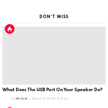
DON'T MISS
What Does The USB Port On Your Speaker Do?
by
Mr Viral
March 10, 2025, 8:31 am