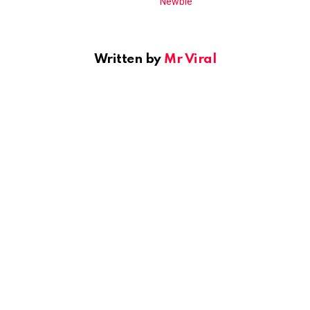
Written by
Mr Viral