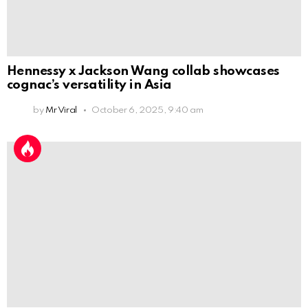
Hennessy x Jackson Wang collab showcases
cognac’s versatility in Asia
by
Mr Viral
October 6, 2025, 9:40 am