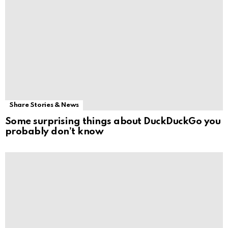
Share Stories & News
Some surprising things about DuckDuckGo you
probably don’t know