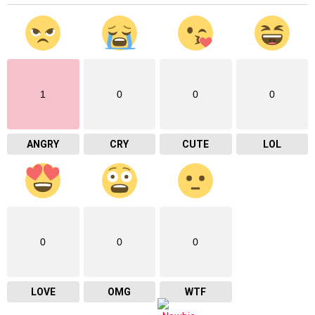
1
0
0
0
ANGRY
CRY
CUTE
LOL
0
0
0
LOVE
OMG
WTF