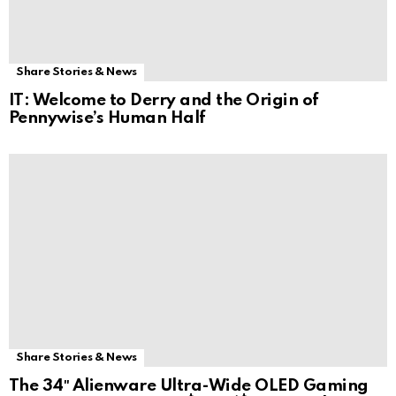
Share Stories & News
IT: Welcome to Derry and the Origin of
Pennywise’s Human Half
Share Stories & News
The 34″ Alienware Ultra-Wide OLED Gaming