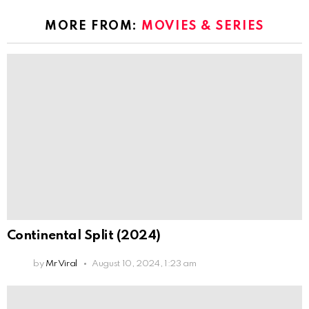
MORE FROM:
MOVIES & SERIES
Continental Split (2024)
by
Mr Viral
August 10, 2024, 1:23 am