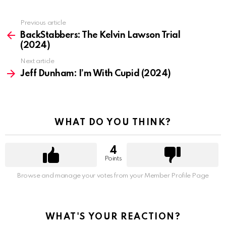
Previous article
See
more
BackStabbers: The Kelvin Lawson Trial
(2024)
Next article
Jeff Dunham: I’m With Cupid (2024)
WHAT DO YOU THINK?
4
Points
Browse and manage your votes from your Member Profile Page
WHAT'S YOUR REACTION?