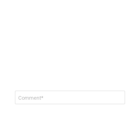
Leave
Comment
*
a
Reply