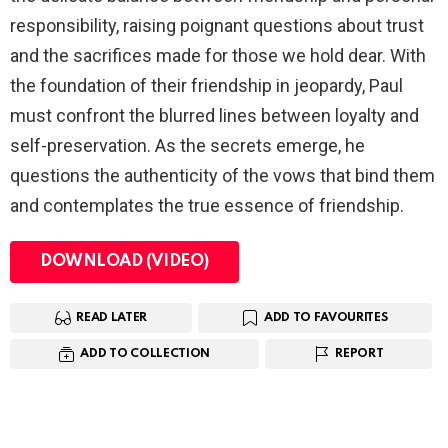
responsibility, raising poignant questions about trust
and the sacrifices made for those we hold dear. With
the foundation of their friendship in jeopardy, Paul
must confront the blurred lines between loyalty and
self-preservation. As the secrets emerge, he
questions the authenticity of the vows that bind them
and contemplates the true essence of friendship.
DOWNLOAD (VIDEO)
READ LATER
ADD TO FAVOURITES
ADD TO COLLECTION
REPORT