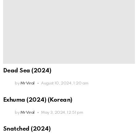
Dead Sea (2024)
by
Mr Viral
August 10, 2024, 1:20 am
Exhuma (2024) (Korean)
by
Mr Viral
May 3, 2024, 12:51 pm
Snatched (2024)