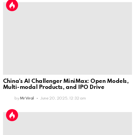
China’s AI Challenger MiniMax: Open Models,
Multi-modal Products, and IPO Drive
by
Mr Viral
June 20, 2025, 12:32 am