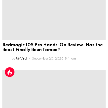
Redmagic 10S Pro Hands-On Review: Has the
Beast Finally Been Tamed?
by
Mr Viral
September 20, 2025, 8:41 am