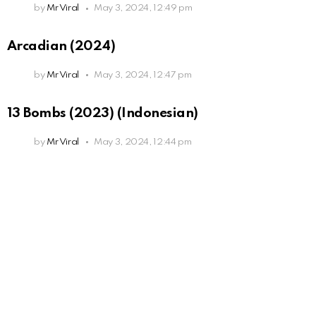
by
Mr Viral
May 3, 2024, 12:49 pm
Arcadian (2024)
by
Mr Viral
May 3, 2024, 12:47 pm
13 Bombs (2023) (Indonesian)
by
Mr Viral
May 3, 2024, 12:44 pm