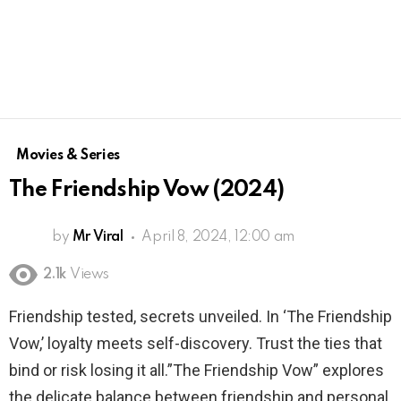
Movies & Series
The Friendship Vow (2024)
by
Mr Viral
April 8, 2024, 12:00 am
2.1k
Views
Friendship tested, secrets unveiled. In ‘The Friendship
Vow,’ loyalty meets self-discovery. Trust the ties that
bind or risk losing it all.”The Friendship Vow” explores
the delicate balance between friendship and personal