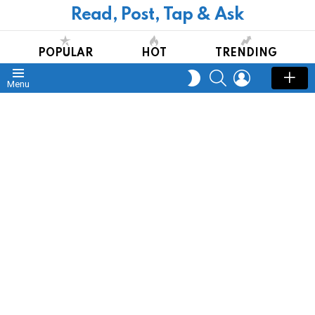
Read, Post, Tap & Ask
Redirecting in
10
seconds
CLOSE
POPULAR
HOT
TRENDING
SEARCH
LOGIN
SWITCH
Menu
SKIN