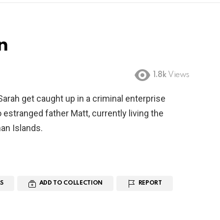
n
1.8k
Views
rah get caught up in a criminal enterprise
to estranged father Matt, currently living the
man Islands.
S
ADD TO COLLECTION
REPORT