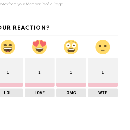
otes from your Member Profile Page
OUR REACTION?
1
1
1
1
LOL
LOVE
OMG
WTF