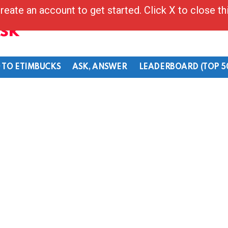
reate an account to get started. Click X to close t
Ask
 TO ETIMBUCKS
ASK, ANSWER
LEADERBOARD (TOP 5