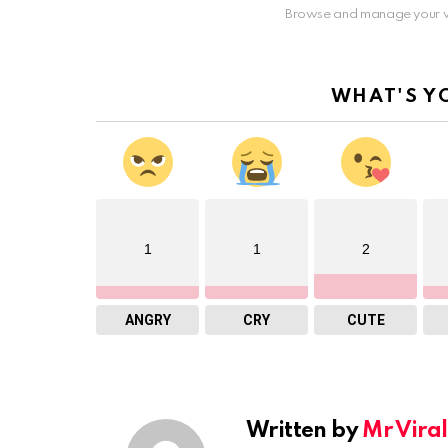
Browse and manage your v
WHAT'S Y
1
1
2
ANGRY
CRY
CUTE
Written by
Mr Viral