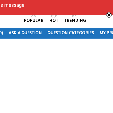
his message
POPULAR
HOT
TRENDING
0)
ASK A QUESTION
QUESTION CATEGORIES
MY PR