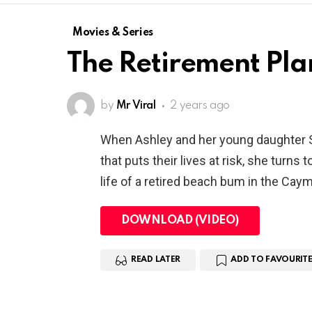
Movies & Series
The Retirement Pla
by
Mr Viral
2 years ago
When Ashley and her young daughter Sa
that puts their lives at risk, she turns 
life of a retired beach bum in the Cay
DOWNLOAD (VIDEO)
READ LATER
ADD TO FAVOURITE