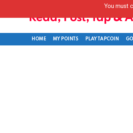
You must c
Read, Post, Tap & 
HOME
MY POINTS
PLAY TAPCOIN
GO