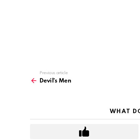
Previous article
See
more
Devil’s Men
WHAT DO