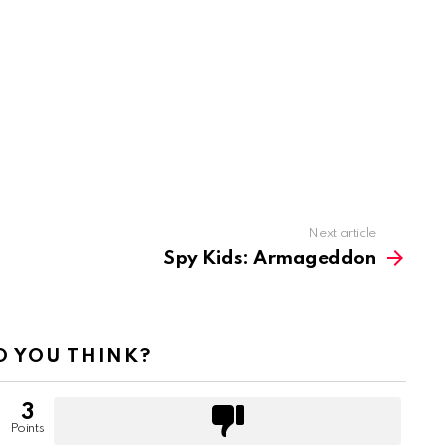
Next article
Spy Kids: Armageddon
 YOU THINK?
3
Points