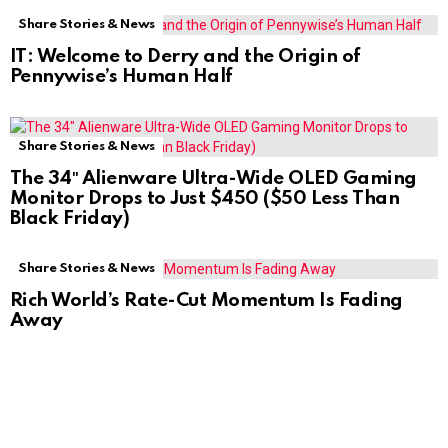
Share Stories & News
IT: Welcome to Derry and the Origin of
Pennywise’s Human Half
Share Stories & News
The 34″ Alienware Ultra-Wide OLED Gaming
Monitor Drops to Just $450 ($50 Less Than
Black Friday)
Share Stories & News
Rich World’s Rate-Cut Momentum Is Fading
Away