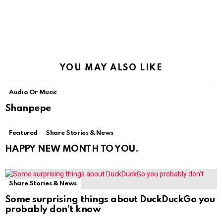
YOU MAY ALSO LIKE
Audio Or Music
Shanpepe
Featured
Share Stories & News
HAPPY NEW MONTH TO YOU.
Share Stories & News
Some surprising things about DuckDuckGo you
probably don’t know