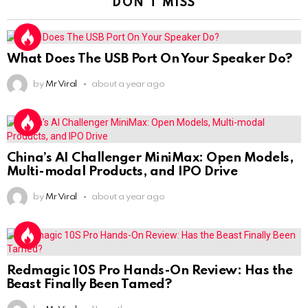
DON'T MISS
What Does The USB Port On Your Speaker Do?
by
Mr Viral
about a year ago
China’s AI Challenger MiniMax: Open Models,
Multi-modal Products, and IPO Drive
by
Mr Viral
about a year ago
Redmagic 10S Pro Hands-On Review: Has the
Beast Finally Been Tamed?