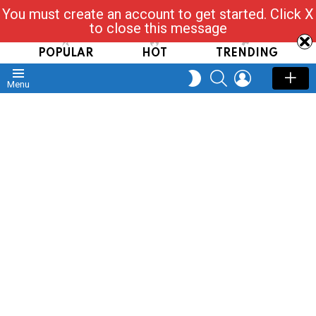
You must create an account to get started. Click X
Read, Post, Tap & Ask
to close this message
POPULAR
HOT
TRENDING
SEARCH
LOGIN
SWITCH
Menu
SKIN