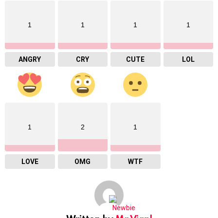
1
1
1
1
ANGRY
CRY
CUTE
LOL
1
2
1
LOVE
OMG
WTF