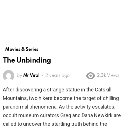
Movies & Series
The Unbinding
by
Mr Viral
2 years ago
2.3k
Views
After discovering a strange statue in the Catskill
Mountains, two hikers become the target of chilling
paranormal phenomena. As the activity escalates,
occult museum curators Greg and Dana Newkirk are
called to uncover the startling truth behind the