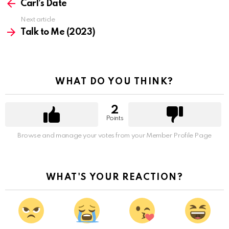
more
Carl’s Date
Next article
Talk to Me (2023)
WHAT DO YOU THINK?
2
Points
Browse and manage your votes from your Member Profile Page
WHAT'S YOUR REACTION?