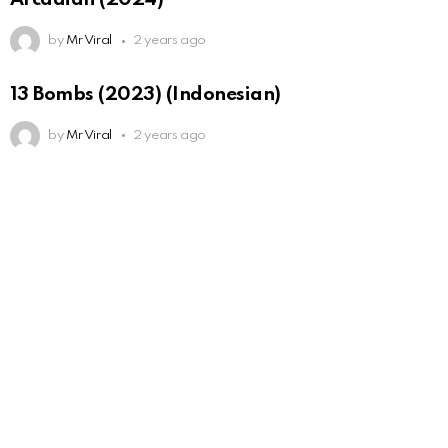
by
Mr Viral
2 years ago
13 Bombs (2023) (Indonesian)
by
Mr Viral
2 years ago