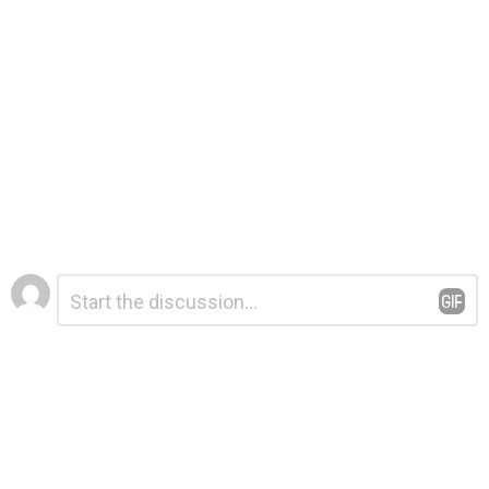
Leave
Comment
*
a
Reply