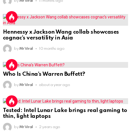
by
Mr Viral
11 months ago
Hennessy x Jackson Wang collab showcases
cognac’s versatility in Asia
by
Mr Viral
10 months ago
Who Is China’s Warren Buffett?
by
Mr Viral
about a year ago
Tested: Intel Lunar Lake brings real gaming to
thin, light laptops
by
Mr Viral
2 years ago