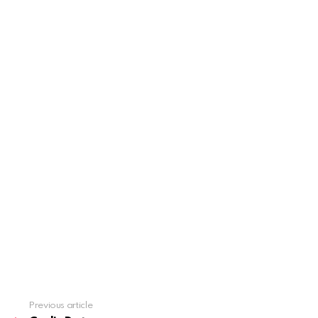
Previous article
See