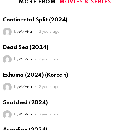
MORE FROM:
MOVIES & SERIES
Continental Split (2024)
by
Mr Viral
2 years ago
Dead Sea (2024)
by
Mr Viral
2 years ago
Exhuma (2024) (Korean)
by
Mr Viral
2 years ago
Snatched (2024)
by
Mr Viral
2 years ago
Arcadian (2024)