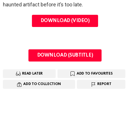
haunted artifact before it’s too late.
DOWNLOAD (VIDEO)
DOWNLOAD (SUBTITLE)
READ LATER
ADD TO FAVOURITES
ADD TO COLLECTION
REPORT