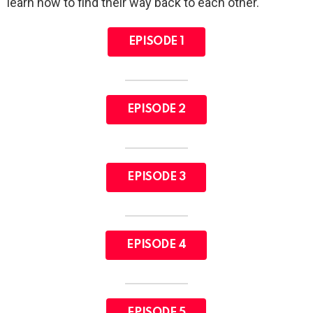
learn how to find their way back to each other.
EPISODE 1
EPISODE 2
EPISODE 3
EPISODE 4
EPISODE 5