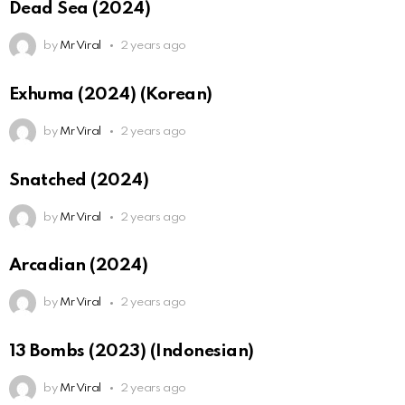
Dead Sea (2024)
by
Mr Viral
2 years ago
Exhuma (2024) (Korean)
by
Mr Viral
2 years ago
Snatched (2024)
by
Mr Viral
2 years ago
Arcadian (2024)
by
Mr Viral
2 years ago
13 Bombs (2023) (Indonesian)
by
Mr Viral
2 years ago