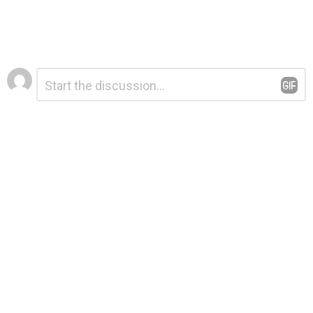
Leave
Comment
*
a
Reply