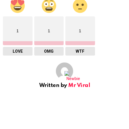
1
1
1
LOVE
OMG
WTF
Written by
Mr Viral