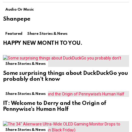
Audio Or Music
Shanpepe
Featured
Share Stories & News
HAPPY NEW MONTH TO YOU.
Share Stories & News
Some surprising things about DuckDuckGo you
probably don’t know
Share Stories & News
IT: Welcome to Derry and the Origin of
Pennywise’s Human Half
Share Stories & News