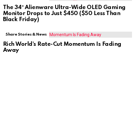
The 34″ Alienware Ultra-Wide OLED Gaming
Monitor Drops to Just $450 ($50 Less Than
Black Friday)
Share Stories & News
Rich World’s Rate-Cut Momentum Is Fading
Away