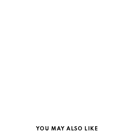
YOU MAY ALSO LIKE