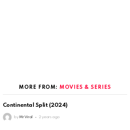
MORE FROM:
MOVIES & SERIES
Continental Split (2024)
by
Mr Viral
2 years ago