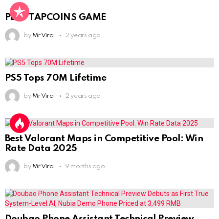
PLAY TAPCOINS GAME
by
Mr Viral
2 years ago
PS5 Tops 70M Lifetime
by
Mr Viral
2 years ago
Best Valorant Maps in Competitive Pool: Win
Rate Data 2025
by
Mr Viral
9 months ago
Doubao Phone Assistant Technical Preview