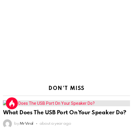
DON'T MISS
What Does The USB Port On Your Speaker Do?
by
Mr Viral
about a year ago