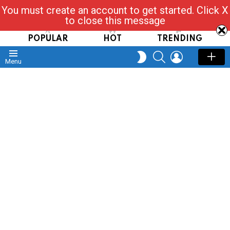
You must create an account to get started. Click X
Read, Post, Tap & Ask
to close this message
POPULAR
HOT
TRENDING
SEARCH
LOGIN
SWITCH
Menu
SKIN