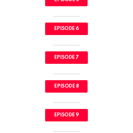
EPISODE 6
EPISODE 7
EPISODE 8
EPISODE 9