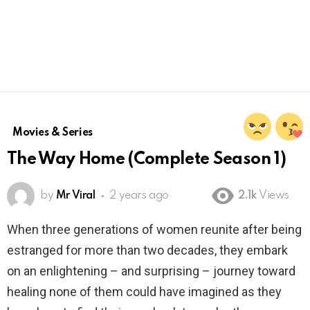
Movies & Series
The Way Home (Complete Season 1)
by
Mr Viral
2 years ago
2.1k
Views
When three generations of women reunite after being
estranged for more than two decades, they embark
on an enlightening – and surprising – journey toward
healing none of them could have imagined as they