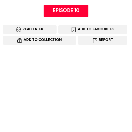
EPISODE 10
READ LATER
ADD TO FAVOURITES
ADD TO COLLECTION
REPORT