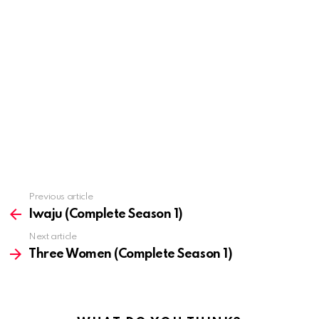
Previous article
See
more
Iwaju (Complete Season 1)
Next article
Three Women (Complete Season 1)