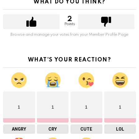
WHAT DO YOU THINK?
2
Points
Browse and manage your votes from your Member Profile Page
WHAT'S YOUR REACTION?
1
1
1
1
ANGRY
CRY
CUTE
LOL