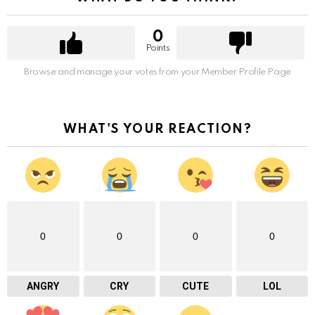
0
Points
Browse and manage your votes from your Member Profile Page
WHAT'S YOUR REACTION?
0
0
0
0
ANGRY
CRY
CUTE
LOL