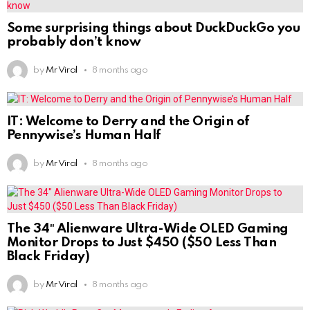
Some surprising things about DuckDuckGo you
probably don’t know
by
Mr Viral
8 months ago
IT: Welcome to Derry and the Origin of
Pennywise’s Human Half
by
Mr Viral
8 months ago
The 34″ Alienware Ultra-Wide OLED Gaming
Monitor Drops to Just $450 ($50 Less Than
Black Friday)
by
Mr Viral
8 months ago