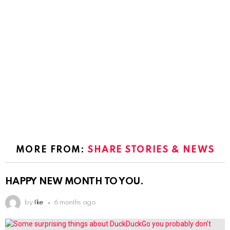
MORE FROM:
SHARE STORIES & NEWS
HAPPY NEW MONTH TO YOU.
by
Ike
6 months ago