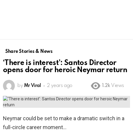
Share Stories & News
‘There is interest’: Santos Director
opens door for heroic Neymar return
by
Mr Viral
2 years ago
1.2k
Views
Neymar could be set to make a dramatic switch in a
full-circle career moment…