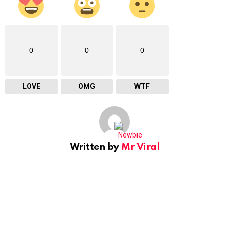
0
0
0
LOVE
OMG
WTF
Written by
Mr Viral