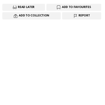
READ LATER
ADD TO FAVOURITES
ADD TO COLLECTION
REPORT