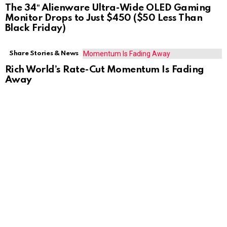
The 34″ Alienware Ultra-Wide OLED Gaming
Monitor Drops to Just $450 ($50 Less Than
Black Friday)
Share Stories & News
Rich World’s Rate-Cut Momentum Is Fading
Away