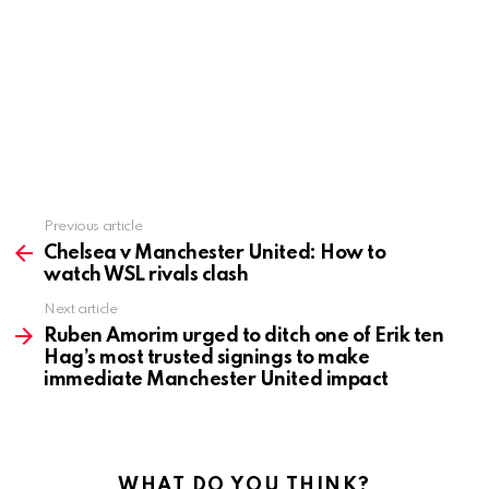
Previous article
See
more
Chelsea v Manchester United: How to
watch WSL rivals clash
Next article
Ruben Amorim urged to ditch one of Erik ten
Hag’s most trusted signings to make
immediate Manchester United impact
WHAT DO YOU THINK?