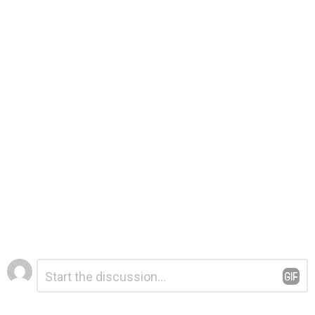
Leave
Comment
*
a
Reply