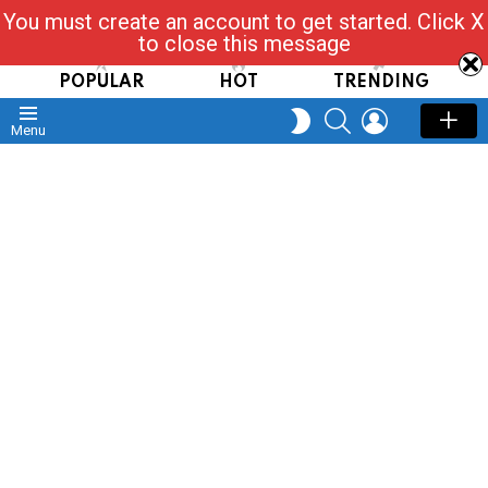
You must create an account to get started. Click X
Read, Post, Tap & Ask
to close this message
POPULAR
HOT
TRENDING
SEARCH
LOGIN
SWITCH
Menu
SKIN