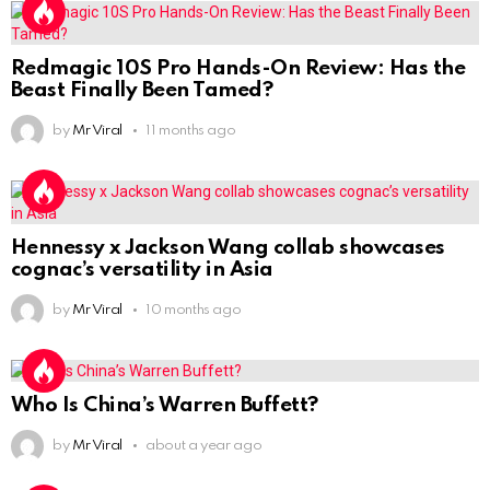
Redmagic 10S Pro Hands-On Review: Has the
Beast Finally Been Tamed?
by
Mr Viral
11 months ago
Hennessy x Jackson Wang collab showcases
cognac’s versatility in Asia
by
Mr Viral
10 months ago
Who Is China’s Warren Buffett?
by
Mr Viral
about a year ago