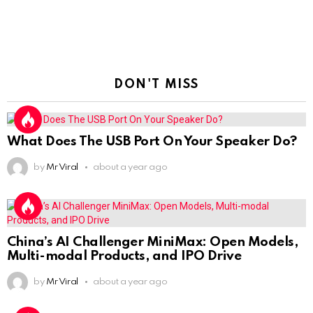
DON'T MISS
What Does The USB Port On Your Speaker Do?
by
Mr Viral
about a year ago
China’s AI Challenger MiniMax: Open Models,
Multi-modal Products, and IPO Drive
by
Mr Viral
about a year ago