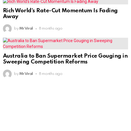
Rich World’s Rate-Cut Momentum Is Fading
Away
by
Mr Viral
8 months ago
Australia to Ban Supermarket Price Gouging in
Sweeping Competition Reforms
by
Mr Viral
8 months ago