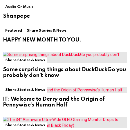
Audio Or Music
Shanpepe
Featured
Share Stories & News
HAPPY NEW MONTH TO YOU.
Share Stories & News
Some surprising things about DuckDuckGo you
probably don’t know
Share Stories & News
IT: Welcome to Derry and the Origin of
Pennywise’s Human Half
Share Stories & News