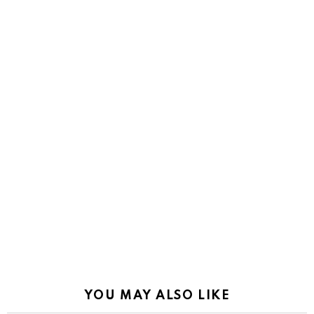
YOU MAY ALSO LIKE