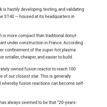
k is hastily developing, testing, and validating
 the ST40 — housed at its headquarters in
h is more compact than traditional donut-
lant under construction in France. According
ter confinement of the super-hot plasma
r smaller, cheaper, and easier to build.
vately owned fusion reactor to reach 100
e of our closest star. This is generally
d whereby fusion reactions can become self-
 has always seemed to be that “20-years-