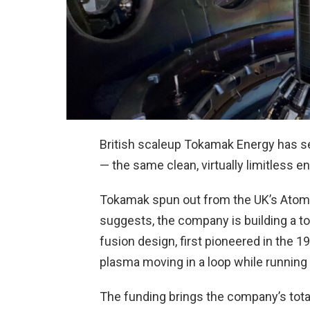
British scaleup Tokamak Energy has s
— the same clean, virtually limitless 
Tokamak spun out from the UK’s Atomi
suggests, the company is building a 
fusion design, first pioneered in the
plasma moving in a loop while running a
The funding brings the company’s tot