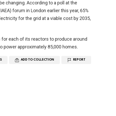
be changing. According to a poll at the
IAEA) forum in London earlier this year, 65%
ectricity for the grid at a viable cost by 2035,
for each of its reactors to produce around
 to power approximately 85,000 homes.
S
ADD TO COLLECTION
REPORT