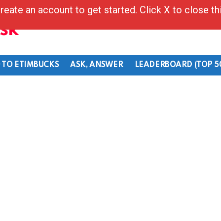
reate an account to get started. Click X to close t
Ask
 TO ETIMBUCKS
ASK, ANSWER
LEADERBOARD (TOP 5