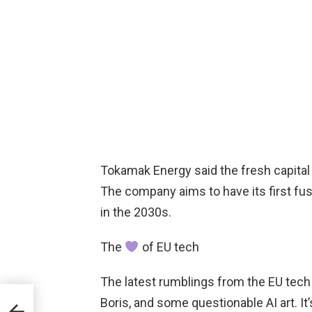
Tokamak Energy said the fresh capital 
The company aims to have its first f
in the 2030s.
The
of EU tech
The latest rumblings from the EU tech 
Boris, and some questionable AI art. It
e-