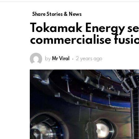
Share Stories & News
Tokamak Energy se
commercialise fus
by
Mr Viral
2 years ago