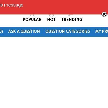
his message
POPULAR
HOT
TRENDING
0)
ASK A QUESTION
QUESTION CATEGORIES
MY PR