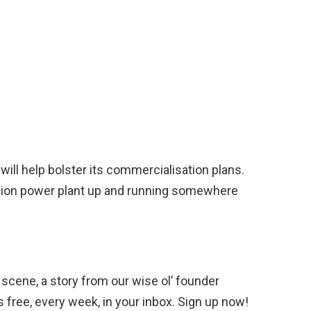
will help bolster its commercialisation plans.
usion power plant up and running somewhere
scene, a story from our wise ol’ founder
’s free, every week, in your inbox. Sign up now!