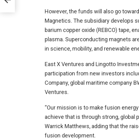
However, the funds will also go towar
Magnetics. The subsidiary develops s
barium copper oxide (REBCO) tape, ena
plasma. Superconducting magnets are i
in science, mobility, and renewable en
East X Ventures and Lingotto Investm
participation from new investors includ
Company, global maritime company B
Ventures.
“Our mission is to make fusion energy a
achieve that is through strong, global
Warrick Matthews, adding that the raise
fusion development.