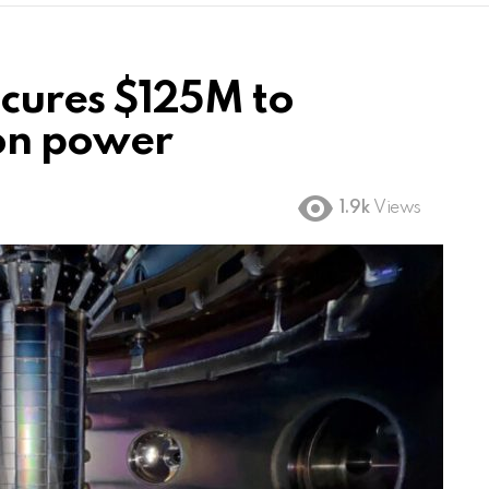
cures $125M to
ion power
1.9k
Views