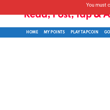
You must c
Read, Post, Tap & 
HOME
MY POINTS
PLAY TAPCOIN
GO