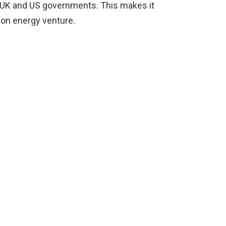
 UK and US governments. This makes it
ion energy venture.