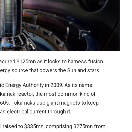
ecured $125mn as it looks to harness fusion
energy source that powers the Sun and stars.
c Energy Authority in 2009. As its name
tokamak reactor, the most common kind of
 1960s. Tokamaks use giant magnets to keep
n electrical current through it.
al raised to $335mn, comprising $275mn from