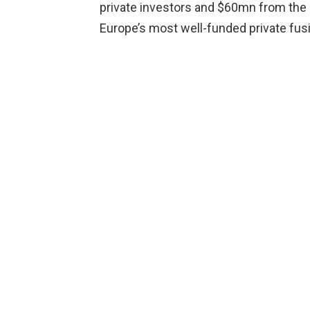
private investors and $60mn from the
Europe’s most well-funded private fus