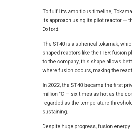
To fulfil its ambitious timeline, Tokama
its approach using its pilot reactor —
Oxford.
The ST40 is a spherical tokamak, whic
shaped reactors like the ITER fusion p
to the company, this shape allows bet
where fusion occurs, making the reacto
In 2022, the ST40 became the first pri
million °C — six times as hot as the cor
regarded as the temperature threshol
sustaining.
Despite huge progress, fusion energy