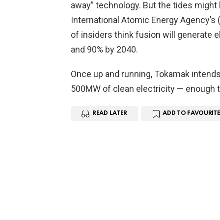
away” technology. But the tides might 
International Atomic Energy Agency’s (
of insiders think fusion will generate el
and 90% by 2040.
Once up and running, Tokamak intends 
500MW of clean electricity — enough
READ LATER
ADD TO FAVOURITE