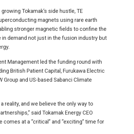
d growing Tokamak’s side hustle, TE
uperconducting magnets using rare earth
bling stronger magnetic fields to confine the
n demand not just in the fusion industry but
ergy.
ent Management led the funding round with
ing British Patient Capital, Furukawa Electric
W Group and US-based Sabanci Climate
 reality, and we believe the only way to
 partnerships,” said Tokamak Energy CEO
 comes at a “critical” and “exciting” time for