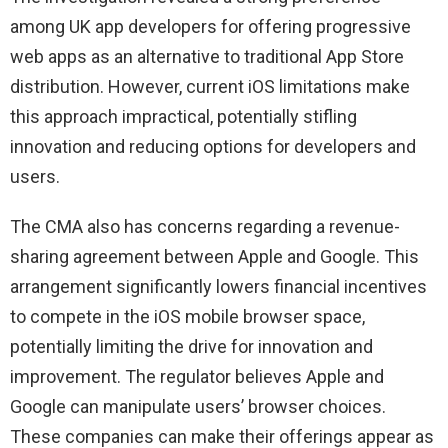
among UK app developers for offering progressive
web apps as an alternative to traditional App Store
distribution. However, current iOS limitations make
this approach impractical, potentially stifling
innovation and reducing options for developers and
users.
The CMA also has concerns regarding a revenue-
sharing agreement between Apple and Google. This
arrangement significantly lowers financial incentives
to compete in the iOS mobile browser space,
potentially limiting the drive for innovation and
improvement. The regulator believes Apple and
Google can manipulate users’ browser choices.
These companies can make their offerings appear as