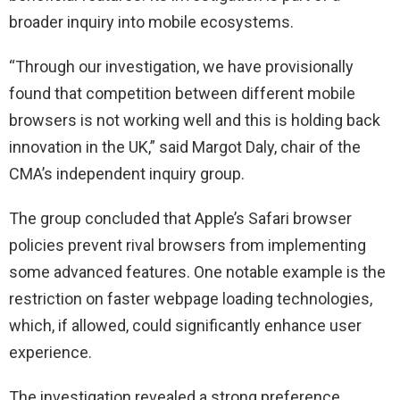
broader inquiry into mobile ecosystems.
“Through our investigation, we have provisionally
found that competition between different mobile
browsers is not working well and this is holding back
innovation in the UK,” said Margot Daly, chair of the
CMA’s independent inquiry group.
The group concluded that Apple’s Safari browser
policies prevent rival browsers from implementing
some advanced features. One notable example is the
restriction on faster webpage loading technologies,
which, if allowed, could significantly enhance user
experience.
The investigation revealed a strong preference