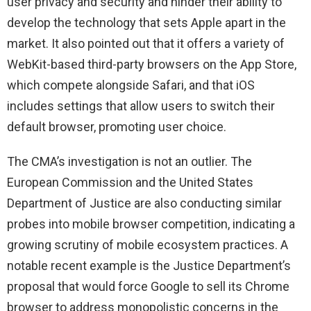
user privacy and security and hinder their ability to
develop the technology that sets Apple apart in the
market. It also pointed out that it offers a variety of
WebKit-based third-party browsers on the App Store,
which compete alongside Safari, and that iOS
includes settings that allow users to switch their
default browser, promoting user choice.
The CMA’s investigation is not an outlier. The
European Commission and the United States
Department of Justice are also conducting similar
probes into mobile browser competition, indicating a
growing scrutiny of mobile ecosystem practices. A
notable recent example is the Justice Department’s
proposal that would force Google to sell its Chrome
browser to address monopolistic concerns in the