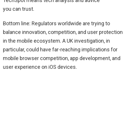
TechSpot means tech analysis and advice
you can trust.
Bottom line: Regulators worldwide are trying to
balance innovation, competition, and user protection
in the mobile ecosystem. A UK investigation, in
particular, could have far-reaching implications for
mobile browser competition, app development, and
user experience on iOS devices.