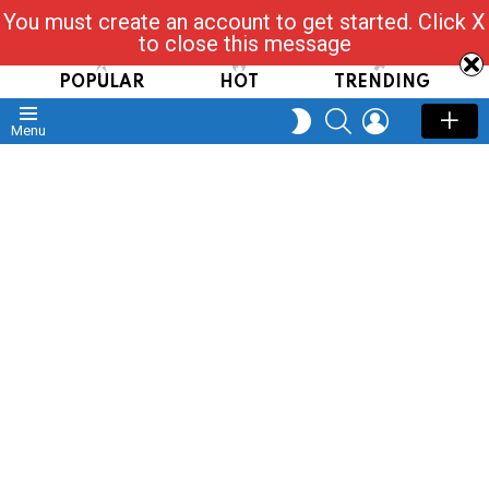
You must create an account to get started. Click X
Read, Post, Tap & Ask
to close this message
POPULAR
HOT
TRENDING
SEARCH
LOGIN
SWITCH
Menu
SKIN