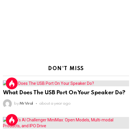
DON'T MISS
What Does The USB Port On Your Speaker Do?
by
Mr Viral
about a year ago