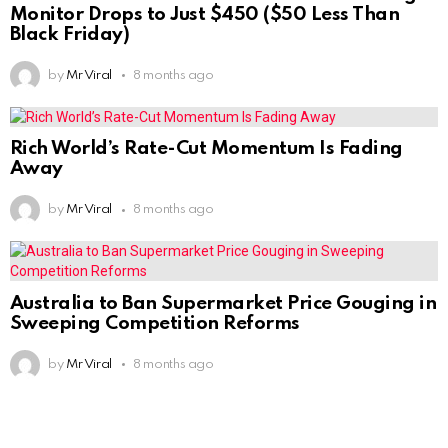
Monitor Drops to Just $450 ($50 Less Than
Black Friday)
by
Mr Viral
8 months ago
Rich World’s Rate-Cut Momentum Is Fading
Away
by
Mr Viral
8 months ago
Australia to Ban Supermarket Price Gouging in
Sweeping Competition Reforms
by
Mr Viral
8 months ago