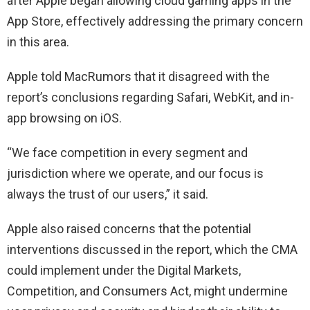
after Apple began allowing cloud gaming apps in the
App Store, effectively addressing the primary concern
in this area.
Apple told MacRumors that it disagreed with the
report’s conclusions regarding Safari, WebKit, and in-
app browsing on iOS.
“We face competition in every segment and
jurisdiction where we operate, and our focus is
always the trust of our users,” it said.
Apple also raised concerns that the potential
interventions discussed in the report, which the CMA
could implement under the Digital Markets,
Competition, and Consumers Act, might undermine