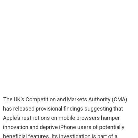
The UK’s Competition and Markets Authority (CMA)
has released provisional findings suggesting that
Apple’s restrictions on mobile browsers hamper
innovation and deprive iPhone users of potentially
beneficial features. Its investigation is part of a