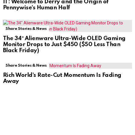
IT: Welcome to Derry and the Origin of
Pennywise’s Human Half
Share Stories & News
The 34″ Alienware Ultra-Wide OLED Gaming
Monitor Drops to Just $450 ($50 Less Than
Black Friday)
Share Stories & News
Rich World’s Rate-Cut Momentum Is Fading
Away