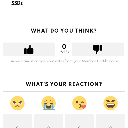
SSDs
WHAT DO YOU THINK?
0
Points
Browse and manage your votes from your Member Profile Page
WHAT'S YOUR REACTION?
0
0
0
0