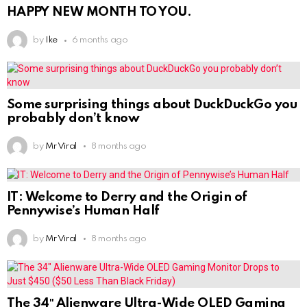
HAPPY NEW MONTH TO YOU.
by
Ike
6 months ago
Some surprising things about DuckDuckGo you
probably don’t know
by
Mr Viral
8 months ago
IT: Welcome to Derry and the Origin of
Pennywise’s Human Half
by
Mr Viral
8 months ago
The 34″ Alienware Ultra-Wide OLED Gaming