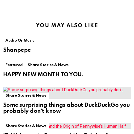
YOU MAY ALSO LIKE
Audio Or Music
Shanpepe
Featured
Share Stories & News
HAPPY NEW MONTH TO YOU.
Share Stories & News
Some surprising things about DuckDuckGo you
probably don’t know
Share Stories & News