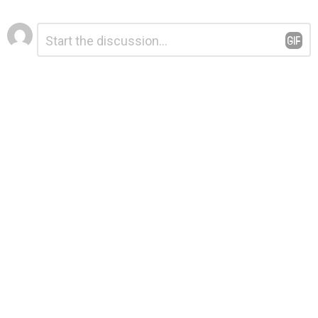
Leave
Comment
*
a
Reply