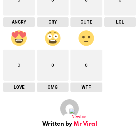
ANGRY
CRY
CUTE
LOL
0
0
0
LOVE
OMG
WTF
Written by
Mr Viral