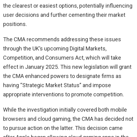
the clearest or easiest options, potentially influencing
user decisions and further cementing their market
positions.
The CMA recommends addressing these issues
through the UK’s upcoming Digital Markets,
Competition, and Consumers Act, which will take
effect in January 2025. This new legislation will grant
the CMA enhanced powers to designate firms as
having “Strategic Market Status” and impose
appropriate interventions to promote competition.
While the investigation initially covered both mobile
browsers and cloud gaming, the CMA has decided not
to pursue action on the latter. This decision came