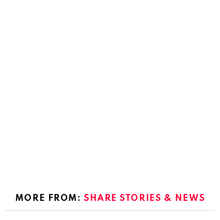
MORE FROM:
SHARE STORIES & NEWS