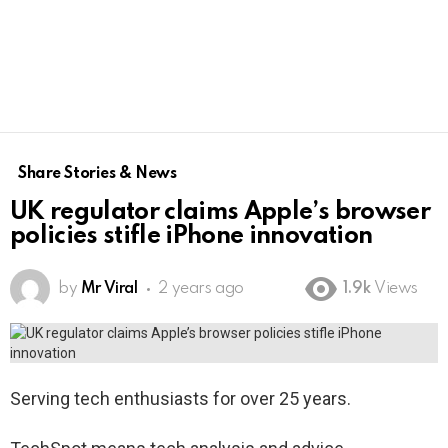
Share Stories & News
UK regulator claims Apple’s browser
policies stifle iPhone innovation
by
Mr Viral
2 years ago
1.9k
Views
Serving tech enthusiasts for over 25 years.