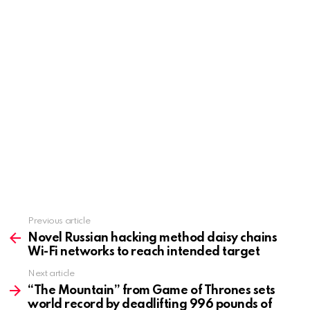
Previous article
See
more
Novel Russian hacking method daisy chains
Wi-Fi networks to reach intended target
Next article
“The Mountain” from Game of Thrones sets
world record by deadlifting 996 pounds of