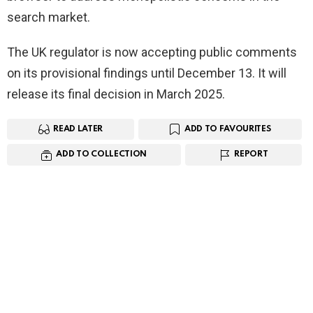
search market.
The UK regulator is now accepting public comments
on its provisional findings until December 13. It will
release its final decision in March 2025.
READ LATER
ADD TO FAVOURITES
ADD TO COLLECTION
REPORT