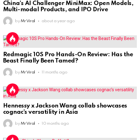
China’s AI Challenger MiniMax: Open Models,
Multi-modal Products, and IPO Drive
by
Mr Viral
about a year ago
Redmagic 10S Pro Hands-On Review: Has the
Beast Finally Been Tamed?
by
Mr Viral
11 months ago
Hennessy x Jackson Wang collab showcases
cognac’s versatility in Asia
by
Mr Viral
10 months ago