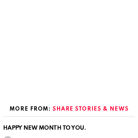
MORE FROM:
SHARE STORIES & NEWS
HAPPY NEW MONTH TO YOU.