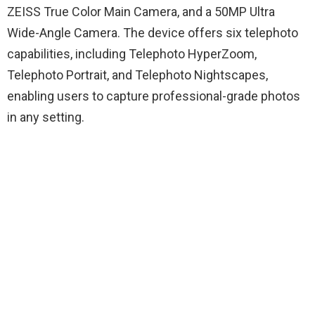
ZEISS True Color Main Camera, and a 50MP Ultra
Wide-Angle Camera. The device offers six telephoto
capabilities, including Telephoto HyperZoom,
Telephoto Portrait, and Telephoto Nightscapes,
enabling users to capture professional-grade photos
in any setting.