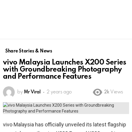
Share Stories & News
vivo Malaysia Launches X200 Series
with Groundbreaking Photography
and Performance Features
by
Mr Viral
2 years ago
2k
Views
vivo Malaysia has officially unveiled its latest flagship