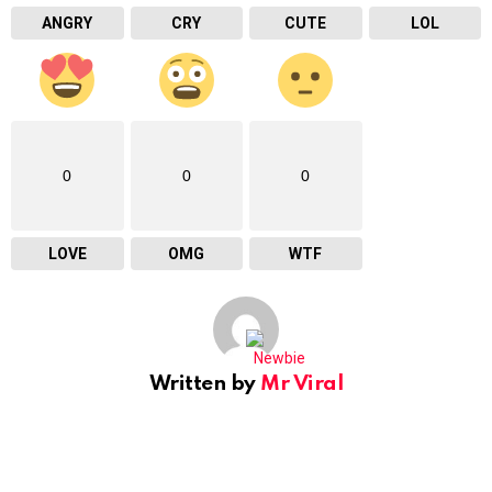
ANGRY
CRY
CUTE
LOL
0
0
0
LOVE
OMG
WTF
Written by
Mr Viral