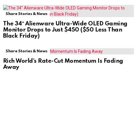
Share Stories & News
The 34″ Alienware Ultra-Wide OLED Gaming
Monitor Drops to Just $450 ($50 Less Than
Black Friday)
Share Stories & News
Rich World’s Rate-Cut Momentum Is Fading
Away