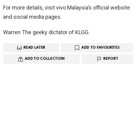
For more details, visit vivo Malaysia’s official website
and social media pages.
Warren The geeky dictator of KLGG.
READ LATER
ADD TO FAVOURITES
ADD TO COLLECTION
REPORT