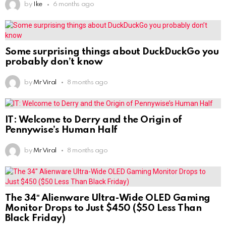
by
Ike
6 months ago
Some surprising things about DuckDuckGo you
probably don’t know
by
Mr Viral
8 months ago
IT: Welcome to Derry and the Origin of
Pennywise’s Human Half
by
Mr Viral
8 months ago
The 34″ Alienware Ultra-Wide OLED Gaming
Monitor Drops to Just $450 ($50 Less Than
Black Friday)