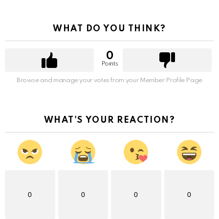
WHAT DO YOU THINK?
0
Points
Browse and manage your votes from your Member Profile Page
WHAT'S YOUR REACTION?
0
0
0
0