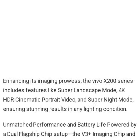
Enhancing its imaging prowess, the vivo X200 series
includes features like Super Landscape Mode, 4K
HDR Cinematic Portrait Video, and Super Night Mode,
ensuring stunning results in any lighting condition.
Unmatched Performance and Battery Life Powered by
a Dual Flagship Chip setup—the V3+ Imaging Chip and