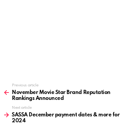
Previous article
See
more
November Movie Star Brand Reputation
Rankings Announced
Next article
SASSA December payment dates & more for
2024