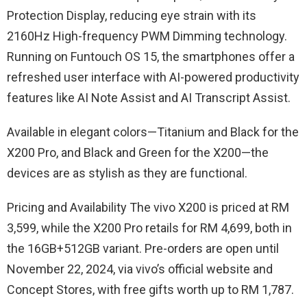
Protection Display, reducing eye strain with its
2160Hz High-frequency PWM Dimming technology.
Running on Funtouch OS 15, the smartphones offer a
refreshed user interface with AI-powered productivity
features like AI Note Assist and AI Transcript Assist.
Available in elegant colors—Titanium and Black for the
X200 Pro, and Black and Green for the X200—the
devices are as stylish as they are functional.
Pricing and Availability The vivo X200 is priced at RM
3,599, while the X200 Pro retails for RM 4,699, both in
the 16GB+512GB variant. Pre-orders are open until
November 22, 2024, via vivo’s official website and
Concept Stores, with free gifts worth up to RM 1,787.