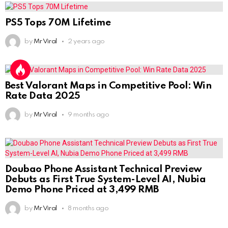
PS5 Tops 70M Lifetime
by
Mr Viral
2 years ago
Best Valorant Maps in Competitive Pool: Win
Rate Data 2025
by
Mr Viral
9 months ago
Doubao Phone Assistant Technical Preview
Debuts as First True System-Level AI, Nubia
Demo Phone Priced at 3,499 RMB
by
Mr Viral
8 months ago