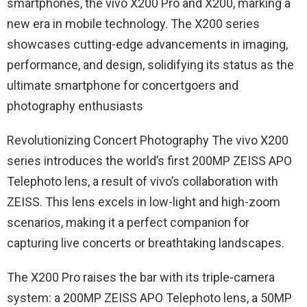
smartphones, the vivo X200 Pro and X200, marking a
new era in mobile technology. The X200 series
showcases cutting-edge advancements in imaging,
performance, and design, solidifying its status as the
ultimate smartphone for concertgoers and
photography enthusiasts
Revolutionizing Concert Photography The vivo X200
series introduces the world’s first 200MP ZEISS APO
Telephoto lens, a result of vivo’s collaboration with
ZEISS. This lens excels in low-light and high-zoom
scenarios, making it a perfect companion for
capturing live concerts or breathtaking landscapes.
The X200 Pro raises the bar with its triple-camera
system: a 200MP ZEISS APO Telephoto lens, a 50MP