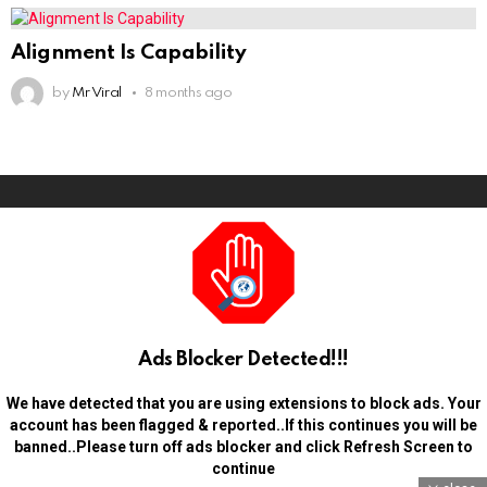
Alignment Is Capability
by
Mr Viral
8 months ago
Ads Blocker Detected!!!
We have detected that you are using extensions to block ads. Your
account has been flagged & reported..If this continues you will be
banned..Please turn off ads blocker and click Refresh Screen to
continue