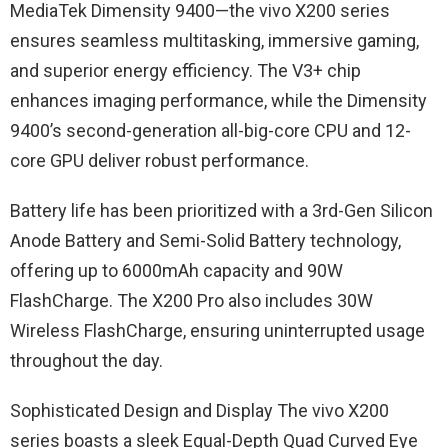
MediaTek Dimensity 9400—the vivo X200 series
ensures seamless multitasking, immersive gaming,
and superior energy efficiency. The V3+ chip
enhances imaging performance, while the Dimensity
9400’s second-generation all-big-core CPU and 12-
core GPU deliver robust performance.
Battery life has been prioritized with a 3rd-Gen Silicon
Anode Battery and Semi-Solid Battery technology,
offering up to 6000mAh capacity and 90W
FlashCharge. The X200 Pro also includes 30W
Wireless FlashCharge, ensuring uninterrupted usage
throughout the day.
Sophisticated Design and Display The vivo X200
series boasts a sleek Equal-Depth Quad Curved Eye