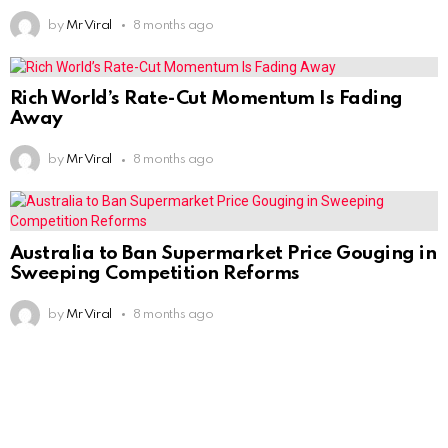
by
Mr Viral
8 months ago
Rich World’s Rate-Cut Momentum Is Fading
Away
by
Mr Viral
8 months ago
Australia to Ban Supermarket Price Gouging in
Sweeping Competition Reforms
by
Mr Viral
8 months ago