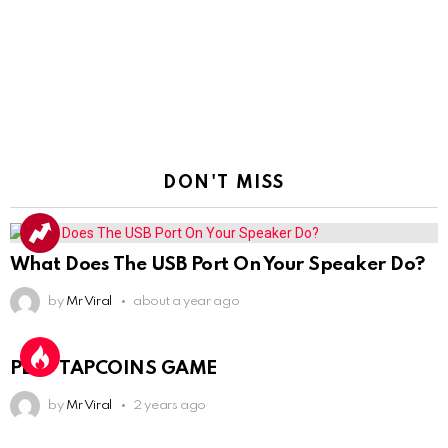
DON'T MISS
What Does The USB Port On Your Speaker Do?
by
Mr Viral
about a year ago
PLAY TAPCOINS GAME
by
Mr Viral
2 years ago