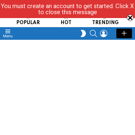
You must create an account to get started. Click X
Read, Post, Tap & Ask
to close this message
POPULAR
HOT
TRENDING
SEARCH
LOGIN
SWITCH
Menu
SKIN