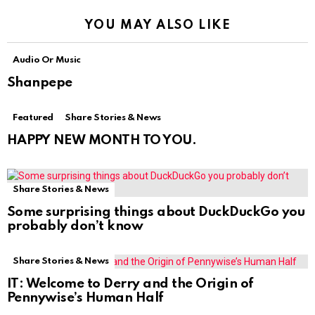
YOU MAY ALSO LIKE
Audio Or Music
Shanpepe
Featured
Share Stories & News
HAPPY NEW MONTH TO YOU.
Share Stories & News
Some surprising things about DuckDuckGo you
probably don’t know
Share Stories & News
IT: Welcome to Derry and the Origin of
Pennywise’s Human Half