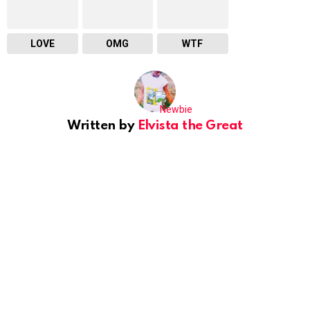
LOVE
OMG
WTF
Written by
Elvista the Great