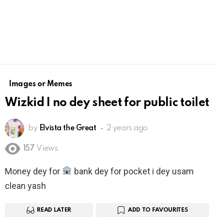
Images or Memes
Wizkid I no dey sheet for public toilet
by
Elvista the Great
2 years ago
157
Views
Money dey for
bank dey for pocket i dey usam
clean yash
READ LATER
ADD TO FAVOURITES