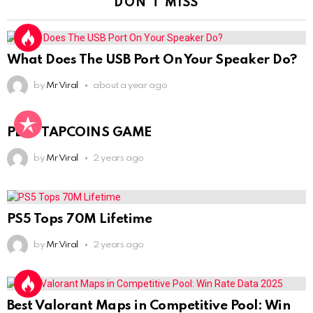
DON'T MISS
What Does The USB Port On Your Speaker Do?
by
Mr Viral
about a year ago
PLAY TAPCOINS GAME
by
Mr Viral
2 years ago
PS5 Tops 70M Lifetime
by
Mr Viral
2 years ago
Best Valorant Maps in Competitive Pool: Win