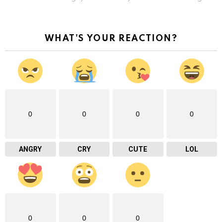
WHAT'S YOUR REACTION?
0
0
0
0
ANGRY
CRY
CUTE
LOL
0
0
0