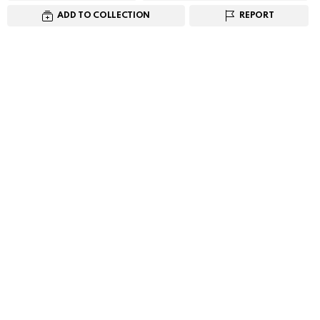
ADD TO COLLECTION
REPORT