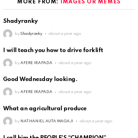
MORE FROM:
IMAGES OR MEMES
Shadyranky
by
Shadyranky
about a year ago
I will teach you how to drive forklift
by
AFERE IRAPADA
about a year ago
Good Wednesday looking.
by
AFERE IRAPADA
about a year ago
What an agricultural produce
by
NATHANIEL AUTA MAGAJI
about a year ago
I call him the PEOPLE’S “CHAMPION”