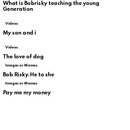
What is Bobrisky teaching the young
Generation
Videos
My son and i
Videos
The love of dog
Images or Memes
Bob Risky.He to she
Images or Memes
Pay me my money