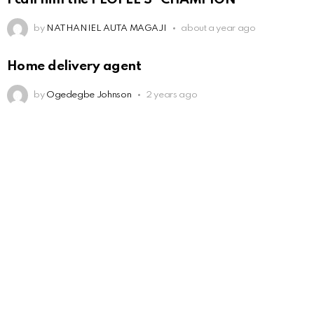
by
NATHANIEL AUTA MAGAJI
about a year ago
Home delivery agent
by
Ogedegbe Johnson
2 years ago