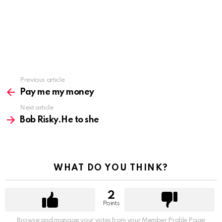
Previous article
See
more
Pay me my money
Next article
Bob Risky.He to she
WHAT DO YOU THINK?
2
Points
Browse and manage your votes from your Member Profile Page