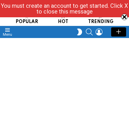
You must create an account to get started. Click X
Read, Post, Tap & Ask
to close this message
POPULAR
HOT
TRENDING
SEARCH
LOGIN
SWITCH
Menu
SKIN