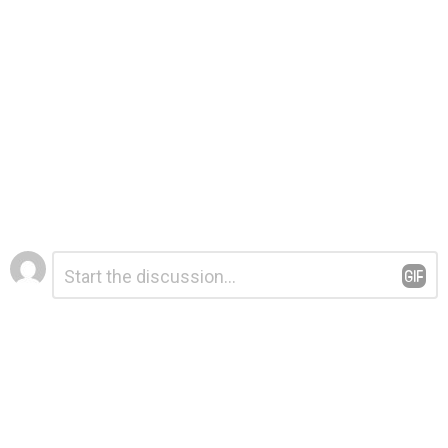
Leave
Comment
*
a
Reply