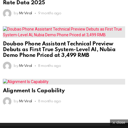
Rate Data 2025
by
Mr Viral
9 months ago
Doubao Phone Assistant Technical Preview
Debuts as First True System-Level AI, Nubia
Demo Phone Priced at 3,499 RMB
by
Mr Viral
8 months ago
Alignment Is Capability
by
Mr Viral
8 months ago
close