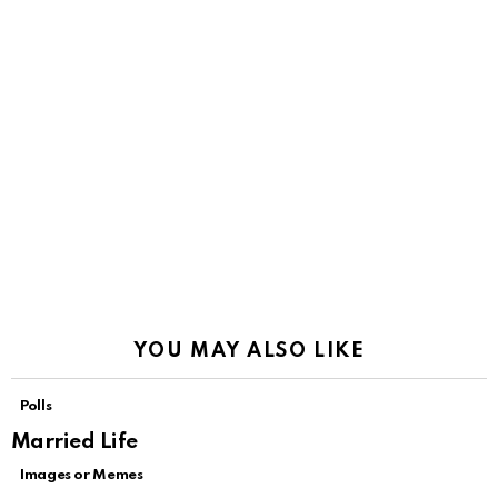
YOU MAY ALSO LIKE
Polls
Married Life
Images or Memes