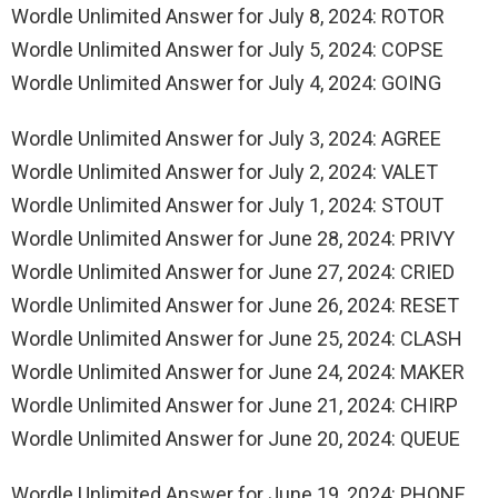
Wordle Unlimited Answer for July 8, 2024: ROTOR
Wordle Unlimited Answer for July 5, 2024: COPSE
Wordle Unlimited Answer for July 4, 2024: GOING
Wordle Unlimited Answer for July 3, 2024: AGREE
Wordle Unlimited Answer for July 2, 2024: VALET
Wordle Unlimited Answer for July 1, 2024: STOUT
Wordle Unlimited Answer for June 28, 2024: PRIVY
Wordle Unlimited Answer for June 27, 2024: CRIED
Wordle Unlimited Answer for June 26, 2024: RESET
Wordle Unlimited Answer for June 25, 2024: CLASH
Wordle Unlimited Answer for June 24, 2024: MAKER
Wordle Unlimited Answer for June 21, 2024: CHIRP
Wordle Unlimited Answer for June 20, 2024: QUEUE
Wordle Unlimited Answer for June 19, 2024: PHONE