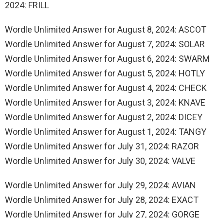
2024: FRILL
Wordle Unlimited Answer for August 8, 2024: ASCOT
Wordle Unlimited Answer for August 7, 2024: SOLAR
Wordle Unlimited Answer for August 6, 2024: SWARM
Wordle Unlimited Answer for August 5, 2024: HOTLY
Wordle Unlimited Answer for August 4, 2024: CHECK
Wordle Unlimited Answer for August 3, 2024: KNAVE
Wordle Unlimited Answer for August 2, 2024: DICEY
Wordle Unlimited Answer for August 1, 2024: TANGY
Wordle Unlimited Answer for July 31, 2024: RAZOR
Wordle Unlimited Answer for July 30, 2024: VALVE
Wordle Unlimited Answer for July 29, 2024: AVIAN
Wordle Unlimited Answer for July 28, 2024: EXACT
Wordle Unlimited Answer for July 27, 2024: GORGE