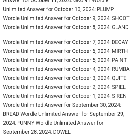
Answer for October 11, 2024: GRUNT Wordle
Unlimited Answer for October 10, 2024: PLUMP
Wordle Unlimited Answer for October 9, 2024: SHOOT
Wordle Unlimited Answer for October 8, 2024: GLAND
Wordle Unlimited Answer for October 7, 2024: DECAY
Wordle Unlimited Answer for October 6, 2024: MIRTH
Wordle Unlimited Answer for October 5, 2024: PAINT
Wordle Unlimited Answer for October 4, 2024: RUMBA
Wordle Unlimited Answer for October 3, 2024: QUITE
Wordle Unlimited Answer for October 2, 2024: SPIEL
Wordle Unlimited Answer for October 1, 2024: SIREN
Wordle Unlimited Answer for September 30, 2024:
BREAD Wordle Unlimited Answer for September 29,
2024: FUNNY Wordle Unlimited Answer for
September 28, 2024: DOWEL