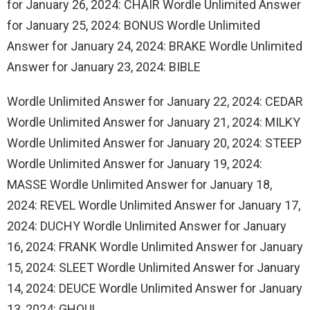
for January 26, 2024: CHAIR Wordle Unlimited Answer
for January 25, 2024: BONUS Wordle Unlimited
Answer for January 24, 2024: BRAKE Wordle Unlimited
Answer for January 23, 2024: BIBLE
Wordle Unlimited Answer for January 22, 2024: CEDAR
Wordle Unlimited Answer for January 21, 2024: MILKY
Wordle Unlimited Answer for January 20, 2024: STEEP
Wordle Unlimited Answer for January 19, 2024:
MASSE Wordle Unlimited Answer for January 18,
2024: REVEL Wordle Unlimited Answer for January 17,
2024: DUCHY Wordle Unlimited Answer for January
16, 2024: FRANK Wordle Unlimited Answer for January
15, 2024: SLEET Wordle Unlimited Answer for January
14, 2024: DEUCE Wordle Unlimited Answer for January
13, 2024: GHOUL