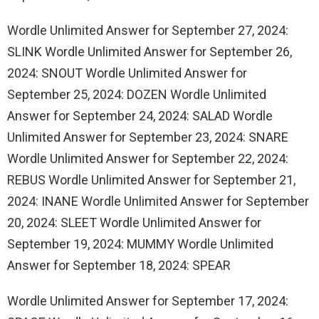
Wordle Unlimited Answer for September 27, 2024:
SLINK Wordle Unlimited Answer for September 26,
2024: SNOUT Wordle Unlimited Answer for
September 25, 2024: DOZEN Wordle Unlimited
Answer for September 24, 2024: SALAD Wordle
Unlimited Answer for September 23, 2024: SNARE
Wordle Unlimited Answer for September 22, 2024:
REBUS Wordle Unlimited Answer for September 21,
2024: INANE Wordle Unlimited Answer for September
20, 2024: SLEET Wordle Unlimited Answer for
September 19, 2024: MUMMY Wordle Unlimited
Answer for September 18, 2024: SPEAR
Wordle Unlimited Answer for September 17, 2024: