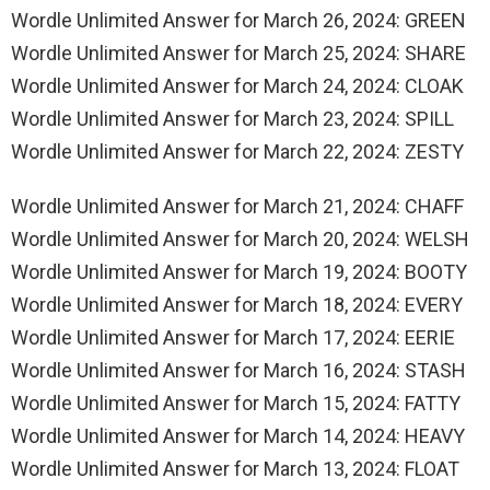
Wordle Unlimited Answer for March 26, 2024: GREEN
Wordle Unlimited Answer for March 25, 2024: SHARE
Wordle Unlimited Answer for March 24, 2024: CLOAK
Wordle Unlimited Answer for March 23, 2024: SPILL
Wordle Unlimited Answer for March 22, 2024: ZESTY
Wordle Unlimited Answer for March 21, 2024: CHAFF
Wordle Unlimited Answer for March 20, 2024: WELSH
Wordle Unlimited Answer for March 19, 2024: BOOTY
Wordle Unlimited Answer for March 18, 2024: EVERY
Wordle Unlimited Answer for March 17, 2024: EERIE
Wordle Unlimited Answer for March 16, 2024: STASH
Wordle Unlimited Answer for March 15, 2024: FATTY
Wordle Unlimited Answer for March 14, 2024: HEAVY
Wordle Unlimited Answer for March 13, 2024: FLOAT