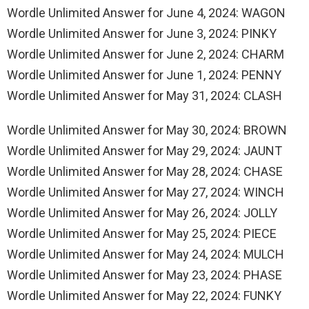
Wordle Unlimited Answer for June 4, 2024: WAGON
Wordle Unlimited Answer for June 3, 2024: PINKY
Wordle Unlimited Answer for June 2, 2024: CHARM
Wordle Unlimited Answer for June 1, 2024: PENNY
Wordle Unlimited Answer for May 31, 2024: CLASH
Wordle Unlimited Answer for May 30, 2024: BROWN
Wordle Unlimited Answer for May 29, 2024: JAUNT
Wordle Unlimited Answer for May 28, 2024: CHASE
Wordle Unlimited Answer for May 27, 2024: WINCH
Wordle Unlimited Answer for May 26, 2024: JOLLY
Wordle Unlimited Answer for May 25, 2024: PIECE
Wordle Unlimited Answer for May 24, 2024: MULCH
Wordle Unlimited Answer for May 23, 2024: PHASE
Wordle Unlimited Answer for May 22, 2024: FUNKY