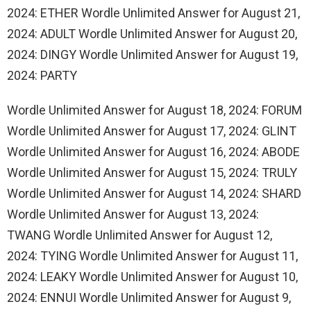
2024: ETHER Wordle Unlimited Answer for August 21,
2024: ADULT Wordle Unlimited Answer for August 20,
2024: DINGY Wordle Unlimited Answer for August 19,
2024: PARTY
Wordle Unlimited Answer for August 18, 2024: FORUM
Wordle Unlimited Answer for August 17, 2024: GLINT
Wordle Unlimited Answer for August 16, 2024: ABODE
Wordle Unlimited Answer for August 15, 2024: TRULY
Wordle Unlimited Answer for August 14, 2024: SHARD
Wordle Unlimited Answer for August 13, 2024:
TWANG Wordle Unlimited Answer for August 12,
2024: TYING Wordle Unlimited Answer for August 11,
2024: LEAKY Wordle Unlimited Answer for August 10,
2024: ENNUI Wordle Unlimited Answer for August 9,