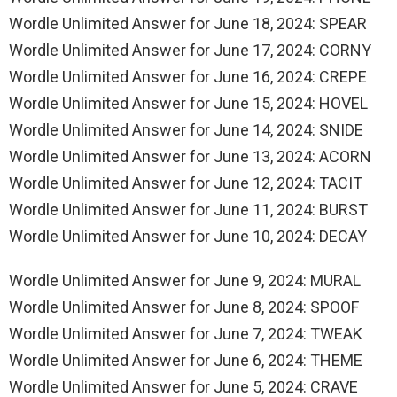
Wordle Unlimited Answer for June 18, 2024: SPEAR
Wordle Unlimited Answer for June 17, 2024: CORNY
Wordle Unlimited Answer for June 16, 2024: CREPE
Wordle Unlimited Answer for June 15, 2024: HOVEL
Wordle Unlimited Answer for June 14, 2024: SNIDE
Wordle Unlimited Answer for June 13, 2024: ACORN
Wordle Unlimited Answer for June 12, 2024: TACIT
Wordle Unlimited Answer for June 11, 2024: BURST
Wordle Unlimited Answer for June 10, 2024: DECAY
Wordle Unlimited Answer for June 9, 2024: MURAL
Wordle Unlimited Answer for June 8, 2024: SPOOF
Wordle Unlimited Answer for June 7, 2024: TWEAK
Wordle Unlimited Answer for June 6, 2024: THEME
Wordle Unlimited Answer for June 5, 2024: CRAVE