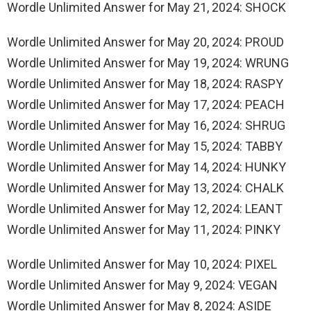
Wordle Unlimited Answer for May 21, 2024: SHOCK
Wordle Unlimited Answer for May 20, 2024: PROUD
Wordle Unlimited Answer for May 19, 2024: WRUNG
Wordle Unlimited Answer for May 18, 2024: RASPY
Wordle Unlimited Answer for May 17, 2024: PEACH
Wordle Unlimited Answer for May 16, 2024: SHRUG
Wordle Unlimited Answer for May 15, 2024: TABBY
Wordle Unlimited Answer for May 14, 2024: HUNKY
Wordle Unlimited Answer for May 13, 2024: CHALK
Wordle Unlimited Answer for May 12, 2024: LEANT
Wordle Unlimited Answer for May 11, 2024: PINKY
Wordle Unlimited Answer for May 10, 2024: PIXEL
Wordle Unlimited Answer for May 9, 2024: VEGAN
Wordle Unlimited Answer for May 8, 2024: ASIDE