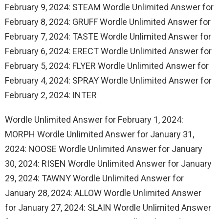
February 9, 2024: STEAM Wordle Unlimited Answer for
February 8, 2024: GRUFF Wordle Unlimited Answer for
February 7, 2024: TASTE Wordle Unlimited Answer for
February 6, 2024: ERECT Wordle Unlimited Answer for
February 5, 2024: FLYER Wordle Unlimited Answer for
February 4, 2024: SPRAY Wordle Unlimited Answer for
February 2, 2024: INTER
Wordle Unlimited Answer for February 1, 2024:
MORPH Wordle Unlimited Answer for January 31,
2024: NOOSE Wordle Unlimited Answer for January
30, 2024: RISEN Wordle Unlimited Answer for January
29, 2024: TAWNY Wordle Unlimited Answer for
January 28, 2024: ALLOW Wordle Unlimited Answer
for January 27, 2024: SLAIN Wordle Unlimited Answer