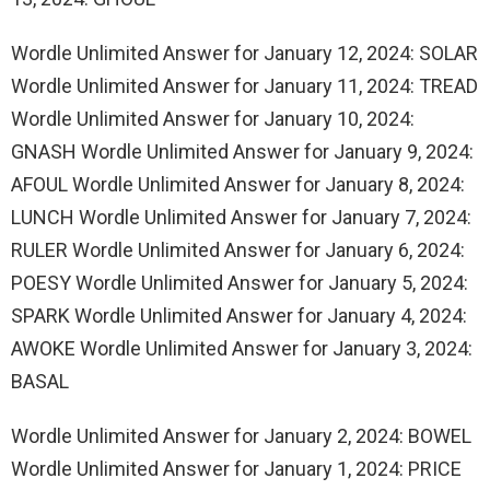
Wordle Unlimited Answer for January 12, 2024: SOLAR
Wordle Unlimited Answer for January 11, 2024: TREAD
Wordle Unlimited Answer for January 10, 2024:
GNASH Wordle Unlimited Answer for January 9, 2024:
AFOUL Wordle Unlimited Answer for January 8, 2024:
LUNCH Wordle Unlimited Answer for January 7, 2024:
RULER Wordle Unlimited Answer for January 6, 2024:
POESY Wordle Unlimited Answer for January 5, 2024:
SPARK Wordle Unlimited Answer for January 4, 2024:
AWOKE Wordle Unlimited Answer for January 3, 2024:
BASAL
Wordle Unlimited Answer for January 2, 2024: BOWEL
Wordle Unlimited Answer for January 1, 2024: PRICE