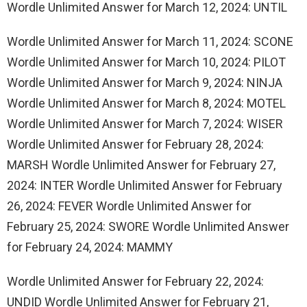
Wordle Unlimited Answer for March 12, 2024: UNTIL
Wordle Unlimited Answer for March 11, 2024: SCONE
Wordle Unlimited Answer for March 10, 2024: PILOT
Wordle Unlimited Answer for March 9, 2024: NINJA
Wordle Unlimited Answer for March 8, 2024: MOTEL
Wordle Unlimited Answer for March 7, 2024: WISER
Wordle Unlimited Answer for February 28, 2024:
MARSH Wordle Unlimited Answer for February 27,
2024: INTER Wordle Unlimited Answer for February
26, 2024: FEVER Wordle Unlimited Answer for
February 25, 2024: SWORE Wordle Unlimited Answer
for February 24, 2024: MAMMY
Wordle Unlimited Answer for February 22, 2024:
UNDID Wordle Unlimited Answer for February 21,