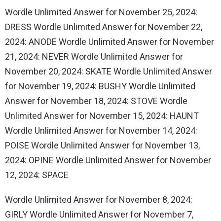
Wordle Unlimited Answer for November 25, 2024:
DRESS Wordle Unlimited Answer for November 22,
2024: ANODE Wordle Unlimited Answer for November
21, 2024: NEVER Wordle Unlimited Answer for
November 20, 2024: SKATE Wordle Unlimited Answer
for November 19, 2024: BUSHY Wordle Unlimited
Answer for November 18, 2024: STOVE Wordle
Unlimited Answer for November 15, 2024: HAUNT
Wordle Unlimited Answer for November 14, 2024:
POISE Wordle Unlimited Answer for November 13,
2024: OPINE Wordle Unlimited Answer for November
12, 2024: SPACE
Wordle Unlimited Answer for November 8, 2024:
GIRLY Wordle Unlimited Answer for November 7,