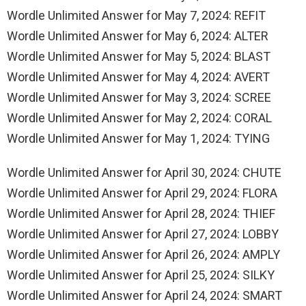
Wordle Unlimited Answer for May 7, 2024: REFIT
Wordle Unlimited Answer for May 6, 2024: ALTER
Wordle Unlimited Answer for May 5, 2024: BLAST
Wordle Unlimited Answer for May 4, 2024: AVERT
Wordle Unlimited Answer for May 3, 2024: SCREE
Wordle Unlimited Answer for May 2, 2024: CORAL
Wordle Unlimited Answer for May 1, 2024: TYING
Wordle Unlimited Answer for April 30, 2024: CHUTE
Wordle Unlimited Answer for April 29, 2024: FLORA
Wordle Unlimited Answer for April 28, 2024: THIEF
Wordle Unlimited Answer for April 27, 2024: LOBBY
Wordle Unlimited Answer for April 26, 2024: AMPLY
Wordle Unlimited Answer for April 25, 2024: SILKY
Wordle Unlimited Answer for April 24, 2024: SMART