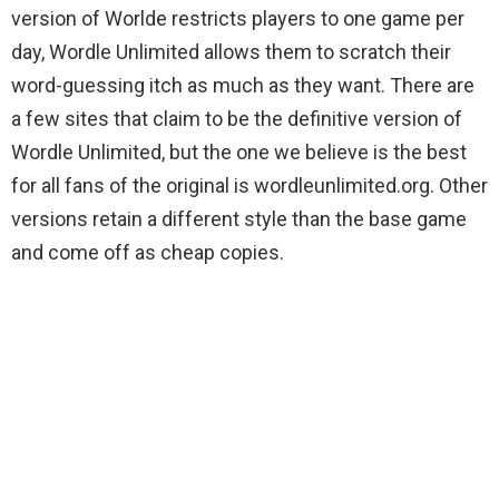
version of Worlde restricts players to one game per
day, Wordle Unlimited allows them to scratch their
word-guessing itch as much as they want. There are
a few sites that claim to be the definitive version of
Wordle Unlimited, but the one we believe is the best
for all fans of the original is wordleunlimited.org. Other
versions retain a different style than the base game
and come off as cheap copies.