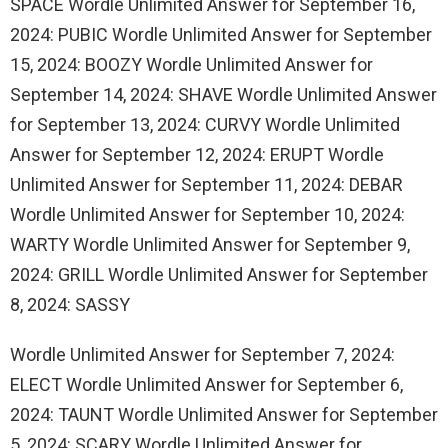
SPACE Wordle Unlimited Answer for September 16,
2024: PUBIC Wordle Unlimited Answer for September
15, 2024: BOOZY Wordle Unlimited Answer for
September 14, 2024: SHAVE Wordle Unlimited Answer
for September 13, 2024: CURVY Wordle Unlimited
Answer for September 12, 2024: ERUPT Wordle
Unlimited Answer for September 11, 2024: DEBAR
Wordle Unlimited Answer for September 10, 2024:
WARTY Wordle Unlimited Answer for September 9,
2024: GRILL Wordle Unlimited Answer for September
8, 2024: SASSY
Wordle Unlimited Answer for September 7, 2024:
ELECT Wordle Unlimited Answer for September 6,
2024: TAUNT Wordle Unlimited Answer for September
5, 2024: SCARY Wordle Unlimited Answer for