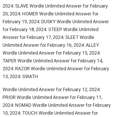
2024: SLAVE Wordle Unlimited Answer for February
20, 2024: HOMER Wordle Unlimited Answer for
February 19, 2024: DUSKY Wordle Unlimited Answer
for February 18, 2024: STEEP Wordle Unlimited
Answer for February 17, 2024: SLEET Wordle
Unlimited Answer for February 16, 2024: ALLEY
Wordle Unlimited Answer for February 15, 2024:
TAPER Wordle Unlimited Answer for February 14,
2024: RAZOR Wordle Unlimited Answer for February
13, 2024: SWATH
Wordle Unlimited Answer for February 12, 2024:
PRIOR Wordle Unlimited Answer for February 11,
2024: NOMAD Wordle Unlimited Answer for February
10, 2024: TOUCH Wordle Unlimited Answer for