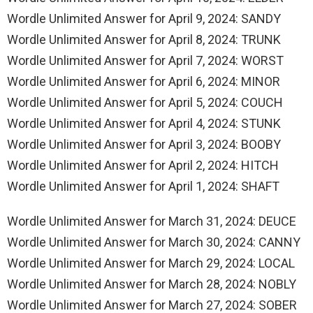
Wordle Unlimited Answer for April 9, 2024: SANDY
Wordle Unlimited Answer for April 8, 2024: TRUNK
Wordle Unlimited Answer for April 7, 2024: WORST
Wordle Unlimited Answer for April 6, 2024: MINOR
Wordle Unlimited Answer for April 5, 2024: COUCH
Wordle Unlimited Answer for April 4, 2024: STUNK
Wordle Unlimited Answer for April 3, 2024: BOOBY
Wordle Unlimited Answer for April 2, 2024: HITCH
Wordle Unlimited Answer for April 1, 2024: SHAFT
Wordle Unlimited Answer for March 31, 2024: DEUCE
Wordle Unlimited Answer for March 30, 2024: CANNY
Wordle Unlimited Answer for March 29, 2024: LOCAL
Wordle Unlimited Answer for March 28, 2024: NOBLY
Wordle Unlimited Answer for March 27, 2024: SOBER