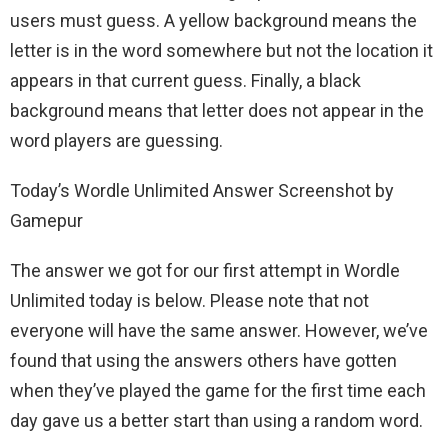
users must guess. A yellow background means the
letter is in the word somewhere but not the location it
appears in that current guess. Finally, a black
background means that letter does not appear in the
word players are guessing.
Today’s Wordle Unlimited Answer Screenshot by
Gamepur
The answer we got for our first attempt in Wordle
Unlimited today is below. Please note that not
everyone will have the same answer. However, we’ve
found that using the answers others have gotten
when they’ve played the game for the first time each
day gave us a better start than using a random word.