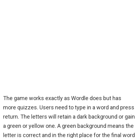
The game works exactly as Wordle does but has
more quizzes. Users need to type in a word and press
return. The letters will retain a dark background or gain
a green or yellow one. A green background means the
letter is correct and in the right place for the final word