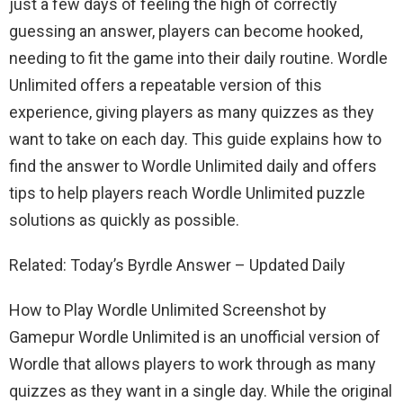
just a few days of feeling the high of correctly
guessing an answer, players can become hooked,
needing to fit the game into their daily routine. Wordle
Unlimited offers a repeatable version of this
experience, giving players as many quizzes as they
want to take on each day. This guide explains how to
find the answer to Wordle Unlimited daily and offers
tips to help players reach Wordle Unlimited puzzle
solutions as quickly as possible.
Related: Today’s Byrdle Answer – Updated Daily
How to Play Wordle Unlimited Screenshot by
Gamepur Wordle Unlimited is an unofficial version of
Wordle that allows players to work through as many
quizzes as they want in a single day. While the original