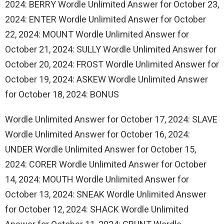
2024: BERRY Wordle Unlimited Answer for October 23,
2024: ENTER Wordle Unlimited Answer for October
22, 2024: MOUNT Wordle Unlimited Answer for
October 21, 2024: SULLY Wordle Unlimited Answer for
October 20, 2024: FROST Wordle Unlimited Answer for
October 19, 2024: ASKEW Wordle Unlimited Answer
for October 18, 2024: BONUS
Wordle Unlimited Answer for October 17, 2024: SLAVE
Wordle Unlimited Answer for October 16, 2024:
UNDER Wordle Unlimited Answer for October 15,
2024: CORER Wordle Unlimited Answer for October
14, 2024: MOUTH Wordle Unlimited Answer for
October 13, 2024: SNEAK Wordle Unlimited Answer
for October 12, 2024: SHACK Wordle Unlimited