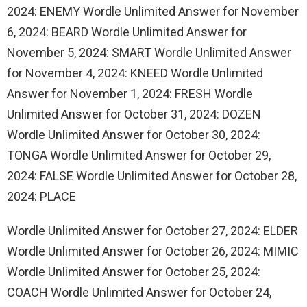
2024: ENEMY Wordle Unlimited Answer for November
6, 2024: BEARD Wordle Unlimited Answer for
November 5, 2024: SMART Wordle Unlimited Answer
for November 4, 2024: KNEED Wordle Unlimited
Answer for November 1, 2024: FRESH Wordle
Unlimited Answer for October 31, 2024: DOZEN
Wordle Unlimited Answer for October 30, 2024:
TONGA Wordle Unlimited Answer for October 29,
2024: FALSE Wordle Unlimited Answer for October 28,
2024: PLACE
Wordle Unlimited Answer for October 27, 2024: ELDER
Wordle Unlimited Answer for October 26, 2024: MIMIC
Wordle Unlimited Answer for October 25, 2024:
COACH Wordle Unlimited Answer for October 24,