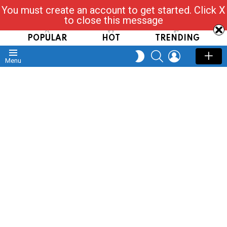
You must create an account to get started. Click X
Read, Post, Tap & Ask
to close this message
POPULAR
HOT
TRENDING
SEARCH
LOGIN
SWITCH
Menu
SKIN