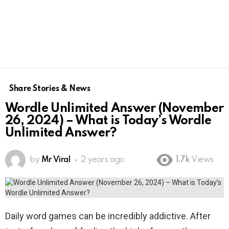
Share Stories & News
Wordle Unlimited Answer (November
26, 2024) – What is Today’s Wordle
Unlimited Answer?
by
Mr Viral
2 years ago
1.7k
Views
Daily word games can be incredibly addictive. After