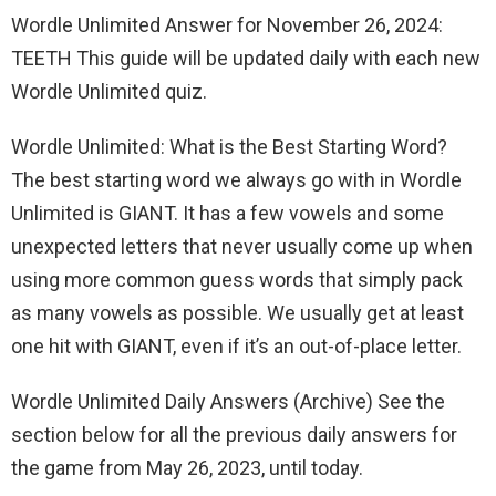
Wordle Unlimited Answer for November 26, 2024:
TEETH This guide will be updated daily with each new
Wordle Unlimited quiz.
Wordle Unlimited: What is the Best Starting Word?
The best starting word we always go with in Wordle
Unlimited is GIANT. It has a few vowels and some
unexpected letters that never usually come up when
using more common guess words that simply pack
as many vowels as possible. We usually get at least
one hit with GIANT, even if it’s an out-of-place letter.
Wordle Unlimited Daily Answers (Archive) See the
section below for all the previous daily answers for
the game from May 26, 2023, until today.