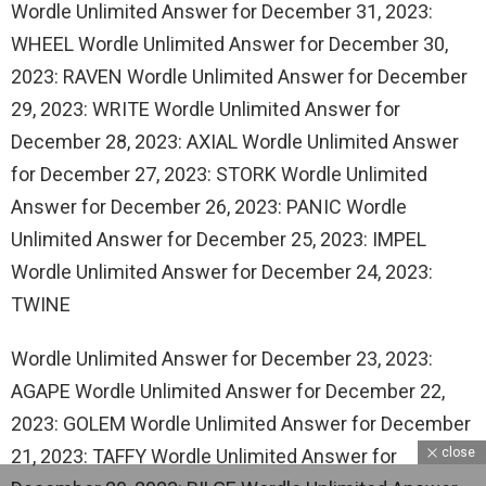
Wordle Unlimited Answer for December 31, 2023:
WHEEL Wordle Unlimited Answer for December 30,
2023: RAVEN Wordle Unlimited Answer for December
29, 2023: WRITE Wordle Unlimited Answer for
December 28, 2023: AXIAL Wordle Unlimited Answer
for December 27, 2023: STORK Wordle Unlimited
Answer for December 26, 2023: PANIC Wordle
Unlimited Answer for December 25, 2023: IMPEL
Wordle Unlimited Answer for December 24, 2023:
TWINE
Wordle Unlimited Answer for December 23, 2023:
AGAPE Wordle Unlimited Answer for December 22,
2023: GOLEM Wordle Unlimited Answer for December
close
21, 2023: TAFFY Wordle Unlimited Answer for