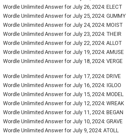
Wordle Unlimited Answer for July 26, 2024: ELECT
Wordle Unlimited Answer for July 25, 2024: GUMMY
Wordle Unlimited Answer for July 24, 2024: MOIST
Wordle Unlimited Answer for July 23, 2024: THEIR
Wordle Unlimited Answer for July 22, 2024: ALLOT
Wordle Unlimited Answer for July 19, 2024: AMUSE
Wordle Unlimited Answer for July 18, 2024: VERGE
Wordle Unlimited Answer for July 17, 2024: DRIVE
Wordle Unlimited Answer for July 16, 2024: IGLOO
Wordle Unlimited Answer for July 15, 2024: MODEL
Wordle Unlimited Answer for July 12, 2024: WREAK
Wordle Unlimited Answer for July 11, 2024: BEGAN
Wordle Unlimited Answer for July 10, 2024: GRAVE
Wordle Unlimited Answer for July 9, 2024: ATOLL