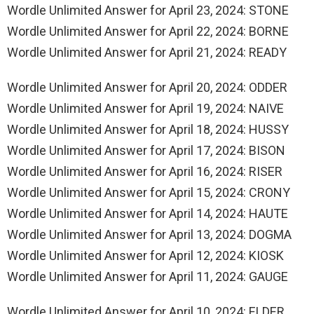
Wordle Unlimited Answer for April 23, 2024: STONE
Wordle Unlimited Answer for April 22, 2024: BORNE
Wordle Unlimited Answer for April 21, 2024: READY
Wordle Unlimited Answer for April 20, 2024: ODDER
Wordle Unlimited Answer for April 19, 2024: NAIVE
Wordle Unlimited Answer for April 18, 2024: HUSSY
Wordle Unlimited Answer for April 17, 2024: BISON
Wordle Unlimited Answer for April 16, 2024: RISER
Wordle Unlimited Answer for April 15, 2024: CRONY
Wordle Unlimited Answer for April 14, 2024: HAUTE
Wordle Unlimited Answer for April 13, 2024: DOGMA
Wordle Unlimited Answer for April 12, 2024: KIOSK
Wordle Unlimited Answer for April 11, 2024: GAUGE
Wordle Unlimited Answer for April 10, 2024: ELDER