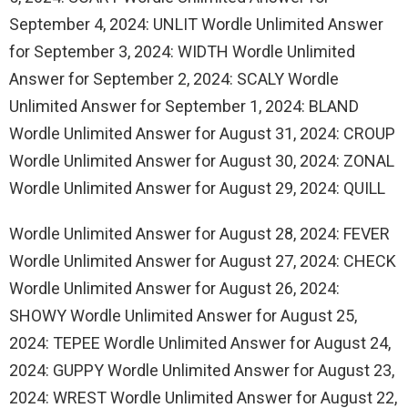
September 4, 2024: UNLIT Wordle Unlimited Answer
for September 3, 2024: WIDTH Wordle Unlimited
Answer for September 2, 2024: SCALY Wordle
Unlimited Answer for September 1, 2024: BLAND
Wordle Unlimited Answer for August 31, 2024: CROUP
Wordle Unlimited Answer for August 30, 2024: ZONAL
Wordle Unlimited Answer for August 29, 2024: QUILL
Wordle Unlimited Answer for August 28, 2024: FEVER
Wordle Unlimited Answer for August 27, 2024: CHECK
Wordle Unlimited Answer for August 26, 2024:
SHOWY Wordle Unlimited Answer for August 25,
2024: TEPEE Wordle Unlimited Answer for August 24,
2024: GUPPY Wordle Unlimited Answer for August 23,
2024: WREST Wordle Unlimited Answer for August 22,