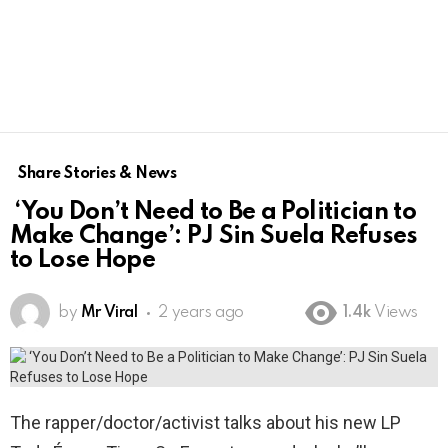
Share Stories & News
‘You Don’t Need to Be a Politician to
Make Change’: PJ Sin Suela Refuses
to Lose Hope
by
Mr Viral
2 years ago
1.4k
Views
The rapper/doctor/activist talks about his new LP