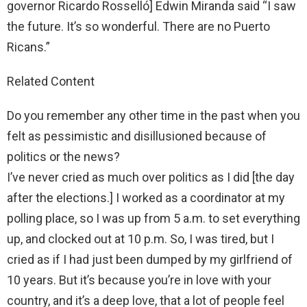
governor Ricardo Rosselló] Edwin Miranda said “I saw
the future. It’s so wonderful. There are no Puerto
Ricans.”
Related Content
Do you remember any other time in the past when you
felt as pessimistic and disillusioned because of
politics or the news?
I’ve never cried as much over politics as I did [the day
after the elections.] I worked as a coordinator at my
polling place, so I was up from 5 a.m. to set everything
up, and clocked out at 10 p.m. So, I was tired, but I
cried as if I had just been dumped by my girlfriend of
10 years. But it’s because you’re in love with your
country, and it’s a deep love, that a lot of people feel