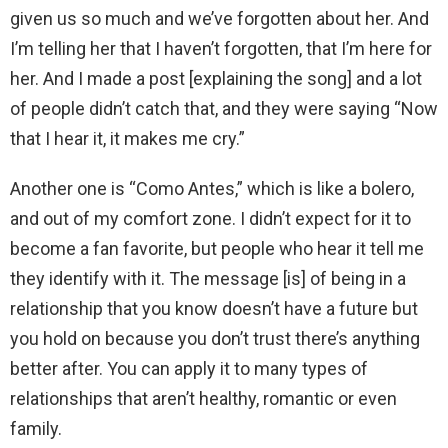
given us so much and we’ve forgotten about her. And
I’m telling her that I haven’t forgotten, that I’m here for
her. And I made a post [explaining the song] and a lot
of people didn’t catch that, and they were saying “Now
that I hear it, it makes me cry.”
Another one is “Como Antes,” which is like a bolero,
and out of my comfort zone. I didn’t expect for it to
become a fan favorite, but people who hear it tell me
they identify with it. The message [is] of being in a
relationship that you know doesn’t have a future but
you hold on because you don’t trust there’s anything
better after. You can apply it to many types of
relationships that aren’t healthy, romantic or even
family.