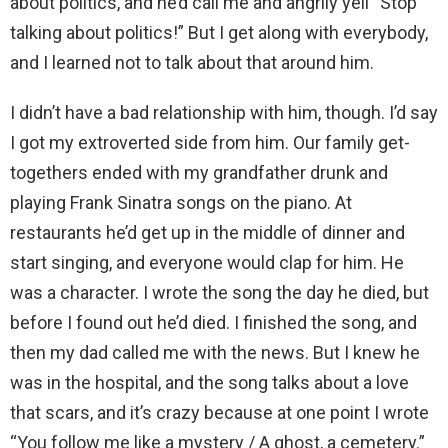
about politics, and he’d call me and angrily yell “Stop
talking about politics!” But I get along with everybody,
and I learned not to talk about that around him.
I didn’t have a bad relationship with him, though. I’d say
I got my extroverted side from him. Our family get-
togethers ended with my grandfather drunk and
playing Frank Sinatra songs on the piano. At
restaurants he’d get up in the middle of dinner and
start singing, and everyone would clap for him. He
was a character. I wrote the song the day he died, but
before I found out he’d died. I finished the song, and
then my dad called me with the news. But I knew he
was in the hospital, and the song talks about a love
that scars, and it’s crazy because at one point I wrote
“You follow me like a mystery / A ghost, a cemetery.”