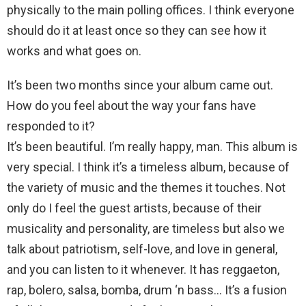
physically to the main polling offices. I think everyone
should do it at least once so they can see how it
works and what goes on.
It’s been two months since your album came out.
How do you feel about the way your fans have
responded to it?
It’s been beautiful. I’m really happy, man. This album is
very special. I think it’s a timeless album, because of
the variety of music and the themes it touches. Not
only do I feel the guest artists, because of their
musicality and personality, are timeless but also we
talk about patriotism, self-love, and love in general,
and you can listen to it whenever. It has reggaeton,
rap, bolero, salsa, bomba, drum ‘n bass… It’s a fusion