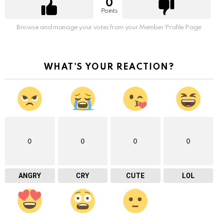
0
Points
Browse and manage your votes from your Member Profile Page
WHAT'S YOUR REACTION?
0
0
0
0
ANGRY
CRY
CUTE
LOL