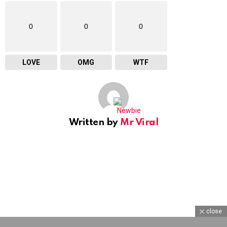
0
0
0
LOVE
OMG
WTF
Written by
Mr Viral
close