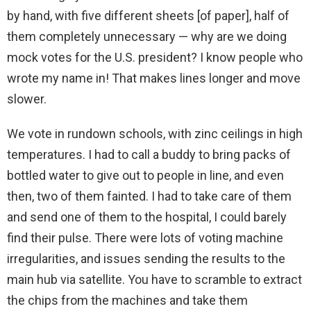
by hand, with five different sheets [of paper], half of
them completely unnecessary — why are we doing
mock votes for the U.S. president? I know people who
wrote my name in! That makes lines longer and move
slower.
We vote in rundown schools, with zinc ceilings in high
temperatures. I had to call a buddy to bring packs of
bottled water to give out to people in line, and even
then, two of them fainted. I had to take care of them
and send one of them to the hospital, I could barely
find their pulse. There were lots of voting machine
irregularities, and issues sending the results to the
main hub via satellite. You have to scramble to extract
the chips from the machines and take them