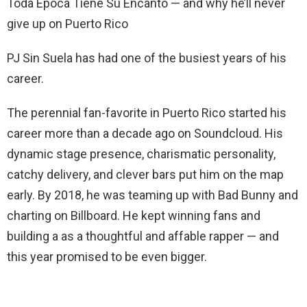
Toda Época Tiene Su Encanto — and why he’ll never
give up on Puerto Rico
PJ Sin Suela has had one of the busiest years of his
career.
The perennial fan-favorite in Puerto Rico started his
career more than a decade ago on Soundcloud. His
dynamic stage presence, charismatic personality,
catchy delivery, and clever bars put him on the map
early. By 2018, he was teaming up with Bad Bunny and
charting on Billboard. He kept winning fans and
building a as a thoughtful and affable rapper — and
this year promised to be even bigger.