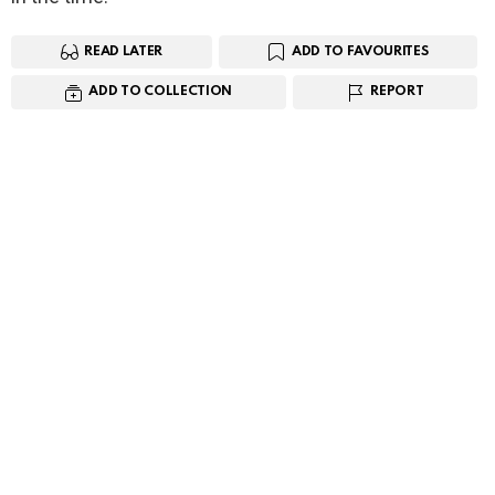
READ LATER
ADD TO FAVOURITES
ADD TO COLLECTION
REPORT