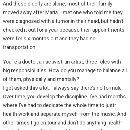
And these elderly are alone; most of their family
moved away after María. I met one who told me they
were diagnosed with a tumor in their head, but hadn’t
checked it out for a year because their appointments
were for six months out and they had no
transportation.
You’re a doctor, an activist, an artist, three roles with
big responsibilities. How do you manage to balance all
of them, physically and mentally?
I get asked this a lot. I always say there’s no formula.
Over time, you develop the discipline. I’ve had months
where I’ve had to dedicate the whole time to justr
health work and separate myself from the music. And
other times I go on tour and don’t do anything health-