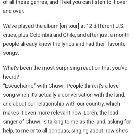
of all these genres, and I feel you can listen to it over
and over.
We’ve played the album [on tour] at 12 different U.S.
cities, plus Colombia and Chile, and after just a month
people already knew the lyrics and had their favorite
songs.
What’s been the most surprising reaction that you’ve
heard?
“Escúchame,” with Chuwi,. People think it’s a love
song when it’s actually a conversation with the land,
and about our relationship with our country, which
makes it even more relevant now. Lorén, the lead
singer of Chuwi, is talking to me as the land, asking for
help, to me or to all boricuas, singing about how she’s