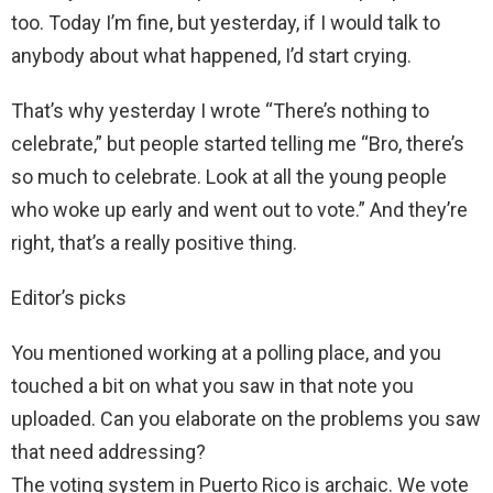
too. Today I’m fine, but yesterday, if I would talk to
anybody about what happened, I’d start crying.
That’s why yesterday I wrote “There’s nothing to
celebrate,” but people started telling me “Bro, there’s
so much to celebrate. Look at all the young people
who woke up early and went out to vote.” And they’re
right, that’s a really positive thing.
Editor’s picks
You mentioned working at a polling place, and you
touched a bit on what you saw in that note you
uploaded. Can you elaborate on the problems you saw
that need addressing?
The voting system in Puerto Rico is archaic. We vote