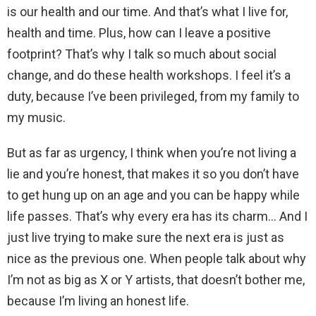
is our health and our time. And that’s what I live for,
health and time. Plus, how can I leave a positive
footprint? That’s why I talk so much about social
change, and do these health workshops. I feel it’s a
duty, because I’ve been privileged, from my family to
my music.
But as far as urgency, I think when you’re not living a
lie and you’re honest, that makes it so you don’t have
to get hung up on an age and you can be happy while
life passes. That’s why every era has its charm… And I
just live trying to make sure the next era is just as
nice as the previous one. When people talk about why
I’m not as big as X or Y artists, that doesn’t bother me,
because I’m living an honest life.