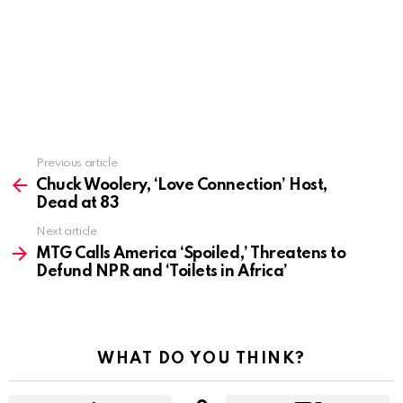
Previous article
See
more
Chuck Woolery, ‘Love Connection’ Host,
Dead at 83
Next article
MTG Calls America ‘Spoiled,’ Threatens to
Defund NPR and ‘Toilets in Africa’
WHAT DO YOU THINK?