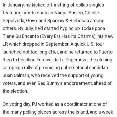
In January, he kicked off a string of collab singles
featuring artists such as Nanpa Básico, Charlie
Sepulveda, Goyo, and Sparrow & Barbossa among
others. By July, he’d started hyping up Toda Época
Tiene Su Encanto (Every Era Has Its Charms), his new
LP, which dropped in September. A quick U.S. tour
launched not too long after, and he returned to Puerto
Rico to headline Festival de La Esperanza, the closing
campaign rally of promising gubernatorial candidate
Juan Dalmau, who received the support of young
voters, and even Bad Bunny’s endorsement, ahead of
the election.
On voting day, PJ worked as a coordinator at one of
the many polling places across the island, and a week