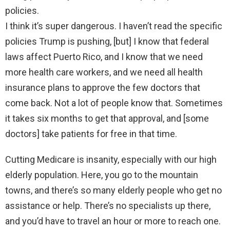
policies.
I think it’s super dangerous. I haven’t read the specific
policies Trump is pushing, [but] I know that federal
laws affect Puerto Rico, and I know that we need
more health care workers, and we need all health
insurance plans to approve the few doctors that
come back. Not a lot of people know that. Sometimes
it takes six months to get that approval, and [some
doctors] take patients for free in that time.
Cutting Medicare is insanity, especially with our high
elderly population. Here, you go to the mountain
towns, and there’s so many elderly people who get no
assistance or help. There’s no specialists up there,
and you’d have to travel an hour or more to reach one.