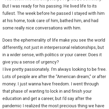
But I was ready for his passing. He lived life to its
fullest. The week before he passed I stayed with him
at his home, took care of him, bathed him, and had
some really nice conversations with him.
Does the ephemerality of life make you see the world
differently, not just in interpersonal relationships, but
in a wider sense, with politics or your career. Does it
give you a sense of urgency?
I live pretty passionately. I’m always looking to be free.
Lots of people are after the “American dream,” or after
money. I just wanna have freedom. I went through
that phase of wanting to lock in and finish your
education and get a career, but I’d say after the
pandemic I realized the most precious thing we have