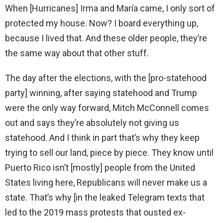
When [Hurricanes] Irma and María came, I only sort of
protected my house. Now? I board everything up,
because I lived that. And these older people, they’re
the same way about that other stuff.
The day after the elections, with the [pro-statehood
party] winning, after saying statehood and Trump
were the only way forward, Mitch McConnell comes
out and says they’re absolutely not giving us
statehood. And I think in part that’s why they keep
trying to sell our land, piece by piece. They know until
Puerto Rico isn’t [mostly] people from the United
States living here, Republicans will never make us a
state. That’s why [in the leaked Telegram texts that
led to the 2019 mass protests that ousted ex-