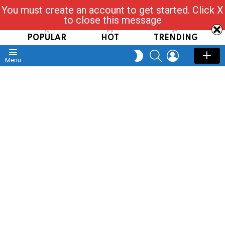
You must create an account to get started. Click X
Read, Post, Tap & Ask
to close this message
POPULAR
HOT
TRENDING
SEARCH
LOGIN
SWITCH
Menu
SKIN