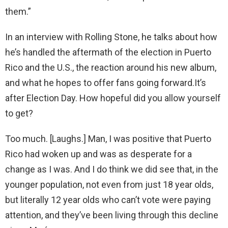
them.”
In an interview with Rolling Stone, he talks about how
he’s handled the aftermath of the election in Puerto
Rico and the U.S., the reaction around his new album,
and what he hopes to offer fans going forward.It’s
after Election Day. How hopeful did you allow yourself
to get?
Too much. [Laughs.] Man, I was positive that Puerto
Rico had woken up and was as desperate for a
change as I was. And I do think we did see that, in the
younger population, not even from just 18 year olds,
but literally 12 year olds who can’t vote were paying
attention, and they’ve been living through this decline