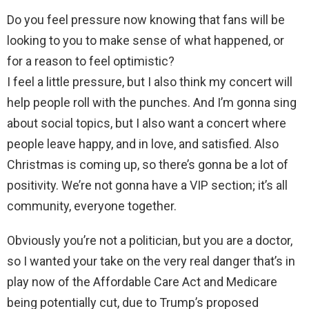
Do you feel pressure now knowing that fans will be
looking to you to make sense of what happened, or
for a reason to feel optimistic?
I feel a little pressure, but I also think my concert will
help people roll with the punches. And I’m gonna sing
about social topics, but I also want a concert where
people leave happy, and in love, and satisfied. Also
Christmas is coming up, so there’s gonna be a lot of
positivity. We’re not gonna have a VIP section; it’s all
community, everyone together.
Obviously you’re not a politician, but you are a doctor,
so I wanted your take on the very real danger that’s in
play now of the Affordable Care Act and Medicare
being potentially cut, due to Trump’s proposed