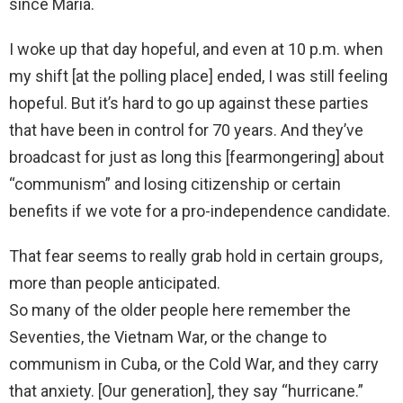
since María.
I woke up that day hopeful, and even at 10 p.m. when
my shift [at the polling place] ended, I was still feeling
hopeful. But it’s hard to go up against these parties
that have been in control for 70 years. And they’ve
broadcast for just as long this [fearmongering] about
“communism” and losing citizenship or certain
benefits if we vote for a pro-independence candidate.
That fear seems to really grab hold in certain groups,
more than people anticipated.
So many of the older people here remember the
Seventies, the Vietnam War, or the change to
communism in Cuba, or the Cold War, and they carry
that anxiety. [Our generation], they say “hurricane.”