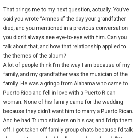
That brings me to my next question, actually. You’ve
said you wrote “Amnesia” the day your grandfather
died, and you mentioned in a previous conversation
you didn’t always see eye-to-eye with him. Can you
talk about that, and how that relationship applied to
the themes of the album?
A lot of people think I’m the way I am because of my
family, and my grandfather was the musician of the
family. He was a gringo from Alabama who came to
Puerto Rico and fell in love with a Puerto Rican
woman. None of his family came for the wedding
because they didn’t want him to marry a Puerto Rican.
And he had Trump stickers on his car, and I’d rip them
off. I got taken off family group chats because I’d talk