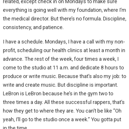
related, except check in on Mondays to make sure
everything is going well with my foundation, where I’m
the medical director. But there’s no formula. Discipline,
consistency, and patience.
I have a schedule. Mondays, I have a call with my non-
profit, scheduling our health clinics at least a month in
advance. The rest of the week, four times a week, I
come to the studio at 11 a.m. and dedicate 8 hours to
produce or write music. Because that’s also my job: to
write and create music. But discipline is important.
LeBron is LeBron because he’s in the gym two to
three times a day. All these successful rappers, that’s
how they get to where they are. You can’t be like “Oh
yeah, I’ll go to the studio once a week.” You gotta put
in the time.