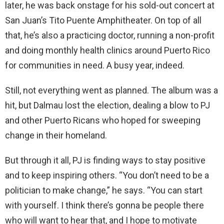
later, he was back onstage for his sold-out concert at
San Juan’s Tito Puente Amphitheater. On top of all
that, he’s also a practicing doctor, running a non-profit
and doing monthly health clinics around Puerto Rico
for communities in need. A busy year, indeed.
Still, not everything went as planned. The album was a
hit, but Dalmau lost the election, dealing a blow to PJ
and other Puerto Ricans who hoped for sweeping
change in their homeland.
But through it all, PJ is finding ways to stay positive
and to keep inspiring others. “You don’t need to be a
politician to make change,” he says. “You can start
with yourself. I think there’s gonna be people there
who will want to hear that, and I hope to motivate