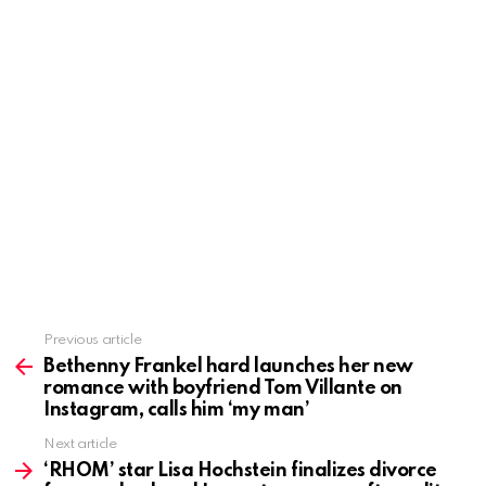
Previous article
See
more
Bethenny Frankel hard launches her new
romance with boyfriend Tom Villante on
Instagram, calls him ‘my man’
Next article
‘RHOM’ star Lisa Hochstein finalizes divorce