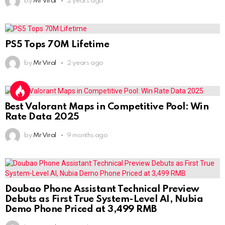
by
Mr Viral
2 years ago
PS5 Tops 70M Lifetime
by
Mr Viral
2 years ago
Best Valorant Maps in Competitive Pool: Win
Rate Data 2025
by
Mr Viral
9 months ago
Doubao Phone Assistant Technical Preview
Debuts as First True System-Level AI, Nubia
Demo Phone Priced at 3,499 RMB