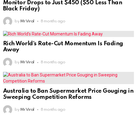
Monitor Drops to Just $450 ($50 Less Than
Black Friday)
by
Mr Viral
8 months ago
Rich World’s Rate-Cut Momentum Is Fading
Away
by
Mr Viral
8 months ago
Australia to Ban Supermarket Price Gouging in
Sweeping Competition Reforms
by
Mr Viral
8 months ago