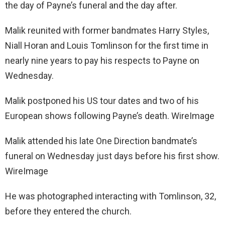
the day of Payne’s funeral and the day after.
Malik reunited with former bandmates Harry Styles,
Niall Horan and Louis Tomlinson for the first time in
nearly nine years to pay his respects to Payne on
Wednesday.
Malik postponed his US tour dates and two of his
European shows following Payne’s death. WireImage
Malik attended his late One Direction bandmate’s
funeral on Wednesday just days before his first show.
WireImage
He was photographed interacting with Tomlinson, 32,
before they entered the church.