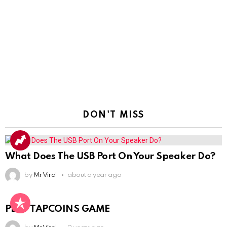
DON'T MISS
What Does The USB Port On Your Speaker Do?
by
Mr Viral
about a year ago
PLAY TAPCOINS GAME