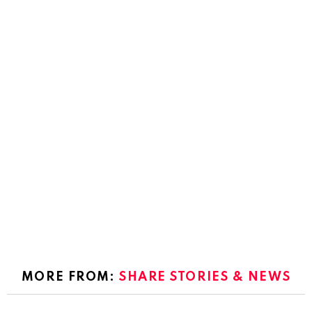
MORE FROM:
SHARE STORIES & NEWS