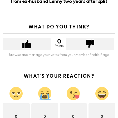
from ex-husband Lenny two years after split
WHAT DO YOU THINK?
0
Points
Browse and manage your votes from your Member Profile Page
WHAT'S YOUR REACTION?
0
0
0
0