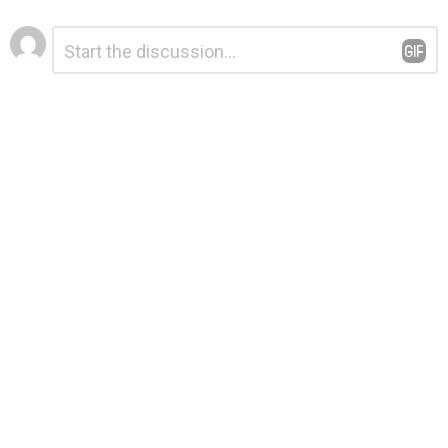
Leave
Comment
*
a
Reply