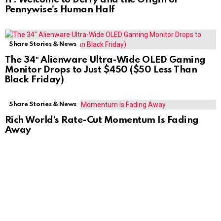
Pennywise’s Human Half
Share Stories & News
The 34″ Alienware Ultra-Wide OLED Gaming
Monitor Drops to Just $450 ($50 Less Than
Black Friday)
Share Stories & News
Rich World’s Rate-Cut Momentum Is Fading
Away