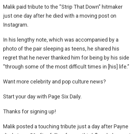
Malik paid tribute to the “Strip That Down” hitmaker
just one day after he died with a moving post on
Instagram.
In his lengthy note, which was accompanied by a
photo of the pair sleeping as teens, he shared his
regret that he never thanked him for being by his side
“through some of the most difficult times in [his] life.”
Want more celebrity and pop culture news?
Start your day with Page Six Daily.
Thanks for signing up!
Malik posted a touching tribute just a day after Payne