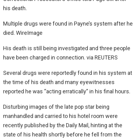
his death.
Multiple drugs were found in Payne’s system after he
died. WireImage
His death is still being investigated and three people
have been charged in connection. via REUTERS
Several drugs were reportedly found in his system at
the time of his death and many eyewitnesses
reported he was “acting erratically” in his final hours.
Disturbing images of the late pop star being
manhandled and carried to his hotel room were
recently published by the Daily Mail, hinting at the
state of his health shortly before he fell from the