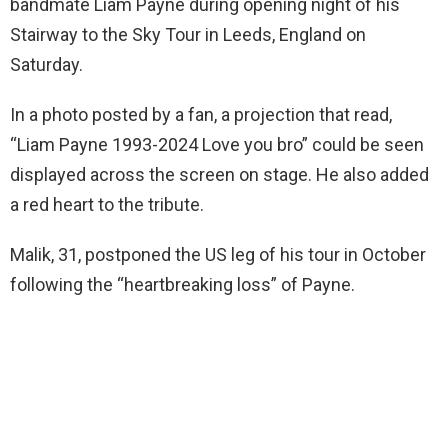
bandmate Liam Payne during opening night of his
Stairway to the Sky Tour in Leeds, England on
Saturday.
In a photo posted by a fan, a projection that read,
“Liam Payne 1993-2024 Love you bro” could be seen
displayed across the screen on stage. He also added
a red heart to the tribute.
Malik, 31, postponed the US leg of his tour in October
following the “heartbreaking loss” of Payne.