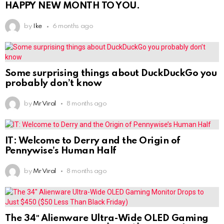
HAPPY NEW MONTH TO YOU.
by
Ike
6 months ago
Some surprising things about DuckDuckGo you
probably don’t know
by
Mr Viral
8 months ago
IT: Welcome to Derry and the Origin of
Pennywise’s Human Half
by
Mr Viral
8 months ago
The 34″ Alienware Ultra-Wide OLED Gaming