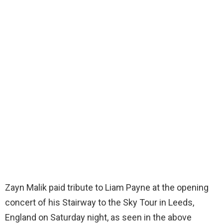
Zayn Malik paid tribute to Liam Payne at the opening
concert of his Stairway to the Sky Tour in Leeds,
England on Saturday night, as seen in the above