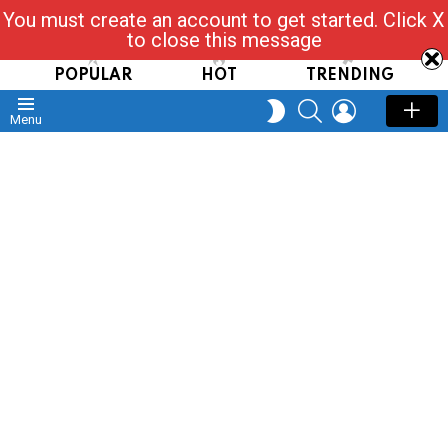
You must create an account to get started. Click X
Read, Post, Tap & Ask
to close this message
POPULAR
HOT
TRENDING
SEARCH
LOGIN
SWITCH
Menu
SKIN