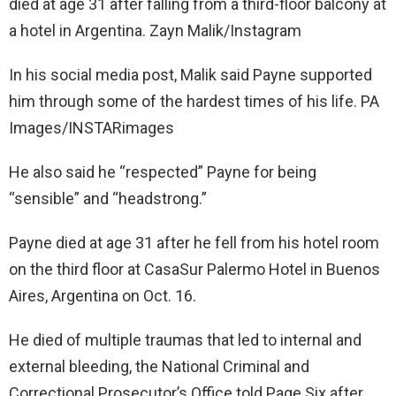
died at age 31 after falling from a third-floor balcony at
a hotel in Argentina. Zayn Malik/Instagram
In his social media post, Malik said Payne supported
him through some of the hardest times of his life. PA
Images/INSTARimages
He also said he “respected” Payne for being
“sensible” and “headstrong.”
Payne died at age 31 after he fell from his hotel room
on the third floor at CasaSur Palermo Hotel in Buenos
Aires, Argentina on Oct. 16.
He died of multiple traumas that led to internal and
external bleeding, the National Criminal and
Correctional Prosecutor’s Office told Page Six after