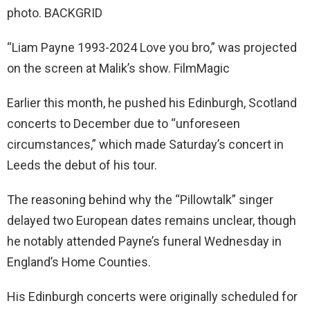
photo. BACKGRID
“Liam Payne 1993-2024 Love you bro,” was projected
on the screen at Malik’s show. FilmMagic
Earlier this month, he pushed his Edinburgh, Scotland
concerts to December due to “unforeseen
circumstances,” which made Saturday’s concert in
Leeds the debut of his tour.
The reasoning behind why the “Pillowtalk” singer
delayed two European dates remains unclear, though
he notably attended Payne’s funeral Wednesday in
England’s Home Counties.
His Edinburgh concerts were originally scheduled for