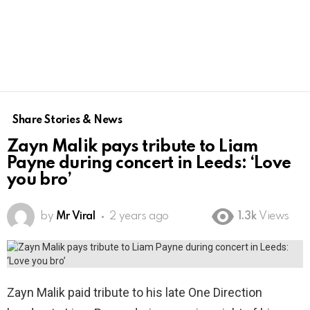
Share Stories & News
Zayn Malik pays tribute to Liam
Payne during concert in Leeds: ‘Love
you bro’
by
Mr Viral
2 years ago
1.3k
Views
Zayn Malik paid tribute to his late One Direction