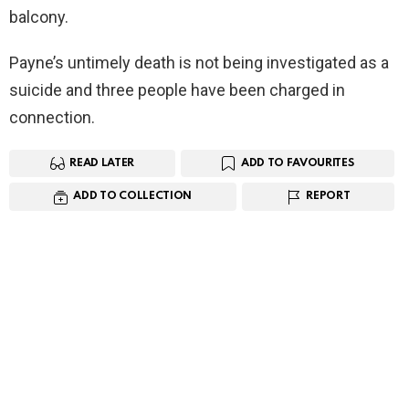
balcony.
Payne’s untimely death is not being investigated as a
suicide and three people have been charged in
connection.
READ LATER
ADD TO FAVOURITES
ADD TO COLLECTION
REPORT