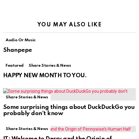
YOU MAY ALSO LIKE
Audio Or Music
Shanpepe
Featured
Share Stories & News
HAPPY NEW MONTH TO YOU.
Share Stories & News
Some surprising things about DuckDuckGo you
probably don’t know
Share Stories & News
IT: Welcome to Derry and the Origin of