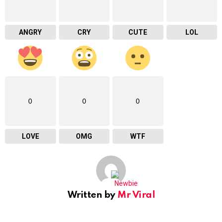
ANGRY
CRY
CUTE
LOL
0
0
0
LOVE
OMG
WTF
Written by
Mr Viral