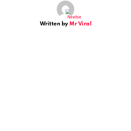
Written by
Mr Viral