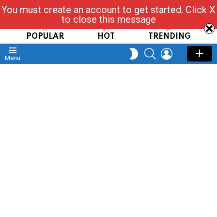
You must create an account to get started. Click X
Read, Post, Tap & Ask
to close this message
POPULAR
HOT
TRENDING
SEARCH
LOGIN
SWITCH
Menu
SKIN