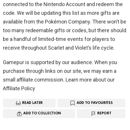
connected to the Nintendo Account and redeem the
code. We will be updating this list as more gifts are
available from the Pokémon Company. There won’t be
too many redeemable gifts or codes, but there should
be a handful of limited-time events for players to
receive throughout Scarlet and Violet’s life cycle.
Gamepur is supported by our audience. When you
purchase through links on our site, we may earn a
small affiliate commission. Learn more about our
Affiliate Policy
READ LATER
ADD TO FAVOURITES
ADD TO COLLECTION
REPORT