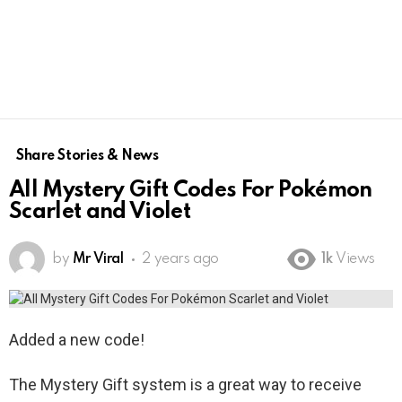
Share Stories & News
All Mystery Gift Codes For Pokémon
Scarlet and Violet
by
Mr Viral
2 years ago
1k
Views
Added a new code!
The Mystery Gift system is a great way to receive