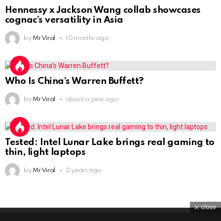
Hennessy x Jackson Wang collab showcases
cognac’s versatility in Asia
by
Mr Viral
10 months ago
Who Is China’s Warren Buffett?
by
Mr Viral
about a year ago
Tested: Intel Lunar Lake brings real gaming to
thin, light laptops
by
Mr Viral
2 years ago
close