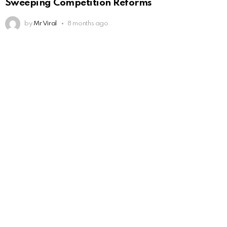
Sweeping Competition Reforms
by
Mr Viral
8 months ago