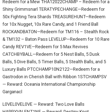
Redeem for a Mew THA12022CHAMP – Redeem for a
Shiny Grimmsnarl TERATYPECHANGE—Redeem for
50x Fighting Tera Shards TREASUREHUNT—Redeem
for 10x Nugget, 10x Rare Candy, and 1 Friend Ball
ROCKANDBATON—Redeem for TM116 – Stealth Rock
& TM132 – Baton Pass LEVELUP—Redeem for 10 Rare
Candy REV1VE—Redeem for 5 Max Revives
CATCHBYBALL—Redeem for 5 Nest Balls, 5 Dusk
Balls, 5 Dive Balls, 5 Timer Balls, 5 Stealth Balls, and 5
Luxury Balls PTCCHAMP10N2122—Redeem for a
Gastrodon in Cherish Ball with Ribbon 1STCHAMPSV
— Reward: Oceania International Championship
Garganacl
L0VEL0VEL0VE — Reward: Two Love Balls
HAPPYVALENT1NE — Reward: Destiny Knot