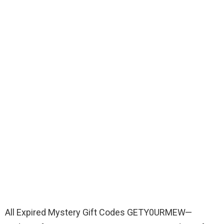
All Expired Mystery Gift Codes GETY0URMEW—