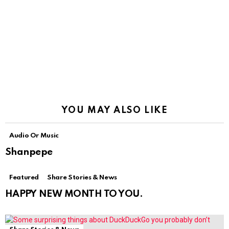
YOU MAY ALSO LIKE
Audio Or Music
Shanpepe
Featured
Share Stories & News
HAPPY NEW MONTH TO YOU.