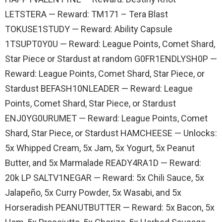
LETSTERA — Reward: TM171 – Tera Blast
TOKUSE1STUDY — Reward: Ability Capsule
1TSUPT0Y0U — Reward: League Points, Comet Shard,
Star Piece or Stardust at random G0FR1ENDLYSH0P —
Reward: League Points, Comet Shard, Star Piece, or
Stardust BEFASH10NLEADER — Reward: League
Points, Comet Shard, Star Piece, or Stardust
ENJ0YG0URUMET — Reward: League Points, Comet
Shard, Star Piece, or Stardust HAMCHEESE — Unlocks:
5x Whipped Cream, 5x Jam, 5x Yogurt, 5x Peanut
Butter, and 5x Marmalade READY4RA1D — Reward:
20k LP SALTV1NEGAR — Reward: 5x Chili Sauce, 5x
Jalapeño, 5x Curry Powder, 5x Wasabi, and 5x
Horseradish PEANUTBUTTER — Reward: 5x Bacon, 5x