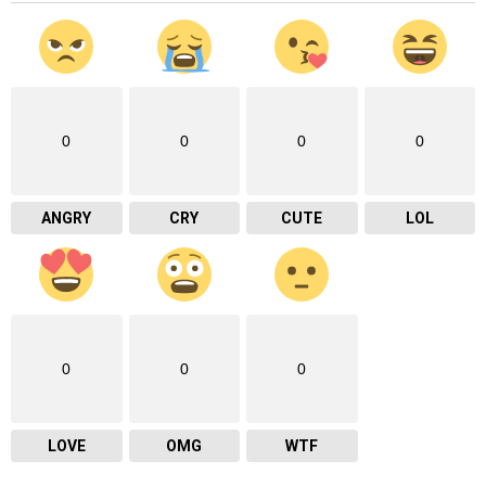
0
0
0
0
ANGRY
CRY
CUTE
LOL
0
0
0
LOVE
OMG
WTF