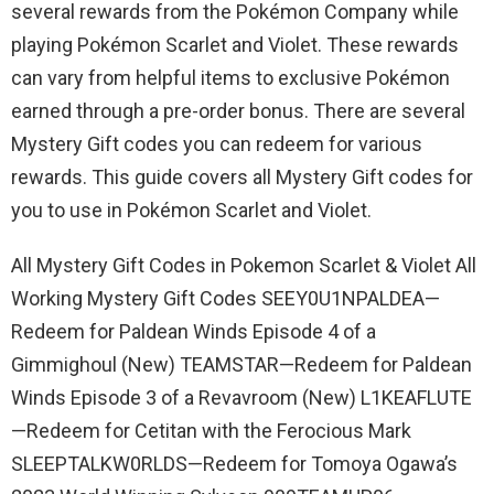
several rewards from the Pokémon Company while
playing Pokémon Scarlet and Violet. These rewards
can vary from helpful items to exclusive Pokémon
earned through a pre-order bonus. There are several
Mystery Gift codes you can redeem for various
rewards. This guide covers all Mystery Gift codes for
you to use in Pokémon Scarlet and Violet.
All Mystery Gift Codes in Pokemon Scarlet & Violet All
Working Mystery Gift Codes SEEY0U1NPALDEA—
Redeem for Paldean Winds Episode 4 of a
Gimmighoul (New) TEAMSTAR—Redeem for Paldean
Winds Episode 3 of a Revavroom (New) L1KEAFLUTE
—Redeem for Cetitan with the Ferocious Mark
SLEEPTALKW0RLDS—Redeem for Tomoya Ogawa’s