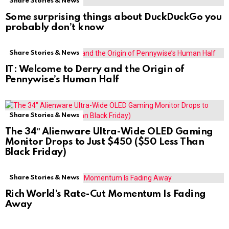
Share Stories & News
Some surprising things about DuckDuckGo you
probably don’t know
Share Stories & News
IT: Welcome to Derry and the Origin of
Pennywise’s Human Half
Share Stories & News
The 34″ Alienware Ultra-Wide OLED Gaming
Monitor Drops to Just $450 ($50 Less Than
Black Friday)
Share Stories & News
Rich World’s Rate-Cut Momentum Is Fading
Away