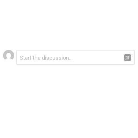
Leave
Comment
*
a
Reply