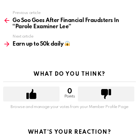
Previous article
See
more
Go Soo Goes After Financial Fraudsters In
“Parole Examiner Lee”
Next article
Earn up to 50k daily
WHAT DO YOU THINK?
0
Points
Browse and manage your votes from your Member Profile Page
WHAT'S YOUR REACTION?