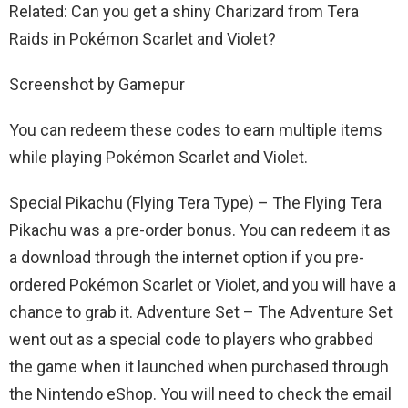
Related: Can you get a shiny Charizard from Tera
Raids in Pokémon Scarlet and Violet?
Screenshot by Gamepur
You can redeem these codes to earn multiple items
while playing Pokémon Scarlet and Violet.
Special Pikachu (Flying Tera Type) – The Flying Tera
Pikachu was a pre-order bonus. You can redeem it as
a download through the internet option if you pre-
ordered Pokémon Scarlet or Violet, and you will have a
chance to grab it. Adventure Set – The Adventure Set
went out as a special code to players who grabbed
the game when it launched when purchased through
the Nintendo eShop. You will need to check the email