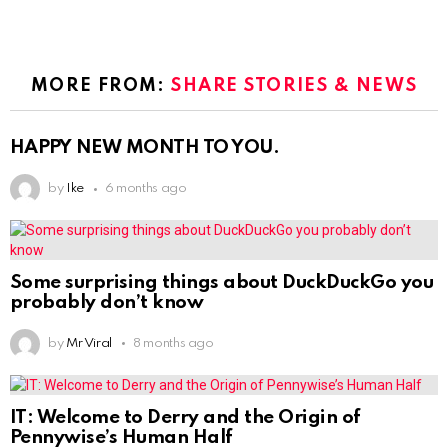
MORE FROM:
SHARE STORIES & NEWS
HAPPY NEW MONTH TO YOU.
by
Ike
6 months ago
Some surprising things about DuckDuckGo you
probably don’t know
by
Mr Viral
8 months ago
IT: Welcome to Derry and the Origin of
Pennywise’s Human Half