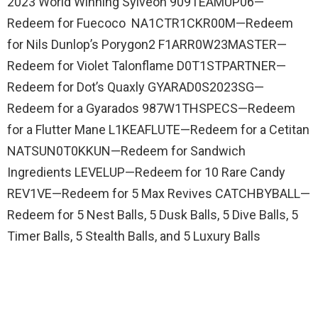
2023 World Winning Sylveon 909TEAMUP06—
Redeem for Fuecoco NA1CTR1CKR00M—Redeem
for Nils Dunlop’s Porygon2 F1ARR0W23MASTER—
Redeem for Violet Talonflame D0T1STPARTNER—
Redeem for Dot’s Quaxly GYARAD0S2023SG—
Redeem for a Gyarados 987W1THSPECS—Redeem
for a Flutter Mane L1KEAFLUTE—Redeem for a Cetitan
NATSUN0T0KKUN—Redeem for Sandwich
Ingredients LEVELUP—Redeem for 10 Rare Candy
REV1VE—Redeem for 5 Max Revives CATCHBYBALL—
Redeem for 5 Nest Balls, 5 Dusk Balls, 5 Dive Balls, 5
Timer Balls, 5 Stealth Balls, and 5 Luxury Balls