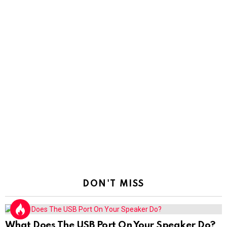
DON'T MISS
What Does The USB Port On Your Speaker Do?