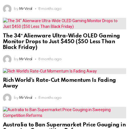
by
Mr Viral
8 months ago
The 34″ Alienware Ultra-Wide OLED Gaming
Monitor Drops to Just $450 ($50 Less Than
Black Friday)
by
Mr Viral
8 months ago
Rich World’s Rate-Cut Momentum Is Fading
Away
by
Mr Viral
8 months ago
Australia to Ban Supermarket Price Gouging in