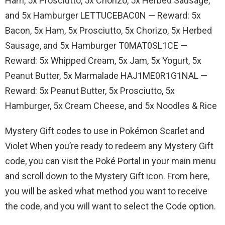
Ham, 5x Prosciutto, 5x Chorizo, 5x Herbed Sausage,
and 5x Hamburger LETTUCEBAC0N — Reward: 5x
Bacon, 5x Ham, 5x Prosciutto, 5x Chorizo, 5x Herbed
Sausage, and 5x Hamburger T0MAT0SL1CE —
Reward: 5x Whipped Cream, 5x Jam, 5x Yogurt, 5x
Peanut Butter, 5x Marmalade HAJ1ME0R1G1NAL —
Reward: 5x Peanut Butter, 5x Prosciutto, 5x
Hamburger, 5x Cream Cheese, and 5x Noodles & Rice
Mystery Gift codes to use in Pokémon Scarlet and
Violet When you’re ready to redeem any Mystery Gift
code, you can visit the Poké Portal in your main menu
and scroll down to the Mystery Gift icon. From here,
you will be asked what method you want to receive
the code, and you will want to select the Code option.