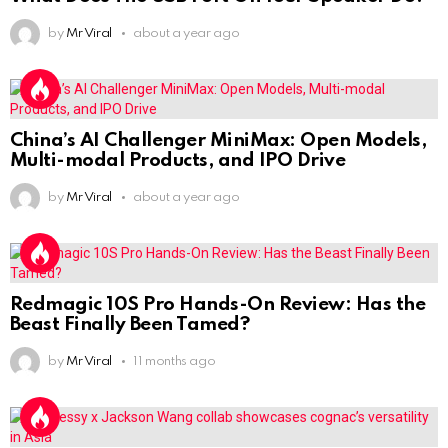
by
Mr Viral
about a year ago
China’s AI Challenger MiniMax: Open Models,
Multi-modal Products, and IPO Drive
by
Mr Viral
about a year ago
Redmagic 10S Pro Hands-On Review: Has the
Beast Finally Been Tamed?
by
Mr Viral
11 months ago