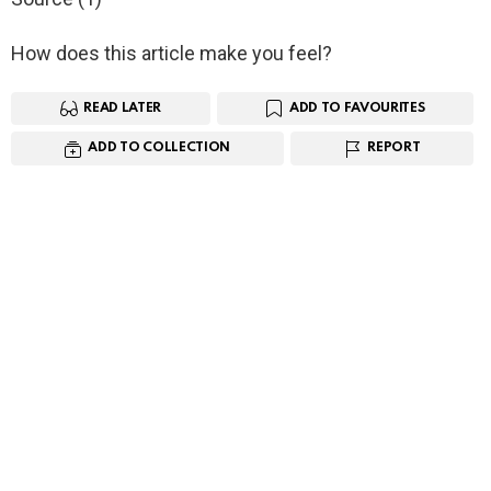
How does this article make you feel?
READ LATER
ADD TO FAVOURITES
ADD TO COLLECTION
REPORT