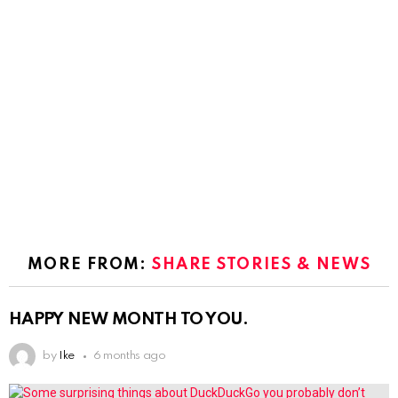
MORE FROM:
SHARE STORIES & NEWS
HAPPY NEW MONTH TO YOU.
by
Ike
6 months ago