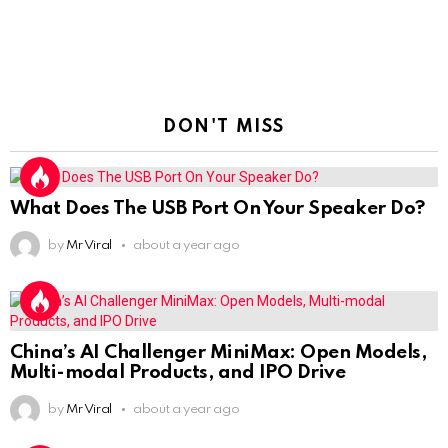
DON'T MISS
What Does The USB Port On Your Speaker Do?
by
Mr Viral
about a year ago
China’s AI Challenger MiniMax: Open Models,
Multi-modal Products, and IPO Drive
by
Mr Viral
about a year ago