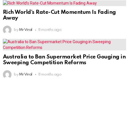
Rich World’s Rate-Cut Momentum Is Fading
Away
by
Mr Viral
8 months ago
Australia to Ban Supermarket Price Gouging in
Sweeping Competition Reforms
by
Mr Viral
8 months ago