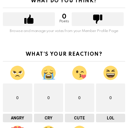
WHAT DO YOU THINK?
0
Points
Browse and manage your votes from your Member Profile Page
WHAT'S YOUR REACTION?
0
0
0
0
ANGRY
CRY
CUTE
LOL