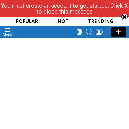
You must create an account to get started. Click X
Read, Post, Tap & Ask
to close this message
POPULAR
HOT
TRENDING
SEARCH
LOGIN
SWITCH
Menu
SKIN