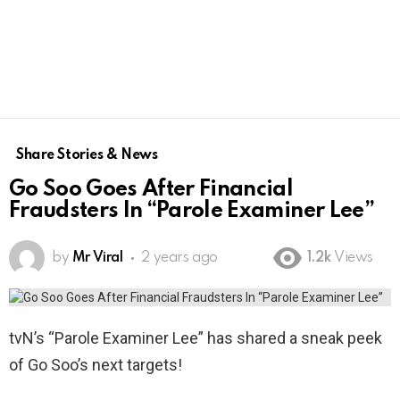
Share Stories & News
Go Soo Goes After Financial
Fraudsters In “Parole Examiner Lee”
by
Mr Viral
2 years ago
1.2k
Views
tvN’s “Parole Examiner Lee” has shared a sneak peek
of Go Soo’s next targets!