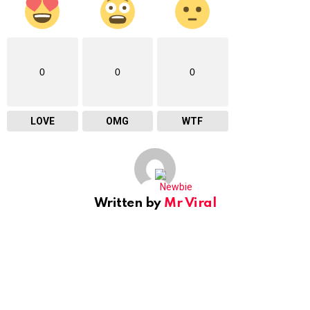
0
0
0
LOVE
OMG
WTF
Written by
Mr Viral