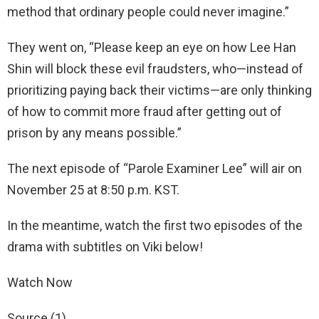
method that ordinary people could never imagine.”
They went on, “Please keep an eye on how Lee Han
Shin will block these evil fraudsters, who—instead of
prioritizing paying back their victims—are only thinking
of how to commit more fraud after getting out of
prison by any means possible.”
The next episode of “Parole Examiner Lee” will air on
November 25 at 8:50 p.m. KST.
In the meantime, watch the first two episodes of the
drama with subtitles on Viki below!
Watch Now
Source (1)