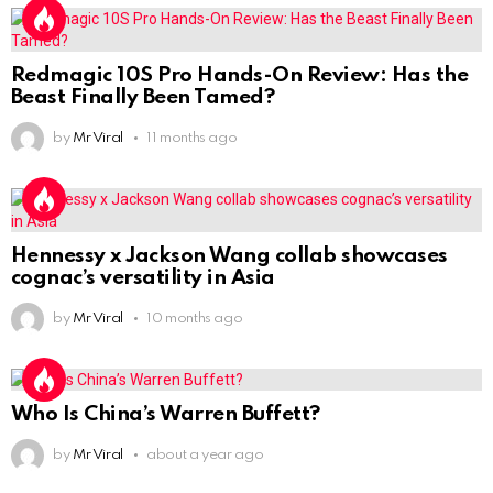
Redmagic 10S Pro Hands-On Review: Has the
Beast Finally Been Tamed?
by
Mr Viral
11 months ago
Hennessy x Jackson Wang collab showcases
cognac’s versatility in Asia
by
Mr Viral
10 months ago
Who Is China’s Warren Buffett?
by
Mr Viral
about a year ago