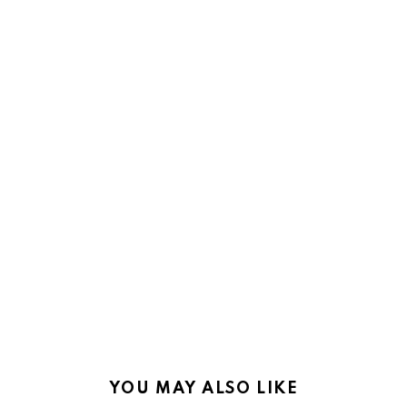
YOU MAY ALSO LIKE