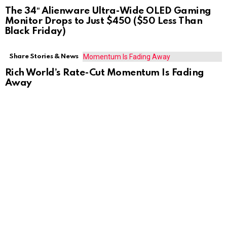
The 34″ Alienware Ultra-Wide OLED Gaming
Monitor Drops to Just $450 ($50 Less Than
Black Friday)
Share Stories & News
Rich World’s Rate-Cut Momentum Is Fading
Away