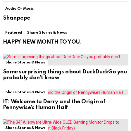
Audio Or Music
Shanpepe
Featured
Share Stories & News
HAPPY NEW MONTH TO YOU.
Share Stories & News
Some surprising things about DuckDuckGo you
probably don’t know
Share Stories & News
IT: Welcome to Derry and the Origin of
Pennywise’s Human Half
Share Stories & News