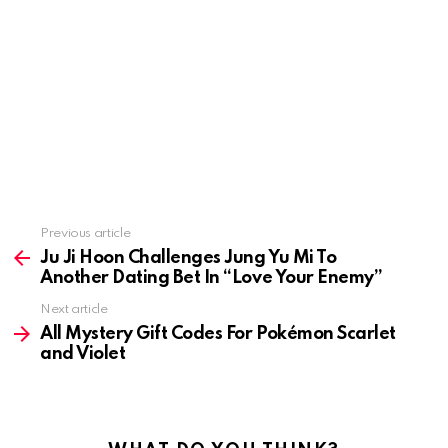
Previous article
See
more
Ju Ji Hoon Challenges Jung Yu Mi To
Another Dating Bet In “Love Your Enemy”
Next article
All Mystery Gift Codes For Pokémon Scarlet
and Violet