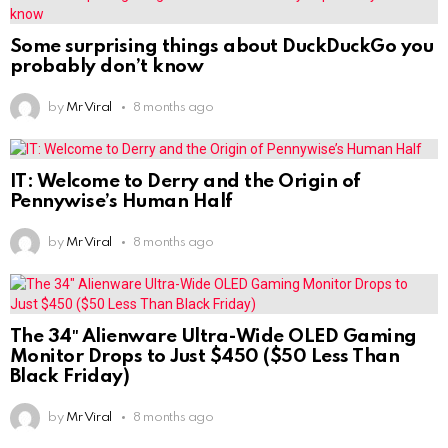
Some surprising things about DuckDuckGo you
probably don’t know
by
Mr Viral
8 months ago
IT: Welcome to Derry and the Origin of
Pennywise’s Human Half
by
Mr Viral
8 months ago
The 34″ Alienware Ultra-Wide OLED Gaming
Monitor Drops to Just $450 ($50 Less Than
Black Friday)
by
Mr Viral
8 months ago