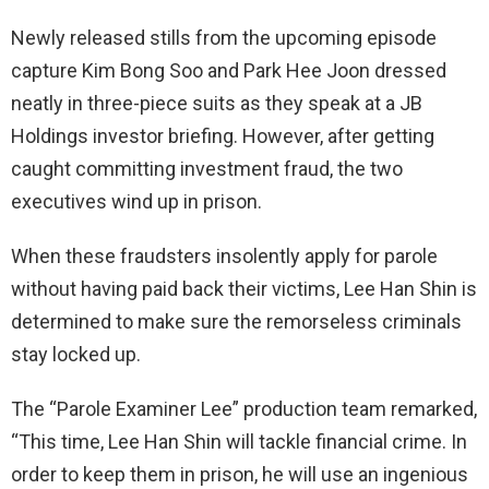
Newly released stills from the upcoming episode
capture Kim Bong Soo and Park Hee Joon dressed
neatly in three-piece suits as they speak at a JB
Holdings investor briefing. However, after getting
caught committing investment fraud, the two
executives wind up in prison.
When these fraudsters insolently apply for parole
without having paid back their victims, Lee Han Shin is
determined to make sure the remorseless criminals
stay locked up.
The “Parole Examiner Lee” production team remarked,
“This time, Lee Han Shin will tackle financial crime. In
order to keep them in prison, he will use an ingenious