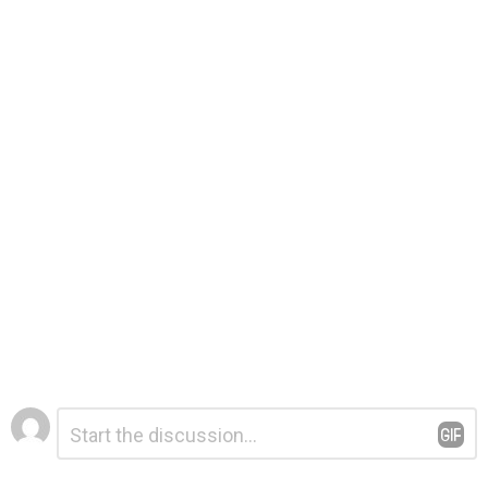
Leave
Comment
*
a
Reply