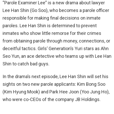
“Parole Examiner Lee” is a new drama about lawyer
Lee Han Shin (Go Soo), who becomes a parole officer
responsible for making final decisions on inmate
paroles. Lee Han Shin is determined to prevent
inmates who show little remorse for their crimes
from obtaining parole through money, connections, or
deceitful tactics. Girls’ Generation’s Yuri stars as Ahn
Seo Yun, an ace detective who teams up with Lee Han
Shin to catch bad guys.
In the drama’s next episode, Lee Han Shin will set his
sights on two new parole applicants: Kim Bong Soo
(Kim Hyung Mook) and Park Hee Joon (Yoo Jung Ho),
who were co-CEOs of the company JB Holdings.