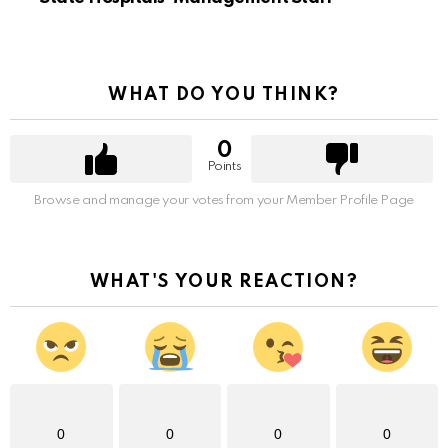
WHAT DO YOU THINK?
0
Points
Browse and manage your votes from your Member Profile Page
WHAT'S YOUR REACTION?
0
0
0
0