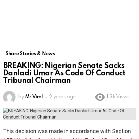
Share Stories & News
BREAKING: Nigerian Senate Sacks
Danladi Umar As Code Of Conduct
Tribunal Chairman
by
Mr Viral
2 years ago
1.3k
Views
This decision was made in accordance with Section