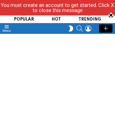
You must create an account to get started. Click X
Read, Post, Tap & Ask
to close this message
POPULAR
HOT
TRENDING
SEARCH
LOGIN
SWITCH
Menu
SKIN