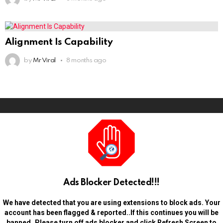
Alignment Is Capability
by
Mr Viral
8 months ago
Ads Blocker Detected!!!
We have detected that you are using extensions to block ads. Your
account has been flagged & reported..If this continues you will be
banned..Please turn off ads blocker and click Refresh Screen to