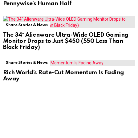
Pennywise’s Human Half
Share Stories & News
The 34″ Alienware Ultra-Wide OLED Gaming
Monitor Drops to Just $450 ($50 Less Than
Black Friday)
Share Stories & News
Rich World’s Rate-Cut Momentum Is Fading
Away