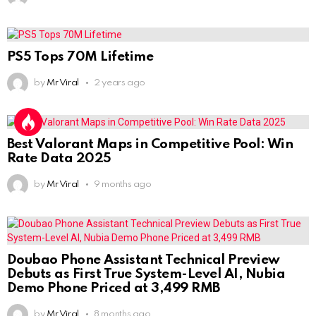
PS5 Tops 70M Lifetime
by
Mr Viral
2 years ago
Best Valorant Maps in Competitive Pool: Win
Rate Data 2025
by
Mr Viral
9 months ago
Doubao Phone Assistant Technical Preview
Debuts as First True System-Level AI, Nubia
Demo Phone Priced at 3,499 RMB
by
Mr Viral
8 months ago