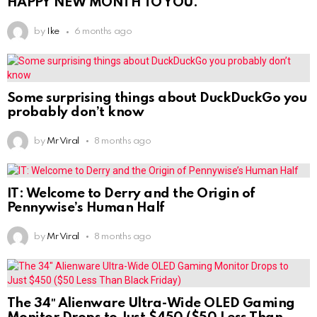
HAPPY NEW MONTH TO YOU.
by
Ike
6 months ago
Some surprising things about DuckDuckGo you
probably don’t know
by
Mr Viral
8 months ago
IT: Welcome to Derry and the Origin of
Pennywise’s Human Half
by
Mr Viral
8 months ago
The 34″ Alienware Ultra-Wide OLED Gaming