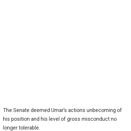
The Senate deemed Umar’s actions unbecoming of
his position and his level of gross misconduct no
longer tolerable.