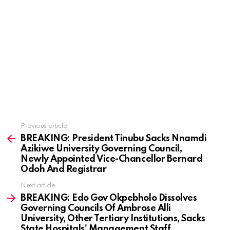
Previous article
See
more
BREAKING: President Tinubu Sacks Nnamdi
Azikiwe University Governing Council,
Newly Appointed Vice-Chancellor Bernard
Odoh And Registrar
Next article
BREAKING: Edo Gov Okpebholo Dissolves
Governing Councils Of Ambrose Alli
University, Other Tertiary Institutions, Sacks
State Hospitals’ Management Staff