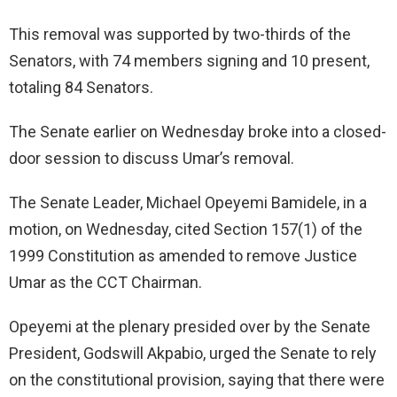
This removal was supported by two-thirds of the
Senators, with 74 members signing and 10 present,
totaling 84 Senators.
The Senate earlier on Wednesday broke into a closed-
door session to discuss Umar’s removal.
The Senate Leader, Michael Opeyemi Bamidele, in a
motion, on Wednesday, cited Section 157(1) of the
1999 Constitution as amended to remove Justice
Umar as the CCT Chairman.
Opeyemi at the plenary presided over by the Senate
President, Godswill Akpabio, urged the Senate to rely
on the constitutional provision, saying that there were