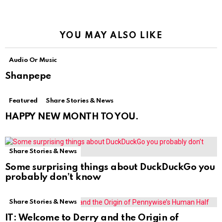
YOU MAY ALSO LIKE
Audio Or Music
Shanpepe
Featured
Share Stories & News
HAPPY NEW MONTH TO YOU.
Share Stories & News
Some surprising things about DuckDuckGo you
probably don’t know
Share Stories & News
IT: Welcome to Derry and the Origin of