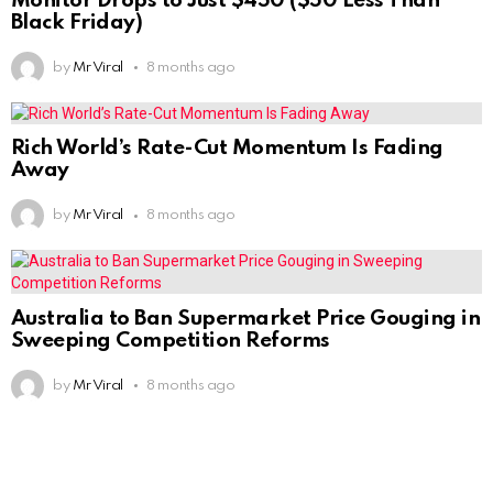
Monitor Drops to Just $450 ($50 Less Than
Black Friday)
by
Mr Viral
8 months ago
Rich World’s Rate-Cut Momentum Is Fading
Away
by
Mr Viral
8 months ago
Australia to Ban Supermarket Price Gouging in
Sweeping Competition Reforms
by
Mr Viral
8 months ago