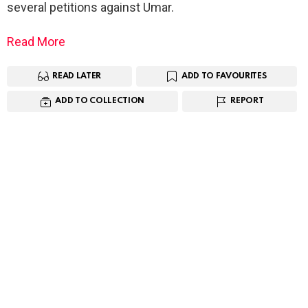
several petitions against Umar.
Read More
READ LATER
ADD TO FAVOURITES
ADD TO COLLECTION
REPORT