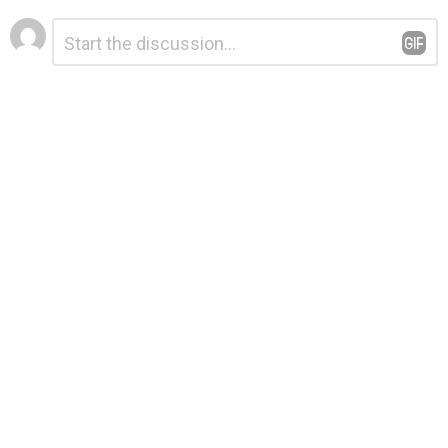
Leave
Comment
*
a
Reply