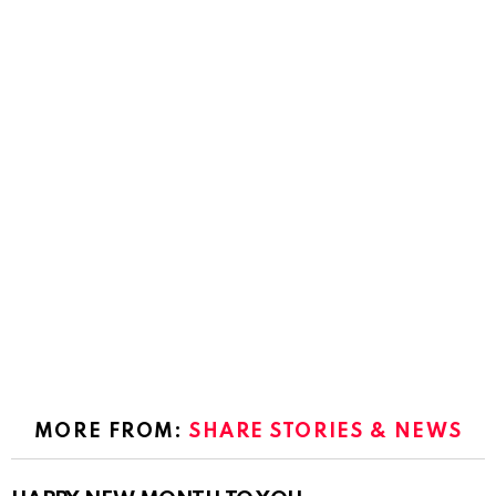
MORE FROM:
SHARE STORIES & NEWS