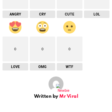
ANGRY
CRY
CUTE
LOL
0
0
0
LOVE
OMG
WTF
Written by
Mr Viral