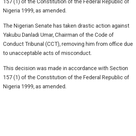
157 (1) of the Constitution of the Federal Republic of
Nigeria 1999, as amended.
The Nigerian Senate has taken drastic action against
Yakubu Danladi Umar, Chairman of the Code of
Conduct Tribunal (CCT), removing him from office due
to unacceptable acts of misconduct.
This decision was made in accordance with Section
157 (1) of the Constitution of the Federal Republic of
Nigeria 1999, as amended.