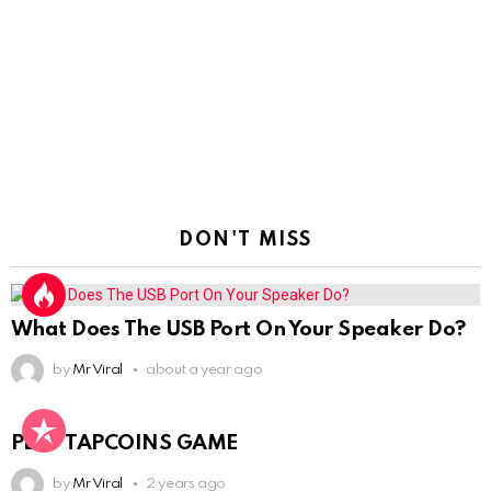
DON'T MISS
What Does The USB Port On Your Speaker Do?
by
Mr Viral
about a year ago
PLAY TAPCOINS GAME
by
Mr Viral
2 years ago