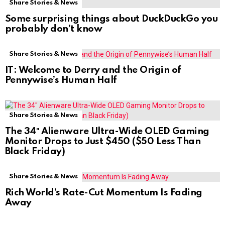
Share Stories & News
Some surprising things about DuckDuckGo you
probably don’t know
Share Stories & News
IT: Welcome to Derry and the Origin of
Pennywise’s Human Half
Share Stories & News
The 34″ Alienware Ultra-Wide OLED Gaming
Monitor Drops to Just $450 ($50 Less Than
Black Friday)
Share Stories & News
Rich World’s Rate-Cut Momentum Is Fading
Away