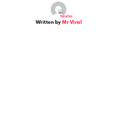
Written by
Mr Viral