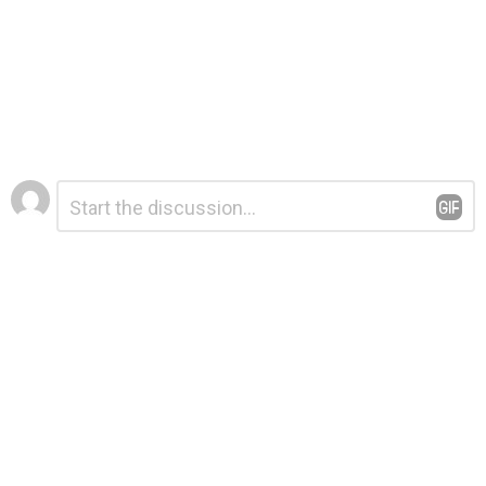
Leave
Comment
*
a
Reply