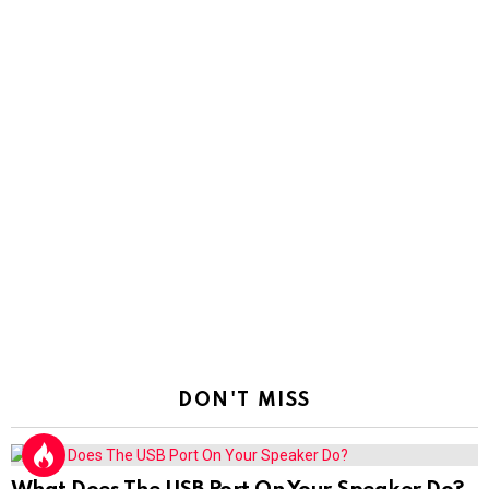
DON'T MISS