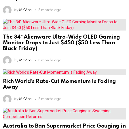
by
Mr Viral
8 months ago
The 34″ Alienware Ultra-Wide OLED Gaming
Monitor Drops to Just $450 ($50 Less Than
Black Friday)
by
Mr Viral
8 months ago
Rich World’s Rate-Cut Momentum Is Fading
Away
by
Mr Viral
8 months ago
Australia to Ban Supermarket Price Gouging in