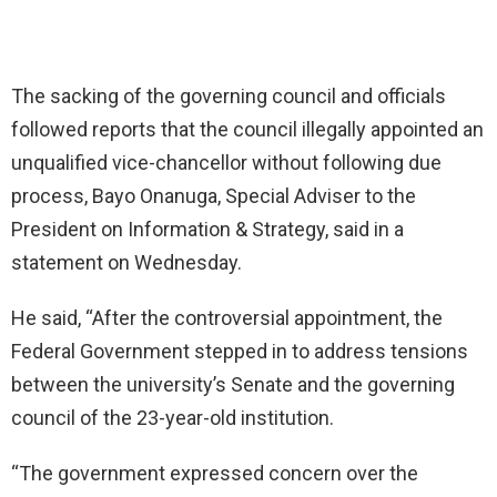
The sacking of the governing council and officials
followed reports that the council illegally appointed an
unqualified vice-chancellor without following due
process, Bayo Onanuga, Special Adviser to the
President on Information & Strategy, said in a
statement on Wednesday.
He said, “After the controversial appointment, the
Federal Government stepped in to address tensions
between the university’s Senate and the governing
council of the 23-year-old institution.
“The government expressed concern over the