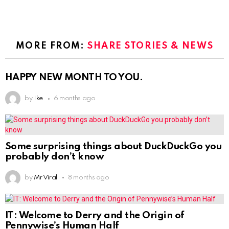
MORE FROM:
SHARE STORIES & NEWS
HAPPY NEW MONTH TO YOU.
by
Ike
6 months ago
Some surprising things about DuckDuckGo you
probably don’t know
by
Mr Viral
8 months ago
IT: Welcome to Derry and the Origin of
Pennywise’s Human Half