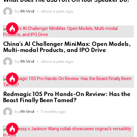
What Does The USB Port On Your Speaker Do?
by
Mr Viral
about a year ago
China’s AI Challenger MiniMax: Open Models,
Multi-modal Products, and IPO Drive
by
Mr Viral
about a year ago
Redmagic 10S Pro Hands-On Review: Has the
Beast Finally Been Tamed?
by
Mr Viral
11 months ago