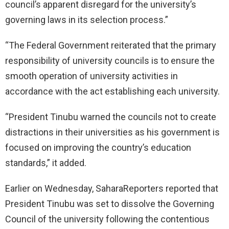
council’s apparent disregard for the university’s
governing laws in its selection process.”
“The Federal Government reiterated that the primary
responsibility of university councils is to ensure the
smooth operation of university activities in
accordance with the act establishing each university.
“President Tinubu warned the councils not to create
distractions in their universities as his government is
focused on improving the country’s education
standards,” it added.
Earlier on Wednesday, SaharaReporters reported that
President Tinubu was set to dissolve the Governing
Council of the university following the contentious