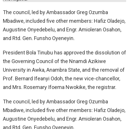
The council, led by Ambassador Greg Ozumba
Mbadiwe, included five other members: Hafiz Oladejo,
Augustine Onyedebelu, and Engr. Amioleran Osahon,
and Rtd. Gen. Funsho Oyeneyin.
President Bola Tinubu has approved the dissolution of
the Governing Council of the Nnamdi Azikiwe
University in Awka, Anambra State, and the removal of
Prof. Bernard Ifeanyi Odoh, the new vice-chancellor,
and Mrs. Rosemary Ifoema Nwokike, the registrar.
The council, led by Ambassador Greg Ozumba
Mbadiwe, included five other members: Hafiz Oladejo,
Augustine Onyedebelu, and Engr. Amioleran Osahon,
and Rtd. Gen. Funsho Oyeneyin.