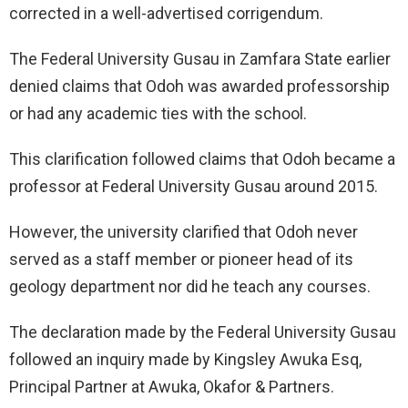
corrected in a well-advertised corrigendum.
The Federal University Gusau in Zamfara State earlier
denied claims that Odoh was awarded professorship
or had any academic ties with the school.
This clarification followed claims that Odoh became a
professor at Federal University Gusau around 2015.
However, the university clarified that Odoh never
served as a staff member or pioneer head of its
geology department nor did he teach any courses.
The declaration made by the Federal University Gusau
followed an inquiry made by Kingsley Awuka Esq,
Principal Partner at Awuka, Okafor & Partners.