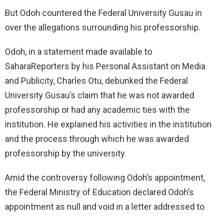
But Odoh countered the Federal University Gusau in
over the allegations surrounding his professorship.
Odoh, in a statement made available to
SaharaReporters by his Personal Assistant on Media
and Publicity, Charles Otu, debunked the Federal
University Gusau’s claim that he was not awarded
professorship or had any academic ties with the
institution. He explained his activities in the institution
and the process through which he was awarded
professorship by the university.
Amid the controversy following Odoh’s appointment,
the Federal Ministry of Education declared Odoh’s
appointment as null and void in a letter addressed to