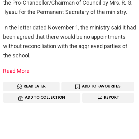
the Pro-Chancellor/Chairman of Council by Mrs. R. G.
Ilyasu for the Permanent Secretary of the ministry.
In the letter dated November 1, the ministry said it had
been agreed that there would be no appointments
without reconciliation with the aggrieved parties of
the school.
Read More
READ LATER
ADD TO FAVOURITES
ADD TO COLLECTION
REPORT