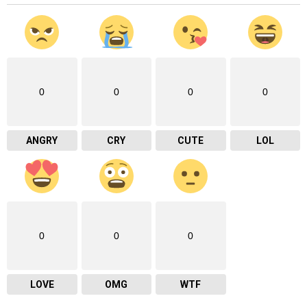
0
0
0
0
ANGRY
CRY
CUTE
LOL
0
0
0
LOVE
OMG
WTF