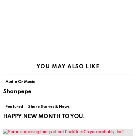
YOU MAY ALSO LIKE
Audio Or Music
Shanpepe
Featured
Share Stories & News
HAPPY NEW MONTH TO YOU.