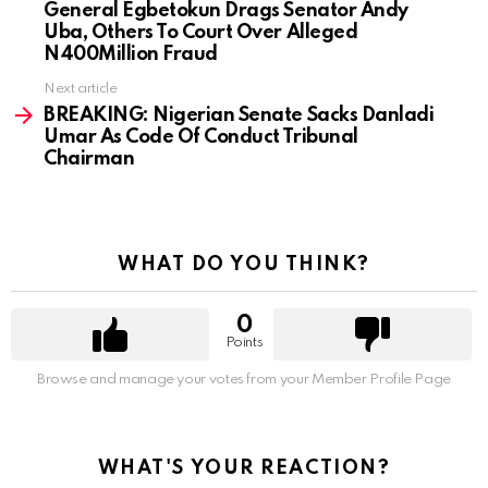
General Egbetokun Drags Senator Andy
Uba, Others To Court Over Alleged
N400Million Fraud
Next article
BREAKING: Nigerian Senate Sacks Danladi
Umar As Code Of Conduct Tribunal
Chairman
WHAT DO YOU THINK?
0
Points
Browse and manage your votes from your Member Profile Page
WHAT'S YOUR REACTION?