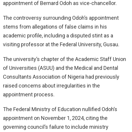
appointment of Bernard Odoh as vice-chancellor.
The controversy surrounding Odoh’s appointment
stems from allegations of false claims in his
academic profile, including a disputed stint as a
visiting professor at the Federal University, Gusau.
The university’s chapter of the Academic Staff Union
of Universities (ASUU) and the Medical and Dental
Consultants Association of Nigeria had previously
raised concerns about irregularities in the
appointment process.
The Federal Ministry of Education nullified Odoh’s
appointment on November 1, 2024, citing the
governing council’s failure to include ministry