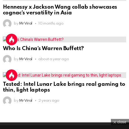
Hennessy x Jackson Wang collab showcases
cognac’s versatility in Asia
by
Mr Viral
10 months ago
Who Is China’s Warren Buffett?
by
Mr Viral
about a year ago
Tested: Intel Lunar Lake brings real gaming to
thin, light laptops
by
Mr Viral
2 years ago
close