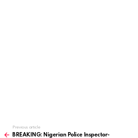
Previous article
See
more
BREAKING: Nigerian Police Inspector-