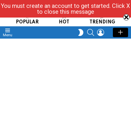
You must create an account to get started. Click X
Read, Post, Tap & Ask
to close this message
POPULAR
HOT
TRENDING
SEARCH
LOGIN
SWITCH
Menu
SKIN