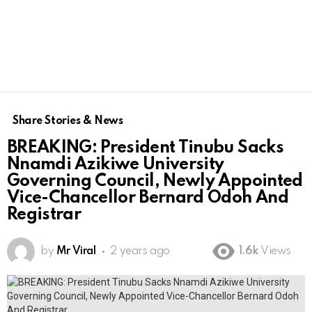
Share Stories & News
BREAKING: President Tinubu Sacks
Nnamdi Azikiwe University
Governing Council, Newly Appointed
Vice-Chancellor Bernard Odoh And
Registrar
by
Mr Viral
2 years ago
1.6k
Views