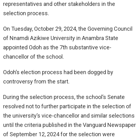
representatives and other stakeholders in the
selection process.
On Tuesday, October 29, 2024, the Governing Council
of Nnamdi Azikiwe University in Anambra State
appointed Odoh as the 7th substantive vice-
chancellor of the school.
Odoh’s election process had been dogged by
controversy from the start.
During the selection process, the school’s Senate
resolved not to further participate in the selection of
the university’s vice-chancellor and similar selections
until the criteria published in the Vanguard Newspaper
of September 12, 2024 for the selection were