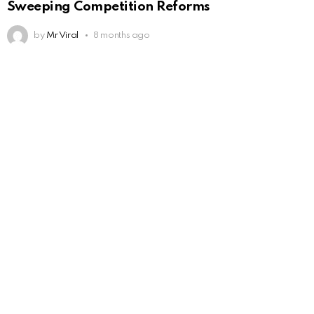
Sweeping Competition Reforms
by
Mr Viral
8 months ago