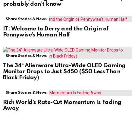
probably don’t know
Share Stories & News
IT: Welcome to Derry and the Origin of
Pennywise’s Human Half
Share Stories & News
The 34″ Alienware Ultra-Wide OLED Gaming
Monitor Drops to Just $450 ($50 Less Than
Black Friday)
Share Stories & News
Rich World’s Rate-Cut Momentum Is Fading
Away