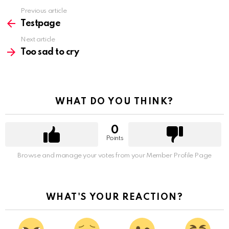
Previous article
See
more
Testpage
Next article
Too sad to cry
WHAT DO YOU THINK?
0
Points
Browse and manage your votes from your Member Profile Page
WHAT'S YOUR REACTION?