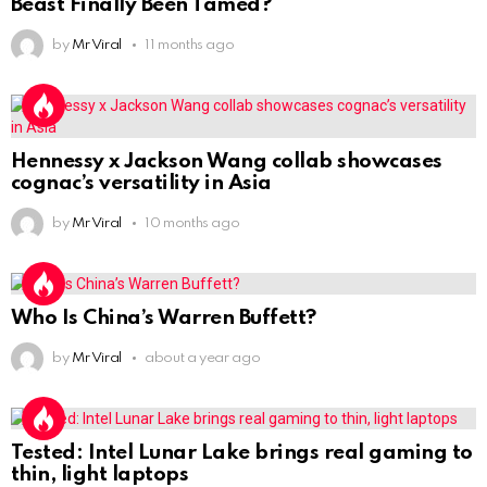
Beast Finally Been Tamed?
by
Mr Viral
11 months ago
Hennessy x Jackson Wang collab showcases
cognac’s versatility in Asia
by
Mr Viral
10 months ago
Who Is China’s Warren Buffett?
by
Mr Viral
about a year ago
Tested: Intel Lunar Lake brings real gaming to
thin, light laptops