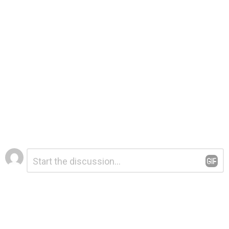
Leave
Comment
*
a
Reply