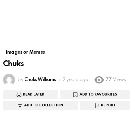
Images or Memes
Chuks
by
Chuks Williams
2 years ago
77
Views
READ LATER
ADD TO FAVOURITES
ADD TO COLLECTION
REPORT