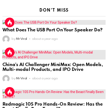
DON'T MISS
What Does The USB Port On Your Speaker Do?
by
Mr Viral
about a year ago
China’s AI Challenger MiniMax: Open Models,
Multi-modal Products, and IPO Drive
by
Mr Viral
about a year ago
Redmagic 10S Pro Hands-On Review: Has the