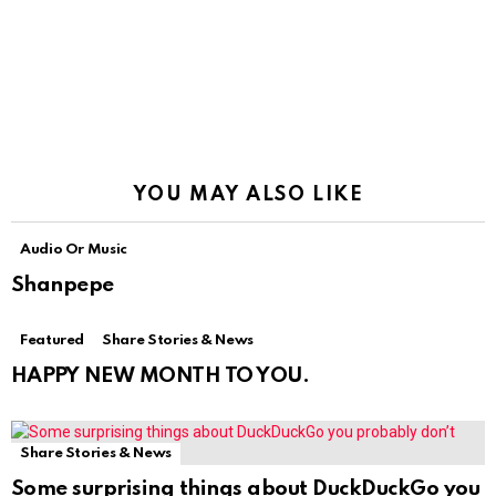
YOU MAY ALSO LIKE
Audio Or Music
Shanpepe
Featured
Share Stories & News
HAPPY NEW MONTH TO YOU.
Share Stories & News
Some surprising things about DuckDuckGo you