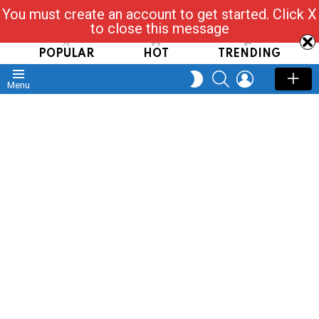
You must create an account to get started. Click X
Read, Post, Tap & Ask
to close this message
POPULAR
HOT
TRENDING
SEARCH
LOGIN
SWITCH
Menu
SKIN