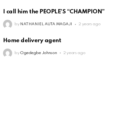
I call him the PEOPLE’S “CHAMPION”
by
NATHANIEL AUTA MAGAJI
2 years ago
Home delivery agent
by
Ogedegbe Johnson
2 years ago