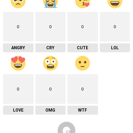
0
0
0
0
ANGRY
CRY
CUTE
LOL
0
0
0
LOVE
OMG
WTF