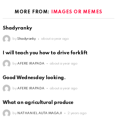
MORE FROM:
IMAGES OR MEMES
Shadyranky
by
Shadyranky
about a year ago
I will teach you how to drive forklift
by
AFERE IRAPADA
about a year ago
Good Wednesday looking.
by
AFERE IRAPADA
about a year ago
What an agricultural produce
by
NATHANIEL AUTA MAGAJI
2 years ago