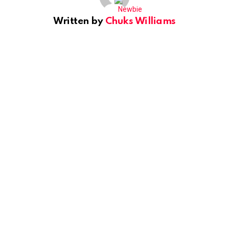
Written by
Chuks Williams