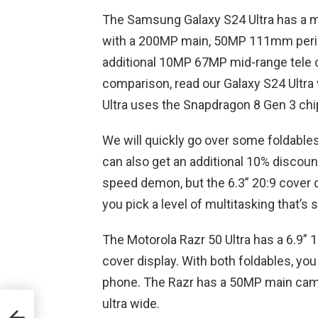
The Samsung Galaxy S24 Ultra has a mu
with a 200MP main, 50MP 111mm peris
additional 10MP 67MP mid-range tele c
comparison, read our Galaxy S24 Ultra 
Ultra uses the Snapdragon 8 Gen 3 chipse
We will quickly go over some foldables
can also get an additional 10% discou
speed demon, but the 6.3” 20:9 cover di
you pick a level of multitasking that’s 
The Motorola Razr 50 Ultra has a 6.9” 
cover display. With both foldables, yo
phone. The Razr has a 50MP main came
e of
ultra wide.
ngs