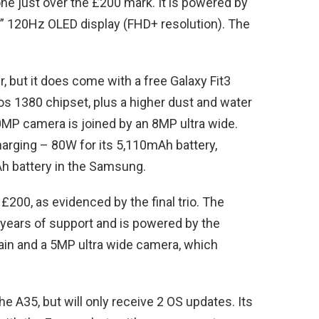
ne just over the £200 mark. It is powered by
” 120Hz OLED display (FHD+ resolution). The
, but it does come with a free Galaxy Fit3
os 1380 chipset, plus a higher dust and water
50MP camera is joined by an 8MP ultra wide.
harging – 80W for its 5,110mAh battery,
h battery in the Samsung.
£200, as evidenced by the final trio. The
years of support and is powered by the
ain and a 5MP ultra wide camera, which
 A35, but will only receive 2 OS updates. Its