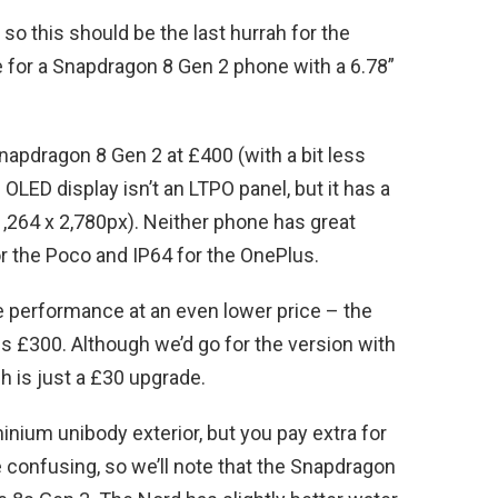
so this should be the last hurrah for the
ce for a Snapdragon 8 Gen 2 phone with a 6.78”
apdragon 8 Gen 2 at £400 (with a bit less
OLED display isn’t an LTPO panel, but it has a
 1,264 x 2,780px). Neither phone has great
or the Poco and IP64 for the OnePlus.
e performance at an even lower price – the
 £300. Although we’d go for the version with
 is just a £30 upgrade.
nium unibody exterior, but you pay extra for
confusing, so we’ll note that the Snapdragon