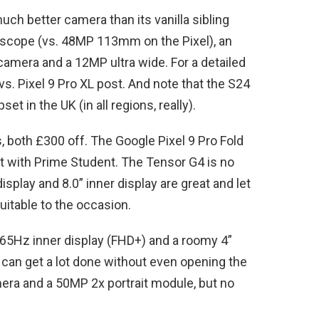
ch better camera than its vanilla sibling
cope (vs. 48MP 113mm on the Pixel), an
amera and a 12MP ultra wide. For a detailed
vs. Pixel 9 Pro XL post. And note that the S24
t in the UK (in all regions, really).
, both £300 off. The Google Pixel 9 Pro Fold
nt with Prime Student. The Tensor G4 is no
splay and 8.0” inner display are great and let
suitable to the occasion.
165Hz inner display (FHD+) and a roomy 4”
u can get a lot done without even opening the
ra and a 50MP 2x portrait module, but no