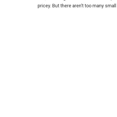
pricey. But there aren’t too many small 