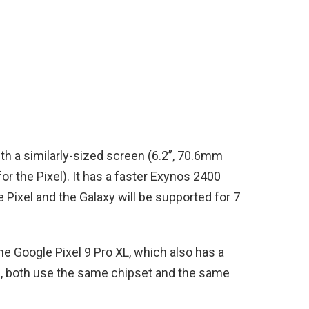
h a similarly-sized screen (6.2”, 70.6mm
or the Pixel). It has a faster Exynos 2400
e Pixel and the Galaxy will be supported for 7
he Google Pixel 9 Pro XL, which also has a
id, both use the same chipset and the same