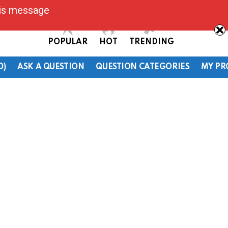
his message
POPULAR
HOT
TRENDING
0)
ASK A QUESTION
QUESTION CATEGORIES
MY PR