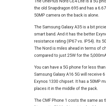
The OnePlus Nord CE4 Lite is a 5G pho
the old Snapdragon 695 and has a 6.67
50MP camera on the back is alone.
The Samsung Galaxy A35 is a bit pricier
smart band. And it has the better Exyn
resistance rating (IP67 vs. IP54). Its 
The Nord is miles ahead in terms of c
compared to just 25W for the 5,000mA
You can have a 5G phone for less than 
Samsung Galaxy A16 5G will receive 6 
Exynos 1330 chipset. It has a 50MP m
places it in the middle of the pack.
The CMF Phone 1 costs the same as the