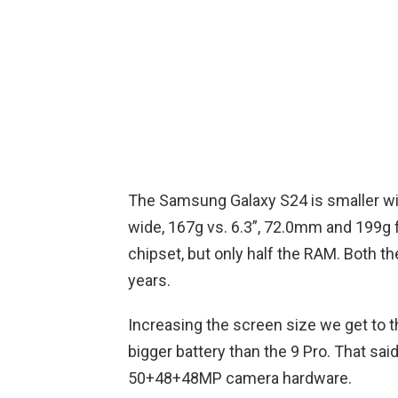
The Samsung Galaxy S24 is smaller wit
wide, 167g vs. 6.3”, 72.0mm and 199g f
chipset, but only half the RAM. Both th
years.
Increasing the screen size we get to t
bigger battery than the 9 Pro. That sa
50+48+48MP camera hardware.