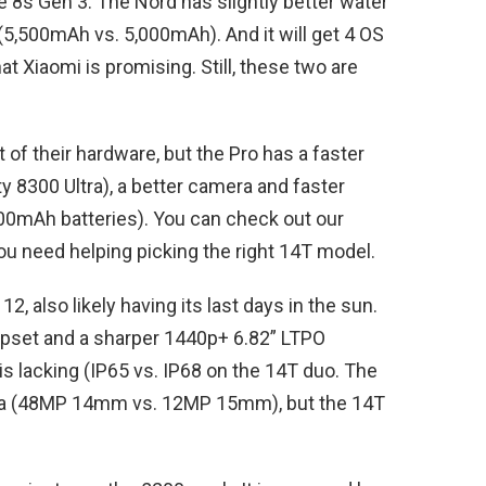
the 8s Gen 3. The Nord has slightly better water
 (5,500mAh vs. 5,000mAh). And it will get 4 OS
t Xiaomi is promising. Still, these two are
 of their hardware, but the Pro has a faster
 8300 Ultra), a better camera and faster
00mAh batteries). You can check out our
ou need helping picking the right 14T model.
, also likely having its last days in the sun.
ipset and a sharper 1440p+ 6.82” LTPO
is lacking (IP65 vs. IP68 on the 14T duo. The
era (48MP 14mm vs. 12MP 15mm), but the 14T