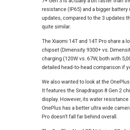
7+ Gen 3 is actually a bit faster than 
resistance (IP65) and a bigger battery
updates, compared to the 3 updates tha
quite similar.
The Xiaomi 14T and 14T Pro share a lot
chipset (Dimensity 9300+ vs. Dimensity
charging (120W vs. 67W, both with 5,0
detailed head-to-head comparison if y
We also wanted to look at the OnePlus 12
It features the Snapdragon 8 Gen 2 ch
display. However, its water resistance 
OnePlus has a better ultra wide cam
Pro doesn’t fall far behind overall.