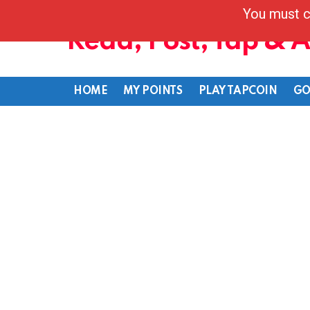
You must c
Read, Post, Tap & 
HOME
MY POINTS
PLAY TAPCOIN
GO