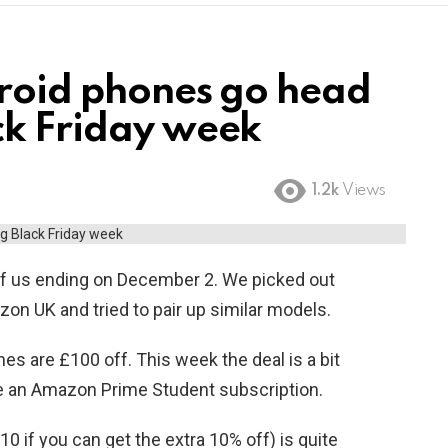
droid phones go head
ck Friday week
1.2k
Views
of us ending on December 2. We picked out
n UK and tried to pair up similar models.
es are £100 off. This week the deal is a bit
ave an Amazon Prime Student subscription.
810 if you can get the extra 10% off) is quite