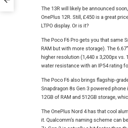
The 13R will likely be announced soon, 
OnePlus 12R. Still, £450 is a great pri
LTPO display. Or is it?
The Poco F6 Pro gets you that same Sn
RAM but with more storage). The 6.67” 
higher resolution (1,440 x 3,200px vs.
water resistance with an IP54 rating f
The Poco F6 also brings flagship-grad
Snapdragon 8s Gen 3 powered phone is
12GB of RAM and 512GB storage, which
The OnePlus Nord 4 has that cool alumi
it. Qualcomm’s naming scheme can be 