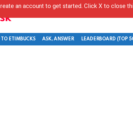
reate an account to get started. Click X to close t
Ask
 TO ETIMBUCKS
ASK, ANSWER
LEADERBOARD (TOP 5