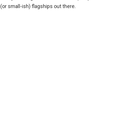
(or small-ish) flagships out there.