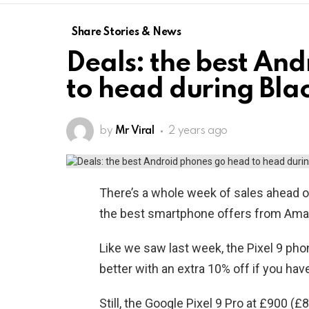
Share Stories & News
Deals: the best An
to head during Bla
by
Mr Viral
2 years ago
There’s a whole week of sales ahead 
the best smartphone offers from Amazo
Like we saw last week, the Pixel 9 phon
better with an extra 10% off if you h
Still, the Google Pixel 9 Pro at £900 (£