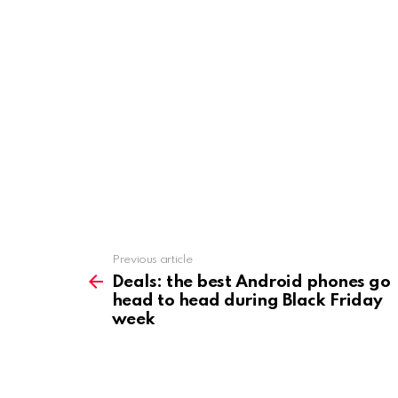
Previous article
See
more
Deals: the best Android phones go
head to head during Black Friday
week