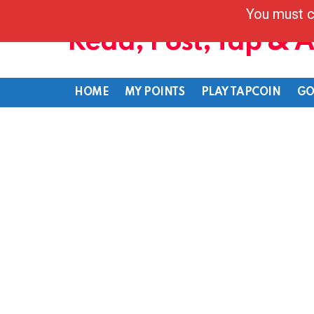
You must c
Read, Post, Tap & 
HOME
MY POINTS
PLAY TAPCOIN
GO