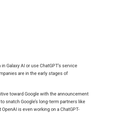
 in Galaxy AI or use ChatGPT’s service
mpanies are in the early stages of
tive toward Google with the announcement
 to snatch Google’s long-term partners like
 OpenAI is even working on a ChatGPT-