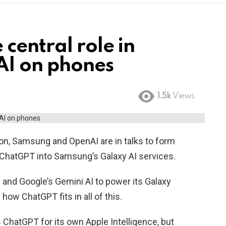
central role in
AI on phones
1.5k
Views
ion, Samsung and OpenAI are in talks to form
e ChatGPT into Samsung’s Galaxy AI services.
and Google’s Gemini AI to power its Galaxy
e how ChatGPT fits in all of this.
 ChatGPT for its own Apple Intelligence, but