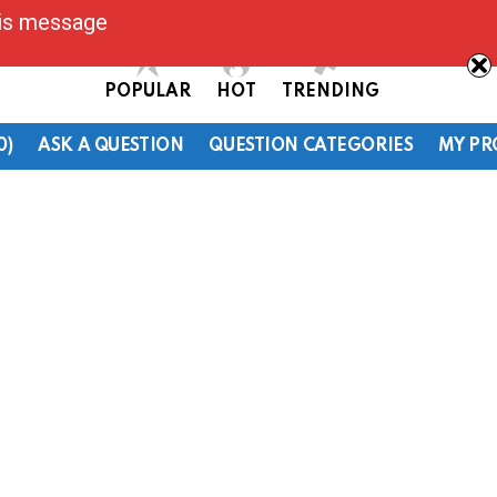
his message
POPULAR
HOT
TRENDING
0)
ASK A QUESTION
QUESTION CATEGORIES
MY PR