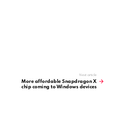
Next article
More affordable Snapdragon X
chip coming to Windows devices