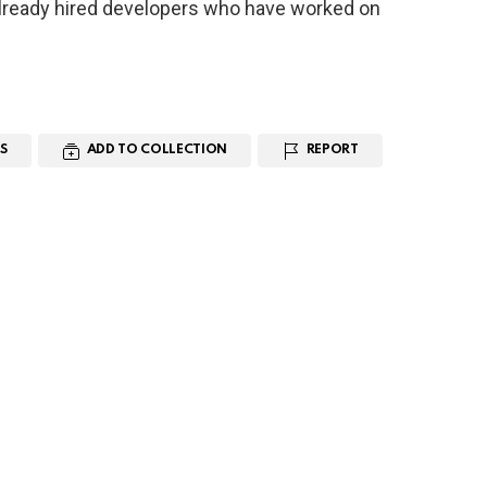
ready hired developers who have worked on
S
ADD TO COLLECTION
REPORT