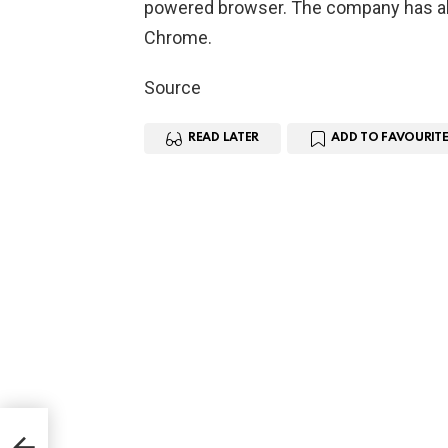
powered browser. The company has al
Chrome.
Source
READ LATER
ADD TO FAVOURITE
go
y