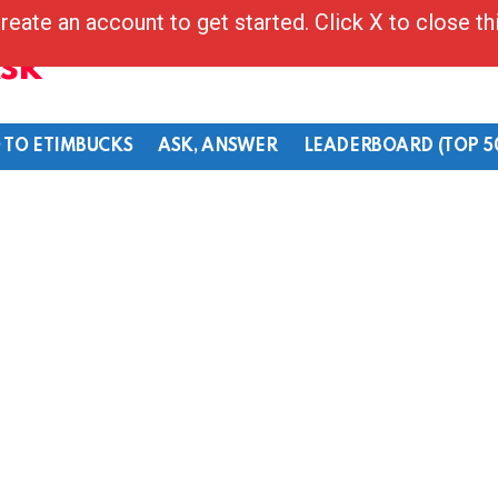
reate an account to get started. Click X to close t
Ask
 TO ETIMBUCKS
ASK, ANSWER
LEADERBOARD (TOP 5