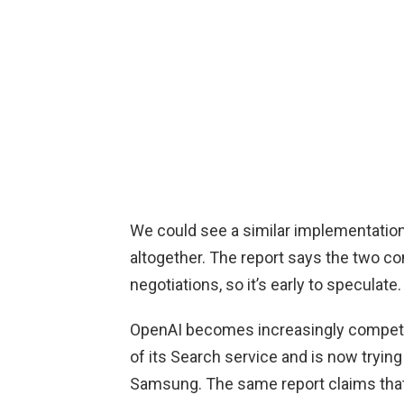
We could see a similar implementation
altogether. The report says the two co
negotiations, so it’s early to speculate.
OpenAI becomes increasingly competi
of its Search service and is now trying
Samsung. The same report claims that