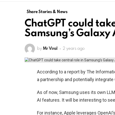
Share Stories & News
ChatGPT could take 
Samsung’s Galaxy 
by
Mr Viral
2 years ago
According to a report by The Informat
a partnership and potentially integrat
As of now, Samsung uses its own LLM 
AI features. It will be interesting to se
For instance, Apple leverages OpenAI’s