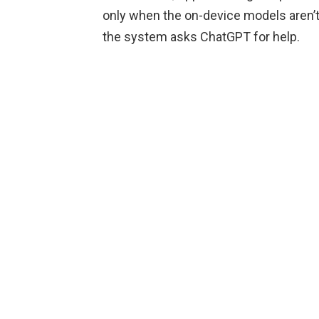
only when the on-device models aren’t 
the system asks ChatGPT for help.