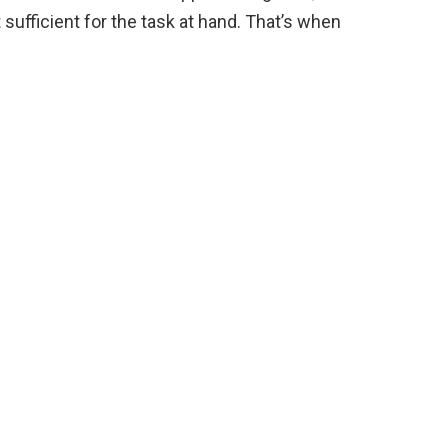
sufficient for the task at hand. That’s when